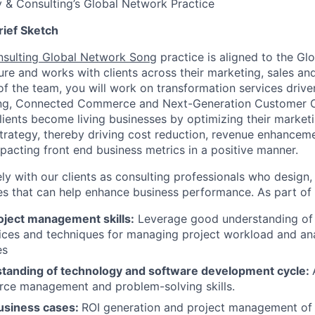
 & Consulting’s Global Network Practice
rief Sketch
nsulting Global Network Song
practice is aligned to the Gl
ure and works with clients across their marketing, sales an
of the team, you will work on transformation services drive
ting, Connected Commerce and Next-Generation Customer 
clients become living businesses by optimizing their marketi
trategy, thereby driving cost reduction, revenue enhancem
pacting front end business metrics in a positive manner.
ly with our clients as consulting professionals who design,
ves that can help enhance business performance. As part of 
oject management skills:
Leverage good understanding of p
tices and techniques for managing project workload and an
es
tanding of technology and software development cycle:
urce management and problem-solving skills.
business cases:
ROI generation and project management of 