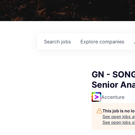
Search
jobs
Explore
companies
GN - SONG
Senior Ana
Accenture
This job is no 
See open jobs a
See open jobs si