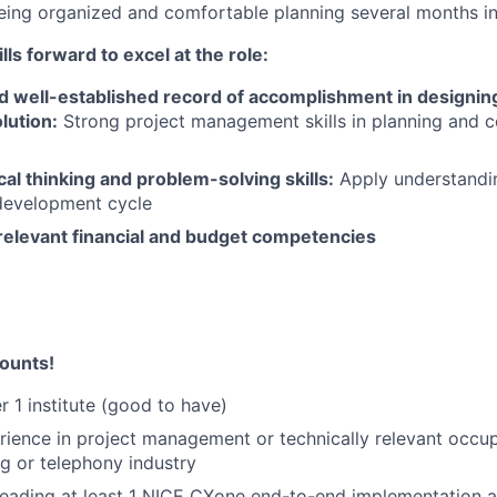
eing organized and comfortable planning several months i
lls forward to excel at the role:
d well-established record of accomplishment in designing
lution:
Strong project management skills in planning and c
cal thinking and problem-solving skills:
Apply understandi
development cycle
elevant financial and budget competencies
ounts!
r 1 institute (good to have)
rience in project management or technically relevant occu
ng or telephony industry
leading at least 1 NICE CXone end-to-end implementation 