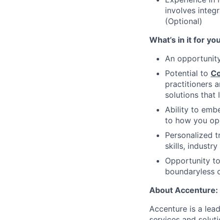
involves integ
(Optional)
What’s in it for yo
An opportunit
Potential to
Co
practitioners 
solutions that
Ability to em
to how you ope
Personalized t
skills, industr
Opportunity to
boundaryless c
About Accenture:
Accenture is a lea
services and soluti