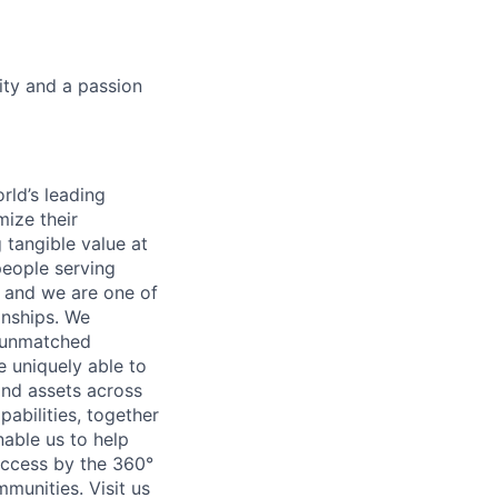
ity and a passion
rld’s leading
mize their
 tangible value at
people serving
, and we are one of
onships. We
h unmatched
e uniquely able to
and assets across
abilities, together
able us to help
success by the 360°
mmunities. Visit us