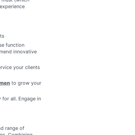
 experience
ts
se function
mmend innovative
vice your clients
umen
to grow your
 for all. Engage in
ad range of
ions. Combining