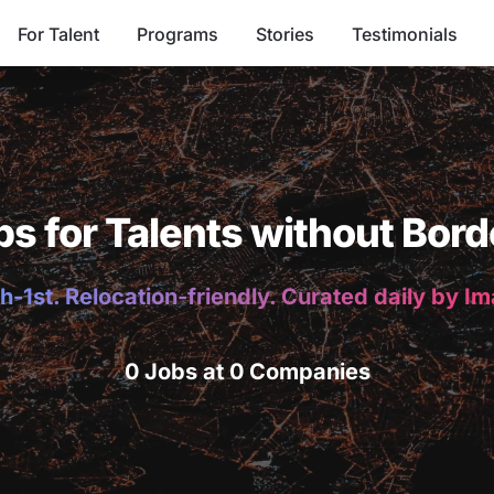
For Talent
Programs
Stories
Testimonials
bs for Talents without Bord
h-1st. Relocation-friendly. Curated daily by I
0 Jobs at 0 Companies