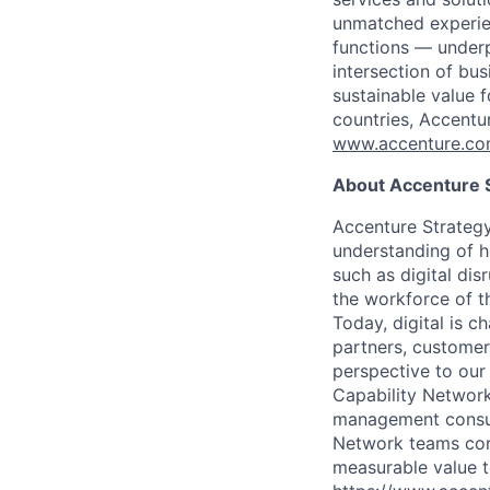
unmatched experien
functions — underp
intersection of bu
sustainable value 
countries, Accentu
www.accenture.c
About Accenture S
Accenture Strategy
understanding of h
such as digital di
the workforce of th
Today, digital is 
partners, customers
perspective to our
Capability Network
management consult
Network teams com
measurable value to