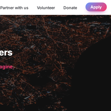
Apply
Partner with us
Volunteer
Donate
ers
magine.