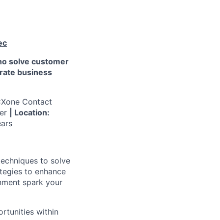
ec
who solve customer
erate business
CXone Contact
ger
| Location:
ars
techniques to solve
tegies to enhance
onment spark your
ortunities within