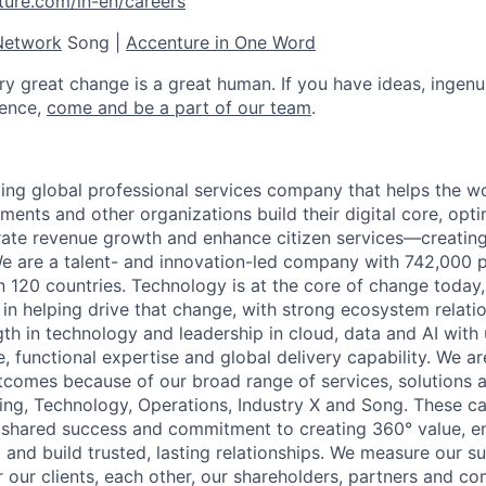
ture.com/in-en/careers
Network
Song |
Accenture in One Word
ry great change is a great human. If you have ideas, ingenu
rence,
come and be
a part of our team
.
ding global professional services company that helps the wo
ents and other organizations build their digital core, opti
rate revenue growth and enhance citizen services—creating
e are a talent- and innovation-led company with 742,000 
an 120 countries. Technology is at the core of change today
 in helping drive that change, with strong ecosystem relati
th in technology and leadership in cloud, data and AI wit
, functional expertise and global delivery capability. We ar
utcomes because of our broad range of services, solutions 
ing, Technology, Operations, Industry X and Song. These cap
f shared success and commitment to creating 360° value, en
t and build trusted, lasting relationships. We measure our 
 our clients, each other, our shareholders, partners and co