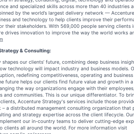
ce and specialized skills across more than 40 industries a
inned by the world’s largest delivery network — Accenture
siness and technology to help clients improve their perfor
for their stakeholders. With 569,000 people serving clients 
re drives innovation to improve the way the world works and 
om
trategy & Consulting:
 shapes our clients’ future, combining deep business insigh
ow technology will impact industry and business models. O
sruption, redefining competitiveness, operating and business
e future helps our clients find future value and growth in a 
changing the way organizations engage with their employees
 and communities. This is our unique differentiator. To brin
 clients, Accenture Strategy's services include those provi
 – a distributed management consulting organization that 
ing and strategy expertise across the client lifecycle. Our
plement our in-country teams to deliver cutting-edge exp
 clients all around the world. For more information visit