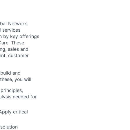
obal Network
d services
n by key offerings
Care. These
ng, sales and
ent, customer
 build and
these, you will
rinciples,
alysis needed for
Apply critical
solution