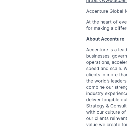
https://www.accen
Accenture Global 
At the heart of eve
for making a diffe
About Accenture
Accenture is a lea
businesses, governm
operations, accele
speed and scale. W
clients in more th
the world’s leaders
combine our streng
industry experience
deliver tangible o
Strategy & Consult
with our culture o
our clients reinven
value we create for