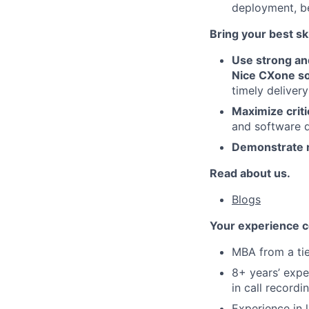
deployment, b
Bring your best ski
Use strong an
Nice CXone so
timely delivery
Maximize criti
and software 
Demonstrate r
Read about us.
Blogs
Your experience c
MBA from a tie
8+ years’ expe
in call recordi
Experience in 