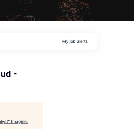
My
job
alerts
ud -
lyst
"
Imagine
.