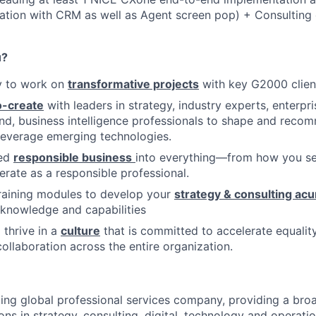
ration with CRM as well as Agent screen pop) + Consulting
u?
y to work on
transformative projects
with key G2000 clien
-create
with leaders in strategy, industry experts, enterpri
and, business intelligence professionals to shape and reco
 leverage emerging technologies.
bed
responsible business
into everything—from how you ser
rate as a responsible professional.
raining modules to develop your
strategy & consulting ac
y knowledge and capabilities
 thrive in a
culture
that is committed to accelerate equality
ollaboration across the entire organization.
ding global professional services company, providing a bro
ons in strategy, consulting, digital, technology and operat