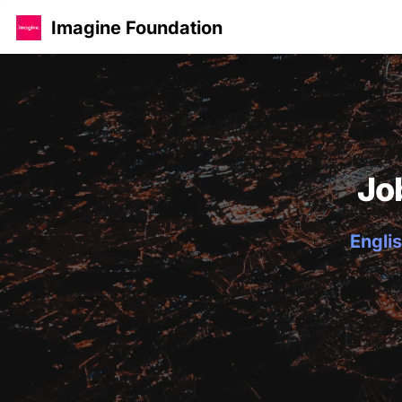
Imagine Foundation
Jo
Englis