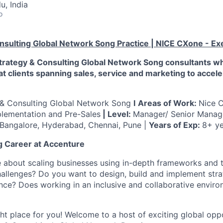
u, India
o
nsulting Global Network Song Practice
|
NICE CXone - Ex
Strategy & Consulting Global Network Song consultants 
at clients spanning sales, service and marketing to accel
 & Consulting Global Network Song
I
Areas of Work:
Nice 
plementation and Pre-Sales
| Level:
Manager/ Senior Mana
Bangalore, Hyderabad, Chennai, Pune |
Years of Exp:
8+ ye
ng Career at Accenture
 about scaling businesses using in-depth frameworks and 
allenges? Do you want to design, build and implement stra
ce? Does working in an inclusive and collaborative envir
ight place for you! Welcome to a host of exciting global opp