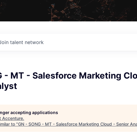
Join talent network
 - MT - Salesforce Marketing Clo
lyst
longer accepting applications
t
Accenture
.
milar to "
GN - SONG - MT - Salesforce Marketing Cloud - Senior Ana