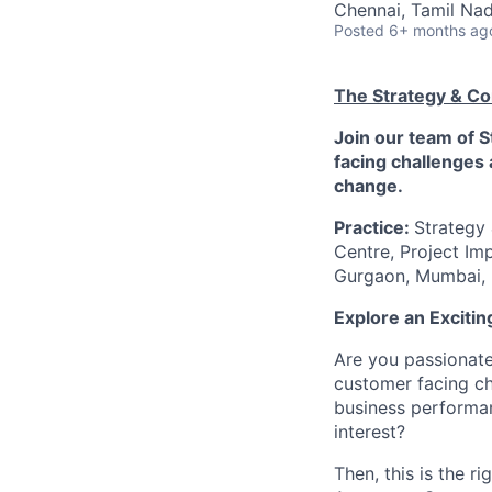
Chennai, Tamil Nad
Posted
6+ months ag
The Strategy & Co
Join our team of 
facing challenges 
change.
Practice:
Strategy
Centre, Project Im
Gurgaon, Mumbai, 
Explore an Exciti
Are you passionate
customer facing ch
business performan
interest?
Then, this is the r