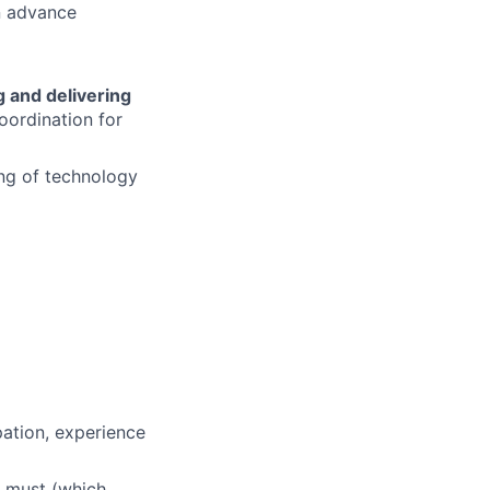
n advance
 and delivering
oordination for
ng of technology
pation, experience
a must (which