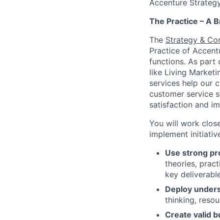
Accenture Strategy
The Practice – A B
The
Strategy & Co
Practice of Accent
functions. As part 
like Living Marke
services help our 
customer service s
satisfaction and im
You will work close
implement initiati
Use strong pr
theories, prac
key deliverabl
Deploy unders
thinking, reso
Create valid 