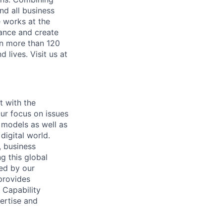
nd all business
 works at the
mance and create
in more than 120
lives. Visit us at
t with the
ur focus on issues
 models as well as
digital world.
, business
g this global
ded by our
provides
 Capability
ertise and