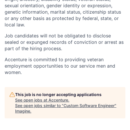
sexual orientation, gender identity or expression,
genetic information, marital status, citizenship status
or any other basis as protected by federal, state, or
local law.
Job candidates will not be obligated to disclose
sealed or expunged records of conviction or arrest as
part of the hiring process.
Accenture is committed to providing veteran
employment opportunities to our service men and
women.
This job is no longer accepting applications
See open jobs at
Accenture
.
See open jobs similar to "
Custom Software Engineer
"
Imagine
.