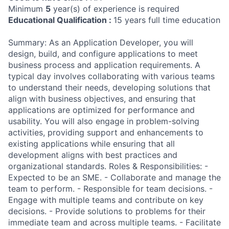
Minimum
5
year(s) of experience is required
Educational Qualification :
15 years full time education
Summary: As an Application Developer, you will
design, build, and configure applications to meet
business process and application requirements. A
typical day involves collaborating with various teams
to understand their needs, developing solutions that
align with business objectives, and ensuring that
applications are optimized for performance and
usability. You will also engage in problem-solving
activities, providing support and enhancements to
existing applications while ensuring that all
development aligns with best practices and
organizational standards. Roles & Responsibilities: -
Expected to be an SME. - Collaborate and manage the
team to perform. - Responsible for team decisions. -
Engage with multiple teams and contribute on key
decisions. - Provide solutions to problems for their
immediate team and across multiple teams. - Facilitate