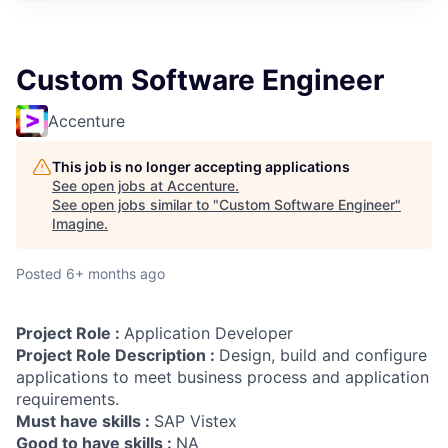
Custom Software Engineer
Accenture
This job is no longer accepting applications
See open jobs at
Accenture
.
See open jobs similar to "
Custom Software Engineer
"
Imagine
.
Posted
6+ months ago
Project Role :
Application Developer
Project Role Description :
Design, build and configure
applications to meet business process and application
requirements.
Must have skills :
SAP Vistex
Good to have skills :
NA