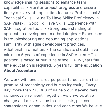
knowledge sharing sessions to enhance team
capabilities. - Monitor project progress and ensure
timely delivery of application features. Professional &
Technical Skills: - Must To Have Skills: Proficiency in
SAP Vistex. - Good To Have Skills: Experience with
SAP integration tools. - Strong understanding of
application development methodologies. - Experience
in troubleshooting and debugging applications. -
Familiarity with agile development practices.
Additional Information: - The candidate should have
minimum 5 years of experience in SAP Vistex. - This
position is based at our Pune office. - A 15 years full
time education is required.15 years full time education
About Accenture
We work with one shared purpose: to deliver on the
promise of technology and human ingenuity. Every
day, more than 775,000 of us help our stakeholders
continuously reinvent. Together, we drive positive
change and deliver value to our clients, partners,
shareholders, communities, and each other.We believe