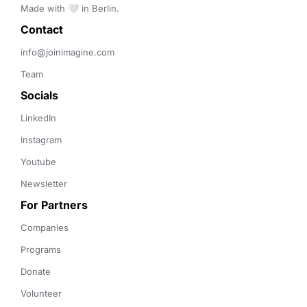
Made with 🤍 in Berlin.
Contact 
info@joinimagine.com
Team
Socials
LinkedIn
Instagram
Youtube
Newsletter
For Partners
Companies
Programs
Donate
Volunteer