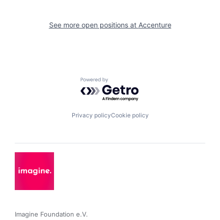
See more open positions at
Accenture
Powered by Getro.com
Privacy policy
Cookie policy
Imagine Foundation e.V. 
