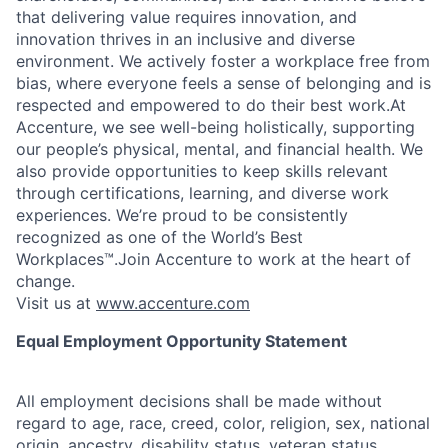
that delivering value requires innovation, and
innovation thrives in an inclusive and diverse
environment. We actively foster a workplace free from
bias, where everyone feels a sense of belonging and is
respected and empowered to do their best work.At
Accenture, we see well-being holistically, supporting
our people’s physical, mental, and financial health. We
also provide opportunities to keep skills relevant
through certifications, learning, and diverse work
experiences. We’re proud to be consistently
recognized as one of the World’s Best
Workplaces™.Join Accenture to work at the heart of
change.
Visit us at
www.accenture.com
Equal Employment Opportunity Statement
All employment decisions shall be made without
regard to age, race, creed, color, religion, sex, national
origin, ancestry, disability status, veteran status,