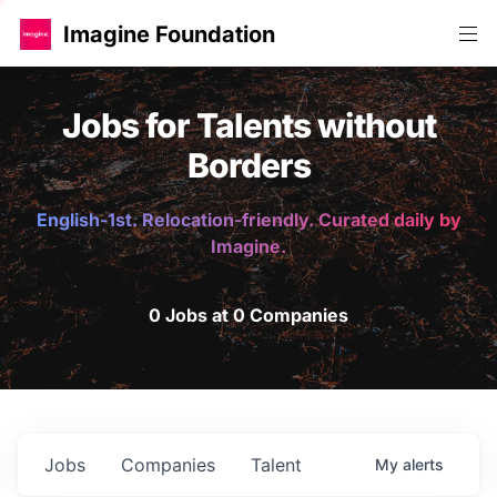
Imagine Foundation
Jobs for Talents without
Borders
English-1st. Relocation-friendly. Curated daily by
Imagine.
0 Jobs at 0 Companies
Jobs
Companies
Talent
My
alerts