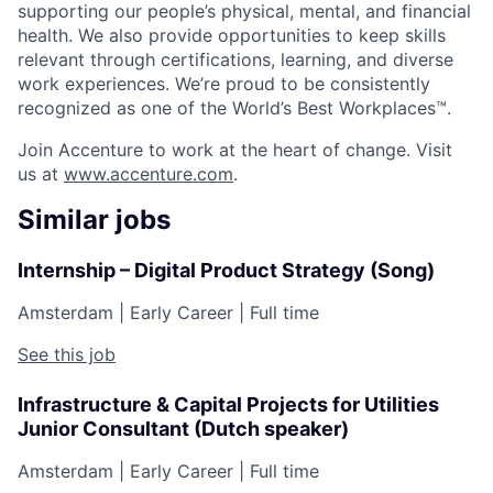
supporting our people’s physical, mental, and financial
health. We also provide opportunities to keep skills
relevant through certifications, learning, and diverse
work experiences. We’re proud to be consistently
recognized as one of the World’s Best Workplaces™.
Join Accenture to work at the heart of change. Visit
us at
www.accenture.com
.
Similar jobs
Internship – Digital Product Strategy (Song)
Amsterdam
|
Early Career
|
Full time
See this job
Infrastructure & Capital Projects for Utilities
Junior Consultant (Dutch speaker)
Amsterdam
|
Early Career
|
Full time