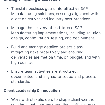
Translate business goals into effective SAP
Manufacturing solutions, ensuring alignment with
client objectives and industry best practices.
Manage the delivery of end-to-end SAP
Manufacturing implementations, including solution
design, configuration, testing, and deployment.
Build and manage detailed project plans,
mitigating risks proactively and ensuring
deliverables are met on time, on budget, and with
high quality.
Ensure team activities are structured,
documented, and aligned to scope and process
standards.
Client Leadership & Innovation
Work with stakeholders to shape client-centric
solutions that improve operational efficiency and