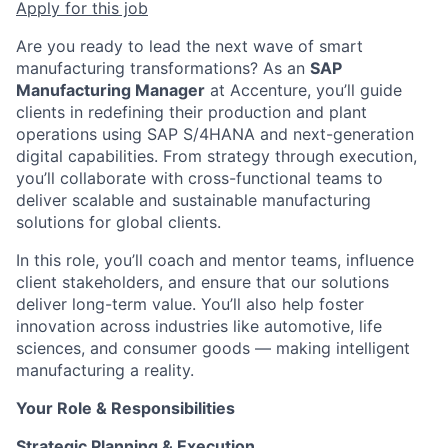
Apply for this job
Are you ready to lead the next wave of smart
manufacturing transformations? As an
SAP
Manufacturing Manager
at Accenture, you’ll guide
clients in redefining their production and plant
operations using SAP S/4HANA and next-generation
digital capabilities. From strategy through execution,
you’ll collaborate with cross-functional teams to
deliver scalable and sustainable manufacturing
solutions for global clients.
In this role, you’ll coach and mentor teams, influence
client stakeholders, and ensure that our solutions
deliver long-term value. You’ll also help foster
innovation across industries like automotive, life
sciences, and consumer goods — making intelligent
manufacturing a reality.
Your Role & Responsibilities
Strategic Planning & Execution