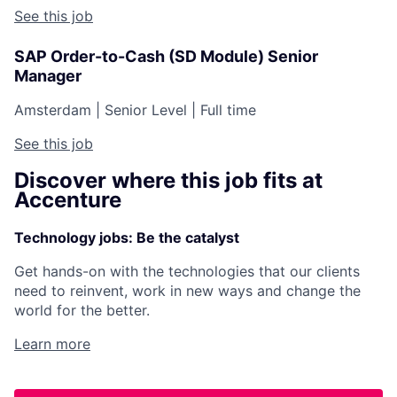
See this job
SAP Order-to-Cash (SD Module) Senior
Manager
Amsterdam
|
Senior Level
|
Full time
See this job
Discover where this job fits at
Accenture
Technology jobs: Be the catalyst
Get hands-on with the technologies that our clients
need to reinvent, work in new ways and change the
world for the better.
Learn more