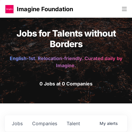
Imagine Foundation
Jobs for Talents without
Borders
English-1st. Relocation-friendly. Curated daily by
Imagine.
0 Jobs at 0 Companies
Jobs
Companies
Talent
My
alerts