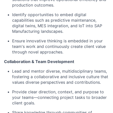
production outcomes.
Identify opportunities to embed digital
capabilities such as predictive maintenance,
digital twins, MES integration, and IoT into SAP
Manufacturing landscapes.
Ensure innovative thinking is embedded in your
team's work and continuously create client value
through novel approaches.
Collaboration & Team Development
Lead and mentor diverse, multidisciplinary teams,
fostering a collaborative and inclusive culture that
values diverse perspectives and contributions.
Provide clear direction, context, and purpose to
your teams—connecting project tasks to broader
client goals.
Share knowledge through communities of