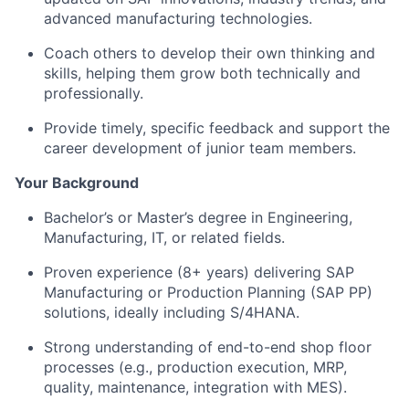
advanced manufacturing technologies.
Coach others to develop their own thinking and
skills, helping them grow both technically and
professionally.
Provide timely, specific feedback and support the
career development of junior team members.
Your Background
Bachelor’s or Master’s degree in Engineering,
Manufacturing, IT, or related fields.
Proven experience (8+ years) delivering SAP
Manufacturing or Production Planning (SAP PP)
solutions, ideally including S/4HANA.
Strong understanding of end-to-end shop floor
processes (e.g., production execution, MRP,
quality, maintenance, integration with MES).