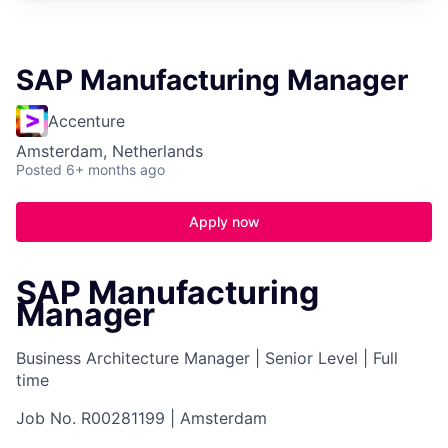
SAP Manufacturing Manager
Accenture
Amsterdam, Netherlands
Posted
6+ months ago
Apply now
SAP Manufacturing
Manager
Business Architecture Manager
|
Senior Level
|
Full
time
Job No. R00281199
|
Amsterdam