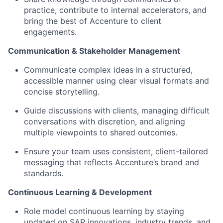
practice, contribute to internal accelerators, and
bring the best of Accenture to client
engagements.
Communication & Stakeholder Management
Communicate complex ideas in a structured,
accessible manner using clear visual formats and
concise storytelling.
Guide discussions with clients, managing difficult
conversations with discretion, and aligning
multiple viewpoints to shared outcomes.
Ensure your team uses consistent, client-tailored
messaging that reflects Accenture’s brand and
standards.
Continuous Learning & Development
Role model continuous learning by staying
updated on SAP innovations, industry trends, and