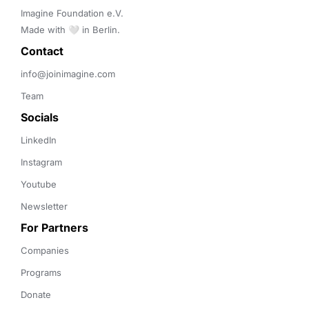
Imagine Foundation e.V. 

Made with 🤍 in Berlin.
Contact 
info@joinimagine.com
Team
Socials
LinkedIn
Instagram
Youtube
Newsletter
For Partners
Companies
Programs
Donate