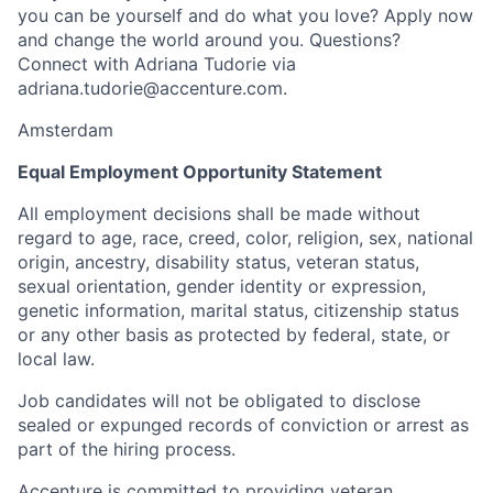
you can be yourself and do what you love? Apply now
and change the world around you. Questions?
Connect with Adriana Tudorie via
adriana.tudorie@accenture.com.
Amsterdam
Equal Employment Opportunity Statement
All employment decisions shall be made without
regard to age, race, creed, color, religion, sex, national
origin, ancestry, disability status, veteran status,
sexual orientation, gender identity or expression,
genetic information, marital status, citizenship status
or any other basis as protected by federal, state, or
local law.
Job candidates will not be obligated to disclose
sealed or expunged records of conviction or arrest as
part of the hiring process.
Accenture is committed to providing veteran