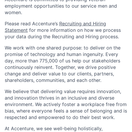
employment opportunities to our service men and
women.
Please read Accenture’s
Recruiting and Hiring
Statement
for more information on how we process
your data during the Recruiting and Hiring process.
We work with one shared purpose: to deliver on the
promise of technology and human ingenuity. Every
day, more than 775,000 of us help our stakeholders
continuously reinvent. Together, we drive positive
change and deliver value to our clients, partners,
shareholders, communities, and each other.
We believe that delivering value requires innovation,
and innovation thrives in an inclusive and diverse
environment. We actively foster a workplace free from
bias, where everyone feels a sense of belonging and is
respected and empowered to do their best work.
At Accenture, we see well-being holistically,