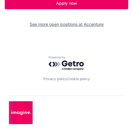
Apply now
See more open positions at
Accenture
Powered by Getro.com
Privacy policy
Cookie policy