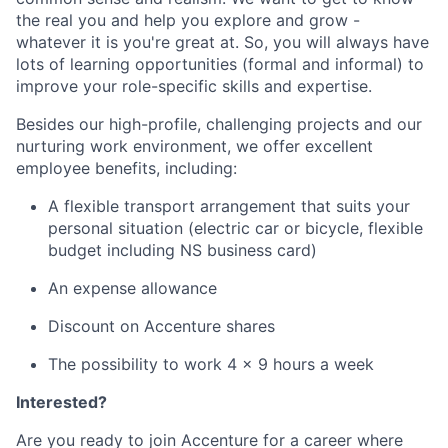
the real you and help you explore and grow -
whatever it is you're great at. So, you will always have
lots of learning opportunities (formal and informal) to
improve your role-specific skills and expertise.
Besides our high-profile, challenging projects and our
nurturing work environment, we offer excellent
employee benefits, including:
A flexible transport arrangement that suits your
personal situation (electric car or bicycle, flexible
budget including NS business card)
An expense allowance
Discount on Accenture shares
The possibility to work 4 x 9 hours a week
Interested?
Are you ready to join Accenture for a career where