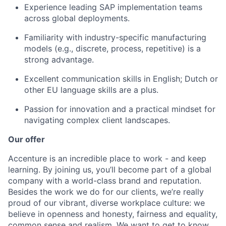
Experience leading SAP implementation teams
across global deployments.
Familiarity with industry-specific manufacturing
models (e.g., discrete, process, repetitive) is a
strong advantage.
Excellent communication skills in English; Dutch or
other EU language skills are a plus.
Passion for innovation and a practical mindset for
navigating complex client landscapes.
Our offer
Accenture is an incredible place to work - and keep
learning. By joining us, you’ll become part of a global
company with a world-class brand and reputation.
Besides the work we do for our clients, we’re really
proud of our vibrant, diverse workplace culture: we
believe in openness and honesty, fairness and equality,
common sense and realism. We want to get to know