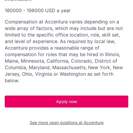
180000 - 198000 USD a year
Compensation at Accenture varies depending on a
wide array of factors, which may include but are not
limited to the specific office location, role, skill set,
and level of experience. As required by local law,
Accenture provides a reasonable range of
compensation for roles that may be hired in Illinois,
Maine, Minnesota, California, Colorado, District of
Columbia, Maryland, Massachusetts, New York, New
Jersey, Ohio, Virginia or Washington as set forth
below.
Apply now
See more open positions at
Accenture