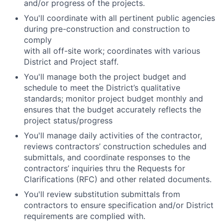
and/or progress of the projects.
You'll coordinate with all pertinent public agencies
during pre-construction and construction to
comply
with all off-site work; coordinates with various
District and Project staff.
You'll manage both the project budget and
schedule to meet the District’s qualitative
standards; monitor project budget monthly and
ensures that the budget accurately reflects the
project status/progress
You'll manage daily activities of the contractor,
reviews contractors’ construction schedules and
submittals, and coordinate responses to the
contractors’ inquiries thru the Requests for
Clarifications (RFC) and other related documents.
You'll review substitution submittals from
contractors to ensure specification and/or District
requirements are complied with.