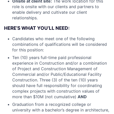
Onsite at client site:
The work location for this
role is onsite with our clients and partners to
enable delivery and cultivate our client
relationships.
HERE’S WHAT YOU’LL NEED:
Candidates who meet one of the following
combinations of qualifications will be considered
for this position:
Ten (10) years full-time paid professional
experience in Construction and/or a combination
of Project and Construction Management of
Commercial and/or Public/Educational Facility
Construction. Three (3) of the ten (10) years
should have full responsibility for coordinating
complex projects with construction values of
more than $10M (not cumulative)
AND
Graduation from a recognized college or
university with a bachelor’s degree in architecture,