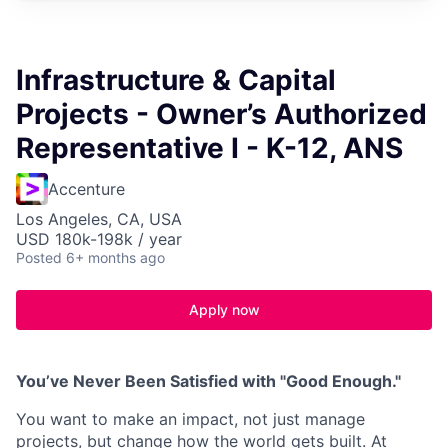
Infrastructure & Capital
Projects - Owner’s Authorized
Representative I - K-12, ANS
Accenture
Los Angeles, CA, USA
USD 180k-198k / year
Posted
6+ months ago
Apply now
You’ve Never Been Satisfied with "Good Enough."
You want to make an impact, not just manage
projects, but change how the world gets built. At