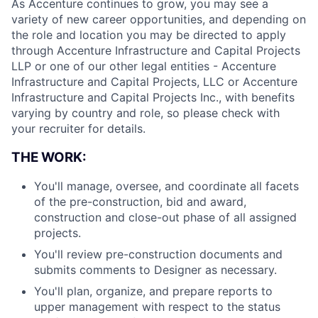
As Accenture continues to grow, you may see a
variety of new career opportunities, and depending on
the role and location you may be directed to apply
through Accenture Infrastructure and Capital Projects
LLP or one of our other legal entities - Accenture
Infrastructure and Capital Projects, LLC or Accenture
Infrastructure and Capital Projects Inc., with benefits
varying by country and role, so please check with
your recruiter for details.
THE WORK:
You'll manage, oversee, and coordinate all facets
of the pre-construction, bid and award,
construction and close-out phase of all assigned
projects.
You'll review pre-construction documents and
submits comments to Designer as necessary.
You'll plan, organize, and prepare reports to
upper management with respect to the status