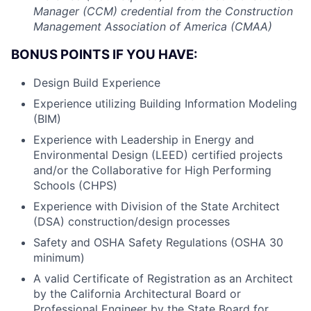
Manager (CCM) credential from the Construction
Management Association of America (CMAA)
BONUS POINTS IF YOU HAVE:
Design Build Experience
Experience utilizing Building Information Modeling
(BIM)
Experience with Leadership in Energy and
Environmental Design (LEED) certified projects
and/or the Collaborative for High Performing
Schools (CHPS)
Experience with Division of the State Architect
(DSA) construction/design processes
Safety and OSHA Safety Regulations (OSHA 30
minimum)
A valid Certificate of Registration as an Architect
by the California Architectural Board or
Professional Engineer by the State Board for