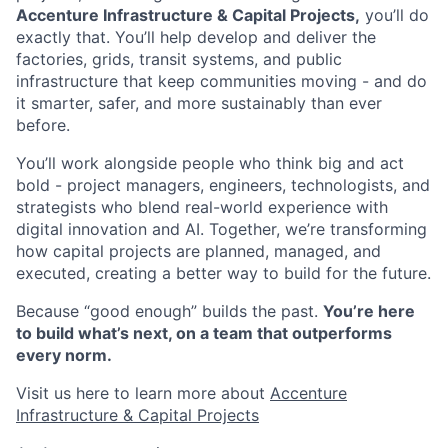
Accenture Infrastructure & Capital Projects,
you’ll do
exactly that. You’ll help develop and deliver the
factories, grids, transit systems, and public
infrastructure that keep communities moving - and do
it smarter, safer, and more sustainably than ever
before.
You’ll work alongside people who think big and act
bold - project managers, engineers, technologists, and
strategists who blend real-world experience with
digital innovation and AI. Together, we’re transforming
how capital projects are planned, managed, and
executed, creating a better way to build for the future.
Because “good enough” builds the past.
You’re here
to build what’s next, on a team that outperforms
every norm.
Visit us here to learn more about ​
Accenture
Infrastructure & Capital Projects