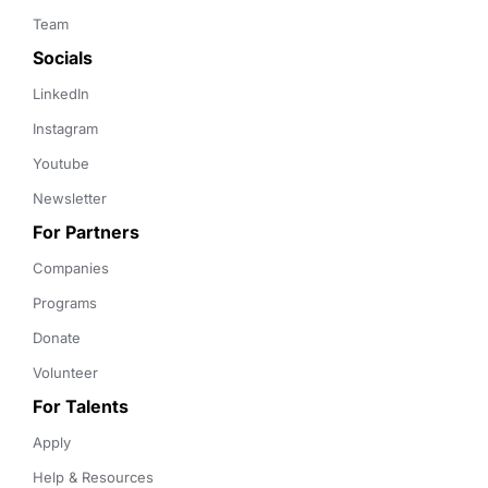
Team
Socials
LinkedIn
Instagram
Youtube
Newsletter
For Partners
Companies
Programs
Donate
Volunteer
For Talents
Apply
Help & Resources