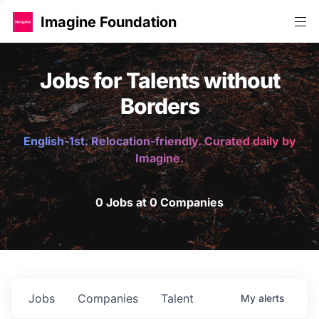
Imagine Foundation
Jobs for Talents without
Borders
English-1st. Relocation-friendly. Curated daily by
Imagine.
0 Jobs at 0 Companies
Jobs
Companies
Talent
My
alerts