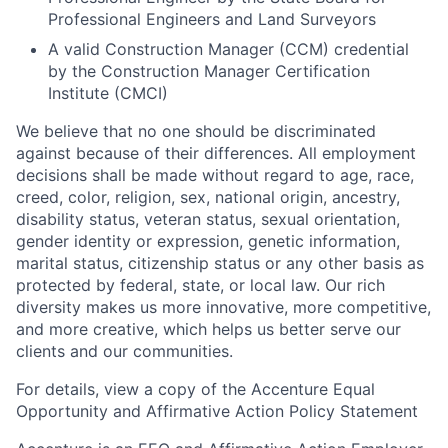
Professional Engineers and Land Surveyors
A valid Construction Manager (CCM) credential
by the Construction Manager Certification
Institute (CMCI)
We believe that no one should be discriminated
against because of their differences. All employment
decisions shall be made without regard to age, race,
creed, color, religion, sex, national origin, ancestry,
disability status, veteran status, sexual orientation,
gender identity or expression, genetic information,
marital status, citizenship status or any other basis as
protected by federal, state, or local law. Our rich
diversity makes us more innovative, more competitive,
and more creative, which helps us better serve our
clients and our communities.
For details, view a copy of the Accenture Equal
Opportunity and Affirmative Action Policy Statement