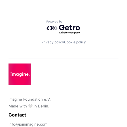
Powered by Getro.com
Privacy policy
Cookie policy
Imagine Foundation e.V. 

Made with 🤍 in Berlin.
Contact 
info@joinimagine.com