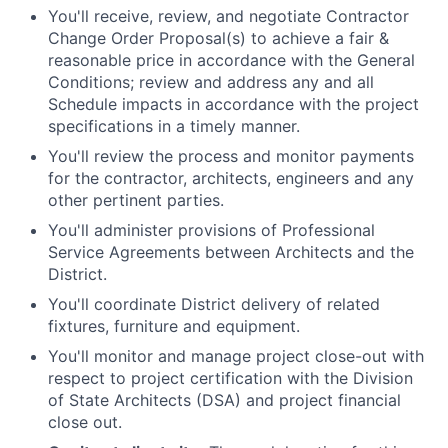
You'll receive, review, and negotiate Contractor
Change Order Proposal(s) to achieve a fair &
reasonable price in accordance with the General
Conditions; review and address any and all
Schedule impacts in accordance with the project
specifications in a timely manner.
You'll review the process and monitor payments
for the contractor, architects, engineers and any
other pertinent parties.
You'll administer provisions of Professional
Service Agreements between Architects and the
District.
You'll coordinate District delivery of related
fixtures, furniture and equipment.
You'll monitor and manage project close-out with
respect to project certification with the Division
of State Architects (DSA) and project financial
close out.