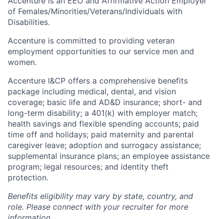
Accenture is an EEO and Affirmative Action Employer
of Females/Minorities/Veterans/Individuals with
Disabilities.
Accenture is committed to providing veteran
employment opportunities to our service men and
women.
Accenture I&CP offers a comprehensive benefits
package including medical, dental, and vision
coverage; basic life and AD&D insurance; short- and
long-term disability; a 401(k) with employer match;
health savings and flexible spending accounts; paid
time off and holidays; paid maternity and parental
caregiver leave; adoption and surrogacy assistance;
supplemental insurance plans; an employee assistance
program; legal resources; and identity theft
protection.
Benefits eligibility may vary by state, country, and
role. Please connect with your recruiter for more
information.