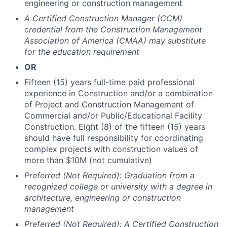
engineering or construction management
A Certified Construction Manager (CCM)
credential from the Construction Management
Association of America (CMAA) may substitute
for the education requirement
OR
Fifteen (15) years full-time paid professional
experience in Construction and/or a combination
of Project and Construction Management of
Commercial and/or Public/Educational Facility
Construction. Eight (8) of the fifteen (15) years
should have full responsibility for coordinating
complex projects with construction values of
more than $10M (not cumulative)
Preferred (Not Required): Graduation from a
recognized college or university with a degree in
architecture, engineering or construction
management
Preferred (Not Required): A Certified Construction