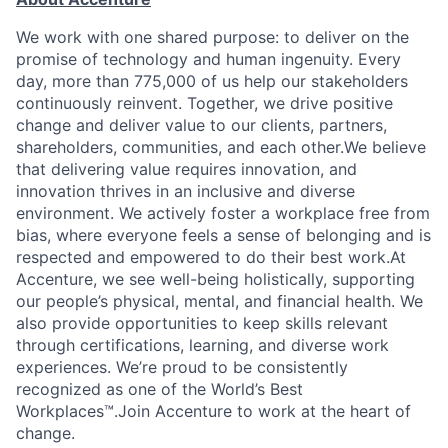
We work with one shared purpose: to deliver on the
promise of technology and human ingenuity. Every
day, more than 775,000 of us help our stakeholders
continuously reinvent. Together, we drive positive
change and deliver value to our clients, partners,
shareholders, communities, and each other.We believe
that delivering value requires innovation, and
innovation thrives in an inclusive and diverse
environment. We actively foster a workplace free from
bias, where everyone feels a sense of belonging and is
respected and empowered to do their best work.At
Accenture, we see well-being holistically, supporting
our people’s physical, mental, and financial health. We
also provide opportunities to keep skills relevant
through certifications, learning, and diverse work
experiences. We’re proud to be consistently
recognized as one of the World’s Best
Workplaces™.Join Accenture to work at the heart of
change.