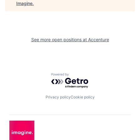
Imagine
.
See more open positions at
Accenture
Powered by Getro.com
Privacy policy
Cookie policy