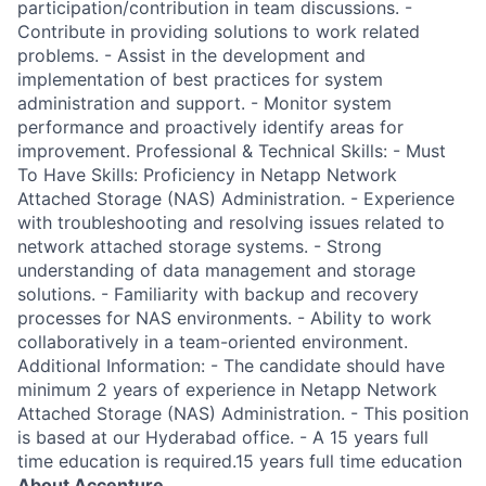
participation/contribution in team discussions. -
Contribute in providing solutions to work related
problems. - Assist in the development and
implementation of best practices for system
administration and support. - Monitor system
performance and proactively identify areas for
improvement. Professional & Technical Skills: - Must
To Have Skills: Proficiency in Netapp Network
Attached Storage (NAS) Administration. - Experience
with troubleshooting and resolving issues related to
network attached storage systems. - Strong
understanding of data management and storage
solutions. - Familiarity with backup and recovery
processes for NAS environments. - Ability to work
collaboratively in a team-oriented environment.
Additional Information: - The candidate should have
minimum 2 years of experience in Netapp Network
Attached Storage (NAS) Administration. - This position
is based at our Hyderabad office. - A 15 years full
time education is required.15 years full time education
About Accenture