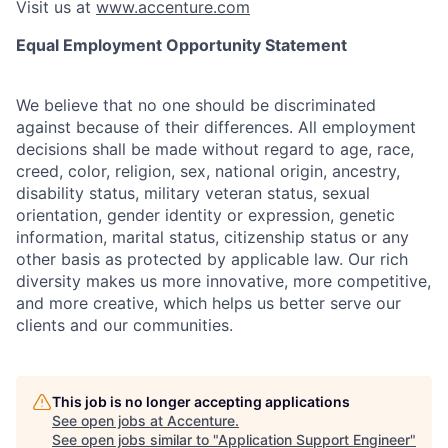
Visit us at
www.accenture.com
Equal Employment Opportunity Statement
We believe that no one should be discriminated
against because of their differences. All employment
decisions shall be made without regard to age, race,
creed, color, religion, sex, national origin, ancestry,
disability status, military
veteran status, sexual
orientation, gender identity or expression, genetic
information, marital status, citizenship status or any
other basis as protected by applicable
law. Our rich
diversity makes us more innovative, more competitive,
and more creative, which helps us better serve our
clients and our communities.
This job is no longer accepting applications
See open jobs at
Accenture
.
See open jobs similar to "
Application Support Engineer
"