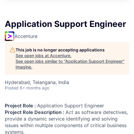
Application Support Engineer
Accenture
This job is no longer accepting applications
See open jobs at
Accenture
.
See open jobs similar to "
Application Support Engineer
"
Imagine
.
Hyderabad, Telangana, India
Posted
6+ months ago
Project Role :
Application Support Engineer
Project Role Description :
Act as software detectives,
provide a dynamic service identifying and solving
issues within multiple components of critical business
systems.