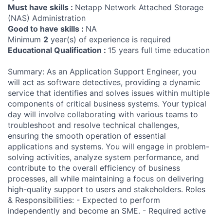
Must have skills :
Netapp Network Attached Storage
(NAS) Administration
Good to have skills :
NA
Minimum
2
year(s) of experience is required
Educational Qualification :
15 years full time education
Summary: As an Application Support Engineer, you
will act as software detectives, providing a dynamic
service that identifies and solves issues within multiple
components of critical business systems. Your typical
day will involve collaborating with various teams to
troubleshoot and resolve technical challenges,
ensuring the smooth operation of essential
applications and systems. You will engage in problem-
solving activities, analyze system performance, and
contribute to the overall efficiency of business
processes, all while maintaining a focus on delivering
high-quality support to users and stakeholders. Roles
& Responsibilities: - Expected to perform
independently and become an SME. - Required active