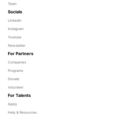
Team
Socials
LinkedIn
Instagram
Youtube
Newsletter
For Partners
Companies
Programs
Donate
Volunteer
For Talents
Apply
Help & Resources