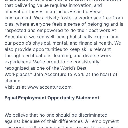
that delivering value requires innovation, and
innovation thrives in an inclusive and diverse
environment. We actively foster a workplace free from
bias, where everyone feels a sense of belonging and is
respected and empowered to do their best work.At
Accenture, we see well-being holistically, supporting
our people’s physical, mental, and financial health. We
also provide opportunities to keep skills relevant
through certifications, learning, and diverse work
experiences. We’re proud to be consistently
recognized as one of the World’s Best
Workplaces™.Join Accenture to work at the heart of
change.
Visit us at
www.accenture.com
Equal Employment Opportunity Statement
We believe that no one should be discriminated
against because of their differences. All employment
decisions shall be made without regard to age, race,