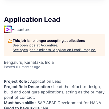
Application Lead
Accenture
This job is no longer accepting applications
See open jobs at
Accenture
.
See open jobs similar to "
Application Lead
"
Imagine
.
Bengaluru, Karnataka, India
Posted
6+ months ago
Project Role :
Application Lead
Project Role Description :
Lead the effort to design,
build and configure applications, acting as the primary
point of contact.
Must have skills :
SAP ABAP Development for HANA
Good to have skills :
NA