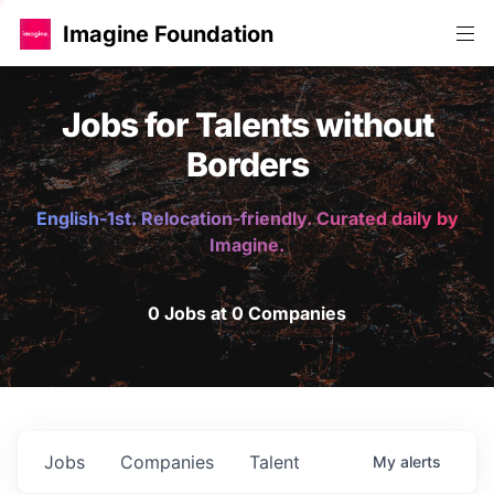
Imagine Foundation
Jobs for Talents without
Borders
English-1st. Relocation-friendly. Curated daily by
Imagine.
0 Jobs at 0 Companies
Jobs
Companies
Talent
My
alerts