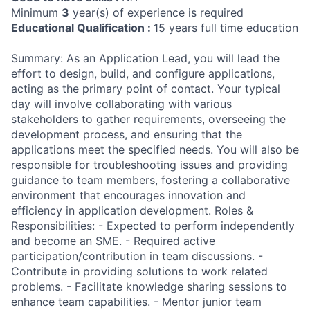
Minimum
3
year(s) of experience is required
Educational Qualification :
15 years full time education
Summary: As an Application Lead, you will lead the
effort to design, build, and configure applications,
acting as the primary point of contact. Your typical
day will involve collaborating with various
stakeholders to gather requirements, overseeing the
development process, and ensuring that the
applications meet the specified needs. You will also be
responsible for troubleshooting issues and providing
guidance to team members, fostering a collaborative
environment that encourages innovation and
efficiency in application development. Roles &
Responsibilities: - Expected to perform independently
and become an SME. - Required active
participation/contribution in team discussions. -
Contribute in providing solutions to work related
problems. - Facilitate knowledge sharing sessions to
enhance team capabilities. - Mentor junior team