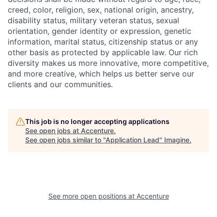
creed, color, religion, sex, national origin, ancestry,
disability status, military
veteran status, sexual
orientation, gender identity or expression, genetic
information, marital status, citizenship status or any
other basis as protected by applicable
law. Our rich
diversity makes us more innovative, more competitive,
and more creative, which helps us better serve our
clients and our communities.
This job is no longer accepting applications
See open jobs at
Accenture
.
See open jobs similar to "
Application Lead
"
Imagine
.
See more open positions at
Accenture