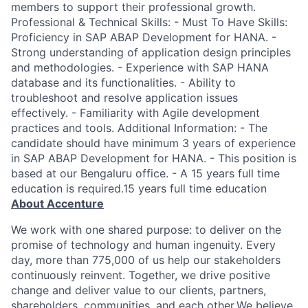
members to support their professional growth.
Professional & Technical Skills: - Must To Have Skills:
Proficiency in SAP ABAP Development for HANA. -
Strong understanding of application design principles
and methodologies. - Experience with SAP HANA
database and its functionalities. - Ability to
troubleshoot and resolve application issues
effectively. - Familiarity with Agile development
practices and tools. Additional Information: - The
candidate should have minimum 3 years of experience
in SAP ABAP Development for HANA. - This position is
based at our Bengaluru office. - A 15 years full time
education is required.15 years full time education
About Accenture
We work with one shared purpose: to deliver on the
promise of technology and human ingenuity. Every
day, more than 775,000 of us help our stakeholders
continuously reinvent. Together, we drive positive
change and deliver value to our clients, partners,
shareholders, communities, and each other.We believe