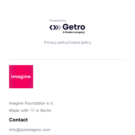
Powered by Getro.com
Privacy policy
Cookie policy
Imagine Foundation e.V. 

Made with 🤍 in Berlin.
Contact 
info@joinimagine.com