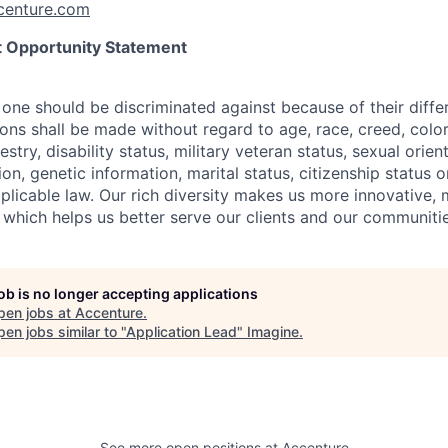
enture.com
 Opportunity Statement
one should be discriminated against because of their differ
s shall be made without regard to age, race, creed, color, 
estry, disability status, military
veteran status, sexual orien
ion, genetic information, marital status, citizenship status 
plicable
law. Our rich diversity makes us more innovative,
 which helps us better serve our clients and our communitie
job is no longer accepting applications
pen jobs at
Accenture
.
en jobs similar to "
Application Lead
"
Imagine
.
See more open positions at
Accenture