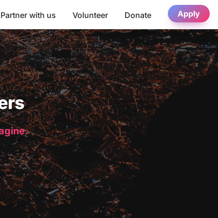
Apply
Partner with us
Volunteer
Donate
ers
magine.