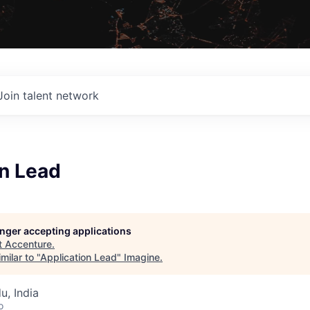
Join talent network
on Lead
longer accepting applications
t
Accenture
.
milar to "
Application Lead
"
Imagine
.
u, India
o