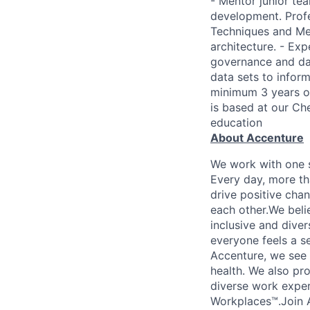
- Mentor junior te
development. Profes
Techniques and Met
architecture. - Exp
governance and dat
data sets to infor
minimum 3 years of
is based at our Che
education
About Accenture
We work with one s
Every day, more th
drive positive chan
each other.We belie
inclusive and dive
everyone feels a s
Accenture, we see w
health. We also pro
diverse work exper
Workplaces™.Join A