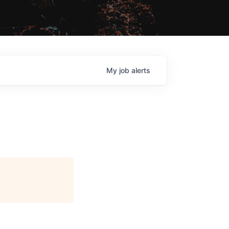
My
job
alerts