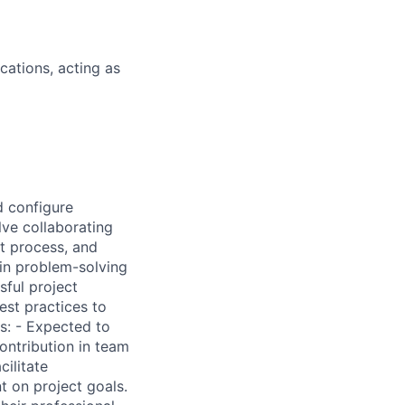
cations, acting as
d configure
lve collaborating
t process, and
 in problem-solving
sful project
est practices to
s: - Expected to
ontribution in team
cilitate
 on project goals.