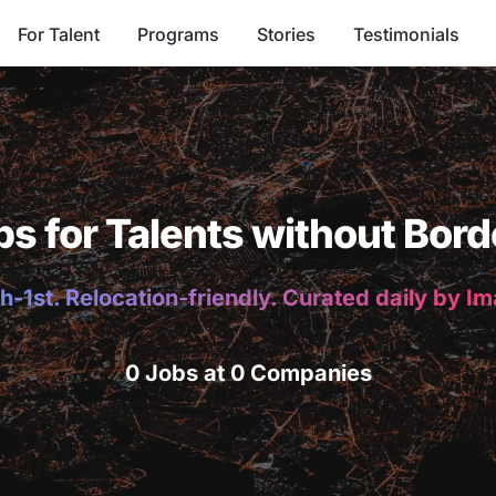
For Talent
Programs
Stories
Testimonials
bs for Talents without Bord
h-1st. Relocation-friendly. Curated daily by I
0 Jobs at 0 Companies