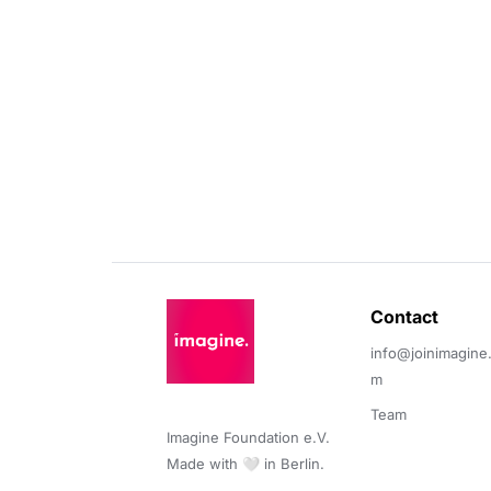
Contact 
info@joinimagine
m
Team
Imagine Foundation e.V. 

Made with 🤍 in Berlin.