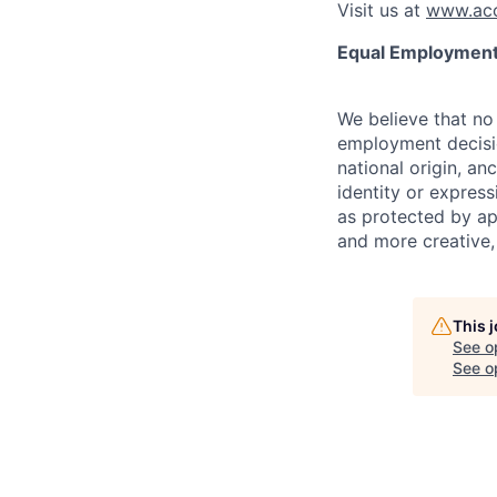
Visit us at
www.acc
Equal Employment
We believe that no 
employment decision
national origin, anc
identity or express
as protected by ap
and more creative,
This 
See o
See op