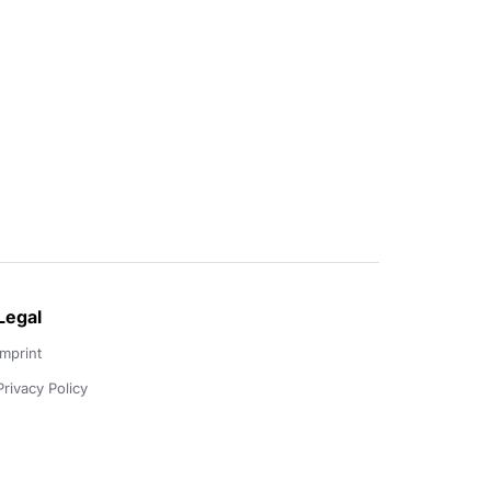
Legal
Imprint
Privacy Policy