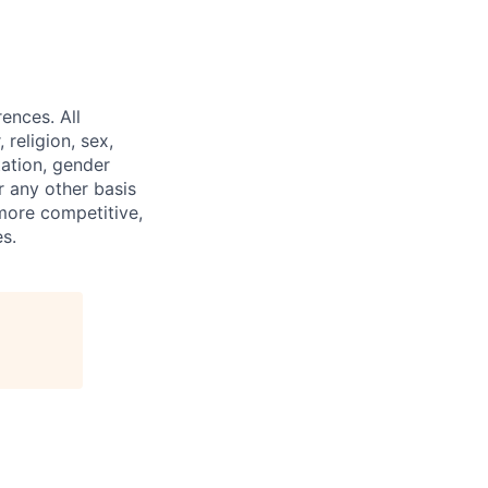
ences. All
religion, sex,
tation, gender
or any other basis
 more competitive,
s.