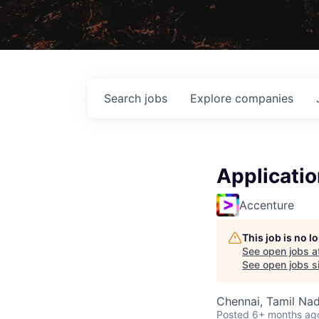
Search
jobs
Explore
companies
Applicati
Accenture
This job is no 
See open jobs a
See open jobs si
Chennai, Tamil Nad
Posted
6+ months ag