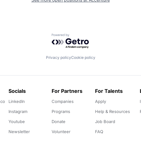
Powered by Getro.com
Privacy policy
Cookie policy
Socials
For Partners
For Talents
.co
LinkedIn
Companies
Apply
Instagram
Programs
Help & Resources
Youtube
Donate
Job Board
Newsletter
Volunteer
FAQ