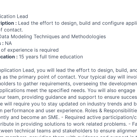
ication Lead
iption :
Lead the effort to design, build and configure appli
f contact.
Data Modeling Techniques and Methodologies
s :
NA
 of experience is required
ication :
15 years full time education
ication Lead, you will lead the effort to design, build, an
g as the primary point of contact. Your typical day will invo
holders to gather requirements, overseeing the developmen
applications meet the specified needs. You will also engage
our team, providing guidance and support to ensure succes
e will require you to stay updated on industry trends and b
n performance and user experience. Roles & Responsibilitie
tly and become an SME. - Required active participation/c
ribute in providing solutions to work related problems. - Fa
een technical teams and stakeholders to ensure alignment