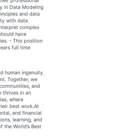
heir professional
cy in Data Modeling
inciples and data
ity with data
interpret complex
 should have
s. - This position
ears full time
nd human ingenuity.
nt. Together, we
, communities, and
 thrives in an
ias, where
heir best work.At
ntal, and financial
ions, learning, and
f the World’s Best