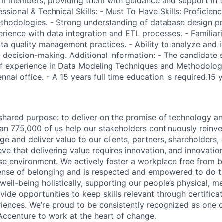
am members, providing them with guidance and support in t
sional & Technical Skills: - Must To Have Skills: Proficien
hodologies. - Strong understanding of database design pr
erience with data integration and ETL processes. - Familiar
a quality management practices. - Ability to analyze and 
m decision-making. Additional Information: - The candidate
 experience in Data Modeling Techniques and Methodologie
nnai office. - A 15 years full time education is required.15 y
hared purpose: to deliver on the promise of technology a
an 775,000 of us help our stakeholders continuously reinve
ge and deliver value to our clients, partners, shareholders
ve that delivering value requires innovation, and innovation
rse environment. We actively foster a workplace free from b
ense of belonging and is respected and empowered to do t
ell-being holistically, supporting our people’s physical, me
vide opportunities to keep skills relevant through certificat
iences. We’re proud to be consistently recognized as one o
ccenture to work at the heart of change.