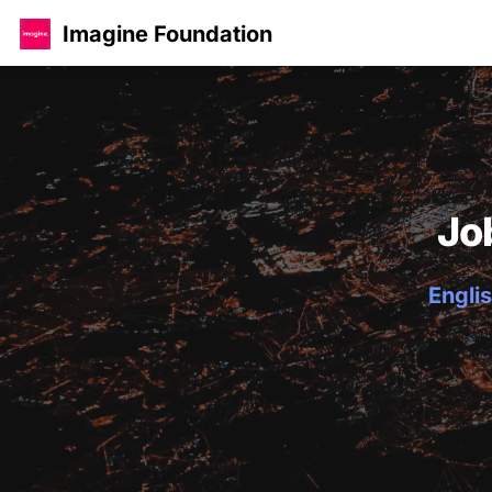
Imagine Foundation
Jo
Englis