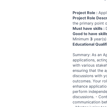
Project Role :
Appl
Project Role Descr
the primary point o
Must have skills :
Good to have skill
Minimum
3
year(s)
Educational Qualif
Summary: As an Appl
applications, actin
with various stake
ensuring that the 
discussions with y
outcomes. Your rol
enhance applicatio
perform independen
discussions. - Cont
communication betw