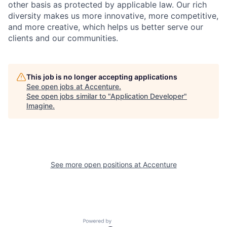
other basis as protected by applicable
law. Our rich
diversity makes us more innovative, more competitive,
and more creative, which helps us better serve our
clients and our communities.
This job is no longer accepting applications
See open jobs at
Accenture
.
See open jobs similar to "
Application Developer
"
Imagine
.
See more open positions at
Accenture
Powered by Getro.com