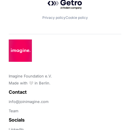
Privacy policy
Cookie policy
Imagine Foundation e.V. 

Made with 🤍 in Berlin.
Contact 
info@joinimagine.com
Team
Socials
LinkedIn