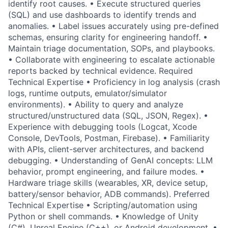
identify root causes. • Execute structured queries
(SQL) and use dashboards to identify trends and
anomalies. • Label issues accurately using pre-defined
schemas, ensuring clarity for engineering handoff. •
Maintain triage documentation, SOPs, and playbooks.
• Collaborate with engineering to escalate actionable
reports backed by technical evidence. Required
Technical Expertise • Proficiency in log analysis (crash
logs, runtime outputs, emulator/simulator
environments). • Ability to query and analyze
structured/unstructured data (SQL, JSON, Regex). •
Experience with debugging tools (Logcat, Xcode
Console, DevTools, Postman, Firebase). • Familiarity
with APIs, client-server architectures, and backend
debugging. • Understanding of GenAI concepts: LLM
behavior, prompt engineering, and failure modes. •
Hardware triage skills (wearables, XR, device setup,
battery/sensor behavior, ADB commands). Preferred
Technical Expertise • Scripting/automation using
Python or shell commands. • Knowledge of Unity
(C#), Unreal Engine (C++), or Android development. •