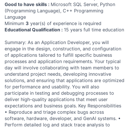
Good to have skills :
Microsoft SQL Server, Python
(Programming Language), C++ Programming
Language
Minimum
3
year(s) of experience is required
Educational Qualification :
15 years full time education
Summary: As an Application Developer, you will
engage in the design, construction, and configuration
of applications tailored to fulfill specific business
processes and application requirements. Your typical
day will involve collaborating with team members to
understand project needs, developing innovative
solutions, and ensuring that applications are optimized
for performance and usability. You will also
participate in testing and debugging processes to
deliver high-quality applications that meet user
expectations and business goals. Key Responsibilities
• Reproduce and triage complex bugs across
software, hardware, developer, and GenAI systems. •
Perform detailed log and stack trace analysis to