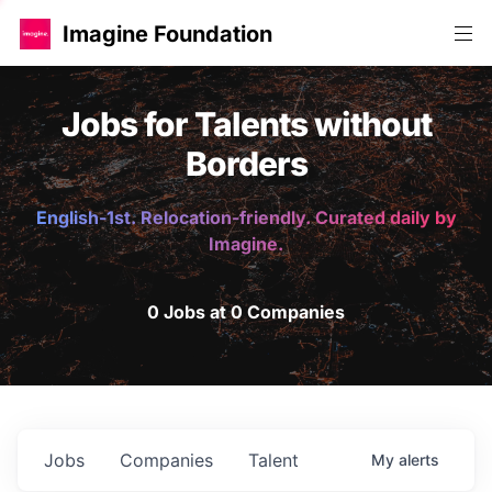
Imagine Foundation
Jobs for Talents without
Borders
English-1st. Relocation-friendly. Curated daily by
Imagine.
0 Jobs at 0 Companies
Jobs
Companies
Talent
My
alerts