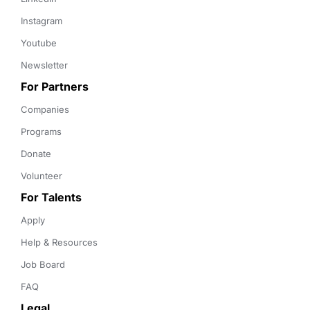
Instagram
Youtube
Newsletter
For Partners
Companies
Programs
Donate
Volunteer
For Talents
Apply
Help & Resources
Job Board
FAQ
Legal