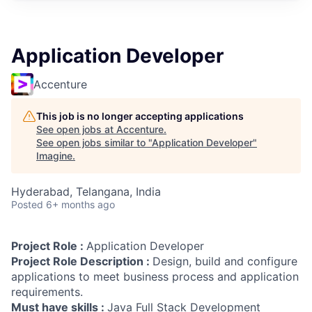
Application Developer
Accenture
This job is no longer accepting applications
See open jobs at
Accenture
.
See open jobs similar to "
Application Developer
"
Imagine
.
Hyderabad, Telangana, India
Posted
6+ months ago
Project Role :
Application Developer
Project Role Description :
Design, build and configure
applications to meet business process and application
requirements.
Must have skills :
Java Full Stack Development