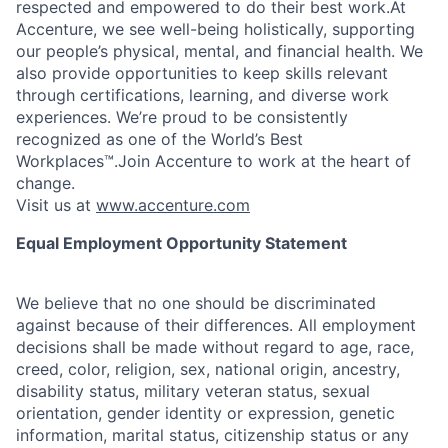
respected and empowered to do their best work.At
Accenture, we see well-being holistically, supporting
our people’s physical, mental, and financial health. We
also provide opportunities to keep skills relevant
through certifications, learning, and diverse work
experiences. We’re proud to be consistently
recognized as one of the World’s Best
Workplaces™.Join Accenture to work at the heart of
change.
Visit us at
www.accenture.com
Equal Employment Opportunity Statement
We believe that no one should be discriminated
against because of their differences. All employment
decisions shall be made without regard to age, race,
creed, color, religion, sex, national origin, ancestry,
disability status, military
veteran status, sexual
orientation, gender identity or expression, genetic
information, marital status, citizenship status or any