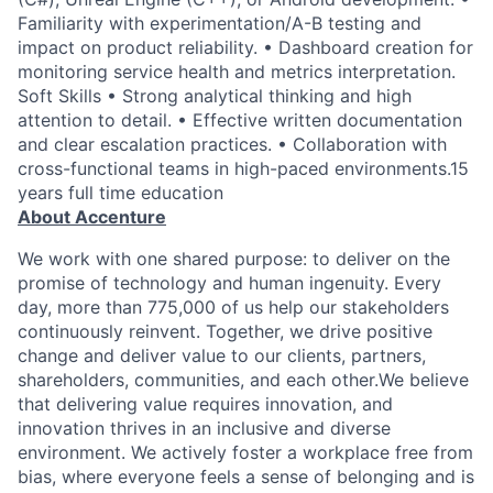
Familiarity with experimentation/A-B testing and
impact on product reliability. • Dashboard creation for
monitoring service health and metrics interpretation.
Soft Skills • Strong analytical thinking and high
attention to detail. • Effective written documentation
and clear escalation practices. • Collaboration with
cross-functional teams in high-paced environments.15
years full time education
About Accenture
We work with one shared purpose: to deliver on the
promise of technology and human ingenuity. Every
day, more than 775,000 of us help our stakeholders
continuously reinvent. Together, we drive positive
change and deliver value to our clients, partners,
shareholders, communities, and each other.We believe
that delivering value requires innovation, and
innovation thrives in an inclusive and diverse
environment. We actively foster a workplace free from
bias, where everyone feels a sense of belonging and is