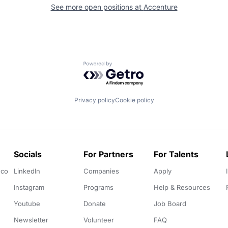
See more open positions at
Accenture
Powered by Getro.com
Privacy policy
Cookie policy
Socials
For Partners
For Talents
.co
LinkedIn
Companies
Apply
Instagram
Programs
Help & Resources
Youtube
Donate
Job Board
Newsletter
Volunteer
FAQ