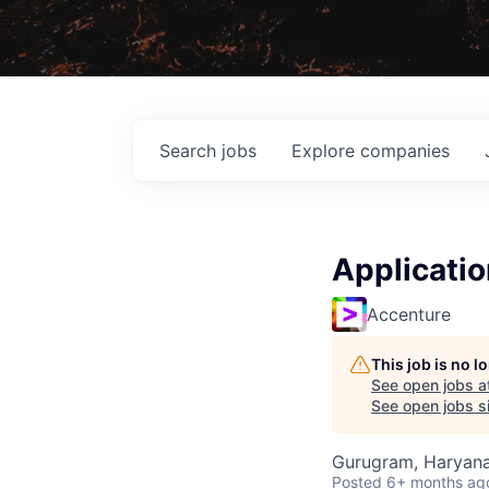
Search
jobs
Explore
companies
Applicati
Accenture
This job is no 
See open jobs a
See open jobs si
Gurugram, Haryana,
Posted
6+ months ag