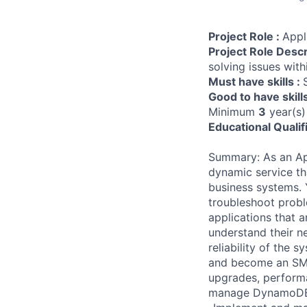
Project Role :
Appl
Project Role Descr
solving issues with
Must have skills :
Good to have skill
Minimum
3
year(s)
Educational Qualif
Summary: As an App
dynamic service tha
business systems. 
troubleshoot probl
applications that a
understand their ne
reliability of the 
and become an SME.
upgrades, performa
manage DynamoDB w