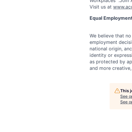
Workplaces™.Join A
Visit us at
www.acc
Equal Employment
We believe that no 
employment decision
national origin, anc
identity or express
as protected by ap
and more creative,
This 
See o
See op