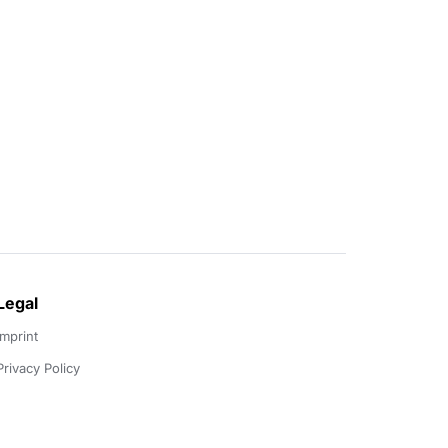
Legal
Imprint
Privacy Policy