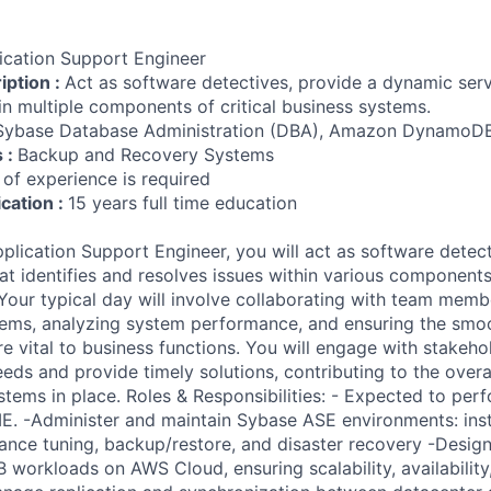
ication Support Engineer
iption :
Act as software detectives, provide a dynamic serv
in multiple components of critical business systems.
Sybase Database Administration (DBA), Amazon Dynamo
s :
Backup and Recovery Systems
 of experience is required
ication :
15 years full time education
lication Support Engineer, you will act as software detect
t identifies and resolves issues within various components 
Your typical day will involve collaborating with team memb
ems, analyzing system performance, and ensuring the smoo
re vital to business functions. You will engage with stakeho
eds and provide timely solutions, contributing to the overa
systems in place. Roles & Responsibilities: - Expected to pe
 -Administer and maintain Sybase ASE environments: insta
nce tuning, backup/restore, and disaster recovery -Design
orkloads on AWS Cloud, ensuring scalability, availabilit