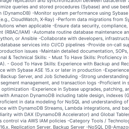
nage replication and synchronization between datacenter 
mize queries and stored procedures (Sybase) and use best
n (DynamoDB) -Monitor system performance using Sybase 
e.g., CloudWatch, X-Ray) -Perform data migrations from S
lutions when applicable -Ensure data security, compliance,
t (RBAC/IAM) -Automate routine database maintenance a
 Python, or Ansible -Collaborate with developers, infrastruc
 database services into CI/CD pipelines -Provide on-call s
 production issues -Maintain detailed documentation, SOPs,
nal & Technical Skills: - Must To Have Skills: Proficiency 
A). - Good To Have Skills: Experience with Backup and Re
e with Sybase ASE 15.x or later in production -Experienc
, Backup Server, and Job Scheduling -Strong understanding
 segment management, and transaction logs -Proficient in 
y optimization -Experience in Sybase upgrades, patching, a
with Amazon DynamoDB including table design, indexes (GS
roficient in data modeling for NoSQL and understanding 
ence with DynamoDB Streams, Lambda integrations, and bac
iarity with DAX (DynamoDB Accelerator) and Global Table
s control via AWS IAM policies -Category Tools / Technolog
/16.x, Replication Server, Backup Server -NoSQL DB-Ama