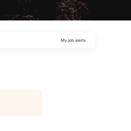
My
job
alerts