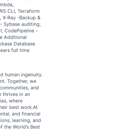
ambda,
WS CLI, Terraform
, X-Ray -Backup &
 Sybase auditing,
I, CodePipeline -
e Additional
Sybase Database
ears full time
nd human ingenuity.
nt. Together, we
, communities, and
 thrives in an
ias, where
heir best work.At
ntal, and financial
ions, learning, and
f the World’s Best