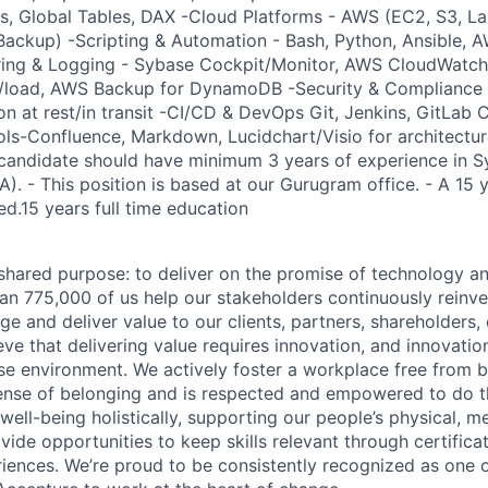
 Global Tables, DAX -Cloud Platforms - AWS (EC2, S3, L
ackup) -Scripting & Automation - Bash, Python, Ansible, A
oring & Logging - Sybase Cockpit/Monitor, AWS CloudWatch
load, AWS Backup for DynamoDB -Security & Compliance -
n at rest/in transit -CI/CD & DevOps Git, Jenkins, GitLab C
s-Confluence, Markdown, Lucidchart/Visio for architectur
 candidate should have minimum 3 years of experience in 
). - This position is based at our Gurugram office. - A 15 y
ed.15 years full time education
hared purpose: to deliver on the promise of technology a
an 775,000 of us help our stakeholders continuously reinve
ge and deliver value to our clients, partners, shareholders
ve that delivering value requires innovation, and innovation
rse environment. We actively foster a workplace free from b
ense of belonging and is respected and empowered to do t
ell-being holistically, supporting our people’s physical, me
vide opportunities to keep skills relevant through certificat
iences. We’re proud to be consistently recognized as one o