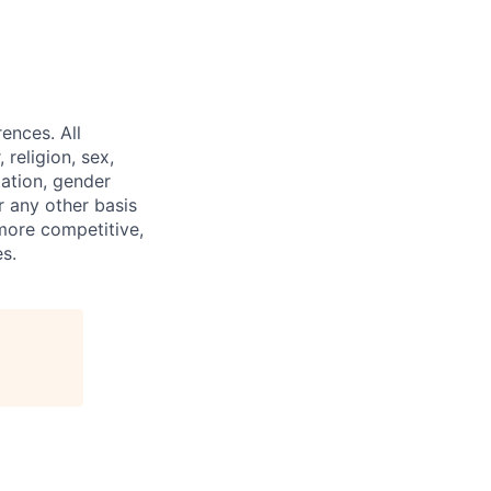
ences. All
religion, sex,
tation, gender
or any other basis
 more competitive,
s.