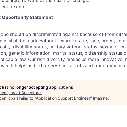
ccenture to work at the heart of change.
enture.com
 Opportunity Statement
one should be discriminated against because of their differ
s shall be made without regard to age, race, creed, color, 
estry, disability status, military
veteran status, sexual orien
ion, genetic information, marital status, citizenship status 
plicable
law. Our rich diversity makes us more innovative,
 which helps us better serve our clients and our communitie
job is no longer accepting applications
pen jobs at
Accenture
.
en jobs similar to "
Application Support Engineer
"
Imagine
.