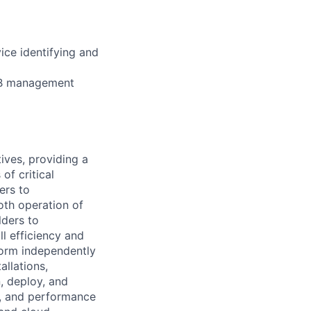
ice identifying and
DB management
ives, providing a
of critical
ers to
th operation of
lders to
ll efficiency and
rform independently
llations,
, deploy, and
y, and performance