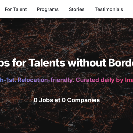
For Talent
Programs
Stories
Testimonials
bs for Talents without Bord
h-1st. Relocation-friendly. Curated daily by I
0 Jobs at 0 Companies