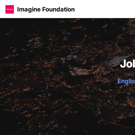
Imagine Foundation
Jo
Englis