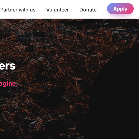
Apply
Partner with us
Volunteer
Donate
ers
magine.