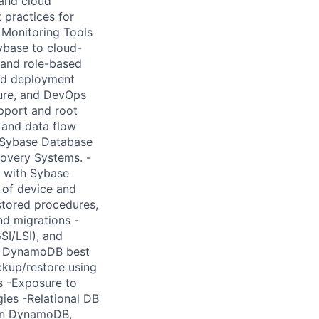
and cloud
 practices for
Monitoring Tools
ybase to cloud-
 and role-based
nd deployment
ture, and DevOps
upport and root
 and data flow
in Sybase Database
covery Systems. -
e with Sybase
 of device and
stored procedures,
nd migrations -
I/LSI), and
of DynamoDB best
kup/restore using
s -Exposure to
ies -Relational DB
zon DynamoDB,