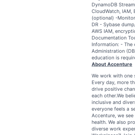
DynamoDB Streams,
CloudWatch, IAM, B
(optional) -Monit
DR - Sybase dump/
AWS IAM, encryptio
Documentation Tool
Information: - The
Administration (DBA
education is requir
About Accenture
We work with one s
Every day, more th
drive positive chan
each other.We belie
inclusive and dive
everyone feels a s
Accenture, we see w
health. We also pro
diverse work exper