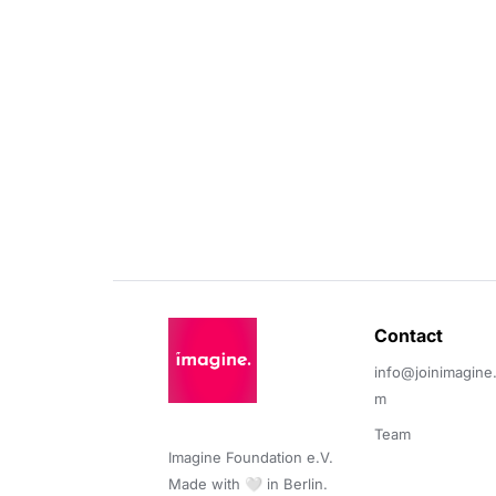
Contact 
info@joinimagine
m
Team
Imagine Foundation e.V. 

Made with 🤍 in Berlin.