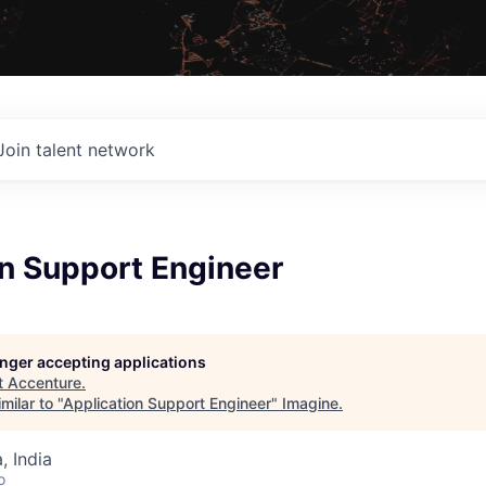
Join talent network
on Support Engineer
longer accepting applications
t
Accenture
.
milar to "
Application Support Engineer
"
Imagine
.
 India
o