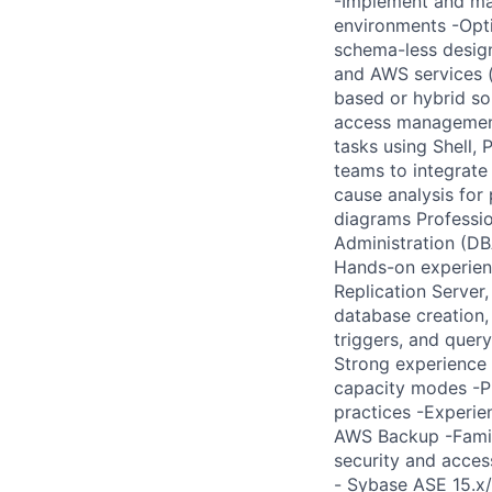
-Implement and ma
environments -Opti
schema-less desig
and AWS services (
based or hybrid so
access managemen
tasks using Shell,
teams to integrate
cause analysis for
diagrams Professio
Administration (DB
Hands-on experienc
Replication Server
database creation,
triggers, and quer
Strong experience 
capacity modes -P
practices -Experi
AWS Backup -Famil
security and acces
- Sybase ASE 15.x