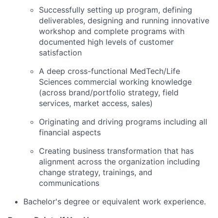
Successfully setting up program, defining
deliverables, designing and running innovative
workshop and complete programs with
documented high levels of customer
satisfaction
A deep cross-functional MedTech/
Life
Sciences commercial working
knowledge
(across brand/portfolio strategy, field
services, market access, sales)
Originating and driving programs including all
financial aspects
Creating business transformation that has
alignment across the organization including
change strategy, trainings, and
communications
Bachelor's degree or equivalent work experience.