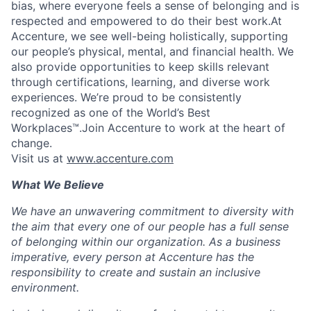
bias, where everyone feels a sense of belonging and is
respected and empowered to do their best work.At
Accenture, we see well-being holistically, supporting
our people’s physical, mental, and financial health. We
also provide opportunities to keep skills relevant
through certifications, learning, and diverse work
experiences. We’re proud to be consistently
recognized as one of the World’s Best
Workplaces™.Join Accenture to work at the heart of
change.
Visit us at
www.accenture.com
What We Believe
We have an unwavering commitment to diversity with
the aim that every one of our people has a full sense
of belonging within our organization. As a business
imperative, every person at Accenture has the
responsibility to create and sustain an inclusive
environment.