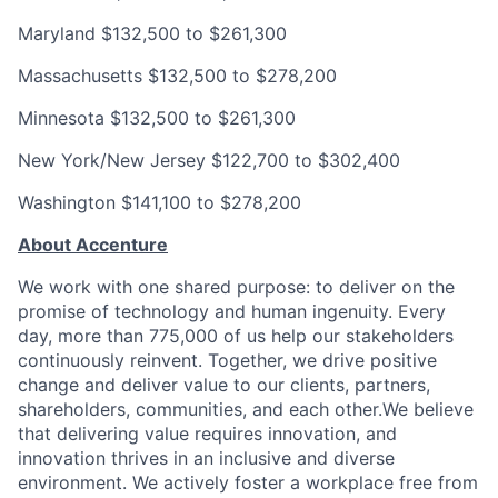
Maryland
$132,500 to $261,300
Massachusetts
$132,500 to $278,200
Minnesota
$132,500 to $261,300
New York/New Jersey
$122,700 to $302,400
Washington
$141,100 to $278,200
About Accenture
We work with one shared purpose: to deliver on the
promise of technology and human ingenuity. Every
day, more than 775,000 of us help our stakeholders
continuously reinvent. Together, we drive positive
change and deliver value to our clients, partners,
shareholders, communities, and each other.We believe
that delivering value requires innovation, and
innovation thrives in an inclusive and diverse
environment. We actively foster a workplace free from