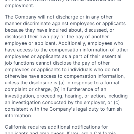
employment.
The Company will not discharge or in any other
manner discriminate against employees or applicants
because they have inquired about, discussed, or
disclosed their own pay or the pay of another
employee or applicant. Additionally, employees who
have access to the compensation information of other
employees or applicants as a part of their essential
job functions cannot disclose the pay of other
employees or applicants to individuals who do not
otherwise have access to compensation information,
unless the disclosure is (a) in response to a formal
complaint or charge, (b) in furtherance of an
investigation, proceeding, hearing, or action, including
an investigation conducted by the employer, or (c)
consistent with the Company's legal duty to furnish
information.
California requires additional notifications for
applicants and employees. If you are a California