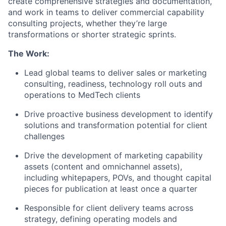
create comprehensive strategies and documentation,
and work in teams to deliver commercial capability
consulting projects, whether they’re large
transformations or shorter strategic sprints.
The Work:
Lead global teams to deliver sales or marketing
consulting,
readiness, technology
roll outs and
operations to MedTech clients
Drive proactive business development to identify
solutions and transformation potential for client
challenges
Drive the development of marketing capability
assets (content and omnichannel assets),
including whitepapers, POVs, and thought capital
pieces for publication at least once a quarter
Responsible for client delivery teams across
strategy, defining operating models and