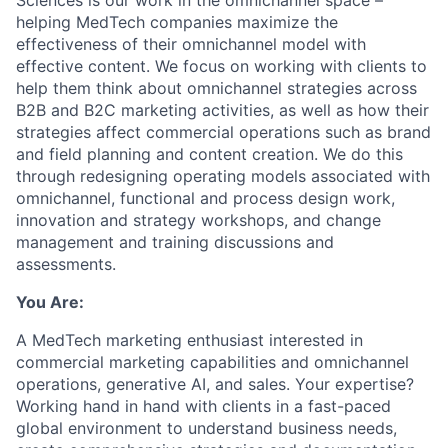
Sciences is our work in the omnichannel space –
helping
MedTech
companies maximize the
effectiveness of their omnichannel model with
effective content. We focus on working with clients to
help them think about omnichannel strategies across
B2B and B2C marketing activities, as well as how their
strategies affect commercial operations such as brand
and field planning and content creation. We do this
through redesigning operating models associated with
omnichannel, functional and process design work,
innovation and strategy workshops, and change
management and training discussions and
assessments.
You Are:
A MedTech marketing enthusiast
interested
in
commercial marketing capabilities and omnichannel
operations, generative AI, and sales. Your expertise?
Working hand in hand with clients in a fast-paced
global environment to understand business needs,