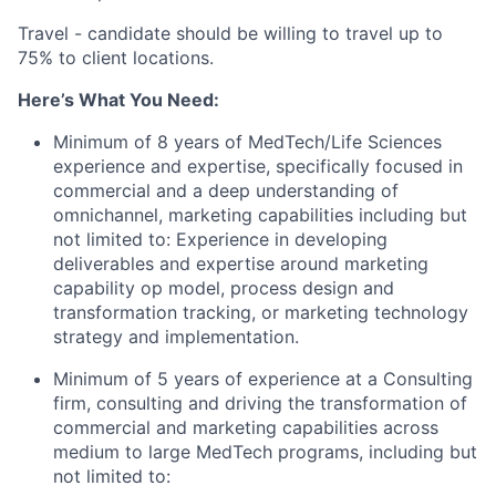
Travel - candidate should be willing to travel up to
75% to client locations.
Here’s What You Need:
Minimum of 8 years of MedTech/Life Sciences
experience and expertise, specifically focused in
commercial and a deep understanding of
omnichannel, marketing capabilities including but
not limited to: Experience in developing
deliverables and expertise around marketing
capability op model, process design and
transformation tracking, or marketing technology
strategy and implementation.
Minimum of 5 years of
experience
at a Consulting
firm,
consulting
and driving the transformation of
commercial and marketing capabilities across
medium to large MedTech programs, including but
not limited to: