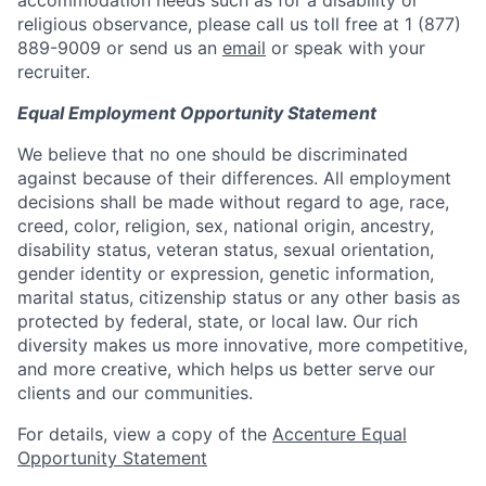
accommodation needs such as for a disability or
religious observance, please call us toll free at 1 (877)
889-9009 or send us an
email
or speak with your
recruiter.
Equal Employment Opportunity Statement
We believe that no one should be discriminated
against because of their differences. All employment
decisions shall be made without regard to age, race,
creed, color, religion, sex, national origin, ancestry,
disability status, veteran status, sexual orientation,
gender identity or expression, genetic information,
marital status, citizenship status or any other basis as
protected by federal, state, or local law. Our rich
diversity makes us more innovative, more competitive,
and more creative, which helps us better serve our
clients and our communities.
For details, view a copy of the
Accenture Equal
Opportunity Statement