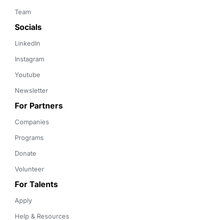
Team
Socials
LinkedIn
Instagram
Youtube
Newsletter
For Partners
Companies
Programs
Donate
Volunteer
For Talents
Apply
Help & Resources