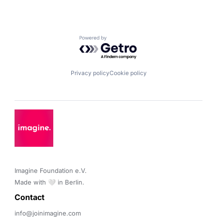
Powered by Getro.com
Privacy policy
Cookie policy
Imagine Foundation e.V. 

Made with 🤍 in Berlin.
Contact 
info@joinimagine.com