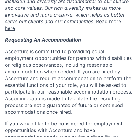
Inclusion and diversity are fundamental to our culture
and core values. Our rich diversity makes us more
innovative and more creative, which helps us better
serve our clients and our communities.
Read more
here
Requesting An Accommodation
Accenture is committed to providing equal
employment opportunities for persons with disabilities
or religious observances, including reasonable
accommodation when needed. If you are hired by
Accenture and require accommodation to perform the
essential functions of your role, you will be asked to
participate in our reasonable accommodation process.
Accommodations made to facilitate the recruiting
process are not a guarantee of future or continued
accommodations once hired.
If you would like to be considered for employment
opportunities with Accenture and have