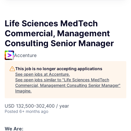
Life Sciences MedTech
Commercial, Management
Consulting Senior Manager
Accenture
This job is no longer accepting applications
See open jobs at
Accenture
.
See open jobs similar to "
Life Sciences MedTech
Commercial, Management Consulting Senior Manager
"
Imagine
.
USD 132,500-302,400 / year
Posted
6+ months ago
We Are: