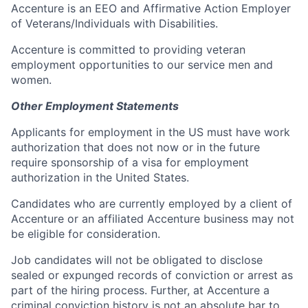
Accenture is an EEO and Affirmative Action Employer
of Veterans/Individuals with Disabilities.
Accenture is committed to providing veteran
employment opportunities to our service men and
women.
Other Employment Statements
Applicants for employment in the US must have work
authorization that does not now or in the future
require sponsorship of a visa for employment
authorization in the United States.
Candidates who are currently employed by a client of
Accenture or an affiliated Accenture business may not
be eligible for consideration.
Job candidates will not be obligated to disclose
sealed or expunged records of conviction or arrest as
part of the hiring process. Further, at Accenture a
criminal conviction history is not an absolute bar to