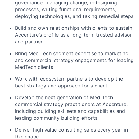
governance, managing
change, redesigning
processes, writing functional requirements,
deploying technologies, and taking remedial steps
Build and own relationships with clients to sustain
Accenture’s profile as a long-term trusted advisor
and partner
Bring Med Tech segment expertise to marketing
and commercial strategy engagements for leading
MedTech clients
Work with ecosystem partners to develop the
best strategy and approach for a client
Develop the next generation of Med Tech
commercial strategy
practitioners
at Accenture,
including building skillsets and
capabilities and
leading community building efforts
Deliver high value consulting sales
every year in
this space