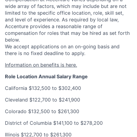
wide array of factors, which may include but are not
limited to the specific office location, role, skill set,
and level of experience. As required by local law,
Accenture provides a reasonable range of
compensation for roles that may be hired as set forth
below.
We accept applications on an on-going basis and
there is no fixed deadline to apply.
Information on benefits is here.
Role Location
Annual Salary Range
California
$132,500 to $302,400
Cleveland
$122,700 to $241,900
Colorado
$132,500 to $261,300
District of Columbia
$141,100 to $278,200
Illinois
$122,700 to $261,300