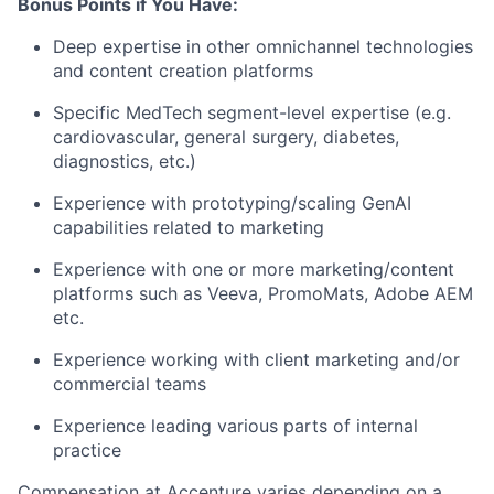
Bonus Points if You Have:
Deep expertise in other omnichannel technologies
and content creation platforms
Specific MedTech segment-level expertise (e.g.
cardiovascular, general surgery, diabetes,
diagnostics, etc.)
Experience with prototyping/scaling GenAI
capabilities related to marketing
Experience with one or more marketing/content
platforms such as Veeva, PromoMats, Adobe AEM
etc.
Experience working with client marketing and/or
commercial teams
Experience leading various parts of internal
practice
Compensation at Accenture varies depending on a