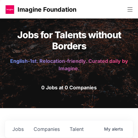
Imagine Foundation
Jobs for Talents without
Borders
English-1st. Relocation-friendly. Curated daily by
Imagine.
0 Jobs at 0 Companies
Jobs
Companies
Talent
My
alerts