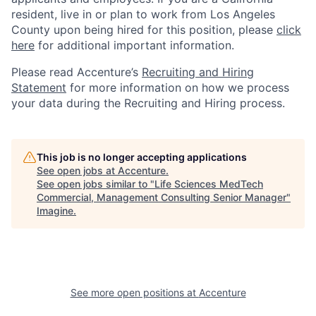
resident, live in or plan to work from Los Angeles
County upon being hired for this position, please
click
here
for additional important information.
Please read Accenture’s
Recruiting and Hiring
Statement
for more information on how we process
your data during the Recruiting and Hiring process.
This job is no longer accepting applications
See open jobs at
Accenture
.
See open jobs similar to "
Life Sciences MedTech
Commercial, Management Consulting Senior Manager
"
Imagine
.
See more open positions at
Accenture