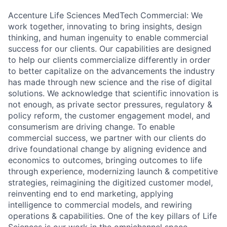
Accenture Life Sciences MedTech Commercial: We
work together, innovating to bring insights, design
thinking, and human ingenuity to enable commercial
success for our clients. Our capabilities are designed
to help our clients commercialize differently in order
to better capitalize on
the advancements the
industry
has made through new science and the rise of digital
solutions. We acknowledge that scientific innovation is
not enough, as private sector pressures, regulatory &
policy reform, the customer engagement model, and
consumerism are driving change. To enable
commercial success, we partner with our clients do
drive foundational change by aligning evidence and
economics to outcomes, bringing outcomes to life
through experience, modernizing launch & competitive
strategies, reimagining the digitized customer model,
reinventing end to end marketing, applying
intelligence to commercial models, and rewiring
operations &
capabilities. One
of the key pillars of Life