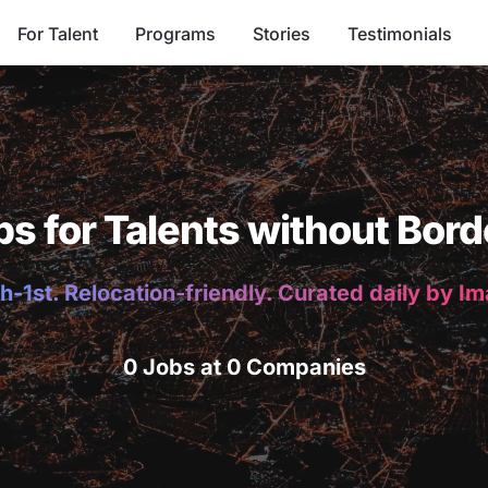
For Talent
Programs
Stories
Testimonials
bs for Talents without Bord
h-1st. Relocation-friendly. Curated daily by I
0 Jobs at 0 Companies