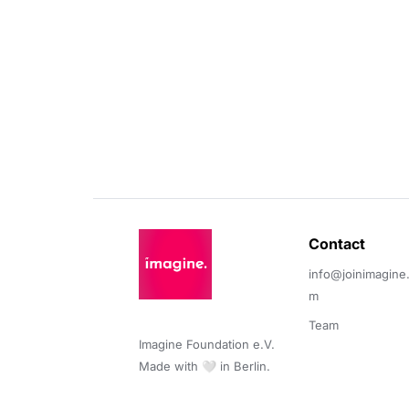
Contact 
info@joinimagine
m
Team
Imagine Foundation e.V. 

Made with 🤍 in Berlin.