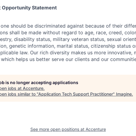
 Opportunity Statement
one should be discriminated against because of their differ
s shall be made without regard to age, race, creed, color, 
estry, disability status, military
veteran status, sexual orien
ion, genetic information, marital status, citizenship status 
plicable
law. Our rich diversity makes us more innovative,
 which helps us better serve our clients and our communitie
job is no longer accepting applications
pen jobs at
Accenture
.
en jobs similar to "
Application Tech Support Practitioner
"
Imagine
.
See more open positions at
Accenture