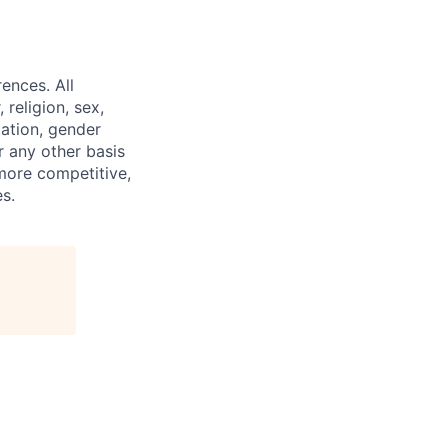
ences. All
religion, sex,
tation, gender
or any other basis
 more competitive,
s.