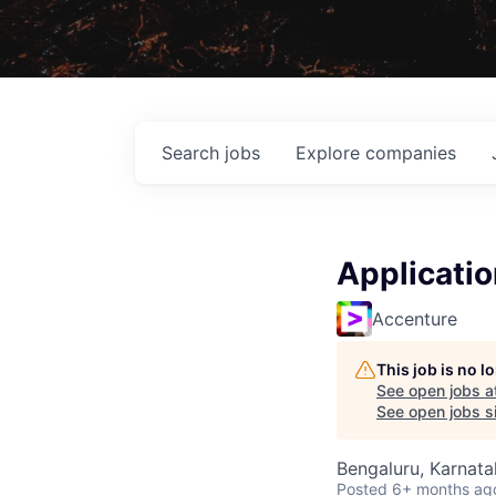
Search
jobs
Explore
companies
Applicatio
Accenture
This job is no 
See open jobs a
See open jobs si
Bengaluru, Karnata
Posted
6+ months ag