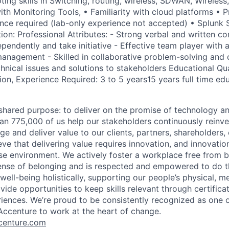
ting skills in Switching, routing, wireless, SDWAN, Wireless
with Monitoring Tools, • Familiarity with cloud platforms •
nce required (lab-only experience not accepted) • Splunk
ion: Professional Attributes: - Strong verbal and written c
pendently and take initiative - Effective team player with a
nagement - Skilled in collaborative problem-solving and c
nical issues and solutions to stakeholders Educational Qual
ion, Experience Required: 3 to 5 years15 years full time ed
hared purpose: to deliver on the promise of technology a
an 775,000 of us help our stakeholders continuously reinve
ge and deliver value to our clients, partners, shareholders
ve that delivering value requires innovation, and innovation
rse environment. We actively foster a workplace free from b
ense of belonging and is respected and empowered to do t
ell-being holistically, supporting our people’s physical, me
vide opportunities to keep skills relevant through certificat
iences. We’re proud to be consistently recognized as one o
ccenture to work at the heart of change.
enture.com