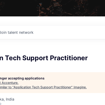
Join talent network
n Tech Support Practitioner
longer accepting applications
t
Accenture
.
milar to "
Application Tech Support Practitioner
"
Imagine
.
ka, India
o