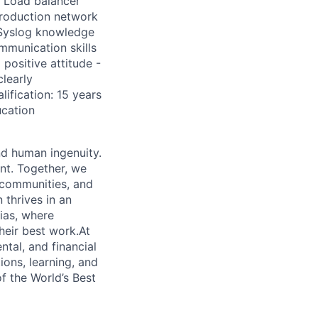
, Load balancer
 Production network
 Syslog knowledge
ommunication skills
 positive attitude -
learly
ification: 15 years
ucation
nd human ingenuity.
nt. Together, we
, communities, and
 thrives in an
ias, where
heir best work.At
ntal, and financial
ions, learning, and
f the World’s Best