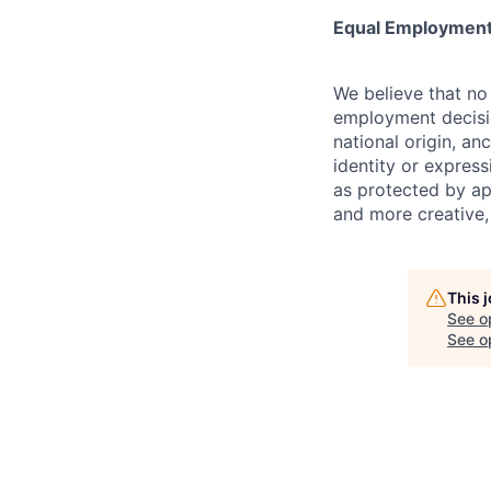
Equal Employment
We believe that no 
employment decision
national origin, anc
identity or express
as protected by ap
and more creative,
This 
See o
See op