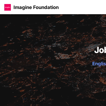
Imagine Foundation
Jo
Englis