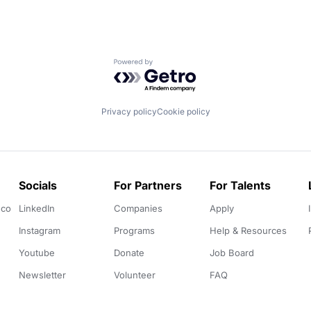
Powered by Getro.com
Privacy policy
Cookie policy
Socials
For Partners
For Talents
.co
LinkedIn
Companies
Apply
Instagram
Programs
Help & Resources
Youtube
Donate
Job Board
Newsletter
Volunteer
FAQ