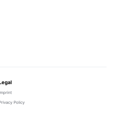
Legal
Imprint
Privacy Policy