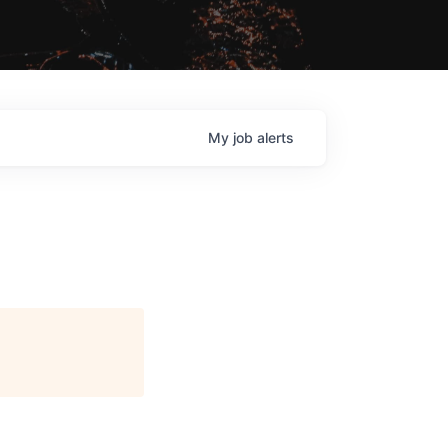
My
job
alerts