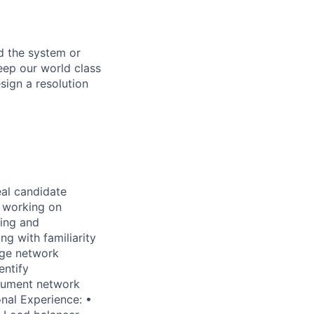
d the system or
eep our world class
sign a resolution
eal candidate
 working on
ting and
ng with familiarity
age network
entify
ocument network
onal Experience: •