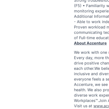
Strong troubleshoo
(F5) • Familiarity 
monitoring experie
Additional Informat
- Able to work inde
Proven workload ma
communicating tech
of Full-time educat
About Accenture
We work with one s
Every day, more th
drive positive chan
each other.We belie
inclusive and dive
everyone feels a s
Accenture, we see w
health. We also pro
diverse work exper
Workplaces™.Join A
Visit us at
www.acc