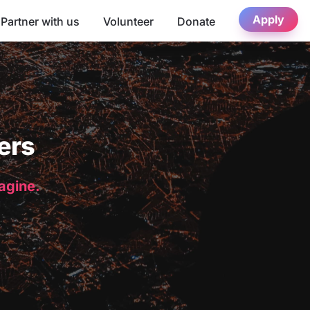
Apply
Partner with us
Volunteer
Donate
ers
magine.