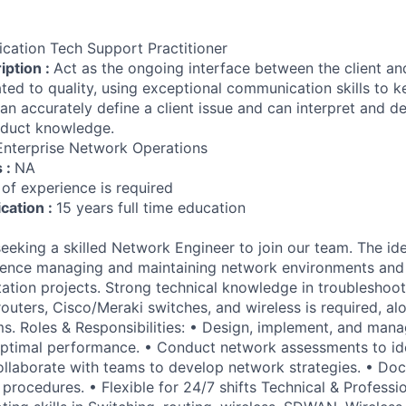
ication Tech Support Practitioner
iption :
Act as the ongoing interface between the client an
ated to quality, using exceptional communication skills to k
n accurately define a client issue and can interpret and de
duct knowledge.
Enterprise Network Operations
s :
NA
 of experience is required
ication :
15 years full time education
eking a skilled Network Engineer to join our team. The id
ience managing and maintaining network environments and
tion projects. Strong technical knowledge in troubleshoo
outers, Cisco/Meraki switches, and wireless is required, alo
ms. Roles & Responsibilities: • Design, implement, and man
 optimal performance. • Conduct network assessments to id
 Collaborate with teams to develop network strategies. • D
procedures. • Flexible for 24/7 shifts Technical & Professi