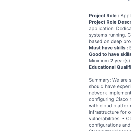
Project Role :
Appl
Project Role Descr
application. Dedic
systems running. Ca
based on deep pro
Must have skills :
Good to have skill
Minimum
2
year(s)
Educational Qualif
Summary: We are se
should have exper
network implementa
configuring Cisco r
with cloud platfor
infrastructure for
vulnerabilities. •
configurations and 