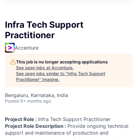
Infra Tech Support
Practitioner
Accenture
This job is no longer accepting applications
See open jobs at
Accenture
.
See open jobs similar to "
Infra Tech Support
Practitioner
"
Imagine
.
Bengaluru, Karnataka, India
Posted
6+ months ago
Project Role :
Infra Tech Support Practitioner
Project Role Description :
Provide ongoing technical
support and maintenance of production and