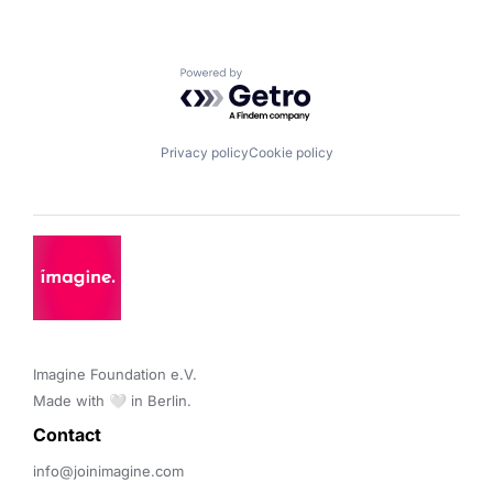
Powered by Getro.com
Privacy policy
Cookie policy
Imagine Foundation e.V. 

Made with 🤍 in Berlin.
Contact 
info@joinimagine.com