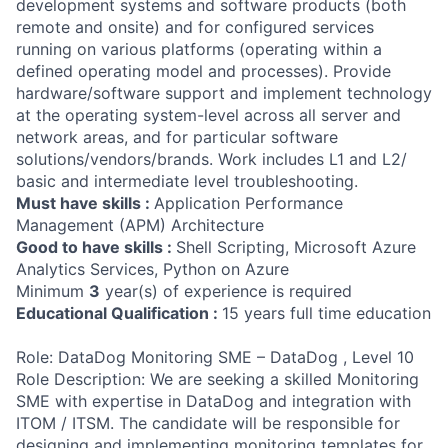
development systems and software products (both
remote and onsite) and for configured services
running on various platforms (operating within a
defined operating model and processes). Provide
hardware/software support and implement technology
at the operating system-level across all server and
network areas, and for particular software
solutions/vendors/brands. Work includes L1 and L2/
basic and intermediate level troubleshooting.
Must have skills :
Application Performance
Management (APM) Architecture
Good to have skills :
Shell Scripting, Microsoft Azure
Analytics Services, Python on Azure
Minimum
3
year(s) of experience is required
Educational Qualification :
15 years full time education
Role: DataDog Monitoring SME – DataDog , Level 10
Role Description: We are seeking a skilled Monitoring
SME with expertise in DataDog and integration with
ITOM / ITSM. The candidate will be responsible for
designing and implementing monitoring templates for