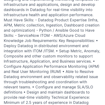
infrastructure and applications, design and develop
dashboards in Datadog for real-time visibility into
infrastructure health and application performance.
Must Have Skills: - Datadog Product Expertise (Infra,
APM, Metric collection, Ingestion, Dashboard creation
and optimization) - Python / Ansible Good to Have
Skills: - ServiceNow ITOM - AWS/Azure Cloud
Knowledge Job Requirements: Key Responsibilities: •
Deploy Datadog in distributed environment and
integration with ITOM /ITSM. • Setup Metric, Anomaly,
Composite and other custom monitors to support
Infrastructure, Application, and Business services. •
Configure Application Performance Monitoring (APM)
and Real User Monitoring (RUM) • Able to Resolve
Datadog environment and observability related issue
through troubleshooting and coordination with
relevant teams. • Configure and manage SLA/SLO
definitions • Design and maintain dashboards to
provide real-time visibility Technical Experience:
Minimum of 2.5 years of experience in Datadog