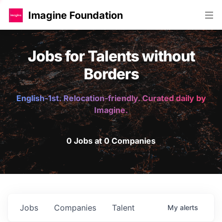
Imagine Foundation
Jobs for Talents without
Borders
English-1st. Relocation-friendly. Curated daily by
Imagine.
0 Jobs at 0 Companies
Jobs
Companies
Talent
My
alerts