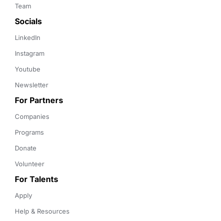
Team
Socials
LinkedIn
Instagram
Youtube
Newsletter
For Partners
Companies
Programs
Donate
Volunteer
For Talents
Apply
Help & Resources