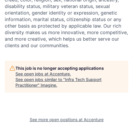
disability status, military
veteran status, sexual
orientation, gender identity or expression, genetic
information, marital status, citizenship status or any
other basis as protected by applicable
law. Our rich
diversity makes us more innovative, more competitive,
and more creative, which helps us better serve our
clients and our communities.
This job is no longer accepting applications
See open jobs at
Accenture
.
See open jobs similar to "
Infra Tech Support
Practitioner
"
Imagine
.
See more open positions at
Accenture