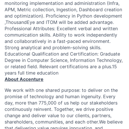
monitoring implementation and administration (Infra,
APM, Metric collection, Ingestion, Dashboard creation
and optimization). Proficiency in Python development
,ThousandEye and ITOM will be added advantage.
Professional Attributes: Excellent verbal and written
communication skills. Ability to work independently
and collaboratively in a fast-paced environment.
Strong analytical and problem-solving skills.
Educational Qualification and Certification: Graduate
Degree in Computer Science, Information Technology,
or related field. Relevant certifications are a plus.15
years full time education
About Accenture
We work with one shared purpose: to deliver on the
promise of technology and human ingenuity. Every
day, more than 775,000 of us help our stakeholders
continuously reinvent. Together, we drive positive
change and deliver value to our clients, partners,
shareholders, communities, and each other.We believe
that delivering value requires innovation, and