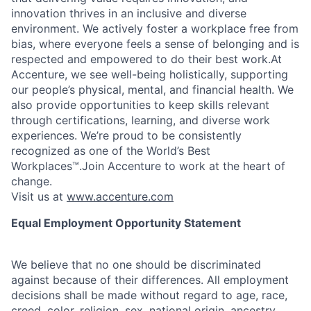
innovation thrives in an inclusive and diverse
environment. We actively foster a workplace free from
bias, where everyone feels a sense of belonging and is
respected and empowered to do their best work.At
Accenture, we see well-being holistically, supporting
our people’s physical, mental, and financial health. We
also provide opportunities to keep skills relevant
through certifications, learning, and diverse work
experiences. We’re proud to be consistently
recognized as one of the World’s Best
Workplaces™.Join Accenture to work at the heart of
change.
Visit us at
www.accenture.com
Equal Employment Opportunity Statement
We believe that no one should be discriminated
against because of their differences. All employment
decisions shall be made without regard to age, race,
creed, color, religion, sex, national origin, ancestry,