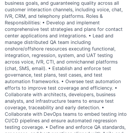
business goals, and guaranteeing quality across all
customer interaction channels, including voice, chat,
IVR, CRM, and telephony platforms. Roles &
Responsibilities: • Develop and implement
comprehensive test strategies and plans for contact
center applications and integrations. • Lead and
manage distributed QA team including
onshore/offshore resources executing functional,
integration, regression, system, and UAT testing
across voice, IVR, CTI, and omnichannel platforms
(chat, SMS, email). • Establish and enforce test
governance, test plans, test cases, and test
automation frameworks. • Oversee test automation
efforts to improve test coverage and efficiency. •
Collaborate with architects, developers, business
analysts, and infrastructure teams to ensure test
coverage, traceability and early detection. •
Collaborate with DevOps teams to embed testing into
CI/CD pipelines and ensure automated regression
testing coverage. • Define and enforce QA standards,