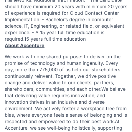
frameworks. Additional Information: - The candidate
should have minimum 20 years with minimum 20 years
of experience is required for Cloud Contact Center
Implementation. - Bachelor’s degree in computer
science, IT, Engineering, or related field, or equivalent
experience. - A 15 year full time education is
required.15 years full time education
About Accenture
We work with one shared purpose: to deliver on the
promise of technology and human ingenuity. Every
day, more than 775,000 of us help our stakeholders
continuously reinvent. Together, we drive positive
change and deliver value to our clients, partners,
shareholders, communities, and each other.We believe
that delivering value requires innovation, and
innovation thrives in an inclusive and diverse
environment. We actively foster a workplace free from
bias, where everyone feels a sense of belonging and is
respected and empowered to do their best work.At
Accenture, we see well-being holistically, supporting