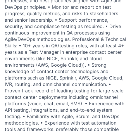
processes, and best practices aligned with Agile and
DevOps principles. • Monitor and report on test
progress, quality metrics, and risks to stakeholders
and senior leadership. • Support performance,
security, and compliance testing as required. • Drive
continuous improvement in QA processes using
Agile/DevOps methodologies. Professional & Technical
Skills: • 10+ years in QA/testing roles, with at least 4+
years as a Test Manager in enterprise contact center
environments (like NICE, Sprinklr, and cloud
environments (AWS, Google Cloud)). • Strong
knowledge of contact center technologies and
platforms such as NICE, Sprinklr, AWS, Google Cloud,
IVR, routing, and omnichannel communication. •
Proven track record of leading testing for large-scale
contact center deployments including omnichannel
platforms (voice, chat, email, SMS). • Experience with
API testing, integrations, and end-to-end system
testing. • Familiarity with Agile, Scrum, and DevOps
methodologies. • Experience with test automation
tools and frameworks, preferably those compatible