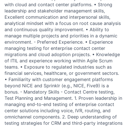
with cloud and contact center platforms. • Strong
leadership and stakeholder management skills,
Excellent communication and interpersonal skills,
analytical mindset with a focus on root cause analysis
and continuous quality improvement. • Ability to
manage multiple projects and priorities in a dynamic
environment. - Preferred Experience. • Experience
managing testing for enterprise contact center
migrations and cloud adoption projects. • Knowledge
of ITIL and experience working within Agile Scrum
teams. • Exposure to regulated industries such as
financial services, healthcare, or government sectors.
• Familiarity with customer engagement platforms
beyond NiCE and Sprinklr (e.g., NICE, Five9) is a
bonus. - Mandatory Skills - Contact Centre testing,
Test Planning and Management. 1. Proven leadership in
managing end-to-end testing of enterprise contact
center solutions including voice, IVR, routing, and
omnichannel components. 2. Deep understanding of
testing strategies for CRM and third-party integrations