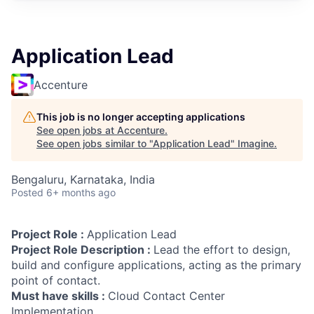
Application Lead
Accenture
This job is no longer accepting applications
See open jobs at
Accenture
.
See open jobs similar to "
Application Lead
"
Imagine
.
Bengaluru, Karnataka, India
Posted
6+ months ago
Project Role :
Application Lead
Project Role Description :
Lead the effort to design,
build and configure applications, acting as the primary
point of contact.
Must have skills :
Cloud Contact Center
Implementation