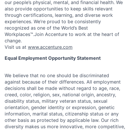
our people’s physical, mental, and financial health. We
also provide opportunities to keep skills relevant
through certifications, learning, and diverse work
experiences. We’re proud to be consistently
recognized as one of the World’s Best
Workplaces™.Join Accenture to work at the heart of
change.
Visit us at
www.accenture.com
Equal Employment Opportunity Statement
We believe that no one should be discriminated
against because of their differences. All employment
decisions shall be made without regard to age, race,
creed, color, religion, sex, national origin, ancestry,
disability status, military
veteran status, sexual
orientation, gender identity or expression, genetic
information, marital status, citizenship status or any
other basis as protected by applicable
law. Our rich
diversity makes us more innovative, more competitive,