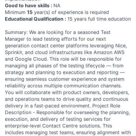
Good to have skills :
NA
Minimum
15
year(s) of experience is required
Educational Qualification :
15 years full time education
Summary: We are looking for a seasoned Test
Manager to lead testing efforts for our next
generation contact center platforms leveraging Nice,
Sprinklr, and cloud infrastructures like Amazon AWS
and Google Cloud. This role will be responsible for
managing all phases of the testing lifecycle — from
strategy and planning to execution and reporting —
ensuring seamless customer experience and system
reliability across multiple communication channels.
You will collaborate with product owners, developers,
and operations teams to drive quality and continuous
delivery in a fast-paced environment. Project Role
Description - Responsible for overseeing the planning,
execution, and delivery of testing services for
enterprise-level Contact Centre solutions. This
includes managing test teams, ensuring alignment with