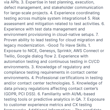
via APIs. 3. Expertise in test planning, execution,
defect management, and stakeholder communication
for large-scale projects. 4. Experience coordinating
testing across multiple system integrations4 5. Risk
assessment and mitigation related to test activities. 6.
Experience with test data management and
environment provisioning in cloud-native setups. 7.
Proven ability to lead testing for cloud migration and
legacy modernization. -Good To Have Skills. 1.
Exposure to NICE, Genesys, Sprinklr, AWS Connect or
Twilio, Google dialog flow 2. Experience with
automation testing and continuous testing in CI/CD
environments. 3. Knowledge of regulatory and
compliance testing requirements in contact center
environments. 4. Professional certifications in testing
and/or contact center technologies. 5. Knowledge of
data privacy regulations affecting contact center’s
(GDPR, PCI DSS). 6. Familiarity with AI/ML-based
testing tools or predictive analytics in QA. 7. Exposure
to customer experience metrics and CX testing