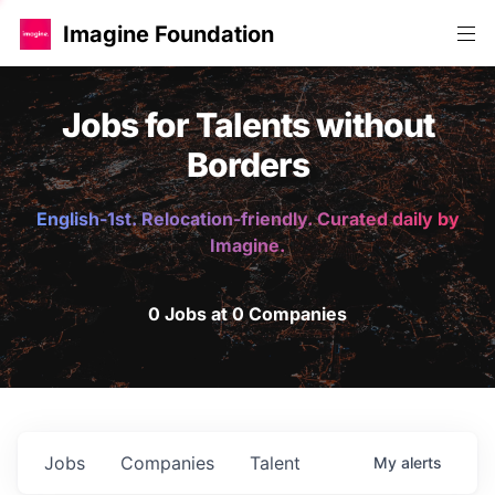
Imagine Foundation
Jobs for Talents without
Borders
English-1st. Relocation-friendly. Curated daily by
Imagine.
0 Jobs at 0 Companies
Jobs
Companies
Talent
My
alerts