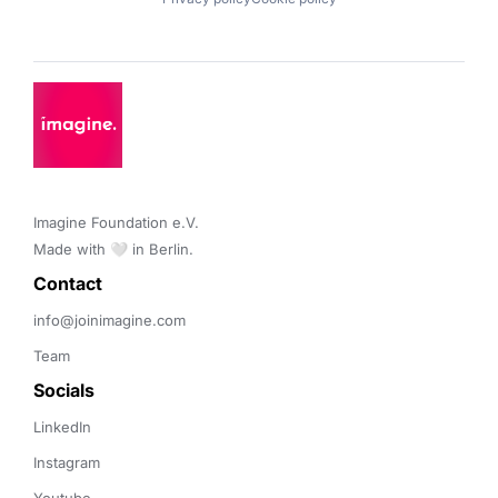
Imagine Foundation e.V. 

Made with 🤍 in Berlin.
Contact 
info@joinimagine.com
Team
Socials
LinkedIn
Instagram