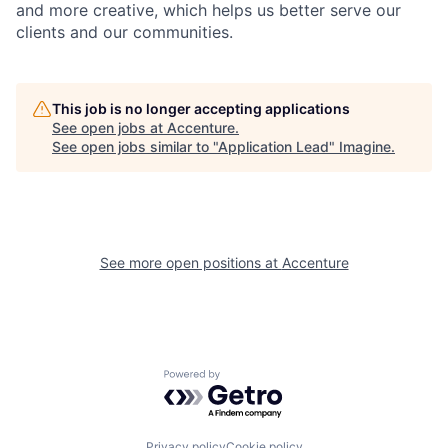
and more creative, which helps us better serve our
clients and our communities.
This job is no longer accepting applications
See open jobs at
Accenture
.
See open jobs similar to "
Application Lead
"
Imagine
.
See more open positions at
Accenture
Powered by Getro.com
Privacy policy
Cookie policy