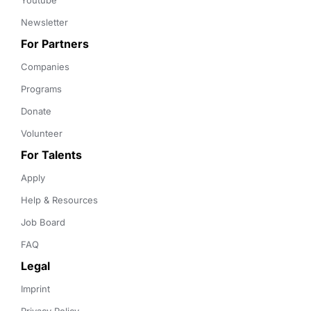
Youtube
Newsletter
For Partners
Companies
Programs
Donate
Volunteer
For Talents
Apply
Help & Resources
Job Board
FAQ
Legal
Imprint