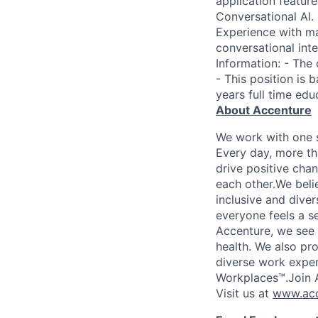
application feature
Conversational AI.
Experience with ma
conversational int
Information: - The
- This position is 
years full time edu
About Accenture
We work with one s
Every day, more th
drive positive chan
each other.We belie
inclusive and dive
everyone feels a s
Accenture, we see w
health. We also pro
diverse work exper
Workplaces™.Join A
Visit us at
www.acc