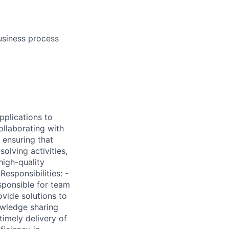
usiness process
pplications to
ollaborating with
 ensuring that
olving activities,
high-quality
esponsibilities: -
sponsible for team
ovide solutions to
owledge sharing
timely delivery of