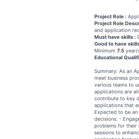
Project Role :
Appl
Project Role Descr
and application re
Must have skills :
Good to have skill
Minimum
7.5
year(s
Educational Qualif
Summary: As an App
meet business proc
various teams to u
applications are al
contribute to key 
applications that e
Expected to be an
decisions. - Engag
problems for their
sessions to enhanc