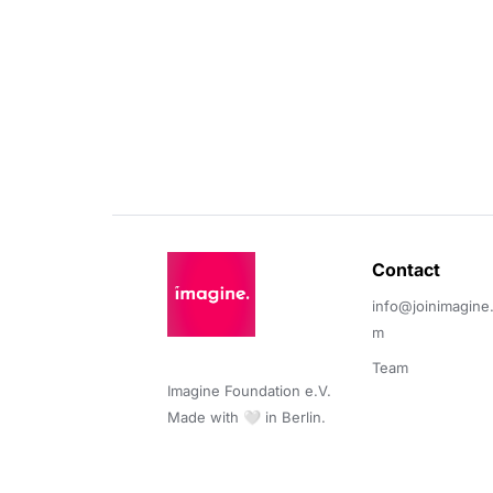
Contact 
info@joinimagine
m
Team
Imagine Foundation e.V. 

Made with 🤍 in Berlin.