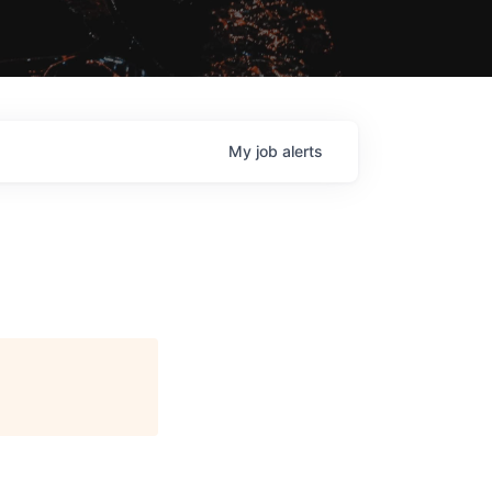
My
job
alerts