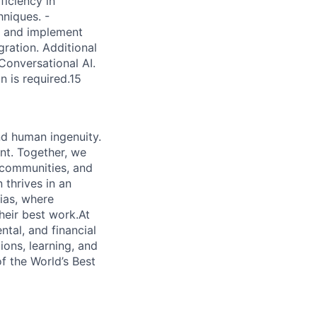
ficiency in
hniques. -
gn and implement
gration. Additional
Conversational AI.
n is required.15
nd human ingenuity.
nt. Together, we
, communities, and
 thrives in an
ias, where
heir best work.At
ntal, and financial
ions, learning, and
f the World’s Best