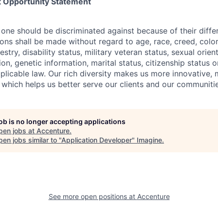
 Opportunity Statement
one should be discriminated against because of their differ
s shall be made without regard to age, race, creed, color, 
estry, disability status, military
veteran status, sexual orien
ion, genetic information, marital status, citizenship status 
plicable
law. Our rich diversity makes us more innovative,
 which helps us better serve our clients and our communitie
job is no longer accepting applications
pen jobs at
Accenture
.
en jobs similar to "
Application Developer
"
Imagine
.
See more open positions at
Accenture