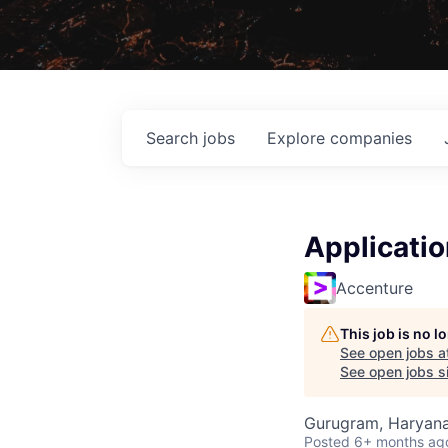
Search
jobs
Explore
companies
Applicati
Accenture
This job is no 
See open jobs a
See open jobs si
Gurugram, Haryana,
Posted
6+ months ag