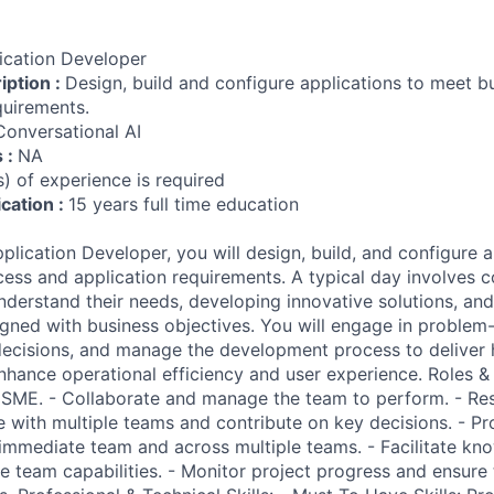
ication Developer
iption :
Design, build and configure applications to meet b
quirements.
Conversational AI
s :
NA
) of experience is required
ication :
15 years full time education
lication Developer, you will design, build, and configure a
ess and application requirements. A typical day involves c
nderstand their needs, developing innovative solutions, and
igned with business objectives. You will engage in problem-s
decisions, and manage the development process to deliver 
nhance operational efficiency and user experience. Roles & R
 SME. - Collaborate and manage the team to perform. - Re
e with multiple teams and contribute on key decisions. - Pr
 immediate team and across multiple teams. - Facilitate kn
e team capabilities. - Monitor project progress and ensure 