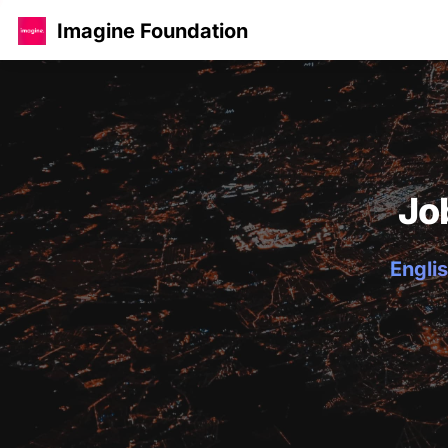
Imagine Foundation
Jo
Englis