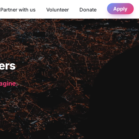
Apply
Partner with us
Volunteer
Donate
ers
magine.