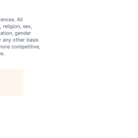
ences. All
religion, sex,
tation, gender
or any other basis
 more competitive,
s.