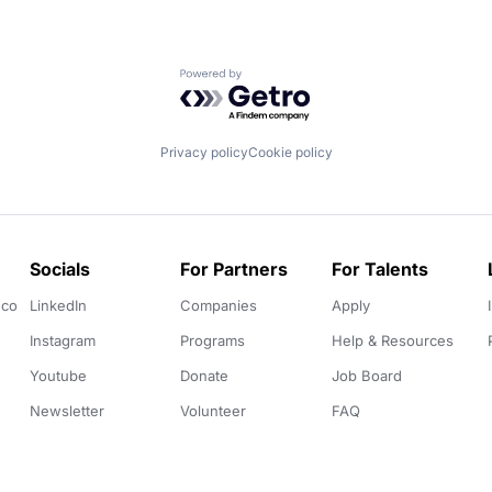
Powered by Getro.com
Privacy policy
Cookie policy
Socials
For Partners
For Talents
.co
LinkedIn
Companies
Apply
Instagram
Programs
Help & Resources
Youtube
Donate
Job Board
Newsletter
Volunteer
FAQ