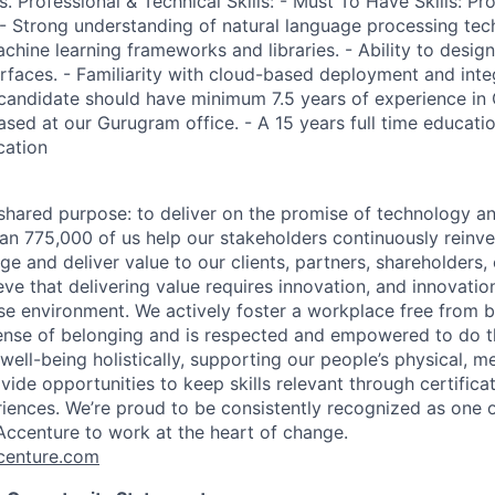
s. Professional & Technical Skills: - Must To Have Skills: Pro
 - Strong understanding of natural language processing tec
chine learning frameworks and libraries. - Ability to desi
erfaces. - Familiarity with cloud-based deployment and inte
 candidate should have minimum 7.5 years of experience in 
based at our Gurugram office. - A 15 years full time educatio
cation
hared purpose: to deliver on the promise of technology a
an 775,000 of us help our stakeholders continuously reinve
ge and deliver value to our clients, partners, shareholders
ve that delivering value requires innovation, and innovation
rse environment. We actively foster a workplace free from b
ense of belonging and is respected and empowered to do t
ell-being holistically, supporting our people’s physical, me
vide opportunities to keep skills relevant through certificat
iences. We’re proud to be consistently recognized as one o
ccenture to work at the heart of change.
enture.com