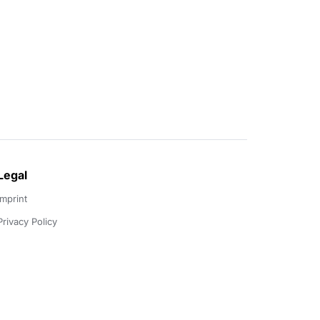
Legal
Imprint
Privacy Policy