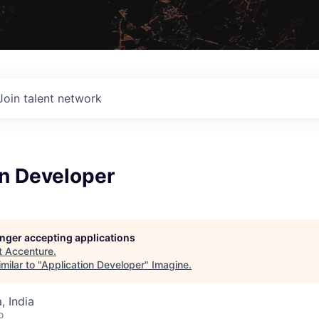
Join talent network
on Developer
longer accepting applications
t
Accenture
.
milar to "
Application Developer
"
Imagine
.
 India
o