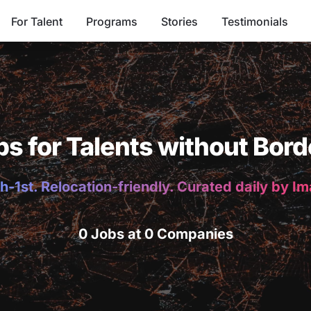
For Talent
Programs
Stories
Testimonials
bs for Talents without Bord
h-1st. Relocation-friendly. Curated daily by I
0 Jobs at 0 Companies