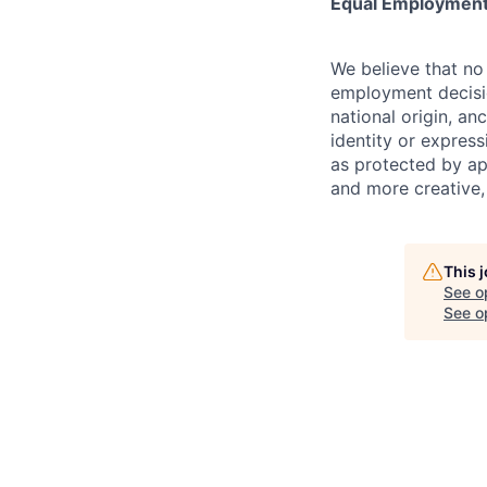
Equal Employment
We believe that no 
employment decision
national origin, anc
identity or express
as protected by ap
and more creative,
This 
See o
See op