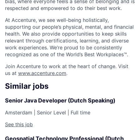
bias, where everyone feels a sense of belonging and is
respected and empowered to do their best work.
At Accenture, we see well-being holistically,
supporting our people’s physical, mental, and financial
health. We also provide opportunities to keep skills
relevant through certifications, learning, and diverse
work experiences. We’re proud to be consistently
recognized as one of the World’s Best Workplaces™.
Join Accenture to work at the heart of change. Visit
us at
www.accenture.com
.
Similar jobs
Senior Java Developer (Dutch Speaking)
Amsterdam
|
Senior Level
|
Full time
See this job
Geospatial Technology Professional (Dutch