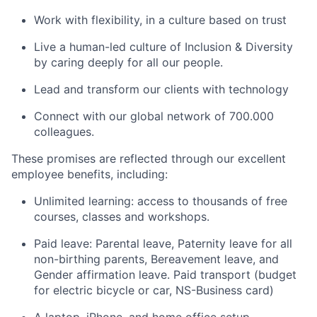
Work with flexibility, in a culture based on trust
Live a human-led culture of Inclusion & Diversity
by caring deeply for all our people.
Lead and transform our clients with technology
Connect with our global network of 700.000
colleagues.
These promises are reflected through our excellent
employee benefits, including:
Unlimited learning: access to thousands of free
courses, classes and workshops.
Paid leave: Parental leave, Paternity leave for all
non-birthing parents, Bereavement leave, and
Gender affirmation leave. Paid transport (budget
for electric bicycle or car, NS-Business card)