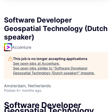
Software Developer
Geospatial Technology (Dutch
speaker)
Accenture
This job is no longer accepting applications
See open jobs at
Accenture
.
See open jobs similar to "
Software Developer
Geospatial Technology (Dutch speaker)
"
Imagine
.
Amsterdam, Netherlands
Posted
6+ months ago
Software Developer
Geospatial Technology