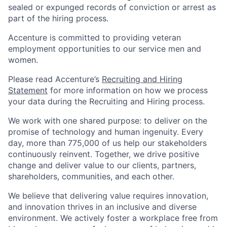
sealed or expunged records of conviction or arrest as
part of the hiring process.
Accenture is committed to providing veteran
employment opportunities to our service men and
women.
Please read Accenture’s
Recruiting and Hiring
Statement
for more information on how we process
your data during the Recruiting and Hiring process.
We work with one shared purpose: to deliver on the
promise of technology and human ingenuity. Every
day, more than 775,000 of us help our stakeholders
continuously reinvent. Together, we drive positive
change and deliver value to our clients, partners,
shareholders, communities, and each other.
We believe that delivering value requires innovation,
and innovation thrives in an inclusive and diverse
environment. We actively foster a workplace free from