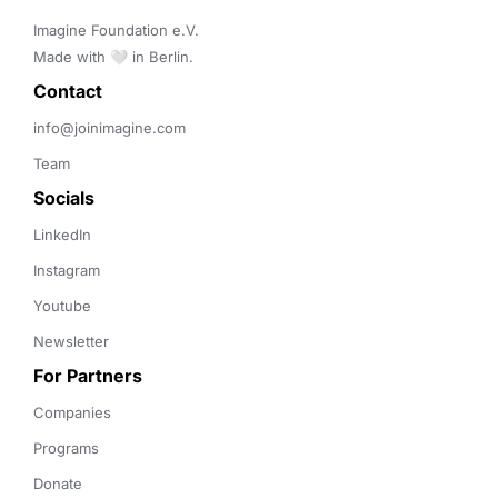
Imagine Foundation e.V. 

Made with 🤍 in Berlin.
Contact 
info@joinimagine.com
Team
Socials
LinkedIn
Instagram
Youtube
Newsletter
For Partners
Companies
Programs
Donate