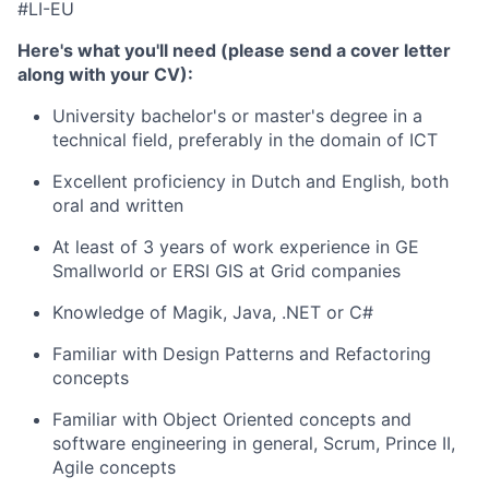
#LI-EU
Here's what you'll need (please send a cover letter
along with your CV):
University bachelor's or master's degree in a
technical field, preferably in the domain of ICT
Excellent proficiency in Dutch and English, both
oral and written
At least of 3 years of work experience in GE
Smallworld or ERSI GIS at Grid companies
Knowledge of Magik, Java, .NET or C#
Familiar with Design Patterns and Refactoring
concepts
Familiar with Object Oriented concepts and
software engineering in general, Scrum, Prince II,
Agile concepts