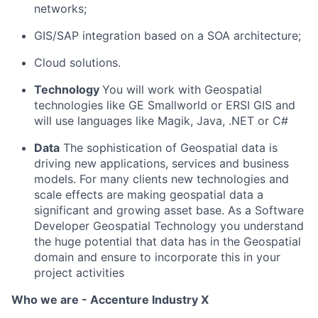
networks;
GIS/SAP integration based on a SOA architecture;
Cloud solutions.
Technology
You will work with Geospatial
technologies like GE Smallworld or ERSI GIS and
will use languages like Magik, Java, .NET or C#
Data
The sophistication of Geospatial data is
driving new applications, services and business
models. For many clients new technologies and
scale effects are making geospatial data a
significant and growing asset base. As a Software
Developer Geospatial Technology you understand
the huge potential that data has in the Geospatial
domain and ensure to incorporate this in your
project activities
Who we are - Accenture Industry X