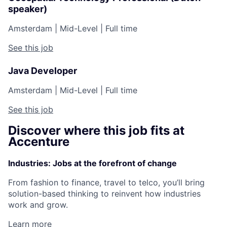
speaker)
Amsterdam
|
Mid-Level
|
Full time
See this job
Java Developer
Amsterdam
|
Mid-Level
|
Full time
See this job
Discover where this job fits at
Accenture
Industries: Jobs at the forefront of change
From fashion to finance, travel to telco, you’ll bring
solution-based thinking to reinvent how industries
work and grow.
Learn more