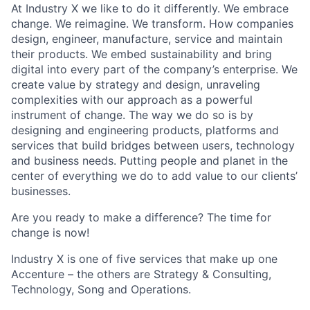
At Industry X we like to do it differently. We embrace
change. We reimagine. We transform. How companies
design, engineer, manufacture, service and maintain
their products. We embed sustainability and bring
digital into every part of the company’s enterprise. We
create value by strategy and design, unraveling
complexities with our approach as a powerful
instrument of change. The way we do so is by
designing and engineering products, platforms and
services that build bridges between users, technology
and business needs. Putting people and planet in the
center of everything we do to add value to our clients’
businesses.
Are you ready to make a difference? The time for
change is now!
Industry X is one of five services that make up one
Accenture – the others are Strategy & Consulting,
Technology, Song and Operations.