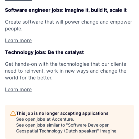
Software engineer jobs: Imagine it, build it, scale it
Create software that will power change and empower
people.
Learn more
Technology jobs: Be the catalyst
Get hands-on with the technologies that our clients
need to reinvent, work in new ways and change the
world for the better.
Learn more
This job is no longer accepting applications
See open jobs at
Accenture
.
See open jobs similar to "
Software Developer
Geospatial Technology (Dutch speaker)
"
Imagine
.