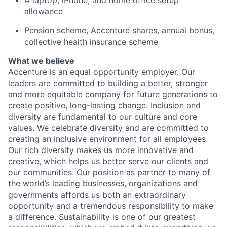
A laptop, iPhone, and home office setup
allowance
Pension scheme, Accenture shares, annual bonus,
collective health insurance scheme
What we believe
Accenture is an equal opportunity employer. Our
leaders are committed to building a better, stronger
and more equitable company for future generations to
create positive, long-lasting change. Inclusion and
diversity are fundamental to our culture and core
values. We celebrate diversity and are committed to
creating an inclusive environment for all employees.
Our rich diversity makes us more innovative and
creative, which helps us better serve our clients and
our communities. Our position as partner to many of
the world’s leading businesses, organizations and
governments affords us both an extraordinary
opportunity and a tremendous responsibility to make
a difference. Sustainability is one of our greatest