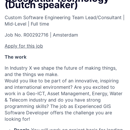
(Dutch speaker)
Custom Software Engineering Team Lead/Consultant
|
Mid-Level
|
Full time
Job No. R00292716
|
Amsterdam
Apply for this job
The work
In Industry X we shape the future of making things,
and the things we make.
Would you like to be part of an innovative, inspiring
and international environment? Are you excited to
work in a Geo-ICT, Asset Management, Energy, Water
& Telecom industry and do you have strong
programming skills? The job as Experienced GIS
Software Developer offers the challenge you are
looking for!