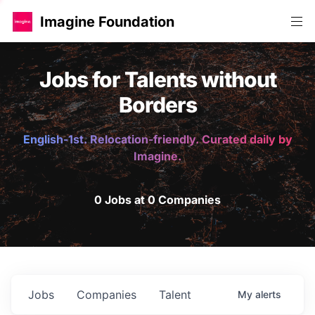
Imagine Foundation
Jobs for Talents without
Borders
English-1st. Relocation-friendly. Curated daily by
Imagine.
0 Jobs at 0 Companies
Jobs
Companies
Talent
My
alerts