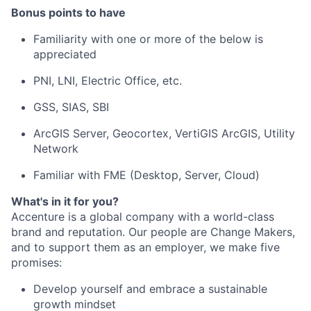
Bonus points to have
Familiarity with one or more of the below is
appreciated
PNI, LNI, Electric Office, etc.
GSS, SIAS, SBI
ArcGIS Server, Geocortex, VertiGIS ArcGIS, Utility
Network
Familiar with FME (Desktop, Server, Cloud)
What's in it for you?
Accenture is a global company with a world-class
brand and reputation. Our people are Change Makers,
and to support them as an employer, we make five
promises:
Develop yourself and embrace a sustainable
growth mindset