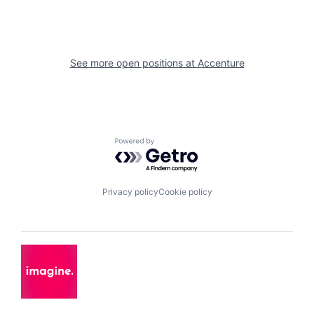
See more open positions at
Accenture
Powered by Getro.com
Privacy policy
Cookie policy