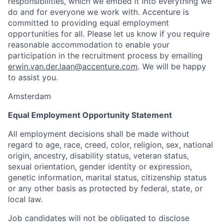
responsibilities, which we embed it into everything we
do and for everyone we work with. Accenture is
committed to providing equal employment
opportunities for all. Please let us know if you require
reasonable accommodation to enable your
participation in the recruitment process by emailing
erwin.van.der.laan@accenture.com
. We will be happy
to assist you.
Amsterdam
Equal Employment Opportunity Statement
All employment decisions shall be made without
regard to age, race, creed, color, religion, sex, national
origin, ancestry, disability status, veteran status,
sexual orientation, gender identity or expression,
genetic information, marital status, citizenship status
or any other basis as protected by federal, state, or
local law.
Job candidates will not be obligated to disclose