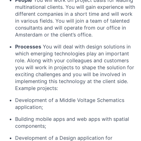
People
You will work on project basis for leading
multinational clients. You will gain experience with
different companies in a short time and will work
in various fields. You will join a team of talented
consultants and will operate from our office in
Amsterdam or the client’s office.
Processes
You will deal with design solutions in
which emerging technologies play an important
role. Along with your colleagues and customers
you will work in projects to shape the solution for
exciting challenges and you will be involved in
implementing this technology at the client side.
Example projects:
Development of a Middle Voltage Schematics
application;
Building mobile apps and web apps with spatial
components;
Development of a Design application for