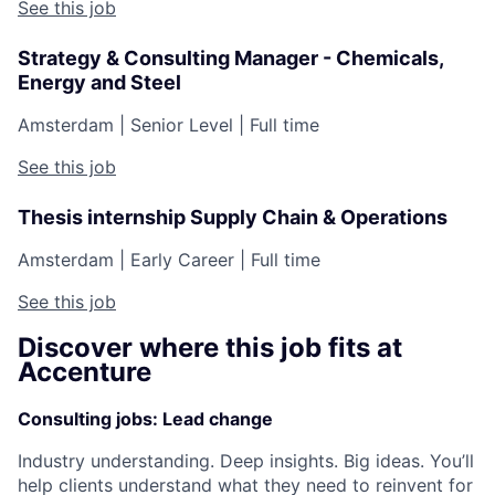
See this job
Strategy & Consulting Manager - Chemicals,
Energy and Steel
Amsterdam
|
Senior Level
|
Full time
See this job
Thesis internship Supply Chain & Operations
Amsterdam
|
Early Career
|
Full time
See this job
Discover where this job fits at
Accenture
Consulting jobs: Lead change
Industry understanding. Deep insights. Big ideas. You’ll
help clients understand what they need to reinvent for