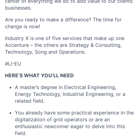
center of everything we do to add value to our clients’
businesses.
Are you ready to make a difference? The time for
change is now!
Industry X is one of five services that make up one
Accenture – the others are Strategy & Consulting,
Technology, Song and Operations.
#LI-EU
HERE’S WHAT YOU’LL NEED
A master’s degree in Electrical Engineering,
Energy Technology, Industrial Engineering, or a
related field.
You already have some practical experience in the
digitalization of grid operators or are an
enthusiastic newcomer eager to delve into this
field.