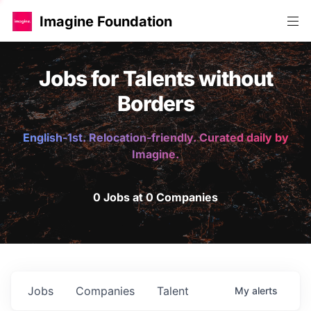
Imagine Foundation
Jobs for Talents without
Borders
English-1st. Relocation-friendly. Curated daily by
Imagine.
0 Jobs at 0 Companies
Jobs
Companies
Talent
My
alerts