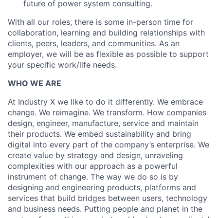
future of power system consulting.
With all our roles, there is some in-person time for
collaboration, learning and building relationships with
clients, peers, leaders, and communities. As an
employer, we will be as flexible as possible to support
your specific work/life needs.
WHO WE ARE
At Industry X we like to do it differently. We embrace
change. We reimagine. We transform. How companies
design, engineer, manufacture, service and maintain
their products. We embed sustainability and bring
digital into every part of the company’s enterprise. We
create value by strategy and design, unraveling
complexities with our approach as a powerful
instrument of change. The way we do so is by
designing and engineering products, platforms and
services that build bridges between users, technology
and business needs. Putting people and planet in the