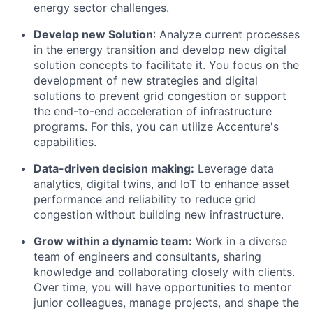
energy sector challenges.
Develop new Solution
: Analyze current processes
in the energy transition and develop new digital
solution concepts to facilitate it. You focus on the
development of new strategies and digital
solutions to prevent grid congestion or support
the end-to-end acceleration of infrastructure
programs. For this, you can utilize Accenture's
capabilities.
Data-driven decision making:
Leverage data
analytics, digital twins, and IoT to enhance asset
performance and reliability to reduce grid
congestion without building new infrastructure.
Grow within a dynamic team
:
Work in a diverse
team of engineers and consultants, sharing
knowledge and collaborating closely with clients.
Over time, you will have opportunities to mentor
junior colleagues, manage projects, and shape the