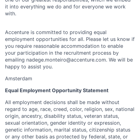
it into everything we do and for everyone we work
with.
Accenture is committed to providing equal
employment opportunities for all. Please let us know if
you require reasonable accommodation to enable
your participation in the recruitment process by
emailing nadege.monteiro@accenture.com. We will be
happy to assist you.
Amsterdam
Equal Employment Opportunity Statement
All employment decisions shall be made without
regard to age, race, creed, color, religion, sex, national
origin, ancestry, disability status, veteran status,
sexual orientation, gender identity or expression,
genetic information, marital status, citizenship status
or any other basis as protected by federal, state, or