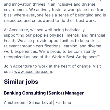
and innovation thrives in an inclusive and diverse
environment. We actively foster a workplace free from
bias, where everyone feels a sense of belonging and is
respected and empowered to do their best work.
At Accenture, we see well-being holistically,
supporting our people’s physical, mental, and financial
health. We also provide opportunities to keep skills
relevant through certifications, learning, and diverse
work experiences. We’re proud to be consistently
recognized as one of the World’s Best Workplaces™.
Join Accenture to work at the heart of change. Visit
us at
www.accenture.com
.
Similar jobs
Banking Consulting (Senior) Manager
Amsterdam
|
Senior Level
|
Full time