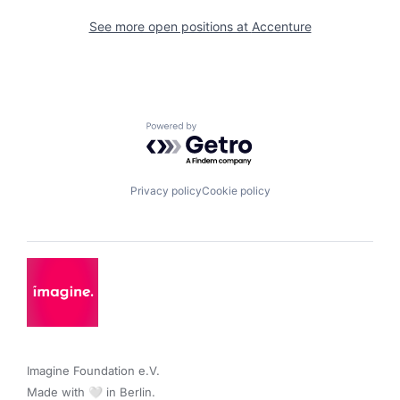
See more open positions at
Accenture
Powered by Getro.com
Privacy policy
Cookie policy
Imagine Foundation e.V. 

Made with 🤍 in Berlin.