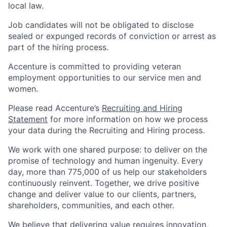
local law.
Job candidates will not be obligated to disclose
sealed or expunged records of conviction or arrest as
part of the hiring process.
Accenture is committed to providing veteran
employment opportunities to our service men and
women.
Please read Accenture’s
Recruiting and Hiring
Statement
for more information on how we process
your data during the Recruiting and Hiring process.
We work with one shared purpose: to deliver on the
promise of technology and human ingenuity. Every
day, more than 775,000 of us help our stakeholders
continuously reinvent. Together, we drive positive
change and deliver value to our clients, partners,
shareholders, communities, and each other.
We believe that delivering value requires innovation,