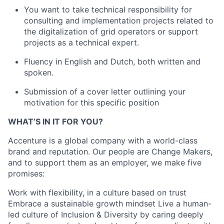
You want to take technical responsibility for
consulting and implementation projects related to
the digitalization of grid operators or support
projects as a technical expert.
Fluency in English and Dutch, both written and
spoken.
Submission of a cover letter outlining your
motivation for this specific position
WHAT’S IN IT FOR YOU?
Accenture is a global company with a world-class
brand and reputation. Our people are Change Makers,
and to support them as an employer, we make five
promises:
Work with flexibility, in a culture based on trust
Embrace a sustainable growth mindset Live a human-
led culture of Inclusion & Diversity by caring deeply