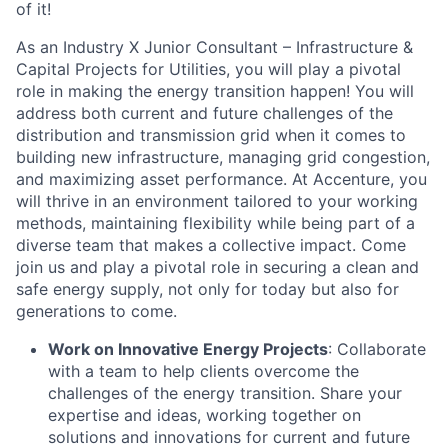
of it!
As an Industry X Junior Consultant – Infrastructure &
Capital Projects for Utilities, you will play a pivotal
role in making the energy transition happen! You will
address both current and future challenges of the
distribution and transmission grid when it comes to
building new infrastructure, managing grid congestion,
and maximizing asset performance. At Accenture, you
will thrive in an environment tailored to your working
methods, maintaining flexibility while being part of a
diverse team that makes a collective impact. Come
join us and play a pivotal role in securing a clean and
safe energy supply, not only for today but also for
generations to come.
Work on Innovative Energy Projects
: Collaborate
with a team to help clients overcome the
challenges of the energy transition. Share your
expertise and ideas, working together on
solutions and innovations for current and future