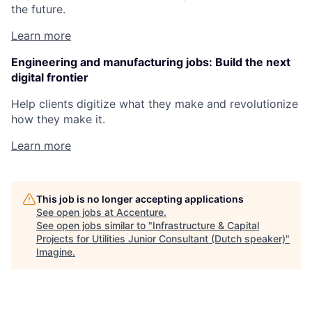
the future.
Learn more
Engineering and manufacturing jobs: Build the next
digital frontier
Help clients digitize what they make and revolutionize
how they make it.
Learn more
This job is no longer accepting applications
See open jobs at
Accenture
.
See open jobs similar to "
Infrastructure & Capital
Projects for Utilities Junior Consultant (Dutch speaker)
"
Imagine
.