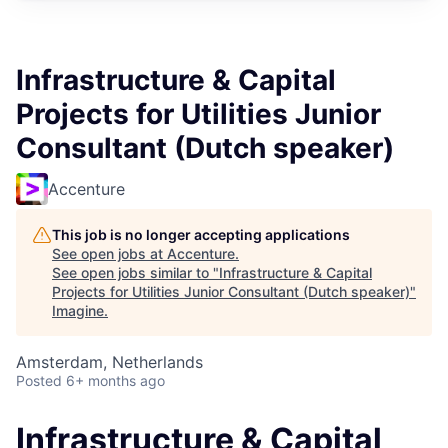
Infrastructure & Capital
Projects for Utilities Junior
Consultant (Dutch speaker)
Accenture
This job is no longer accepting applications
See open jobs at
Accenture
.
See open jobs similar to "
Infrastructure & Capital
Projects for Utilities Junior Consultant (Dutch speaker)
"
Imagine
.
Amsterdam, Netherlands
Posted
6+ months ago
Infrastructure & Capital