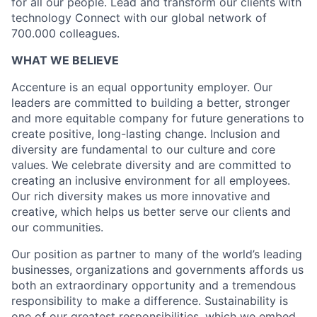
for all our people. Lead and transform our clients with
technology Connect with our global network of
700.000 colleagues.
WHAT WE BELIEVE
Accenture is an equal opportunity employer. Our
leaders are committed to building a better, stronger
and more equitable company for future generations to
create positive, long-lasting change. Inclusion and
diversity are fundamental to our culture and core
values. We celebrate diversity and are committed to
creating an inclusive environment for all employees.
Our rich diversity makes us more innovative and
creative, which helps us better serve our clients and
our communities.
Our position as partner to many of the world’s leading
businesses, organizations and governments affords us
both an extraordinary opportunity and a tremendous
responsibility to make a difference. Sustainability is
one of our greatest responsibilities, which we embed