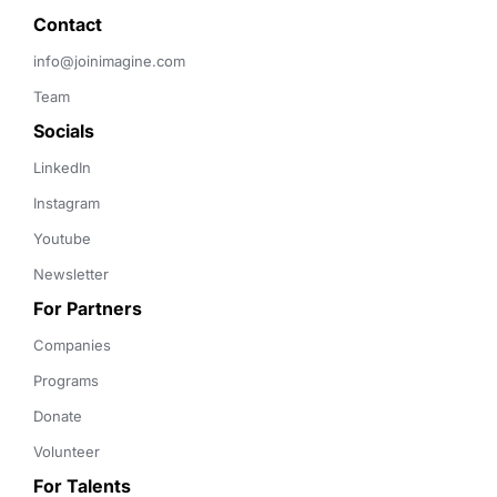
Contact 
info@joinimagine.com
Team
Socials
LinkedIn
Instagram
Youtube
Newsletter
For Partners
Companies
Programs
Donate
Volunteer
For Talents