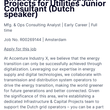
Projects for Utilities Junior
Consultant (Dutch
speaker)
Mfg. & Ops Consulting Analyst
|
Early Career
|
Full
time
Job No. R00269144
|
Amsterdam
Apply for this job
At Accenture Industry X, we believe that the energy
transition can only be successfully achieved through
digitalization. Leveraging our expertise in energy
supply and digital technologies, we collaborate with
transmission and distribution system operators to
drive the energy transition, making the world greener
for future generations and better connected. Given
the significance of this area, we’re establishing a
dedicated Infrastructure & Capital Projects team to
support the Dutch grid operators – you can be a part