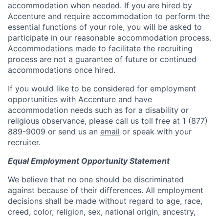
accommodation when needed. If you are hired by
Accenture and require accommodation to perform the
essential functions of your role, you will be asked to
participate in our reasonable accommodation process.
Accommodations made to facilitate the recruiting
process are not a guarantee of future or continued
accommodations once hired.
If you would like to be considered for employment
opportunities with Accenture and have
accommodation needs such as for a disability or
religious observance, please call us toll free at 1 (877)
889-9009 or send us an
email
or speak with your
recruiter.
Equal Employment Opportunity Statement
We believe that no one should be discriminated
against because of their differences. All employment
decisions shall be made without regard to age, race,
creed, color, religion, sex, national origin, ancestry,