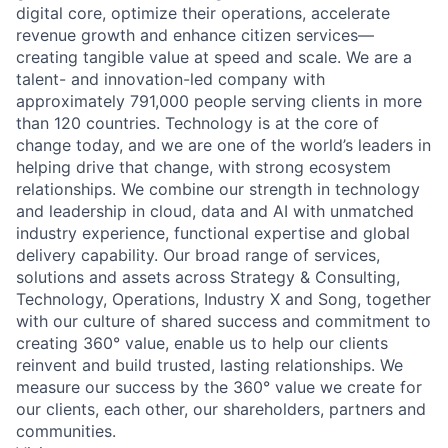
digital core, optimize their operations, accelerate
revenue growth and enhance citizen services—
creating tangible value at speed and scale. We are a
talent- and innovation-led company with
approximately 791,000 people serving clients in more
than 120 countries. Technology is at the core of
change today, and we are one of the world’s leaders in
helping drive that change, with strong ecosystem
relationships. We combine our strength in technology
and leadership in cloud, data and AI with unmatched
industry experience, functional expertise and global
delivery capability. Our broad range of services,
solutions and assets across Strategy & Consulting,
Technology, Operations, Industry X and Song, together
with our culture of shared success and commitment to
creating 360° value, enable us to help our clients
reinvent and build trusted, lasting relationships. We
measure our success by the 360° value we create for
our clients, each other, our shareholders, partners and
communities.