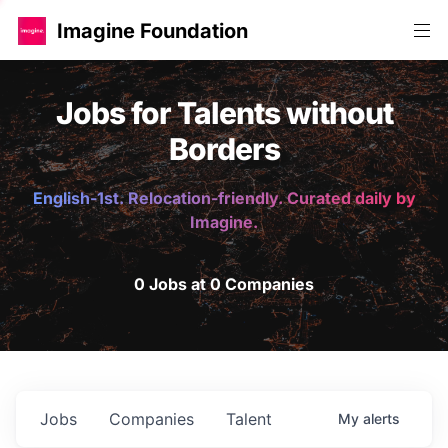
Imagine Foundation
Jobs for Talents without
Borders
English-1st. Relocation-friendly. Curated daily by
Imagine.
0 Jobs at 0 Companies
Jobs
Companies
Talent
My
alerts