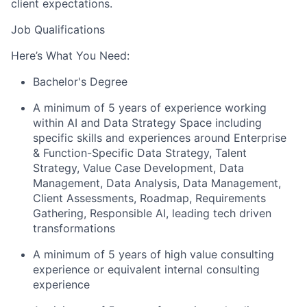
client expectations.
Job Qualifications
Here’s What You Need:
Bachelor's Degree
A minimum of 5 years of experience working
within AI and Data Strategy Space including
specific skills and experiences around Enterprise
& Function-Specific Data Strategy, Talent
Strategy, Value Case Development, Data
Management, Data Analysis, Data Management,
Client Assessments, Roadmap, Requirements
Gathering, Responsible AI, leading tech driven
transformations
A minimum of 5 years of high value consulting
experience or equivalent internal consulting
experience