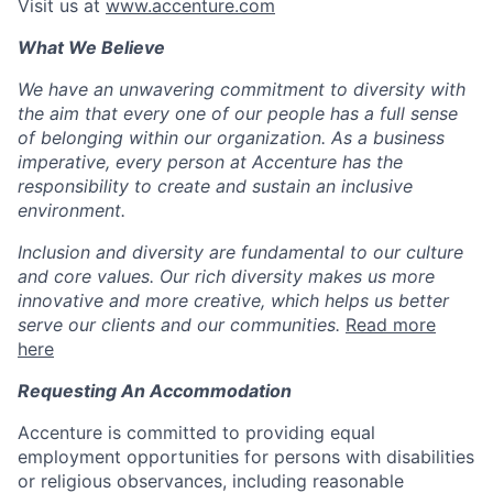
Visit us at
www.accenture.com
What We Believe
We have an unwavering commitment to diversity with
the aim that every one of our people has a full sense
of belonging within our organization. As a business
imperative, every person at Accenture has the
responsibility to create and sustain an inclusive
environment.
Inclusion and diversity are fundamental to our culture
and core values. Our rich diversity makes us more
innovative and more creative, which helps us better
serve our clients and our communities.
Read more
here
Requesting An Accommodation
Accenture is committed to providing equal
employment opportunities for persons with disabilities
or religious observances, including reasonable