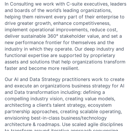
In Consulting we work with C-suite executives, leaders
and boards of the world’s leading organizations,
helping them reinvent every part of their enterprise to
drive greater growth, enhance competitiveness,
implement operational improvements, reduce cost,
deliver sustainable 360° stakeholder value, and set a
new performance frontier for themselves and the
industry in which they operate. Our deep industry and
functional expertise are supported by proprietary
assets and solutions that help organizations transform
faster and become more resilient.
Our AI and Data Strategy practitioners work to create
and execute an organizations business strategy for AI
and Data transformation including: defining a
compelling industry vision, creating value models,
architecting a client’s talent strategy, ecosystem
partnership approaches, creating scalable operating,
envisioning best-in-class business/technology
architecture & roadmaps. Use scaled agile disciplines
to transform around iterative approach sequencing