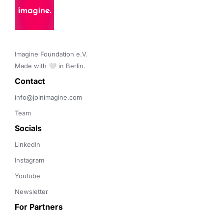
Imagine Foundation e.V. 

Made with 🤍 in Berlin.
Contact 
info@joinimagine.com
Team
Socials
LinkedIn
Instagram
Youtube
Newsletter
For Partners