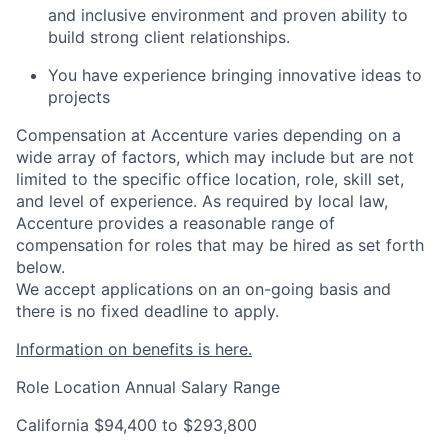
and inclusive environment and proven ability to
build strong client relationships.
You have experience bringing innovative ideas to
projects
Compensation at Accenture varies depending on a
wide array of factors, which may include but are not
limited to the specific office location, role, skill set,
and level of experience. As required by local law,
Accenture provides a reasonable range of
compensation for roles that may be hired as set forth
below.
We accept applications on an on-going basis and
there is no fixed deadline to apply.
Information on benefits is here.
Role Location
Annual Salary Range
California
$94,400 to $293,800