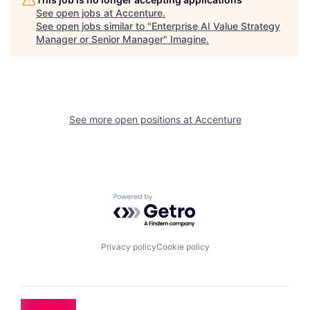
See open jobs at
Accenture
.
See open jobs similar to "
Enterprise AI Value Strategy
Manager or Senior Manager
"
Imagine
.
See more open positions at
Accenture
Powered by Getro.com
Privacy policy
Cookie policy