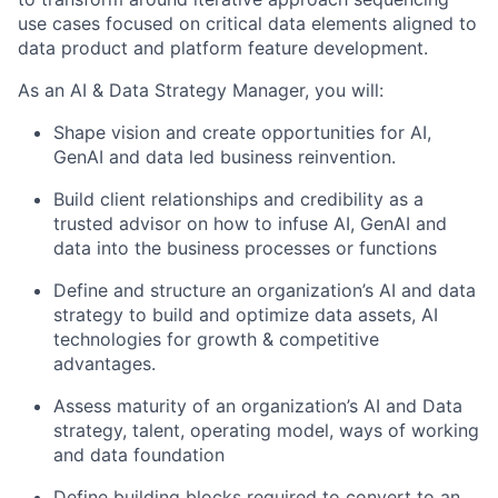
use cases focused on critical data elements aligned to
data product and platform feature development.
As an AI & Data Strategy Manager, you will:
Shape vision and create opportunities for AI,
GenAI and data led business reinvention.
Build client relationships and credibility as a
trusted advisor on how to infuse AI, GenAI and
data into the business processes or functions
Define and structure an organization’s AI and data
strategy to build and optimize data assets, AI
technologies for growth & competitive
advantages.
Assess maturity of an organization’s AI and Data
strategy, talent, operating model, ways of working
and data foundation
Define building blocks required to convert to an