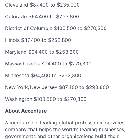
Cleveland
$87,400 to $235,000
Colorado
$94,400 to $253,800
District of Columbia
$100,500 to $270,300
Illinois
$87,400 to $253,800
Maryland
$94,400 to $253,800
Massachusetts
$94,400 to $270,300
Minnesota
$94,400 to $253,800
New York/New Jersey
$87,400 to $293,800
Washington
$100,500 to $270,300
About Accenture
Accenture is a leading global professional services
company that helps the world’s leading businesses,
governments and other organizations build their