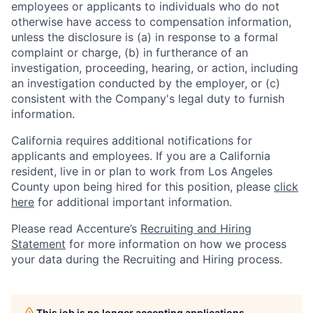
employees or applicants to individuals who do not
otherwise have access to compensation information,
unless the disclosure is (a) in response to a formal
complaint or charge, (b) in furtherance of an
investigation, proceeding, hearing, or action, including
an investigation conducted by the employer, or (c)
consistent with the Company's legal duty to furnish
information.
California requires additional notifications for
applicants and employees. If you are a California
resident, live in or plan to work from Los Angeles
County upon being hired for this position, please
click
here
for additional important information.
Please read Accenture’s
Recruiting and Hiring
Statement
for more information on how we process
your data during the Recruiting and Hiring process.
This job is no longer accepting applications