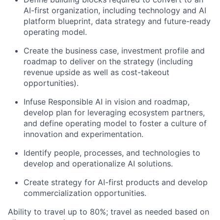
AI-first organization, including technology and AI
platform blueprint, data strategy and future-ready
operating model.
Create the business case, investment profile and
roadmap to deliver on the strategy (including
revenue upside as well as cost-takeout
opportunities).
Infuse Responsible AI in vision and roadmap,
develop plan for leveraging ecosystem partners,
and define operating model to foster a culture of
innovation and experimentation.
Identify people, processes, and technologies to
develop and operationalize AI solutions.
Create strategy for AI-first products and develop
commercialization opportunities.
Ability to travel up to 80%; travel as needed based on