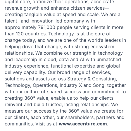
digital core, optimize their operations, accelerate
revenue growth and enhance citizen services—
creating tangible value at speed and scale. We are a
talent- and innovation-led company with
approximately 791,000 people serving clients in more
than 120 countries. Technology is at the core of
change today, and we are one of the world’s leaders in
helping drive that change, with strong ecosystem
relationships. We combine our strength in technology
and leadership in cloud, data and AI with unmatched
industry experience, functional expertise and global
delivery capability. Our broad range of services,
solutions and assets across Strategy & Consulting,
Technology, Operations, Industry X and Song, together
with our culture of shared success and commitment to
creating 360° value, enable us to help our clients
reinvent and build trusted, lasting relationships. We
measure our success by the 360° value we create for
our clients, each other, our shareholders, partners and
communities. Visit us at
www.accenture.com
.