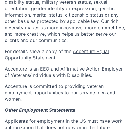
disability status, military veteran status, sexual
orientation, gender identity or expression, genetic
information, marital status, citizenship status or any
other basis as protected by applicable law. Our rich
diversity makes us more innovative, more competitive,
and more creative, which helps us better serve our
clients and our communities.
For details, view a copy of the
Accenture Equal
Opportunity Statement
Accenture is an EEO and Affirmative Action Employer
of Veterans/Individuals with Disabilities.
Accenture is committed to providing veteran
employment opportunities to our service men and
women.
Other Employment Statements
Applicants for employment in the US must have work
authorization that does not now or in the future