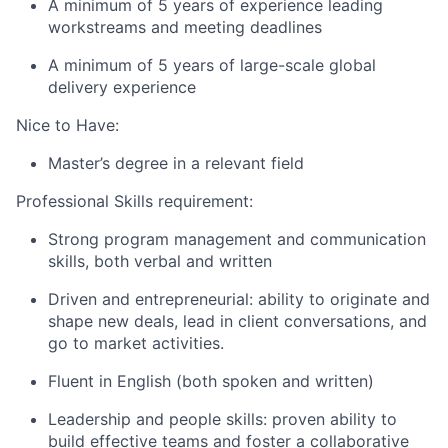
A minimum of 5 years of experience leading
workstreams and meeting deadlines
A minimum of 5 years of large-scale global
delivery experience
Nice to Have:
Master’s degree in a relevant field
Professional Skills requirement:
Strong program management and communication
skills, both verbal and written
Driven and entrepreneurial: ability to originate and
shape new deals, lead in client conversations, and
go to market activities.
Fluent in English (both spoken and written)
Leadership and people skills: proven ability to
build effective teams and foster a collaborative