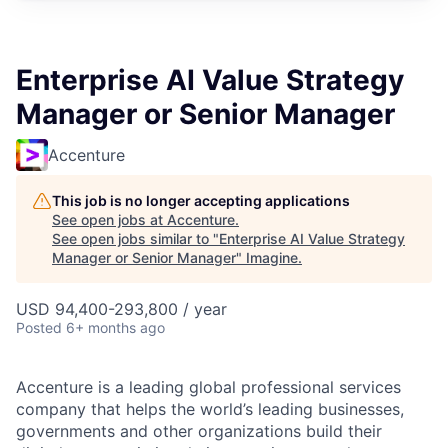
Enterprise AI Value Strategy
Manager or Senior Manager
Accenture
This job is no longer accepting applications
See open jobs at
Accenture
.
See open jobs similar to "
Enterprise AI Value Strategy
Manager or Senior Manager
"
Imagine
.
USD 94,400-293,800 / year
Posted
6+ months ago
Accenture is a leading global professional services
company that helps the world’s leading businesses,
governments and other organizations build their