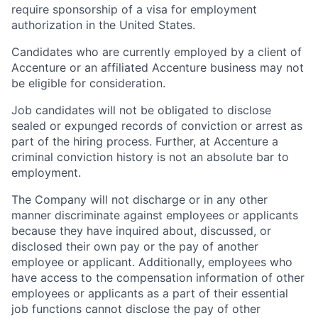
require sponsorship of a visa for employment
authorization in the United States.
Candidates who are currently employed by a client of
Accenture or an affiliated Accenture business may not
be eligible for consideration.
Job candidates will not be obligated to disclose
sealed or expunged records of conviction or arrest as
part of the hiring process. Further, at Accenture a
criminal conviction history is not an absolute bar to
employment.
The Company will not discharge or in any other
manner discriminate against employees or applicants
because they have inquired about, discussed, or
disclosed their own pay or the pay of another
employee or applicant. Additionally, employees who
have access to the compensation information of other
employees or applicants as a part of their essential
job functions cannot disclose the pay of other