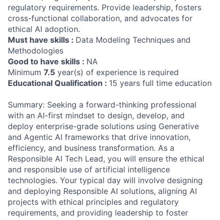
regulatory requirements. Provide leadership, fosters
cross-functional collaboration, and advocates for
ethical AI adoption.
Must have skills :
Data Modeling Techniques and
Methodologies
Good to have skills :
NA
Minimum
7.5
year(s) of experience is required
Educational Qualification :
15 years full time education
Summary: Seeking a forward-thinking professional
with an AI-first mindset to design, develop, and
deploy enterprise-grade solutions using Generative
and Agentic AI frameworks that drive innovation,
efficiency, and business transformation. As a
Responsible AI Tech Lead, you will ensure the ethical
and responsible use of artificial intelligence
technologies. Your typical day will involve designing
and deploying Responsible AI solutions, aligning AI
projects with ethical principles and regulatory
requirements, and providing leadership to foster