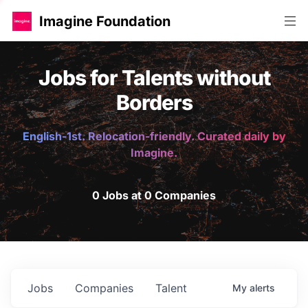
Imagine Foundation
Jobs for Talents without
Borders
English-1st. Relocation-friendly. Curated daily by
Imagine.
0 Jobs at 0 Companies
Jobs
Companies
Talent
My
alerts