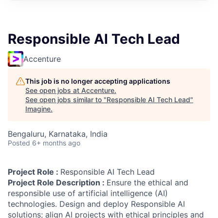
Responsible AI Tech Lead
Accenture
This job is no longer accepting applications
See open jobs at
Accenture
.
See open jobs similar to "
Responsible AI Tech Lead
"
Imagine
.
Bengaluru, Karnataka, India
Posted
6+ months ago
Project Role :
Responsible AI Tech Lead
Project Role Description :
Ensure the ethical and
responsible use of artificial intelligence (AI)
technologies. Design and deploy Responsible AI
solutions; align AI projects with ethical principles and