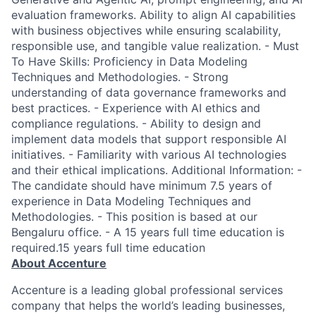
evaluation frameworks. Ability to align AI capabilities
with business objectives while ensuring scalability,
responsible use, and tangible value realization. - Must
To Have Skills: Proficiency in Data Modeling
Techniques and Methodologies. - Strong
understanding of data governance frameworks and
best practices. - Experience with AI ethics and
compliance regulations. - Ability to design and
implement data models that support responsible AI
initiatives. - Familiarity with various AI technologies
and their ethical implications. Additional Information: -
The candidate should have minimum 7.5 years of
experience in Data Modeling Techniques and
Methodologies. - This position is based at our
Bengaluru office. - A 15 years full time education is
required.15 years full time education
About Accenture
Accenture is a leading global professional services
company that helps the world’s leading businesses,