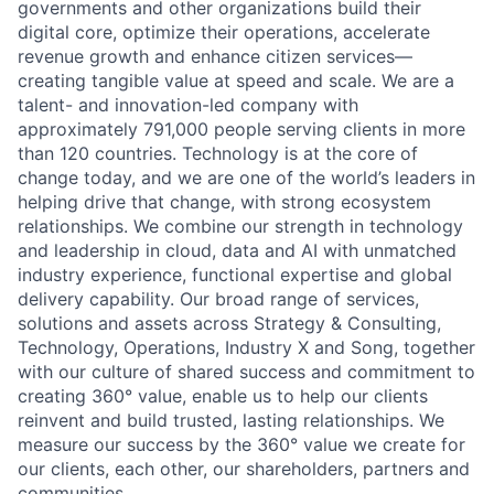
governments and other organizations build their
digital core, optimize their operations, accelerate
revenue growth and enhance citizen services—
creating tangible value at speed and scale. We are a
talent- and innovation-led company with
approximately 791,000 people serving clients in more
than 120 countries. Technology is at the core of
change today, and we are one of the world’s leaders in
helping drive that change, with strong ecosystem
relationships. We combine our strength in technology
and leadership in cloud, data and AI with unmatched
industry experience, functional expertise and global
delivery capability. Our broad range of services,
solutions and assets across Strategy & Consulting,
Technology, Operations, Industry X and Song, together
with our culture of shared success and commitment to
creating 360° value, enable us to help our clients
reinvent and build trusted, lasting relationships. We
measure our success by the 360° value we create for
our clients, each other, our shareholders, partners and
communities.