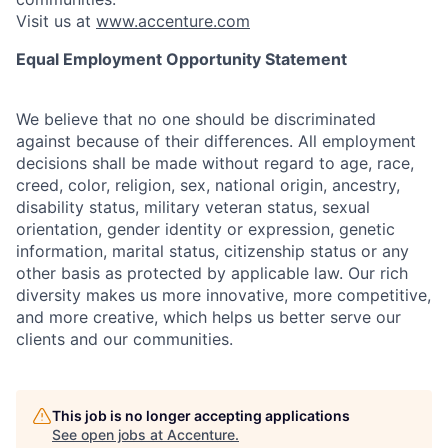
Visit us at
www.accenture.com
Equal Employment Opportunity Statement
We believe that no one should be discriminated
against because of their differences. All employment
decisions shall be made without regard to age, race,
creed, color, religion, sex, national origin, ancestry,
disability status, military
veteran status, sexual
orientation, gender identity or expression, genetic
information, marital status, citizenship status or any
other basis as protected by applicable
law. Our rich
diversity makes us more innovative, more competitive,
and more creative, which helps us better serve our
clients and our communities.
This job is no longer accepting applications
See open jobs at
Accenture
.