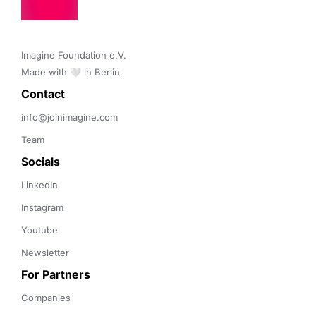
Imagine Foundation e.V. 

Made with 🤍 in Berlin.
Contact 
info@joinimagine.com
Team
Socials
LinkedIn
Instagram
Youtube
Newsletter
For Partners
Companies