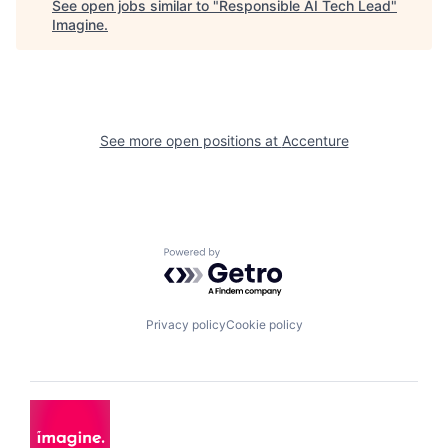
See open jobs similar to "
Responsible AI Tech Lead
"
Imagine
.
See more open positions at
Accenture
Powered by Getro.com
Privacy policy
Cookie policy