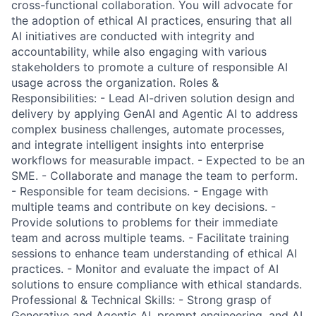
cross-functional collaboration. You will advocate for
the adoption of ethical AI practices, ensuring that all
AI initiatives are conducted with integrity and
accountability, while also engaging with various
stakeholders to promote a culture of responsible AI
usage across the organization. Roles &
Responsibilities: - Lead AI-driven solution design and
delivery by applying GenAI and Agentic AI to address
complex business challenges, automate processes,
and integrate intelligent insights into enterprise
workflows for measurable impact. - Expected to be an
SME. - Collaborate and manage the team to perform.
- Responsible for team decisions. - Engage with
multiple teams and contribute on key decisions. -
Provide solutions to problems for their immediate
team and across multiple teams. - Facilitate training
sessions to enhance team understanding of ethical AI
practices. - Monitor and evaluate the impact of AI
solutions to ensure compliance with ethical standards.
Professional & Technical Skills: - Strong grasp of
Generative and Agentic AI, prompt engineering, and AI