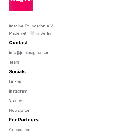
Imagine Foundation e.V. 

Made with 🤍 in Berlin.
Contact 
info@joinimagine.com
Team
Socials
LinkedIn
Instagram
Youtube
Newsletter
For Partners
Companies