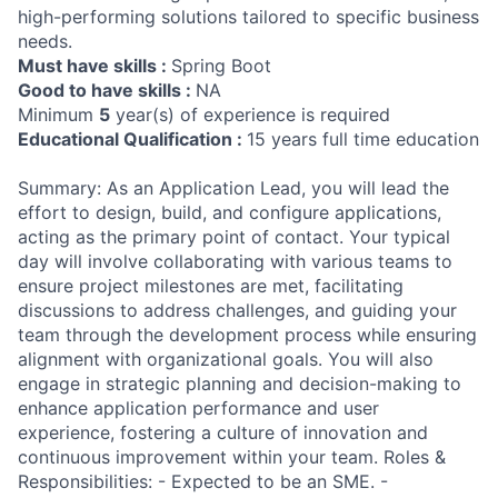
high-performing solutions tailored to specific business
needs.
Must have skills :
Spring Boot
Good to have skills :
NA
Minimum
5
year(s) of experience is required
Educational Qualification :
15 years full time education
Summary: As an Application Lead, you will lead the
effort to design, build, and configure applications,
acting as the primary point of contact. Your typical
day will involve collaborating with various teams to
ensure project milestones are met, facilitating
discussions to address challenges, and guiding your
team through the development process while ensuring
alignment with organizational goals. You will also
engage in strategic planning and decision-making to
enhance application performance and user
experience, fostering a culture of innovation and
continuous improvement within your team. Roles &
Responsibilities: - Expected to be an SME. -