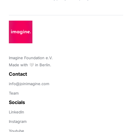
Imagine Foundation e.V. 

Made with 🤍 in Berlin.
Contact 
info@joinimagine.com
Team
Socials
LinkedIn
Instagram
Youtube