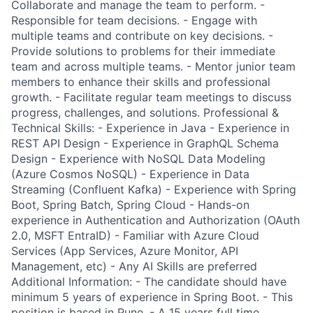
Collaborate and manage the team to perform. -
Responsible for team decisions. - Engage with
multiple teams and contribute on key decisions. -
Provide solutions to problems for their immediate
team and across multiple teams. - Mentor junior team
members to enhance their skills and professional
growth. - Facilitate regular team meetings to discuss
progress, challenges, and solutions. Professional &
Technical Skills: - Experience in Java - Experience in
REST API Design - Experience in GraphQL Schema
Design - Experience with NoSQL Data Modeling
(Azure Cosmos NoSQL) - Experience in Data
Streaming (Confluent Kafka) - Experience with Spring
Boot, Spring Batch, Spring Cloud - Hands-on
experience in Authentication and Authorization (OAuth
2.0, MSFT EntraID) - Familiar with Azure Cloud
Services (App Services, Azure Monitor, API
Management, etc) - Any AI Skills are preferred
Additional Information: - The candidate should have
minimum 5 years of experience in Spring Boot. - This
position is based in Pune. - A 15 years full time