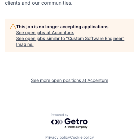
clients and our communities.
This job is no longer accepting applications
See open jobs at
Accenture
.
See open jobs similar to "
Custom Software Engineer
"
Imagine
.
See more open positions at
Accenture
Powered by Getro.com
Privacy policy
Cookie policy