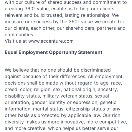
with our culture of shared success and commitment to
creating 360° value, enable us to help our clients
reinvent and build trusted, lasting relationships. We
measure our success by the 360° value we create for
our clients, each other, our shareholders, partners and
communities.
Visit us at
www.accenture.com
Equal Employment Opportunity Statement
We believe that no one should be discriminated
against because of their differences. All employment
decisions shall be made without regard to age, race,
creed, color, religion, sex, national origin, ancestry,
disability status, military
veteran status, sexual
orientation, gender identity or expression, genetic
information, marital status, citizenship status or any
other basis as protected by applicable
law. Our rich
diversity makes us more innovative, more competitive,
and more creative, which helps us better serve our