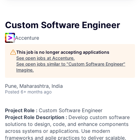
Custom Software Engineer
Accenture
This job is no longer accepting applications
See open jobs at
Accenture
.
See open jobs similar to "
Custom Software Engineer
"
Imagine
.
Pune, Maharashtra, India
Posted
6+ months ago
Project Role :
Custom Software Engineer
Project Role Description :
Develop custom software
solutions to design, code, and enhance components
across systems or applications. Use modern
frameworks and agile practices to deliver scalable,