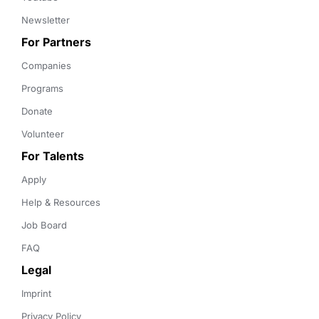
Newsletter
For Partners
Companies
Programs
Donate
Volunteer
For Talents
Apply
Help & Resources
Job Board
FAQ
Legal
Imprint
Privacy Policy