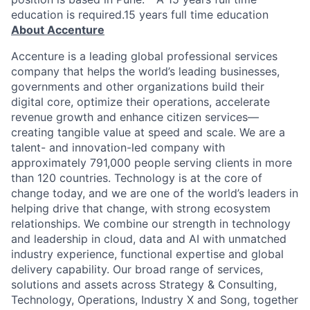
education is required.15 years full time education
About Accenture
Accenture is a leading global professional services
company that helps the world’s leading businesses,
governments and other organizations build their
digital core, optimize their operations, accelerate
revenue growth and enhance citizen services—
creating tangible value at speed and scale. We are a
talent- and innovation-led company with
approximately 791,000 people serving clients in more
than 120 countries. Technology is at the core of
change today, and we are one of the world’s leaders in
helping drive that change, with strong ecosystem
relationships. We combine our strength in technology
and leadership in cloud, data and AI with unmatched
industry experience, functional expertise and global
delivery capability. Our broad range of services,
solutions and assets across Strategy & Consulting,
Technology, Operations, Industry X and Song, together