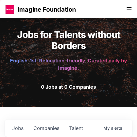
Imagine Foundation
Jobs for Talents without
Borders
English-1st. Relocation-friendly. Curated daily by
Imagine.
0 Jobs at 0 Companies
Jobs
Companies
Talent
My
alerts