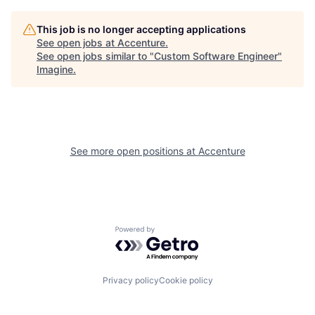
This job is no longer accepting applications
See open jobs at
Accenture
.
See open jobs similar to "
Custom Software Engineer
"
Imagine
.
See more open positions at
Accenture
Powered by Getro.com
Privacy policy
Cookie policy