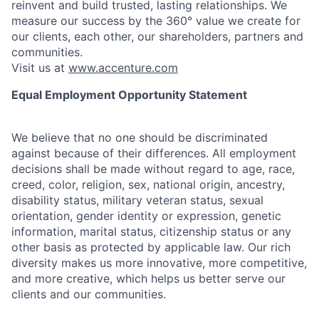
reinvent and build trusted, lasting relationships. We
measure our success by the 360° value we create for
our clients, each other, our shareholders, partners and
communities.
Visit us at
www.accenture.com
Equal Employment Opportunity Statement
We believe that no one should be discriminated
against because of their differences. All employment
decisions shall be made without regard to age, race,
creed, color, religion, sex, national origin, ancestry,
disability status, military
veteran status, sexual
orientation, gender identity or expression, genetic
information, marital status, citizenship status or any
other basis as protected by applicable
law. Our rich
diversity makes us more innovative, more competitive,
and more creative, which helps us better serve our
clients and our communities.