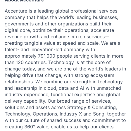
Accenture is a leading global professional services
company that helps the world’s leading businesses,
governments and other organizations build their
digital core, optimize their operations, accelerate
revenue growth and enhance citizen services—
creating tangible value at speed and scale. We are a
talent- and innovation-led company with
approximately 791,000 people serving clients in more
than 120 countries. Technology is at the core of
change today, and we are one of the world’s leaders in
helping drive that change, with strong ecosystem
relationships. We combine our strength in technology
and leadership in cloud, data and AI with unmatched
industry experience, functional expertise and global
delivery capability. Our broad range of services,
solutions and assets across Strategy & Consulting,
Technology, Operations, Industry X and Song, together
with our culture of shared success and commitment to
creating 360° value, enable us to help our clients