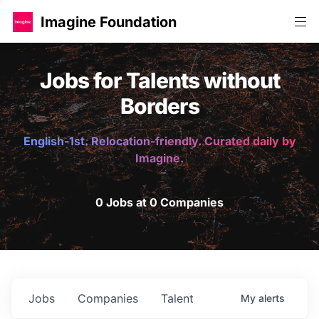
Imagine Foundation
Jobs for Talents without
Borders
English-1st. Relocation-friendly. Curated daily by
Imagine.
0 Jobs at 0 Companies
Jobs
Companies
Talent
My
alerts