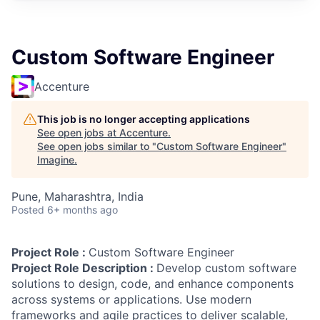
Custom Software Engineer
Accenture
This job is no longer accepting applications
See open jobs at
Accenture
.
See open jobs similar to "
Custom Software Engineer
"
Imagine
.
Pune, Maharashtra, India
Posted
6+ months ago
Project Role :
Custom Software Engineer
Project Role Description :
Develop custom software
solutions to design, code, and enhance components
across systems or applications. Use modern
frameworks and agile practices to deliver scalable,