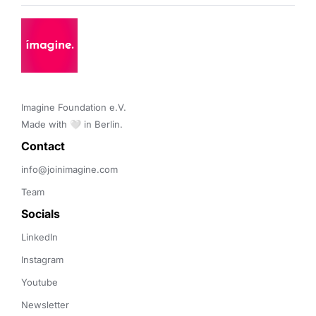
Imagine Foundation e.V. 

Made with 🤍 in Berlin.
Contact 
info@joinimagine.com
Team
Socials
LinkedIn
Instagram
Youtube
Newsletter