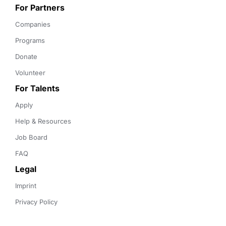
For Partners
Companies
Programs
Donate
Volunteer
For Talents
Apply
Help & Resources
Job Board
FAQ
Legal
Imprint
Privacy Policy