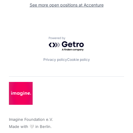
See more open positions at
Accenture
Powered by Getro.com
Privacy policy
Cookie policy
Imagine Foundation e.V. 

Made with 🤍 in Berlin.