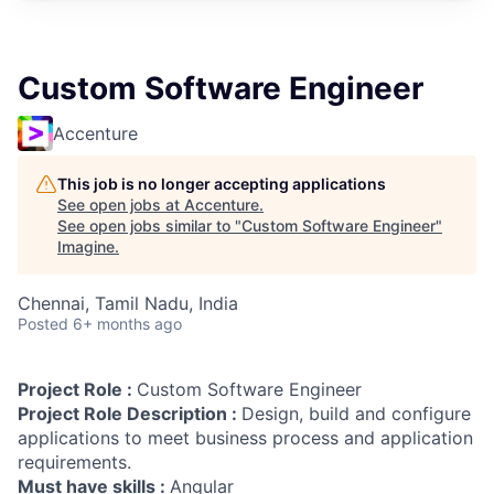
Custom Software Engineer
Accenture
This job is no longer accepting applications
See open jobs at
Accenture
.
See open jobs similar to "
Custom Software Engineer
"
Imagine
.
Chennai, Tamil Nadu, India
Posted
6+ months ago
Project Role :
Custom Software Engineer
Project Role Description :
Design, build and configure
applications to meet business process and application
requirements.
Must have skills :
Angular