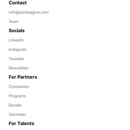
Contact 
info@joinimagine.com
Team
Socials
LinkedIn
Instagram
Youtube
Newsletter
For Partners
Companies
Programs
Donate
Volunteer
For Talents