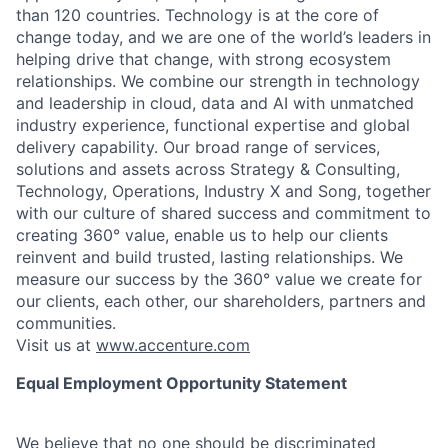
than 120 countries. Technology is at the core of
change today, and we are one of the world’s leaders in
helping drive that change, with strong ecosystem
relationships. We combine our strength in technology
and leadership in cloud, data and AI with unmatched
industry experience, functional expertise and global
delivery capability. Our broad range of services,
solutions and assets across Strategy & Consulting,
Technology, Operations, Industry X and Song, together
with our culture of shared success and commitment to
creating 360° value, enable us to help our clients
reinvent and build trusted, lasting relationships. We
measure our success by the 360° value we create for
our clients, each other, our shareholders, partners and
communities.
Visit us at
www.accenture.com
Equal Employment Opportunity Statement
We believe that no one should be discriminated