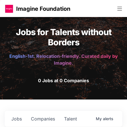
Imagine Foundation
Jobs for Talents without
Borders
English-1st. Relocation-friendly. Curated daily by
Imagine.
0 Jobs at 0 Companies
Jobs
Companies
Talent
My
alerts