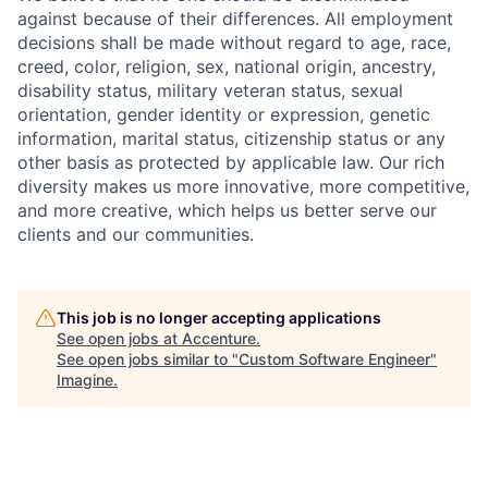
against because of their differences. All employment
decisions shall be made without regard to age, race,
creed, color, religion, sex, national origin, ancestry,
disability status, military
veteran status, sexual
orientation, gender identity or expression, genetic
information, marital status, citizenship status or any
other basis as protected by applicable
law. Our rich
diversity makes us more innovative, more competitive,
and more creative, which helps us better serve our
clients and our communities.
This job is no longer accepting applications
See open jobs at
Accenture
.
See open jobs similar to "
Custom Software Engineer
"
Imagine
.