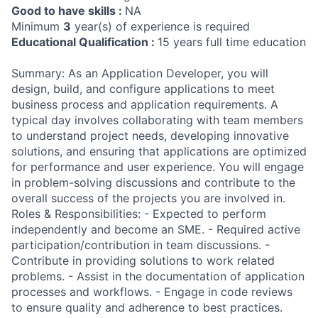
Good to have skills :
NA
Minimum
3
year(s) of experience is required
Educational Qualification :
15 years full time education
Summary: As an Application Developer, you will
design, build, and configure applications to meet
business process and application requirements. A
typical day involves collaborating with team members
to understand project needs, developing innovative
solutions, and ensuring that applications are optimized
for performance and user experience. You will engage
in problem-solving discussions and contribute to the
overall success of the projects you are involved in.
Roles & Responsibilities: - Expected to perform
independently and become an SME. - Required active
participation/contribution in team discussions. -
Contribute in providing solutions to work related
problems. - Assist in the documentation of application
processes and workflows. - Engage in code reviews
to ensure quality and adherence to best practices.