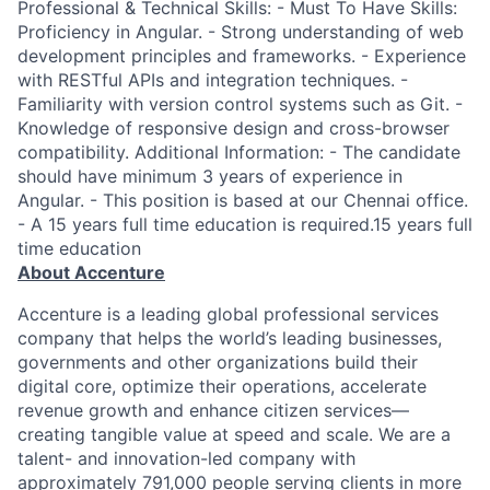
Professional & Technical Skills: - Must To Have Skills:
Proficiency in Angular. - Strong understanding of web
development principles and frameworks. - Experience
with RESTful APIs and integration techniques. -
Familiarity with version control systems such as Git. -
Knowledge of responsive design and cross-browser
compatibility. Additional Information: - The candidate
should have minimum 3 years of experience in
Angular. - This position is based at our Chennai office.
- A 15 years full time education is required.15 years full
time education
About Accenture
Accenture is a leading global professional services
company that helps the world’s leading businesses,
governments and other organizations build their
digital core, optimize their operations, accelerate
revenue growth and enhance citizen services—
creating tangible value at speed and scale. We are a
talent- and innovation-led company with
approximately 791,000 people serving clients in more