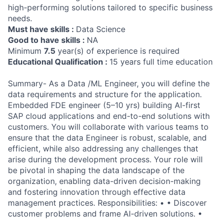
high-performing solutions tailored to specific business
needs.
Must have skills :
Data Science
Good to have skills :
NA
Minimum
7.5
year(s) of experience is required
Educational Qualification :
15 years full time education
Summary- As a Data /ML Engineer, you will define the
data requirements and structure for the application.
Embedded FDE engineer (5–10 yrs) building AI-first
SAP cloud applications and end-to-end solutions with
customers. You will collaborate with various teams to
ensure that the data Engineer is robust, scalable, and
efficient, while also addressing any challenges that
arise during the development process. Your role will
be pivotal in shaping the data landscape of the
organization, enabling data-driven decision-making
and fostering innovation through effective data
management practices. Responsibilities: • • Discover
customer problems and frame AI-driven solutions. •