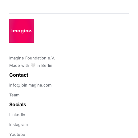
Imagine Foundation e.V. 

Made with 🤍 in Berlin.
Contact 
info@joinimagine.com
Team
Socials
LinkedIn
Instagram
Youtube