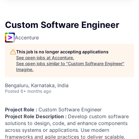
Custom Software Engineer
Accenture
This job is no longer accepting applications
See open jobs at
Accenture
.
See open jobs similar to "
Custom Software Engineer
"
Imagine
.
Bengaluru, Karnataka, India
Posted
6+ months ago
Project Role :
Custom Software Engineer
Project Role Description :
Develop custom software
solutions to design, code, and enhance components
across systems or applications. Use modern
frameworks and agile practices to deliver scalable,