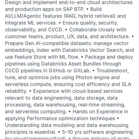
Design and implement end-to-end cloud architectures
and production apps on SAP BTP. • Build
AI/LLM/Agentic features (RAG, hybrid retrieval) and
integrate ML services. • Ensure quality, security,
observability, and CI/CD. • Collaborate closely with
customer teams, product, UX, data, and architecture. •
Prepare Gen AI-compatible datasets: manage vector
embeddings, index with Databricks Vector Search, and
use Feature Store with ML flow. • Package and deploy
pipelines using Databricks Asset Bundles through
CI/CD pipelines in GitHub or GitLab. • Troubleshoot,
tune, and optimize jobs using Photon engine and
serverless compute, ensuring cost efficiency and SLA
reliability. • Experience with cloud-based services
relevant to data engineering, data storage, data
processing, data warehousing, real-time streaming,
and serverless computing. • Hands on Experience in
applying Performance optimization techniques •
Understanding data modeling and data warehousing
principles is essential. • 5–10 yrs software engineering
for cloud/enterprise/SaaS. • Proven delivery of multi-