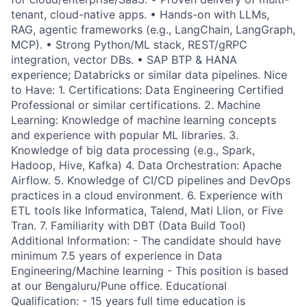
tenant, cloud-native apps. • Hands-on with LLMs,
RAG, agentic frameworks (e.g., LangChain, LangGraph,
MCP). • Strong Python/ML stack, REST/gRPC
integration, vector DBs. • SAP BTP & HANA
experience; Databricks or similar data pipelines. Nice
to Have: 1. Certifications: Data Engineering Certified
Professional or similar certifications. 2. Machine
Learning: Knowledge of machine learning concepts
and experience with popular ML libraries. 3.
Knowledge of big data processing (e.g., Spark,
Hadoop, Hive, Kafka) 4. Data Orchestration: Apache
Airflow. 5. Knowledge of CI/CD pipelines and DevOps
practices in a cloud environment. 6. Experience with
ETL tools like Informatica, Talend, Mati Llion, or Five
Tran. 7. Familiarity with DBT (Data Build Tool)
Additional Information: - The candidate should have
minimum 7.5 years of experience in Data
Engineering/Machine learning - This position is based
at our Bengaluru/Pune office. Educational
Qualification: - 15 years full time education is