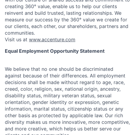
creating 360° value, enable us to help our clients
reinvent and build trusted, lasting relationships. We
measure our success by the 360° value we create for
our clients, each other, our shareholders, partners and
communities.
Visit us at
www.accenture.com
Equal Employment Opportunity Statement
We believe that no one should be discriminated
against because of their differences. All employment
decisions shall be made without regard to age, race,
creed, color, religion, sex, national origin, ancestry,
disability status, military
veteran status, sexual
orientation, gender identity or expression, genetic
information, marital status, citizenship status or any
other basis as protected by applicable
law. Our rich
diversity makes us more innovative, more competitive,
and more creative, which helps us better serve our