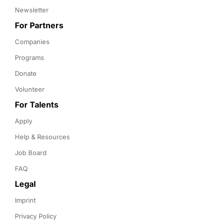
Newsletter
For Partners
Companies
Programs
Donate
Volunteer
For Talents
Apply
Help & Resources
Job Board
FAQ
Legal
Imprint
Privacy Policy