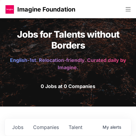
Imagine Foundation
Jobs for Talents without
Borders
English-1st. Relocation-friendly. Curated daily by
Imagine.
0 Jobs at 0 Companies
Jobs
Companies
Talent
My
alerts