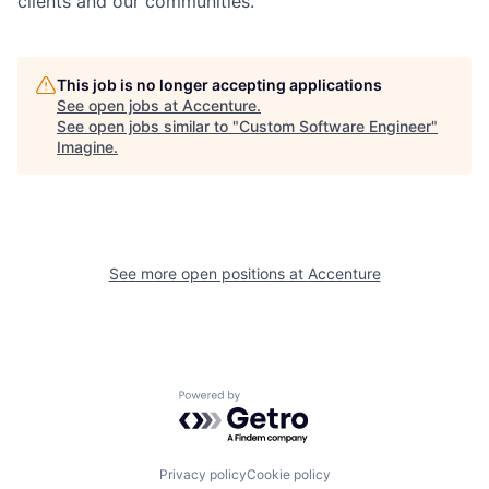
clients and our communities.
This job is no longer accepting applications
See open jobs at
Accenture
.
See open jobs similar to "
Custom Software Engineer
"
Imagine
.
See more open positions at
Accenture
Powered by Getro.com
Privacy policy
Cookie policy