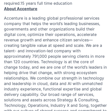
required.15 years full time education
About Accenture
Accenture is a leading global professional services
company that helps the world’s leading businesses,
governments and other organizations build their
digital core, optimize their operations, accelerate
revenue growth and enhance citizen services—
creating tangible value at speed and scale. We are a
talent- and innovation-led company with
approximately 791,000 people serving clients in more
than 120 countries. Technology is at the core of
change today, and we are one of the world’s leaders in
helping drive that change, with strong ecosystem
relationships. We combine our strength in technology
and leadership in cloud, data and AI with unmatched
industry experience, functional expertise and global
delivery capability. Our broad range of services,
solutions and assets across Strategy & Consulting,
Technology, Operations, Industry X and Song, together
with our culture of shared success and commitment to