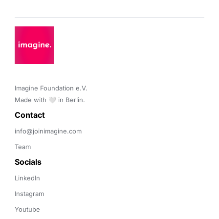
Imagine Foundation e.V. 

Made with 🤍 in Berlin.
Contact 
info@joinimagine.com
Team
Socials
LinkedIn
Instagram
Youtube