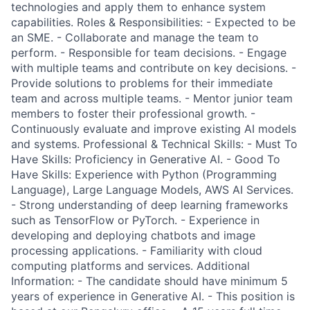
technologies and apply them to enhance system
capabilities. Roles & Responsibilities: - Expected to be
an SME. - Collaborate and manage the team to
perform. - Responsible for team decisions. - Engage
with multiple teams and contribute on key decisions. -
Provide solutions to problems for their immediate
team and across multiple teams. - Mentor junior team
members to foster their professional growth. -
Continuously evaluate and improve existing AI models
and systems. Professional & Technical Skills: - Must To
Have Skills: Proficiency in Generative AI. - Good To
Have Skills: Experience with Python (Programming
Language), Large Language Models, AWS AI Services.
- Strong understanding of deep learning frameworks
such as TensorFlow or PyTorch. - Experience in
developing and deploying chatbots and image
processing applications. - Familiarity with cloud
computing platforms and services. Additional
Information: - The candidate should have minimum 5
years of experience in Generative AI. - This position is