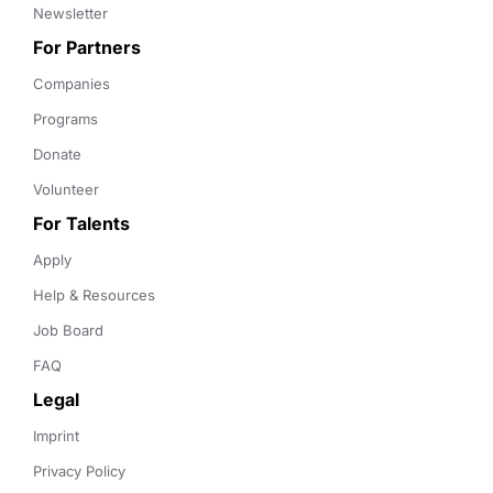
Newsletter
For Partners
Companies
Programs
Donate
Volunteer
For Talents
Apply
Help & Resources
Job Board
FAQ
Legal
Imprint
Privacy Policy