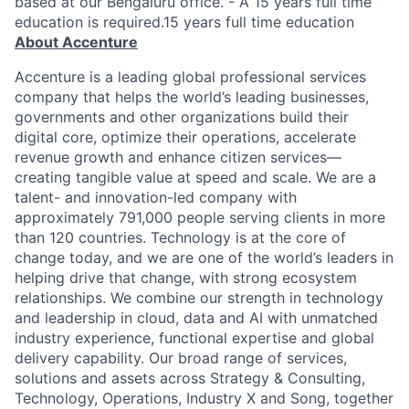
based at our Bengaluru office. - A 15 years full time
education is required.15 years full time education
About Accenture
Accenture is a leading global professional services
company that helps the world’s leading businesses,
governments and other organizations build their
digital core, optimize their operations, accelerate
revenue growth and enhance citizen services—
creating tangible value at speed and scale. We are a
talent- and innovation-led company with
approximately 791,000 people serving clients in more
than 120 countries. Technology is at the core of
change today, and we are one of the world’s leaders in
helping drive that change, with strong ecosystem
relationships. We combine our strength in technology
and leadership in cloud, data and AI with unmatched
industry experience, functional expertise and global
delivery capability. Our broad range of services,
solutions and assets across Strategy & Consulting,
Technology, Operations, Industry X and Song, together