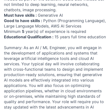
not limited to deep learning, neural networks,
chatbots, image processing.
Must have skills :
Generative AI
Good to have skills :
Python (Programming Language),
Large Language Models, AWS AI Services
Minimum
5
year(s) of experience is required
Educational Qualification :
15 years full time education
Summary: As an AI / ML Engineer, you will engage in
the development of applications and systems that
leverage artificial intelligence tools and cloud AI
services. Your typical day will involve collaborating
with cross-functional teams to design and implement
production-ready solutions, ensuring that generative
AI models are effectively integrated into various
applications. You will also focus on optimizing
application pipelines, whether in cloud environments
or on-premises, while maintaining high standards of
quality and performance. Your role will require you to
stay updated with the latest advancements in AI