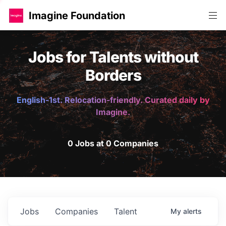
Imagine Foundation
Jobs for Talents without
Borders
English-1st. Relocation-friendly. Curated daily by
Imagine.
0 Jobs at 0 Companies
Jobs
Companies
Talent
My
alerts