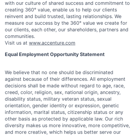
with our culture of shared success and commitment to
creating 360° value, enable us to help our clients
reinvent and build trusted, lasting relationships. We
measure our success by the 360° value we create for
our clients, each other, our shareholders, partners and
communities.
Visit us at
www.accenture.com
Equal Employment Opportunity Statement
We believe that no one should be discriminated
against because of their differences. All employment
decisions shall be made without regard to age, race,
creed, color, religion, sex, national origin, ancestry,
disability status, military
veteran status, sexual
orientation, gender identity or expression, genetic
information, marital status, citizenship status or any
other basis as protected by applicable
law. Our rich
diversity makes us more innovative, more competitive,
and more creative, which helps us better serve our