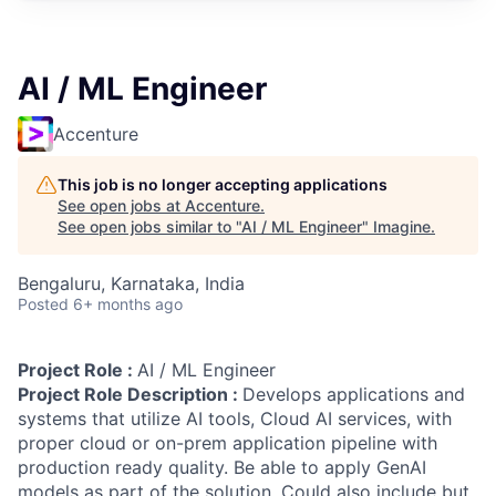
AI / ML Engineer
Accenture
This job is no longer accepting applications
See open jobs at
Accenture
.
See open jobs similar to "
AI / ML Engineer
"
Imagine
.
Bengaluru, Karnataka, India
Posted
6+ months ago
Project Role :
AI / ML Engineer
Project Role Description :
Develops applications and
systems that utilize AI tools, Cloud AI services, with
proper cloud or on-prem application pipeline with
production ready quality. Be able to apply GenAI
models as part of the solution. Could also include but