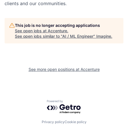
clients and our communities.
This job is no longer accepting applications
See open jobs at
Accenture
.
See open jobs similar to "
AI / ML Engineer
"
Imagine
.
See more open positions at
Accenture
Powered by Getro.com
Privacy policy
Cookie policy