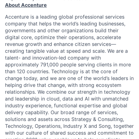
About Accenture
Accenture is a leading global professional services
company that helps the world’s leading businesses,
governments and other organizations build their
digital core, optimize their operations, accelerate
revenue growth and enhance citizen services—
creating tangible value at speed and scale. We are a
talent- and innovation-led company with
approximately 791,000 people serving clients in more
than 120 countries. Technology is at the core of
change today, and we are one of the world’s leaders in
helping drive that change, with strong ecosystem
relationships. We combine our strength in technology
and leadership in cloud, data and AI with unmatched
industry experience, functional expertise and global
delivery capability. Our broad range of services,
solutions and assets across Strategy & Consulting,
Technology, Operations, Industry X and Song, together
with our culture of shared success and commitment to