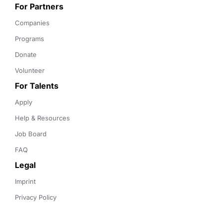
For Partners
Companies
Programs
Donate
Volunteer
For Talents
Apply
Help & Resources
Job Board
FAQ
Legal
Imprint
Privacy Policy