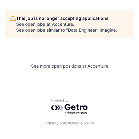
This job is no longer accepting applications
See open jobs at
Accenture
.
See open jobs similar to "
Data Engineer
"
Imagine
.
See more open positions at
Accenture
Powered by Getro.com
Privacy policy
Cookie policy