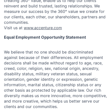
creating 360° value, enable us to help our clients
reinvent and build trusted, lasting relationships. We
measure our success by the 360° value we create for
our clients, each other, our shareholders, partners and
communities.
Visit us at
www.accenture.com
Equal Employment Opportunity Statement
We believe that no one should be discriminated
against because of their differences. All employment
decisions shall be made without regard to age, race,
creed, color, religion, sex, national origin, ancestry,
disability status, military
veteran status, sexual
orientation, gender identity or expression, genetic
information, marital status, citizenship status or any
other basis as protected by applicable
law. Our rich
diversity makes us more innovative, more competitive,
and more creative, which helps us better serve our
clients and our communities.