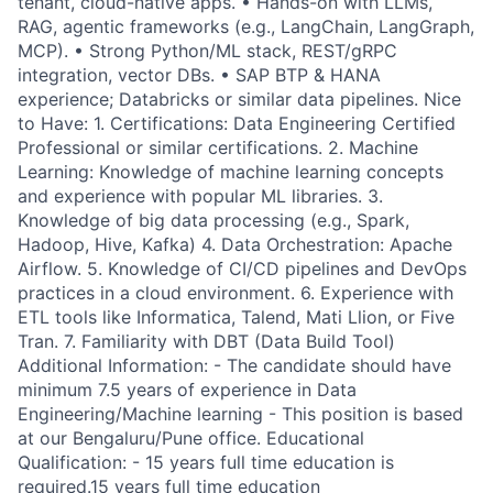
tenant, cloud-native apps. • Hands-on with LLMs,
RAG, agentic frameworks (e.g., LangChain, LangGraph,
MCP). • Strong Python/ML stack, REST/gRPC
integration, vector DBs. • SAP BTP & HANA
experience; Databricks or similar data pipelines. Nice
to Have: 1. Certifications: Data Engineering Certified
Professional or similar certifications. 2. Machine
Learning: Knowledge of machine learning concepts
and experience with popular ML libraries. 3.
Knowledge of big data processing (e.g., Spark,
Hadoop, Hive, Kafka) 4. Data Orchestration: Apache
Airflow. 5. Knowledge of CI/CD pipelines and DevOps
practices in a cloud environment. 6. Experience with
ETL tools like Informatica, Talend, Mati Llion, or Five
Tran. 7. Familiarity with DBT (Data Build Tool)
Additional Information: - The candidate should have
minimum 7.5 years of experience in Data
Engineering/Machine learning - This position is based
at our Bengaluru/Pune office. Educational
Qualification: - 15 years full time education is
required.15 years full time education