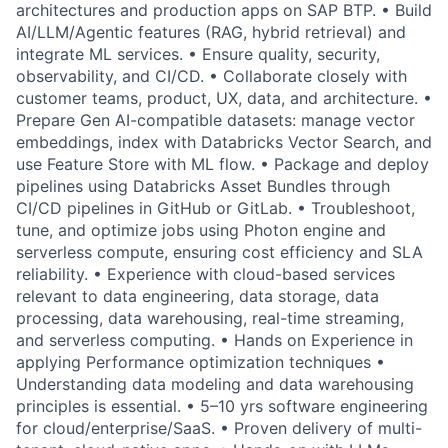
architectures and production apps on SAP BTP. • Build
AI/LLM/Agentic features (RAG, hybrid retrieval) and
integrate ML services. • Ensure quality, security,
observability, and CI/CD. • Collaborate closely with
customer teams, product, UX, data, and architecture. •
Prepare Gen AI-compatible datasets: manage vector
embeddings, index with Databricks Vector Search, and
use Feature Store with ML flow. • Package and deploy
pipelines using Databricks Asset Bundles through
CI/CD pipelines in GitHub or GitLab. • Troubleshoot,
tune, and optimize jobs using Photon engine and
serverless compute, ensuring cost efficiency and SLA
reliability. • Experience with cloud-based services
relevant to data engineering, data storage, data
processing, data warehousing, real-time streaming,
and serverless computing. • Hands on Experience in
applying Performance optimization techniques •
Understanding data modeling and data warehousing
principles is essential. • 5–10 yrs software engineering
for cloud/enterprise/SaaS. • Proven delivery of multi-