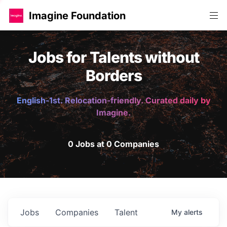
Imagine Foundation
Jobs for Talents without
Borders
English-1st. Relocation-friendly. Curated daily by
Imagine.
0 Jobs at 0 Companies
Jobs
Companies
Talent
My
alerts