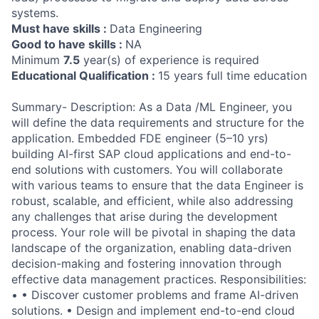
systems.
Must have skills :
Data Engineering
Good to have skills :
NA
Minimum
7.5
year(s) of experience is required
Educational Qualification :
15 years full time education
Summary- Description: As a Data /ML Engineer, you
will define the data requirements and structure for the
application. Embedded FDE engineer (5–10 yrs)
building AI-first SAP cloud applications and end-to-
end solutions with customers. You will collaborate
with various teams to ensure that the data Engineer is
robust, scalable, and efficient, while also addressing
any challenges that arise during the development
process. Your role will be pivotal in shaping the data
landscape of the organization, enabling data-driven
decision-making and fostering innovation through
effective data management practices. Responsibilities:
• • Discover customer problems and frame AI-driven
solutions. • Design and implement end-to-end cloud