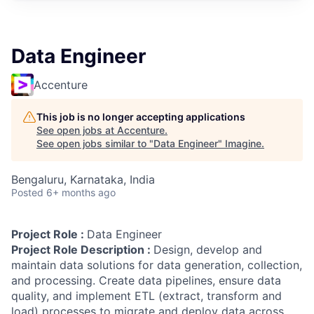
Data Engineer
Accenture
This job is no longer accepting applications
See open jobs at
Accenture
.
See open jobs similar to "
Data Engineer
"
Imagine
.
Bengaluru, Karnataka, India
Posted
6+ months ago
Project Role :
Data Engineer
Project Role Description :
Design, develop and
maintain data solutions for data generation, collection,
and processing. Create data pipelines, ensure data
quality, and implement ETL (extract, transform and
load) processes to migrate and deploy data across