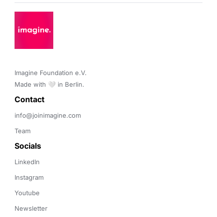
Imagine Foundation e.V. 

Made with 🤍 in Berlin.
Contact 
info@joinimagine.com
Team
Socials
LinkedIn
Instagram
Youtube
Newsletter