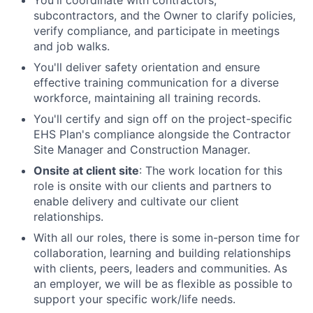
You'll coordinate with contractors,
subcontractors, and the Owner to clarify policies,
verify compliance, and participate in meetings
and job walks.
You'll deliver safety orientation and ensure
effective training communication for a diverse
workforce, maintaining all training records.
You'll certify and sign off on the project-specific
EHS Plan's compliance alongside the Contractor
Site Manager and Construction Manager.
Onsite at client site
: The work location for this
role is onsite with our clients and partners to
enable delivery and cultivate our client
relationships.
With all our roles, there is some in-person time for
collaboration, learning and building relationships
with clients, peers, leaders and communities. As
an employer, we will be as flexible as possible to
support your specific work/life needs.