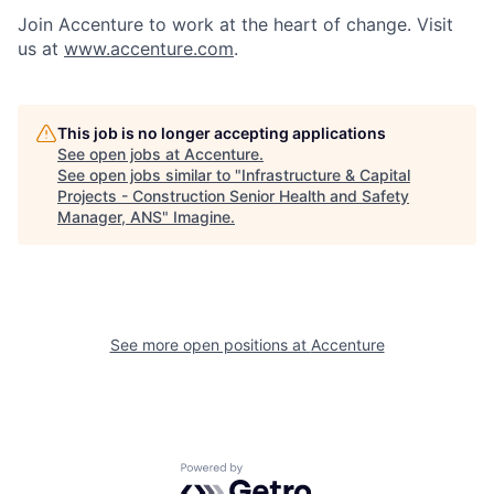
Join Accenture to work at the heart of change. Visit
us at
www.accenture.com
.
This job is no longer accepting applications
See open jobs at
Accenture
.
See open jobs similar to "
Infrastructure & Capital
Projects - Construction Senior Health and Safety
Manager, ANS
"
Imagine
.
See more open positions at
Accenture
Powered by Getro.com