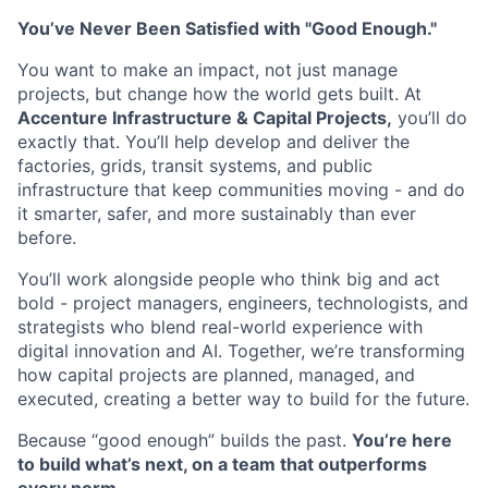
You’ve Never Been Satisfied with "Good Enough."
You want to make an impact, not just manage
projects, but change how the world gets built. At
Accenture Infrastructure & Capital Projects,
you’ll do
exactly that. You’ll help develop and deliver the
factories, grids, transit systems, and public
infrastructure that keep communities moving - and do
it smarter, safer, and more sustainably than ever
before.
You’ll work alongside people who think big and act
bold - project managers, engineers, technologists, and
strategists who blend real-world experience with
digital innovation and AI. Together, we’re transforming
how capital projects are planned, managed, and
executed, creating a better way to build for the future.
Because “good enough” builds the past.
You’re here
to build what’s next, on a team that outperforms