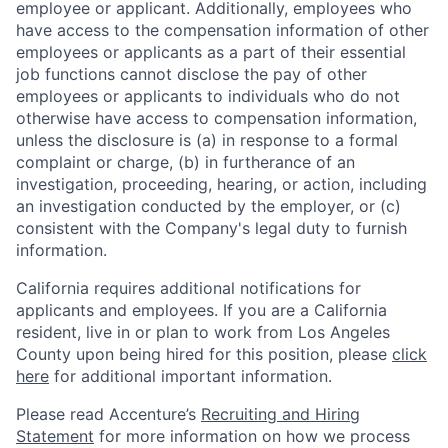
employee or applicant. Additionally, employees who
have access to the compensation information of other
employees or applicants as a part of their essential
job functions cannot disclose the pay of other
employees or applicants to individuals who do not
otherwise have access to compensation information,
unless the disclosure is (a) in response to a formal
complaint or charge, (b) in furtherance of an
investigation, proceeding, hearing, or action, including
an investigation conducted by the employer, or (c)
consistent with the Company's legal duty to furnish
information.
California requires additional notifications for
applicants and employees. If you are a California
resident, live in or plan to work from Los Angeles
County upon being hired for this position, please
click
here
for additional important information.
Please read Accenture’s
Recruiting and Hiring
Statement
for more information on how we process