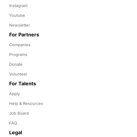
Instagram
Youtube
Newsletter
For Partners
Companies
Programs
Donate
Volunteer
For Talents
Apply
Help & Resources
Job Board
FAQ
Legal