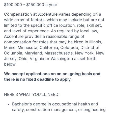
$100,000 - $150,000 a year
Compensation at Accenture varies depending on a
wide array of factors, which may include but are not
limited to the specific office location, role, skill set,
and level of experience. As required by local law,
Accenture provides a reasonable range of
compensation for roles that may be hired in Illinois,
Maine, Minnesota, California, Colorado, District of
Columbia, Maryland, Massachusetts, New York, New
Jersey, Ohio, Virginia or Washington as set forth
below.
We accept applications on an on-going basis and
there is no fixed deadline to apply.
HERE’S WHAT YOU’LL NEED:
Bachelor's degree in occupational health and
safety, construction management, or engineering