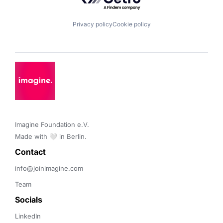
Privacy policy
Cookie policy
Imagine Foundation e.V. 

Made with 🤍 in Berlin.
Contact 
info@joinimagine.com
Team
Socials
LinkedIn