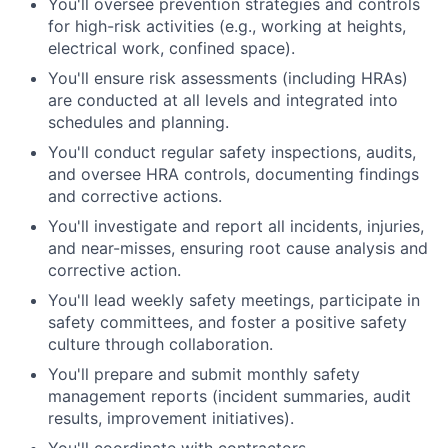
You'll oversee prevention strategies and controls
for high-risk activities (e.g., working at heights,
electrical work, confined space).
You'll ensure risk assessments (including HRAs)
are conducted at all levels and integrated into
schedules and planning.
You'll conduct regular safety inspections, audits,
and oversee HRA controls, documenting findings
and corrective actions.
You'll investigate and report all incidents, injuries,
and near-misses, ensuring root cause analysis and
corrective action.
You'll lead weekly safety meetings, participate in
safety committees, and foster a positive safety
culture through collaboration.
You'll prepare and submit monthly safety
management reports (incident summaries, audit
results, improvement initiatives).