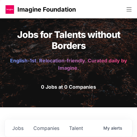
Imagine Foundation
Jobs for Talents without
Borders
English-1st. Relocation-friendly. Curated daily by
Imagine.
0 Jobs at 0 Companies
Jobs
Companies
Talent
My
alerts