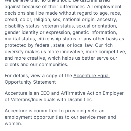
We believe that no one should be discriminated
against because of their differences. All employment
decisions shall be made without regard to age, race,
creed, color, religion, sex, national origin, ancestry,
disability status, veteran status, sexual orientation,
gender identity or expression, genetic information,
marital status, citizenship status or any other basis as
protected by federal, state, or local law. Our rich
diversity makes us more innovative, more competitive,
and more creative, which helps us better serve our
clients and our communities.
For details, view a copy of the
Accenture Equal
Opportunity Statement
Accenture is an EEO and Affirmative Action Employer
of Veterans/Individuals with Disabilities.
Accenture is committed to providing veteran
employment opportunities to our service men and
women.