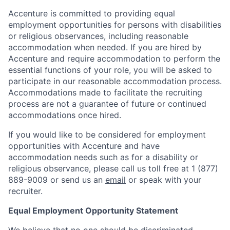
Accenture is committed to providing equal
employment opportunities for persons with disabilities
or religious observances, including reasonable
accommodation when needed. If you are hired by
Accenture and require accommodation to perform the
essential functions of your role, you will be asked to
participate in our reasonable accommodation process.
Accommodations made to facilitate the recruiting
process are not a guarantee of future or continued
accommodations once hired.
If you would like to be considered for employment
opportunities with Accenture and have
accommodation needs such as for a disability or
religious observance, please call us toll free at 1 (877)
889-9009 or send us an
email
or speak with your
recruiter.
Equal Employment Opportunity Statement