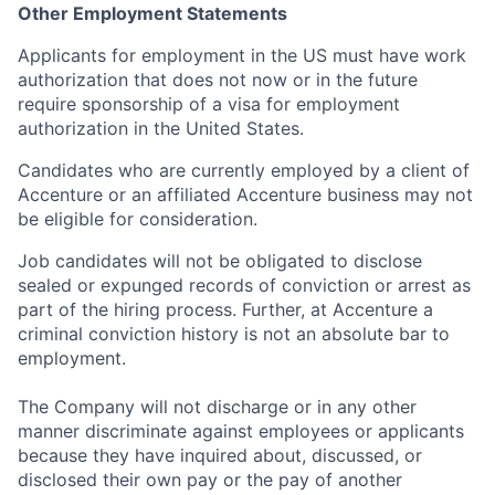
Other Employment Statements
Applicants for employment in the US must have work
authorization that does not now or in the future
require sponsorship of a visa for employment
authorization in the United States.
Candidates who are currently employed by a client of
Accenture or an affiliated Accenture business may not
be eligible for consideration.
Job candidates will not be obligated to disclose
sealed or expunged records of conviction or arrest as
part of the hiring process. Further, at Accenture a
criminal conviction history is not an absolute bar to
employment.
The Company will not discharge or in any other
manner discriminate against employees or applicants
because they have inquired about, discussed, or
disclosed their own pay or the pay of another