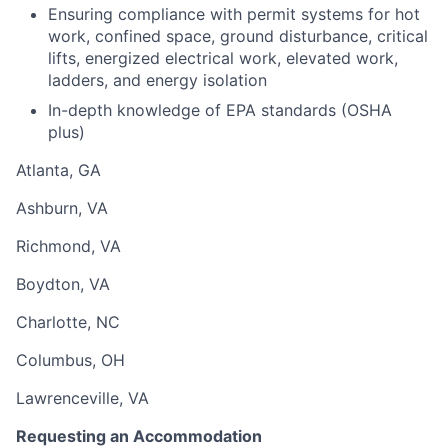
Ensuring compliance with permit systems for hot
work, confined space, ground disturbance, critical
lifts, energized electrical work, elevated work,
ladders, and energy isolation
In-depth knowledge of EPA standards (OSHA
plus)
Atlanta, GA
Ashburn, VA
Richmond, VA
Boydton, VA
Charlotte, NC
Columbus, OH
Lawrenceville, VA
Requesting an Accommodation