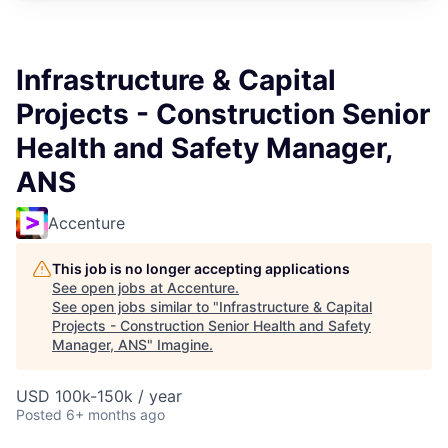
Infrastructure & Capital
Projects - Construction Senior
Health and Safety Manager,
ANS
Accenture
This job is no longer accepting applications
See open jobs at
Accenture
.
See open jobs similar to "
Infrastructure & Capital
Projects - Construction Senior Health and Safety
Manager, ANS
"
Imagine
.
USD 100k-150k / year
Posted
6+ months ago