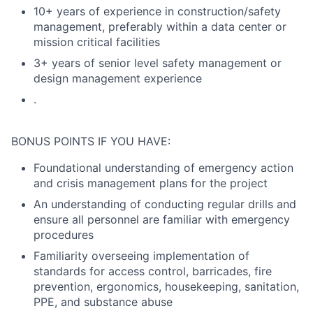
10+ years of experience in construction/safety
management, preferably within a data center or
mission critical facilities
3+ years of senior level safety management or
design management experience
.
BONUS POINTS IF YOU HAVE:
Foundational understanding of emergency action
and crisis management plans for the project
An understanding of conducting regular drills and
ensure all personnel are familiar with emergency
procedures
Familiarity overseeing implementation of
standards for access control, barricades, fire
prevention, ergonomics, housekeeping, sanitation,
PPE, and substance abuse