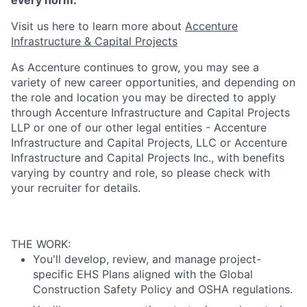
every norm.
Visit us here to learn more about ​
Accenture
Infrastructure & Capital Projects
As Accenture continues to grow, you may see a
variety of new career opportunities, and depending on
the role and location you may be directed to apply
through Accenture Infrastructure and Capital Projects
LLP or one of our other legal entities - Accenture
Infrastructure and Capital Projects, LLC or Accenture
Infrastructure and Capital Projects Inc., with benefits
varying by country and role, so please check with
your recruiter for details.
THE WORK:
You'll develop, review, and manage project-
specific EHS Plans aligned with the Global
Construction Safety Policy and OSHA regulations.