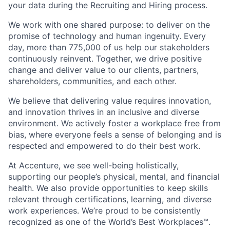
your data during the Recruiting and Hiring process.
We work with one shared purpose: to deliver on the
promise of technology and human ingenuity. Every
day, more than 775,000 of us help our stakeholders
continuously reinvent. Together, we drive positive
change and deliver value to our clients, partners,
shareholders, communities, and each other.
We believe that delivering value requires innovation,
and innovation thrives in an inclusive and diverse
environment. We actively foster a workplace free from
bias, where everyone feels a sense of belonging and is
respected and empowered to do their best work.
At Accenture, we see well-being holistically,
supporting our people’s physical, mental, and financial
health. We also provide opportunities to keep skills
relevant through certifications, learning, and diverse
work experiences. We’re proud to be consistently
recognized as one of the World’s Best Workplaces™.