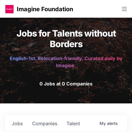
Imagine Foundation
Jobs for Talents without
Borders
English-1st. Relocation-friendly. Curated daily by
Imagine.
0 Jobs at 0 Companies
Jobs
Companies
Talent
My
alerts