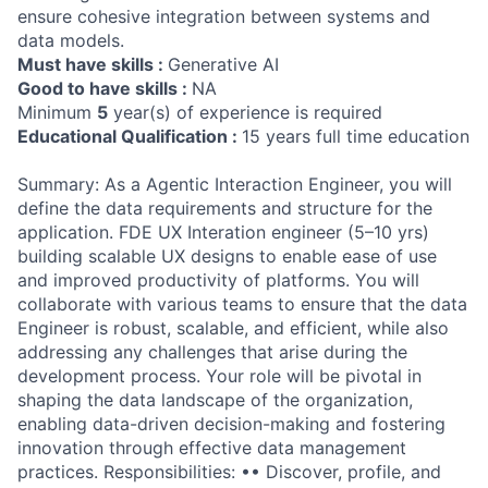
ensure cohesive integration between systems and
data models.
Must have skills :
Generative AI
Good to have skills :
NA
Minimum
5
year(s) of experience is required
Educational Qualification :
15 years full time education
Summary: As a Agentic Interaction Engineer, you will
define the data requirements and structure for the
application. FDE UX Interation engineer (5–10 yrs)
building scalable UX designs to enable ease of use
and improved productivity of platforms. You will
collaborate with various teams to ensure that the data
Engineer is robust, scalable, and efficient, while also
addressing any challenges that arise during the
development process. Your role will be pivotal in
shaping the data landscape of the organization,
enabling data-driven decision-making and fostering
innovation through effective data management
practices. Responsibilities: •• Discover, profile, and