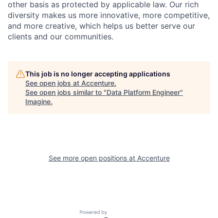
other basis as protected by applicable
law. Our rich
diversity makes us more innovative, more competitive,
and more creative, which helps us better serve our
clients and our communities.
This job is no longer accepting applications
See open jobs at
Accenture
.
See open jobs similar to "
Data Platform Engineer
"
Imagine
.
See more open positions at
Accenture
Powered by Getro.com