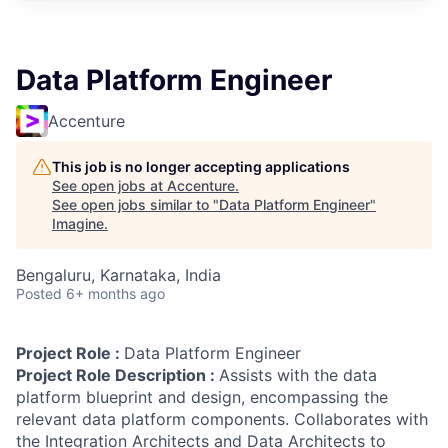
Data Platform Engineer
Accenture
This job is no longer accepting applications
See open jobs at
Accenture
.
See open jobs similar to "
Data Platform Engineer
"
Imagine
.
Bengaluru, Karnataka, India
Posted
6+ months ago
Project Role :
Data Platform Engineer
Project Role Description :
Assists with the data
platform blueprint and design, encompassing the
relevant data platform components. Collaborates with
the Integration Architects and Data Architects to