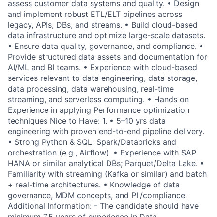
assess customer data systems and quality. • Design
and implement robust ETL/ELT pipelines across
legacy, APIs, DBs, and streams. • Build cloud-based
data infrastructure and optimize large-scale datasets.
• Ensure data quality, governance, and compliance. •
Provide structured data assets and documentation for
AI/ML and BI teams. • Experience with cloud-based
services relevant to data engineering, data storage,
data processing, data warehousing, real-time
streaming, and serverless computing. • Hands on
Experience in applying Performance optimization
techniques Nice to Have: 1. • 5–10 yrs data
engineering with proven end-to-end pipeline delivery.
• Strong Python & SQL; Spark/Databricks and
orchestration (e.g., Airflow). • Experience with SAP
HANA or similar analytical DBs; Parquet/Delta Lake. •
Familiarity with streaming (Kafka or similar) and batch
+ real-time architectures. • Knowledge of data
governance, MDM concepts, and PII/compliance.
Additional Information: - The candidate should have
minimum 7.5 years of experience in Data