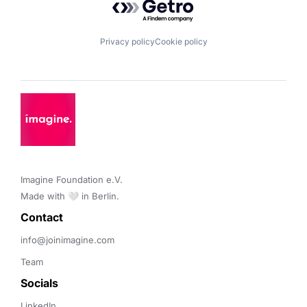
Privacy policy
Cookie policy
Imagine Foundation e.V. 

Made with 🤍 in Berlin.
Contact 
info@joinimagine.com
Team
Socials
LinkedIn