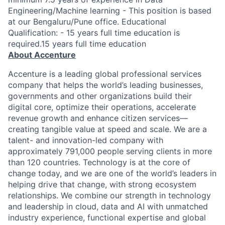
Engineering/Machine learning - This position is based
at our Bengaluru/Pune office. Educational
Qualification: - 15 years full time education is
required.15 years full time education
About Accenture
Accenture is a leading global professional services
company that helps the world’s leading businesses,
governments and other organizations build their
digital core, optimize their operations, accelerate
revenue growth and enhance citizen services—
creating tangible value at speed and scale. We are a
talent- and innovation-led company with
approximately 791,000 people serving clients in more
than 120 countries. Technology is at the core of
change today, and we are one of the world’s leaders in
helping drive that change, with strong ecosystem
relationships. We combine our strength in technology
and leadership in cloud, data and AI with unmatched
industry experience, functional expertise and global