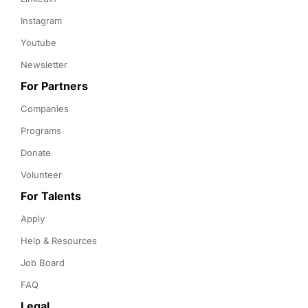
Instagram
Youtube
Newsletter
For Partners
Companies
Programs
Donate
Volunteer
For Talents
Apply
Help & Resources
Job Board
FAQ
Legal