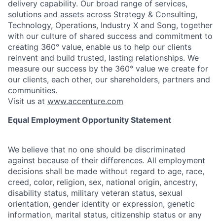
delivery capability. Our broad range of services,
solutions and assets across Strategy & Consulting,
Technology, Operations, Industry X and Song, together
with our culture of shared success and commitment to
creating 360° value, enable us to help our clients
reinvent and build trusted, lasting relationships. We
measure our success by the 360° value we create for
our clients, each other, our shareholders, partners and
communities.
Visit us at
www.accenture.com
Equal Employment Opportunity Statement
We believe that no one should be discriminated
against because of their differences. All employment
decisions shall be made without regard to age, race,
creed, color, religion, sex, national origin, ancestry,
disability status, military
veteran status, sexual
orientation, gender identity or expression, genetic
information, marital status, citizenship status or any