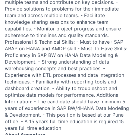
multiple teams and contribute on key decisions. -
Provide solutions to problems for their immediate
team and across multiple teams. - Facilitate
knowledge sharing sessions to enhance team
capabilities. - Monitor project progress and ensure
adherence to timelines and quality standards.
Professional & Technical Skills: - Must to have : SAP
ABAP on HANA and AMDP skill - Must To Have Skills:
Proficiency in SAP BW on HANA Data Modeling &
Development. - Strong understanding of data
warehousing concepts and best practices. -
Experience with ETL processes and data integration
techniques. - Familiarity with reporting tools and
dashboard creation. - Ability to troubleshoot and
optimize data models for performance. Additional
Information: - The candidate should have minimum 5
years of experience in SAP BW/4HANA Data Modeling
& Development. - This position is based at our Pune
office. - A 15 years full time education is required.15
years full time education
About Accenture