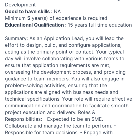
Development
Good to have skills :
NA
Minimum
5
year(s) of experience is required
Educational Qualification :
15 years full time education
Summary: As an Application Lead, you will lead the
effort to design, build, and configure applications,
acting as the primary point of contact. Your typical
day will involve collaborating with various teams to
ensure that application requirements are met,
overseeing the development process, and providing
guidance to team members. You will also engage in
problem-solving activities, ensuring that the
applications are aligned with business needs and
technical specifications. Your role will require effective
communication and coordination to facilitate smooth
project execution and delivery. Roles &
Responsibilities: - Expected to be an SME. -
Collaborate and manage the team to perform. -
Responsible for team decisions. - Engage with