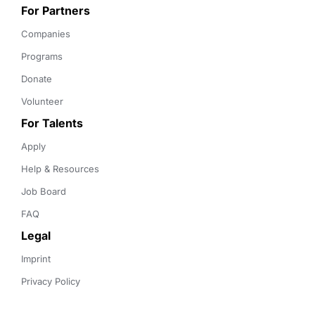
For Partners
Companies
Programs
Donate
Volunteer
For Talents
Apply
Help & Resources
Job Board
FAQ
Legal
Imprint
Privacy Policy