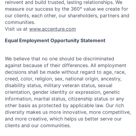
reinvent and build trusted, lasting relationships. We
measure our success by the 360° value we create for
our clients, each other, our shareholders, partners and
communities.
Visit us at
www.accenture.com
Equal Employment Opportunity Statement
We believe that no one should be discriminated
against because of their differences. All employment
decisions shall be made without regard to age, race,
creed, color, religion, sex, national origin, ancestry,
disability status, military
veteran status, sexual
orientation, gender identity or expression, genetic
information, marital status, citizenship status or any
other basis as protected by applicable
law. Our rich
diversity makes us more innovative, more competitive,
and more creative, which helps us better serve our
clients and our communities.