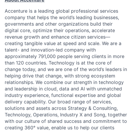
Accenture is a leading global professional services
company that helps the world’s leading businesses,
governments and other organizations build their
digital core, optimize their operations, accelerate
revenue growth and enhance citizen services—
creating tangible value at speed and scale. We are a
talent- and innovation-led company with
approximately 791,000 people serving clients in more
than 120 countries. Technology is at the core of
change today, and we are one of the world’s leaders in
helping drive that change, with strong ecosystem
relationships. We combine our strength in technology
and leadership in cloud, data and AI with unmatched
industry experience, functional expertise and global
delivery capability. Our broad range of services,
solutions and assets across Strategy & Consulting,
Technology, Operations, Industry X and Song, together
with our culture of shared success and commitment to
creating 360° value, enable us to help our clients