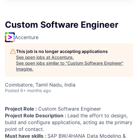
Custom Software Engineer
Accenture
This job is no longer accepting applications
See open jobs at
Accenture
.
See open jobs similar to "
Custom Software Engineer
"
Imagine
.
Coimbatore, Tamil Nadu, India
Posted
6+ months ago
Project Role :
Custom Software Engineer
Project Role Description :
Lead the effort to design,
build and configure applications, acting as the primary
point of contact.
Must have skills :
SAP BW/4HANA Data Modeling &