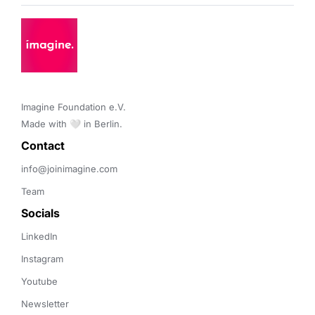
Imagine Foundation e.V. 

Made with 🤍 in Berlin.
Contact 
info@joinimagine.com
Team
Socials
LinkedIn
Instagram
Youtube
Newsletter