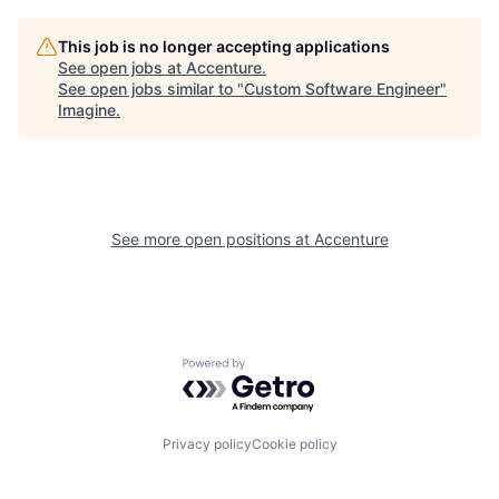
This job is no longer accepting applications
See open jobs at
Accenture
.
See open jobs similar to "
Custom Software Engineer
"
Imagine
.
See more open positions at
Accenture
Powered by Getro.com
Privacy policy
Cookie policy