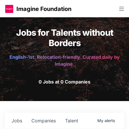
Imagine Foundation
Jobs for Talents without
Borders
English-1st. Relocation-friendly. Curated daily by
Imagine.
0 Jobs at 0 Companies
Jobs
Companies
Talent
My
alerts