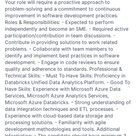
Your role will require a proactive approach to
problem-solving and a commitment to continuous
improvement in software development practices.
Roles & Responsibilities: - Expected to perform
independently and become an SME. - Required active
participation/contribution in team discussions. -
Contribute in providing solutions to work related
problems. - Collaborate with team members to
identify and implement best practices in software
development. - Engage in code reviews to ensure
quality and adherence to standards. Professional &
Technical Skills: - Must To Have Skills: Proficiency in
Databricks Unified Data Analytics Platform. - Good To
Have Skills: Experience with Microsoft Azure Data
Services, Microsoft Azure Analytics Services,
Microsoft Azure Databricks. - Strong understanding of
data integration techniques and ETL processes. -
Experience with cloud-based data storage and
processing solutions. - Familiarity with agile
development methodologies and tools. Additional
Information: - The candidate should have minimum 3