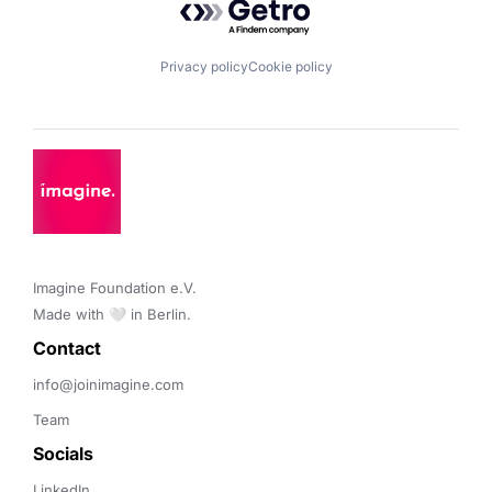
Privacy policy
Cookie policy
Imagine Foundation e.V. 

Made with 🤍 in Berlin.
Contact 
info@joinimagine.com
Team
Socials
LinkedIn