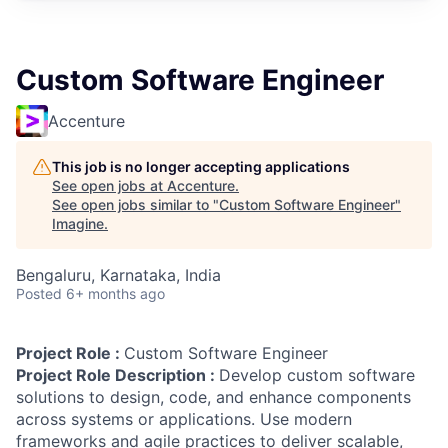
Custom Software Engineer
Accenture
This job is no longer accepting applications
See open jobs at
Accenture
.
See open jobs similar to "
Custom Software Engineer
"
Imagine
.
Bengaluru, Karnataka, India
Posted
6+ months ago
Project Role :
Custom Software Engineer
Project Role Description :
Develop custom software
solutions to design, code, and enhance components
across systems or applications. Use modern
frameworks and agile practices to deliver scalable,