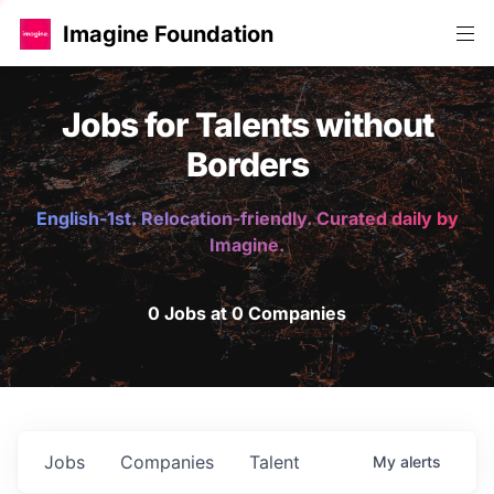
Imagine Foundation
Jobs for Talents without
Borders
English-1st. Relocation-friendly. Curated daily by
Imagine.
0 Jobs at 0 Companies
Jobs
Companies
Talent
My
alerts