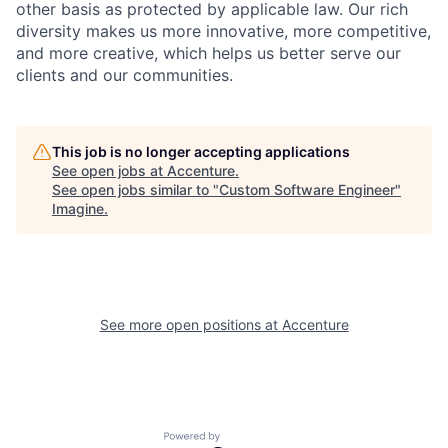
other basis as protected by applicable
law. Our rich
diversity makes us more innovative, more competitive,
and more creative, which helps us better serve our
clients and our communities.
This job is no longer accepting applications
See open jobs at
Accenture
.
See open jobs similar to "
Custom Software Engineer
"
Imagine
.
See more open positions at
Accenture
Powered by Getro.com