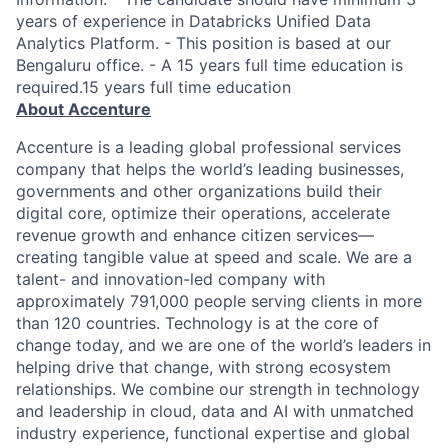
years of experience in Databricks Unified Data
Analytics Platform. - This position is based at our
Bengaluru office. - A 15 years full time education is
required.15 years full time education
About Accenture
Accenture is a leading global professional services
company that helps the world’s leading businesses,
governments and other organizations build their
digital core, optimize their operations, accelerate
revenue growth and enhance citizen services—
creating tangible value at speed and scale. We are a
talent- and innovation-led company with
approximately 791,000 people serving clients in more
than 120 countries. Technology is at the core of
change today, and we are one of the world’s leaders in
helping drive that change, with strong ecosystem
relationships. We combine our strength in technology
and leadership in cloud, data and AI with unmatched
industry experience, functional expertise and global