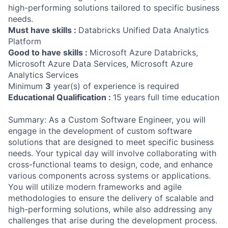
high-performing solutions tailored to specific business
needs.
Must have skills :
Databricks Unified Data Analytics
Platform
Good to have skills :
Microsoft Azure Databricks,
Microsoft Azure Data Services, Microsoft Azure
Analytics Services
Minimum
3
year(s) of experience is required
Educational Qualification :
15 years full time education
Summary: As a Custom Software Engineer, you will
engage in the development of custom software
solutions that are designed to meet specific business
needs. Your typical day will involve collaborating with
cross-functional teams to design, code, and enhance
various components across systems or applications.
You will utilize modern frameworks and agile
methodologies to ensure the delivery of scalable and
high-performing solutions, while also addressing any
challenges that arise during the development process.