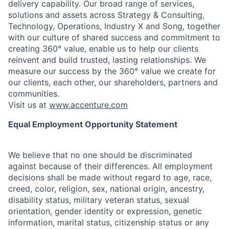
delivery capability. Our broad range of services,
solutions and assets across Strategy & Consulting,
Technology, Operations, Industry X and Song, together
with our culture of shared success and commitment to
creating 360° value, enable us to help our clients
reinvent and build trusted, lasting relationships. We
measure our success by the 360° value we create for
our clients, each other, our shareholders, partners and
communities.
Visit us at
www.accenture.com
Equal Employment Opportunity Statement
We believe that no one should be discriminated
against because of their differences. All employment
decisions shall be made without regard to age, race,
creed, color, religion, sex, national origin, ancestry,
disability status, military
veteran status, sexual
orientation, gender identity or expression, genetic
information, marital status, citizenship status or any