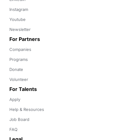
Instagram
Youtube
Newsletter
For Partners
Companies
Programs
Donate
Volunteer
For Talents
Apply
Help & Resources
Job Board
FAQ
Legal