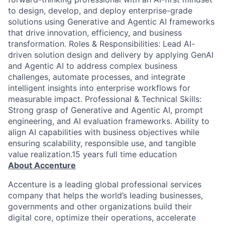
to design, develop, and deploy enterprise-grade
solutions using Generative and Agentic AI frameworks
that drive innovation, efficiency, and business
transformation. Roles & Responsibilities: Lead AI-
driven solution design and delivery by applying GenAI
and Agentic AI to address complex business
challenges, automate processes, and integrate
intelligent insights into enterprise workflows for
measurable impact. Professional & Technical Skills:
Strong grasp of Generative and Agentic AI, prompt
engineering, and AI evaluation frameworks. Ability to
align AI capabilities with business objectives while
ensuring scalability, responsible use, and tangible
value realization.15 years full time education
About Accenture
Accenture is a leading global professional services
company that helps the world’s leading businesses,
governments and other organizations build their
digital core, optimize their operations, accelerate