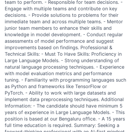
team to perform. - Responsible for team decisions. -
Engage with multiple teams and contribute on key
decisions. - Provide solutions to problems for their
immediate team and across multiple teams. - Mentor
junior team members to enhance their skills and
knowledge in model development. - Conduct regular
assessments of model performance and suggest
improvements based on findings. Professional &
Technical Skills: - Must To Have Skills: Proficiency in
Large Language Models. - Strong understanding of
natural language processing techniques. - Experience
with model evaluation metrics and performance
tuning. - Familiarity with programming languages such
as Python and frameworks like TensorFlow or
PyTorch. - Ability to work with large datasets and
implement data preprocessing techniques. Additional
Information: - The candidate should have minimum 5
years of experience in Large Language Models. - This
position is based at our Bengaluru office. - A 15 years
full time education is required. Summary: Seeking a
forward-thinking professional with an AI-first mindset