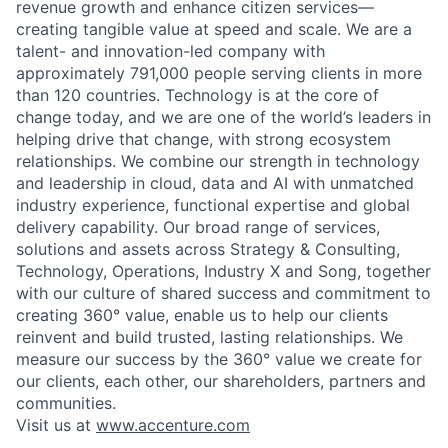
revenue growth and enhance citizen services—
creating tangible value at speed and scale. We are a
talent- and innovation-led company with
approximately 791,000 people serving clients in more
than 120 countries. Technology is at the core of
change today, and we are one of the world’s leaders in
helping drive that change, with strong ecosystem
relationships. We combine our strength in technology
and leadership in cloud, data and AI with unmatched
industry experience, functional expertise and global
delivery capability. Our broad range of services,
solutions and assets across Strategy & Consulting,
Technology, Operations, Industry X and Song, together
with our culture of shared success and commitment to
creating 360° value, enable us to help our clients
reinvent and build trusted, lasting relationships. We
measure our success by the 360° value we create for
our clients, each other, our shareholders, partners and
communities.
Visit us at
www.accenture.com