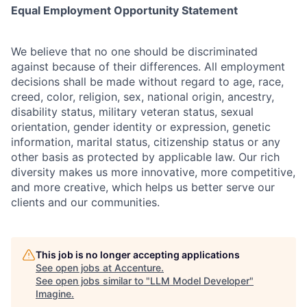
Equal Employment Opportunity Statement
We believe that no one should be discriminated
against because of their differences. All employment
decisions shall be made without regard to age, race,
creed, color, religion, sex, national origin, ancestry,
disability status, military
veteran status, sexual
orientation, gender identity or expression, genetic
information, marital status, citizenship status or any
other basis as protected by applicable
law. Our rich
diversity makes us more innovative, more competitive,
and more creative, which helps us better serve our
clients and our communities.
This job is no longer accepting applications
See open jobs at
Accenture
.
See open jobs similar to "
LLM Model Developer
"
Imagine
.