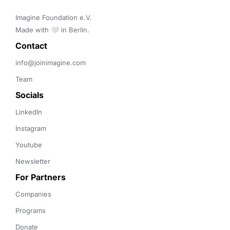
Imagine Foundation e.V. 

Made with 🤍 in Berlin.
Contact 
info@joinimagine.com
Team
Socials
LinkedIn
Instagram
Youtube
Newsletter
For Partners
Companies
Programs
Donate