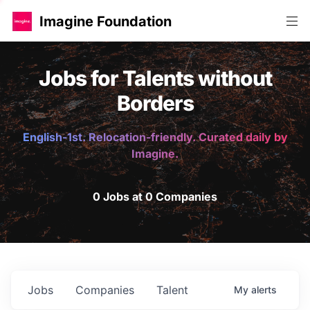
Imagine Foundation
Jobs for Talents without
Borders
English-1st. Relocation-friendly. Curated daily by
Imagine.
0 Jobs at 0 Companies
Jobs
Companies
Talent
My
alerts