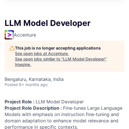
LLM Model Developer
Accenture
This job is no longer accepting applications
See open jobs at
Accenture
.
See open jobs similar to "
LLM Model Developer
"
Imagine
.
Bengaluru, Karnataka, India
Posted
6+ months ago
Project Role :
LLM Model Developer
Project Role Description :
Fine-tunes Large Language
Models with emphasis on instruction fine-tuning and
domain adaptation to enhance model relevance and
performance in specific contexts.