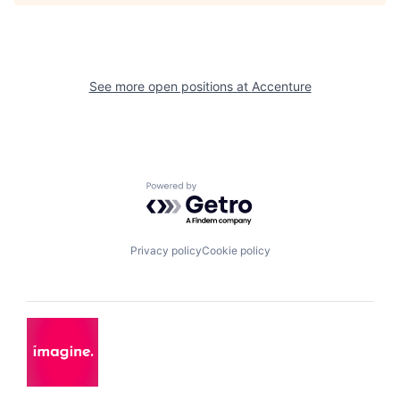
See more open positions at
Accenture
Powered by Getro.com
Privacy policy
Cookie policy