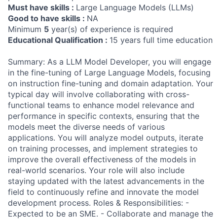
Must have skills :
Large Language Models (LLMs)
Good to have skills :
NA
Minimum
5
year(s) of experience is required
Educational Qualification :
15 years full time education
Summary: As a LLM Model Developer, you will engage
in the fine-tuning of Large Language Models, focusing
on instruction fine-tuning and domain adaptation. Your
typical day will involve collaborating with cross-
functional teams to enhance model relevance and
performance in specific contexts, ensuring that the
models meet the diverse needs of various
applications. You will analyze model outputs, iterate
on training processes, and implement strategies to
improve the overall effectiveness of the models in
real-world scenarios. Your role will also include
staying updated with the latest advancements in the
field to continuously refine and innovate the model
development process. Roles & Responsibilities: -
Expected to be an SME. - Collaborate and manage the