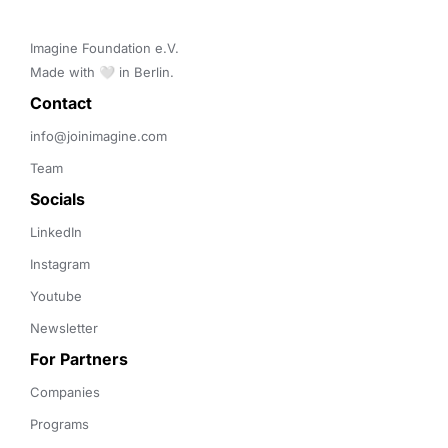
Imagine Foundation e.V. 

Made with 🤍 in Berlin.
Contact 
info@joinimagine.com
Team
Socials
LinkedIn
Instagram
Youtube
Newsletter
For Partners
Companies
Programs