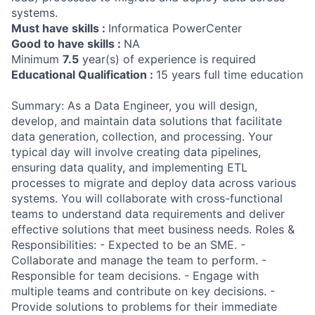
systems.
Must have skills :
Informatica PowerCenter
Good to have skills :
NA
Minimum
7.5
year(s) of experience is required
Educational Qualification :
15 years full time education
Summary: As a Data Engineer, you will design,
develop, and maintain data solutions that facilitate
data generation, collection, and processing. Your
typical day will involve creating data pipelines,
ensuring data quality, and implementing ETL
processes to migrate and deploy data across various
systems. You will collaborate with cross-functional
teams to understand data requirements and deliver
effective solutions that meet business needs. Roles &
Responsibilities: - Expected to be an SME. -
Collaborate and manage the team to perform. -
Responsible for team decisions. - Engage with
multiple teams and contribute on key decisions. -
Provide solutions to problems for their immediate