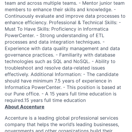
team and across multiple teams. - Mentor junior team
members to enhance their skills and knowledge. -
Continuously evaluate and improve data processes to
enhance efficiency. Professional & Technical Skills: -
Must To Have Skills: Proficiency in Informatica
PowerCenter. - Strong understanding of ETL
processes and data integration techniques. -
Experience with data quality management and data
governance practices. - Familiarity with database
technologies such as SQL and NoSQL. - Ability to
troubleshoot and resolve data-related issues
effectively. Additional Information: - The candidate
should have minimum 7.5 years of experience in
Informatica PowerCenter. - This position is based at
our Pune office. - A 15 years full time education is
required.15 years full time education
About Accenture
Accenture is a leading global professional services
company that helps the world’s leading businesses,
governments and other organizations build their