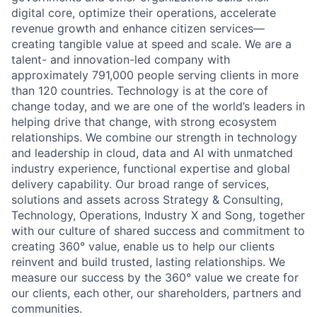
digital core, optimize their operations, accelerate
revenue growth and enhance citizen services—
creating tangible value at speed and scale. We are a
talent- and innovation-led company with
approximately 791,000 people serving clients in more
than 120 countries. Technology is at the core of
change today, and we are one of the world’s leaders in
helping drive that change, with strong ecosystem
relationships. We combine our strength in technology
and leadership in cloud, data and AI with unmatched
industry experience, functional expertise and global
delivery capability. Our broad range of services,
solutions and assets across Strategy & Consulting,
Technology, Operations, Industry X and Song, together
with our culture of shared success and commitment to
creating 360° value, enable us to help our clients
reinvent and build trusted, lasting relationships. We
measure our success by the 360° value we create for
our clients, each other, our shareholders, partners and
communities.