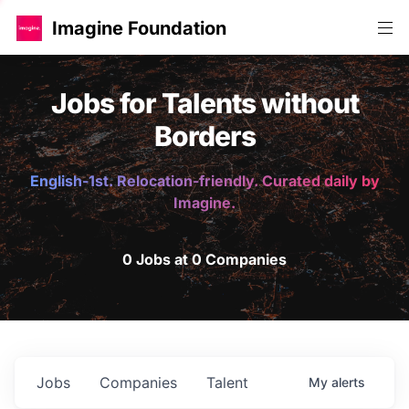
Imagine Foundation
Jobs for Talents without
Borders
English-1st. Relocation-friendly. Curated daily by
Imagine.
0 Jobs at 0 Companies
Jobs
Companies
Talent
My
alerts