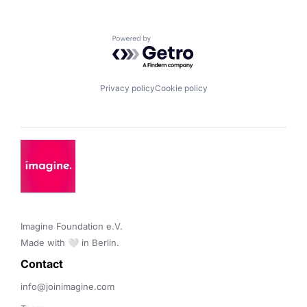
Powered by Getro.com
Privacy policy
Cookie policy
Imagine Foundation e.V. 

Made with 🤍 in Berlin.
Contact 
info@joinimagine.com