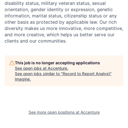
disability status, military
veteran status, sexual
orientation, gender identity or expression, genetic
information, marital status, citizenship status or any
other basis as protected by applicable
law. Our rich
diversity makes us more innovative, more competitive,
and more creative, which helps us better serve our
clients and our communities.
This job is no longer accepting applications
See open jobs at
Accenture
.
See open jobs similar to "
Record to Report Analyst
"
Imagine
.
See more open positions at
Accenture