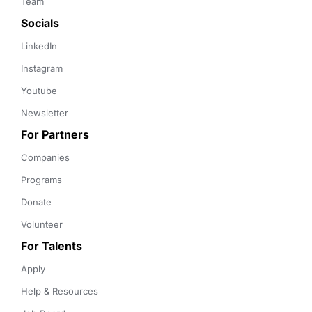
Team
Socials
LinkedIn
Instagram
Youtube
Newsletter
For Partners
Companies
Programs
Donate
Volunteer
For Talents
Apply
Help & Resources