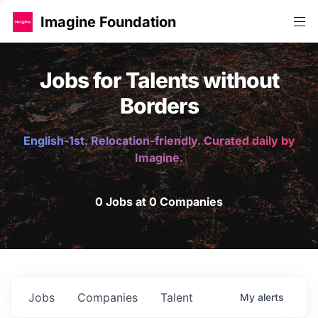
Imagine Foundation
Jobs for Talents without
Borders
English-1st. Relocation-friendly. Curated daily by
Imagine.
0 Jobs at 0 Companies
Jobs
Companies
Talent
My
alerts