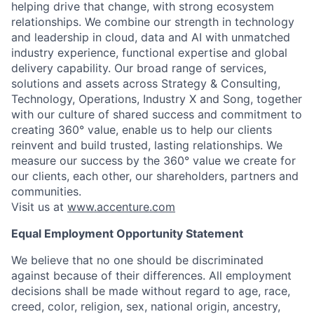
helping drive that change, with strong ecosystem
relationships. We combine our strength in technology
and leadership in cloud, data and AI with unmatched
industry experience, functional expertise and global
delivery capability. Our broad range of services,
solutions and assets across Strategy & Consulting,
Technology, Operations, Industry X and Song, together
with our culture of shared success and commitment to
creating 360° value, enable us to help our clients
reinvent and build trusted, lasting relationships. We
measure our success by the 360° value we create for
our clients, each other, our shareholders, partners and
communities.
Visit us at
www.accenture.com
Equal Employment Opportunity Statement
We believe that no one should be discriminated
against because of their differences. All employment
decisions shall be made without regard to age, race,
creed, color, religion, sex, national origin, ancestry,