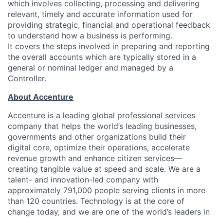
which involves collecting, processing and delivering
relevant, timely and accurate information used for
providing strategic, financial and operational feedback
to understand how a business is performing.
It covers the steps involved in preparing and reporting
the overall accounts which are typically stored in a
general or nominal ledger and managed by a
Controller.
About Accenture
Accenture is a leading global professional services
company that helps the world’s leading businesses,
governments and other organizations build their
digital core, optimize their operations, accelerate
revenue growth and enhance citizen services—
creating tangible value at speed and scale. We are a
talent- and innovation-led company with
approximately 791,000 people serving clients in more
than 120 countries. Technology is at the core of
change today, and we are one of the world’s leaders in