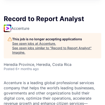
Record to Report Analyst
Accenture
This job is no longer accepting applications
See open jobs at
Accenture
.
See open jobs similar to "
Record to Report Analyst
"
Imagine
.
Heredia Province, Heredia, Costa Rica
Posted
6+ months ago
Accenture is a leading global professional services
company that helps the world’s leading businesses,
governments and other organizations build their
digital core, optimize their operations, accelerate
revenue growth and enhance citizen services—