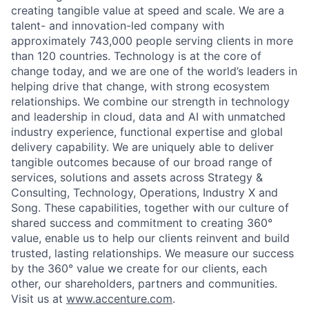
creating tangible value at speed and scale. We are a
talent- and innovation-led company with
approximately 743,000 people serving clients in more
than 120 countries. Technology is at the core of
change today, and we are one of the world’s leaders in
helping drive that change, with strong ecosystem
relationships. We combine our strength in technology
and leadership in cloud, data and AI with unmatched
industry experience, functional expertise and global
delivery capability. We are uniquely able to deliver
tangible outcomes because of our broad range of
services, solutions and assets across Strategy &
Consulting, Technology, Operations, Industry X and
Song. These capabilities, together with our culture of
shared success and commitment to creating 360°
value, enable us to help our clients reinvent and build
trusted, lasting relationships. We measure our success
by the 360° value we create for our clients, each
other, our shareholders, partners and communities.
Visit us at
www.accenture.com
.