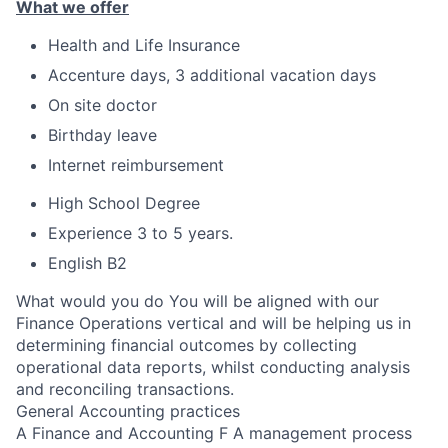
What we offer
Health and Life Insurance
Accenture days, 3 additional vacation days
On site doctor
Birthday leave
Internet reimbursement
High School Degree
Experience 3 to 5 years.
English B2
What would you do You will be aligned with our
Finance Operations vertical and will be helping us in
determining financial outcomes by collecting
operational data reports, whilst conducting analysis
and reconciling transactions.
General Accounting practices
A Finance and Accounting F A management process