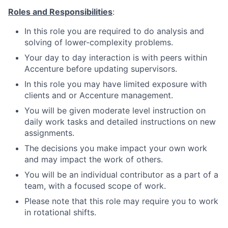
Roles and Responsibilities
:
In this role you are required to do analysis and
solving of lower-complexity problems.
Your day to day interaction is with peers within
Accenture before updating supervisors.
In this role you may have limited exposure with
clients and or Accenture management.
You will be given moderate level instruction on
daily work tasks and detailed instructions on new
assignments.
The decisions you make impact your own work
and may impact the work of others.
You will be an individual contributor as a part of a
team, with a focused scope of work.
Please note that this role may require you to work
in rotational shifts.