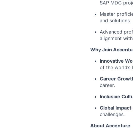
SAP MDG proje
Master profici
and solutions.
Advanced profi
alignment with
Why Join Accentu
Innovative Wo
of the world’s 
Career Growt
career.
Inclusive Cult
Global Impact
challenges.
About Accenture