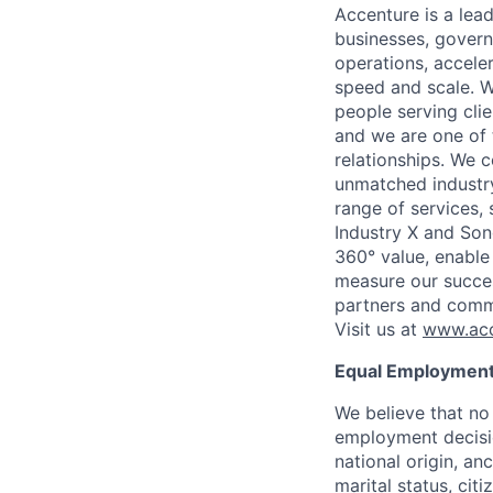
Accenture is a lea
businesses, governm
operations, accele
speed and scale. W
people serving cli
and we are one of 
relationships. We 
unmatched industry
range of services,
Industry X and Son
360° value, enable 
measure our succes
partners and comm
Visit us at
www.acc
Equal Employment
We believe that no 
employment decision
national origin, anc
marital status, cit