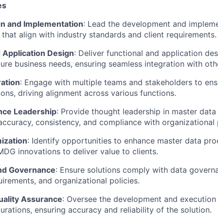
es
gn and Implementation
: Lead the development and impleme
that align with industry standards and client requirements.
 Application Design
: Deliver functional and application de
ture business needs, ensuring seamless integration with ot
ation
: Engage with multiple teams and stakeholders to en
ions, driving alignment across various functions.
nce Leadership
: Provide thought leadership in master dat
accuracy, consistency, and compliance with organizational p
ization
: Identify opportunities to enhance master data pr
DG innovations to deliver value to clients.
nd Governance
: Ensure solutions comply with data govern
uirements, and organizational policies.
uality Assurance
: Oversee the development and execution o
urations, ensuring accuracy and reliability of the solution.