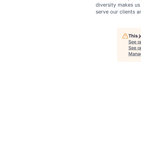
diversity makes us
serve our clients 
This 
See o
See op
Mana