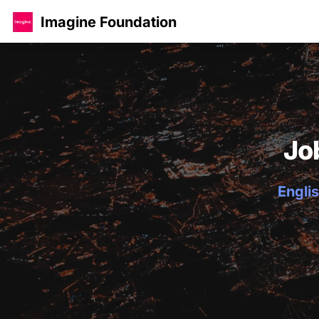
Imagine Foundation
Jo
Englis