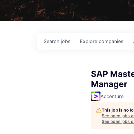
Search
jobs
Explore
companies
SAP Maste
Manager
Accenture
This job is no 
See open jobs a
See open jobs si