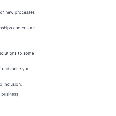
 of new processes
onships and ensure
solutions to some
to advance your
d inclusion.
 business