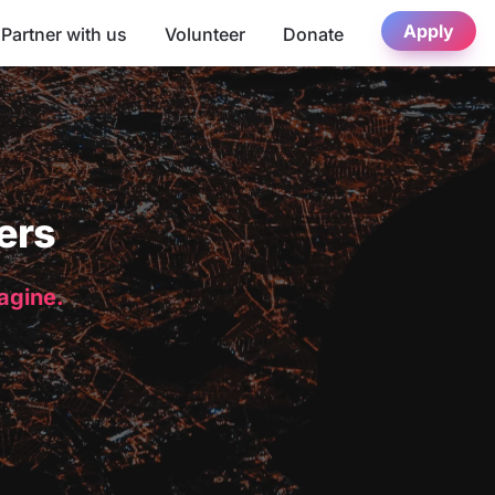
Apply
Partner with us
Volunteer
Donate
ers
magine.