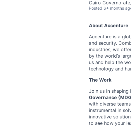
Cairo Governorate
Posted
6+ months ag
About Accenture
Accenture is a glob
and security. Comb
industries, we off
by the world’s lar
us and help the wor
technology and hu
The Work
Join us in shaping 
Governance (MDG
with diverse teams
instrumental in sol
innovative solution
to see how your lea