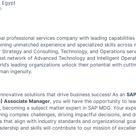
, Egypt
o
al professional services company with leading capabilities i
ining unmatched experience and specialized skills across
er Strategy and Consulting, Technology, and Operations se
gest network of Advanced Technology and Intelligent Operat
ld’s leading organizations unlock their potential with cutt
man ingenuity.
innovative solutions that drive business success! As an
SAP
) Associate Manager
, you will have the opportunity to le
, becoming a subject matter expert in SAP MDG. Your exper
ving complex challenges, driving impactful decisions, and d
s that align with industry standards and organizational goa
dership and skills will contribute to our mission of excelle