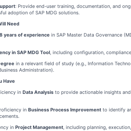
Support
: Provide end-user training, documentation, and on
ful adoption of SAP MDG solutions.
ill Need
8 years of experience
in SAP Master Data Governance (MD
iency in SAP MDG Tool
, including configuration, complianc
Degree
in a relevant field of study (e.g., Information Techn
usiness Administration).
ou Have
ciency in
Data Analysis
to provide actionable insights an
roficiency in
Business Process Improvement
to identify 
cements.
ency in
Project Management
, including planning, execution