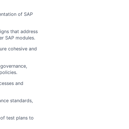
ntation of SAP
signs that address
her SAP modules.
sure cohesive and
a governance,
olicies.
ocesses and
ance standards,
f test plans to