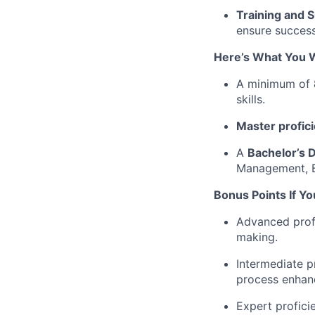
Training and 
ensure success
Here’s What You W
A minimum of
skills.
Master profic
A
Bachelor’s 
Management, B
Bonus Points If Y
Advanced profi
making.
Intermediate p
process enhan
Expert profici