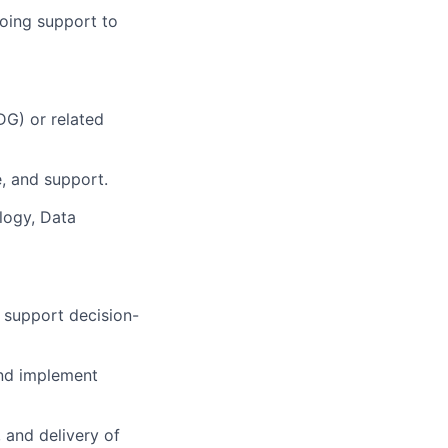
going support to
G) or related
e, and support.
ology, Data
d support decision-
and implement
, and delivery of