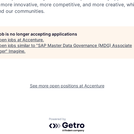
 more innovative, more competitive, and more creative, whi
and our communities.
job is no longer accepting applications
pen jobs at
Accenture
.
en jobs similar to "
SAP Master Data Governance (MDG) Associate
ger
"
Imagine
.
See more open positions at
Accenture
Powered by Getro.com