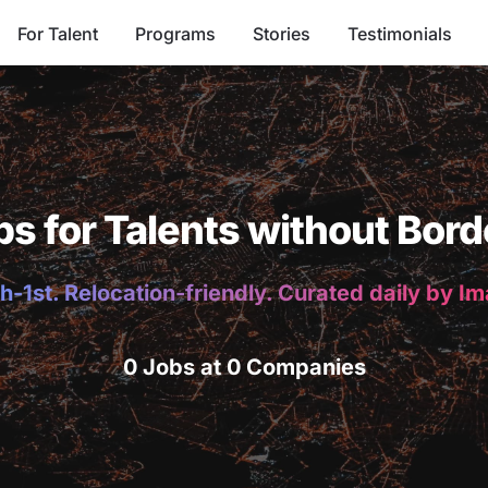
For Talent
Programs
Stories
Testimonials
bs for Talents without Bord
h-1st. Relocation-friendly. Curated daily by I
0 Jobs at 0 Companies