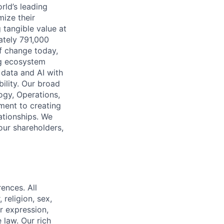
rld’s leading
mize their
 tangible value at
ately 791,000
of change today,
ng ecosystem
 data and AI with
ility. Our broad
ogy, Operations,
ment to creating
lationships. We
our shareholders,
ences. All
religion, sex,
or expression,
 law. Our rich