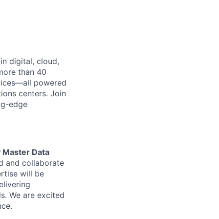
n digital, cloud,
 more than 40
rvices—all powered
ions centers. Join
ing-edge
 Master Data
ad and collaborate
tise will be
elivering
ls. We are excited
nce.