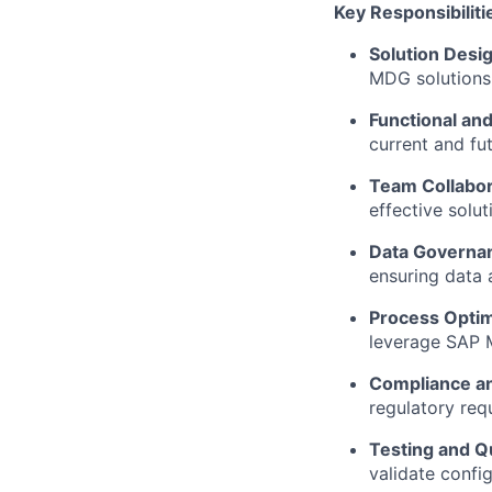
Key Responsibiliti
Solution Desi
MDG solutions 
Functional and
current and fu
Team Collabor
effective solut
Data Governa
ensuring data 
Process Optim
leverage SAP M
Compliance a
regulatory req
Testing and Q
validate config