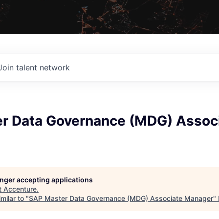
Join talent network
r Data Governance (MDG) Assoc
longer accepting applications
t
Accenture
.
milar to "
SAP Master Data Governance (MDG) Associate Manager
"