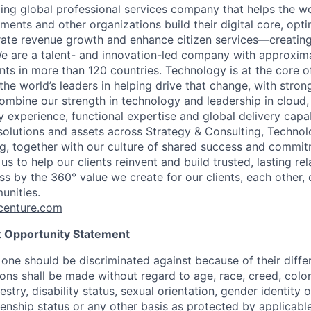
ding global professional services company that helps the wo
ents and other organizations build their digital core, opti
rate revenue growth and enhance citizen services—creating
e are a talent- and innovation-led company with approxim
ents in more than 120 countries. Technology is at the core 
the world’s leaders in helping drive that change, with stro
combine our strength in technology and leadership in cloud,
 experience, functional expertise and global delivery capab
 solutions and assets across Strategy & Consulting, Technol
g, together with our culture of shared success and commit
us to help our clients reinvent and build trusted, lasting re
s by the 360° value we create for our clients, each other, 
unities.
enture.com
 Opportunity Statement
one should be discriminated against because of their differ
s shall be made without regard to age, race, creed, color, 
estry, disability status, sexual orientation, gender identity 
izenship status or any other basis as protected by applicable