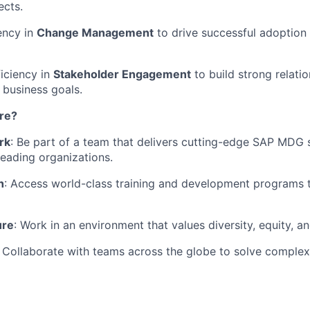
cts.
ency in
Change Management
to drive successful adoption
ciency in
Stakeholder Engagement
to build strong relati
 business goals.
re?
rk
: Be part of a team that delivers cutting-edge SAP MDG 
leading organizations.
h
: Access world-class training and development programs 
ure
: Work in an environment that values diversity, equity, an
: Collaborate with teams across the globe to solve complex