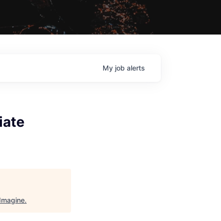
My
job
alerts
iate
Imagine
.