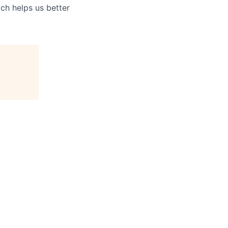
ch helps us better