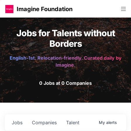
Imagine Foundation
Jobs for Talents without
Borders
English-1st. Relocation-friendly. Curated daily by
Imagine.
0 Jobs at 0 Companies
Jobs
Companies
Talent
My
alerts