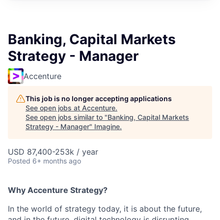
Banking, Capital Markets
Strategy - Manager
Accenture
This job is no longer accepting applications
See open jobs at
Accenture
.
See open jobs similar to "
Banking, Capital Markets
Strategy - Manager
"
Imagine
.
USD 87,400-253k / year
Posted
6+ months ago
Why Accenture Strategy?
In the world of strategy today, it is about the future,
and in the future, digital technology is disrupting