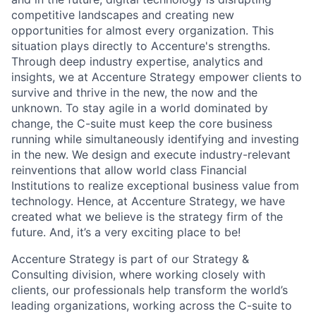
competitive landscapes and creating new
opportunities for almost every organization. This
situation plays directly to Accenture's strengths.
Through deep industry expertise, analytics and
insights, we at Accenture Strategy empower clients to
survive and thrive in the new, the now and the
unknown. To stay agile in a world dominated by
change, the C-suite must keep the core business
running while simultaneously identifying and investing
in the new. We design and execute industry-relevant
reinventions that allow world class Financial
Institutions to realize exceptional business value from
technology. Hence, at Accenture Strategy, we have
created what we believe is the strategy firm of the
future. And, it’s a very exciting place to be!
Accenture Strategy is part of our Strategy &
Consulting division, where working closely with
clients, our professionals help transform the world’s
leading organizations, working across the C-suite to