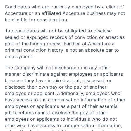
Candidates who are currently employed by a client of
Accenture or an affiliated Accenture business may not
be eligible for consideration.
Job candidates will not be obligated to disclose
sealed or expunged records of conviction or arrest as
part of the hiring process. Further, at Accenture a
criminal conviction history is not an absolute bar to
employment.
The Company will not discharge or in any other
manner discriminate against employees or applicants
because they have inquired about, discussed, or
disclosed their own pay or the pay of another
employee or applicant. Additionally, employees who
have access to the compensation information of other
employees or applicants as a part of their essential
job functions cannot disclose the pay of other
employees or applicants to individuals who do not
otherwise have access to compensation information,