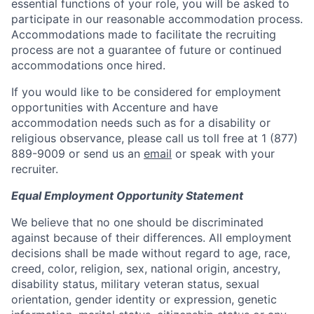
essential functions of your role, you will be asked to
participate in our reasonable accommodation process.
Accommodations made to facilitate the recruiting
process are not a guarantee of future or continued
accommodations once hired.
If you would like to be considered for employment
opportunities with Accenture and have
accommodation needs such as for a disability or
religious observance, please call us toll free at 1 (877)
889-9009 or send us an
email
or speak with your
recruiter.
Equal Employment Opportunity Statement
We believe that no one should be discriminated
against because of their differences. All employment
decisions shall be made without regard to age, race,
creed, color, religion, sex, national origin, ancestry,
disability status, military veteran status, sexual
orientation, gender identity or expression, genetic