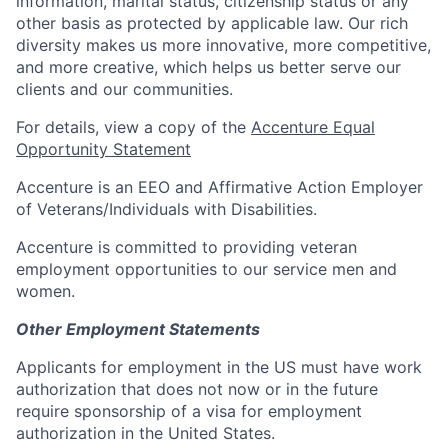
information, marital status, citizenship status or any
other basis as protected by applicable law. Our rich
diversity makes us more innovative, more competitive,
and more creative, which helps us better serve our
clients and our communities.
For details, view a copy of the
Accenture Equal
Opportunity Statement
Accenture is an EEO and Affirmative Action Employer
of Veterans/Individuals with Disabilities.
Accenture is committed to providing veteran
employment opportunities to our service men and
women.
Other Employment Statements
Applicants for employment in the US must have work
authorization that does not now or in the future
require sponsorship of a visa for employment
authorization in the United States.