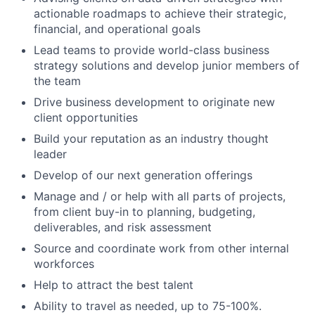
actionable roadmaps to achieve their strategic,
financial, and operational goals
Lead teams to provide world-class business
strategy solutions and develop junior members of
the team
Drive business development to originate new
client opportunities
Build your reputation as an industry thought
leader
Develop of our next generation offerings
Manage and / or help with all parts of projects,
from client buy-in to planning, budgeting,
deliverables, and risk assessment
Source and coordinate work from other internal
workforces
Help to attract the best talent
Ability to travel as needed, up to 75-100%.