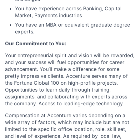
You have experience across Banking, Capital
Market, Payments industries
You have an MBA or equivalent graduate degree
experts.
Our Commitment to You:
Your entrepreneurial spirit and vision will be rewarded,
and your success will fuel opportunities for career
advancement. You’ll make a difference for some
pretty impressive clients. Accenture serves many of
the Fortune Global 100 on high-profile projects.
Opportunities to learn daily through training,
assignments, and collaborating with experts across
the company. Access to leading-edge technology.
Compensation at Accenture varies depending on a
wide array of factors, which may include but are not
limited to the specific office location, role, skill set,
and level of experience. As required by local law,