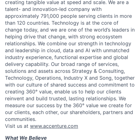
creating tangible value at speed and scale. We are a
talent- and innovation-led company with
approximately 791,000 people serving clients in more
than 120 countries. Technology is at the core of
change today, and we are one of the world’s leaders in
helping drive that change, with strong ecosystem
relationships. We combine our strength in technology
and leadership in cloud, data and AI with unmatched
industry experience, functional expertise and global
delivery capability. Our broad range of services,
solutions and assets across Strategy & Consulting,
Technology, Operations, Industry X and Song, together
with our culture of shared success and commitment to
creating 360° value, enable us to help our clients
reinvent and build trusted, lasting relationships. We
measure our success by the 360° value we create for
our clients, each other, our shareholders, partners and
communities.
Visit us at
www.accenture.com
What We Believe