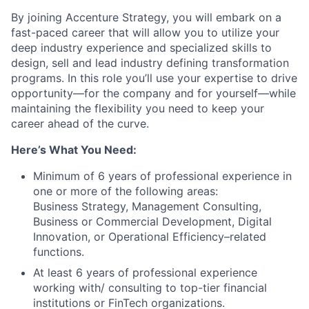
By joining Accenture Strategy, you will embark on a
fast-paced career that will allow you to utilize your
deep industry experience and specialized skills to
design, sell and lead industry defining transformation
programs. In this role you’ll use your expertise to drive
opportunity—for the company and for yourself—while
maintaining the flexibility you need to keep your
career ahead of the curve.
Here’s What You Need:
Minimum of 6 years of professional experience in
one or more of the following areas:
Business Strategy, Management Consulting,
Business or Commercial Development, Digital
Innovation, or Operational Efficiency–related
functions.
At least 6 years of professional experience
working with/ consulting to top-tier financial
institutions or FinTech organizations.