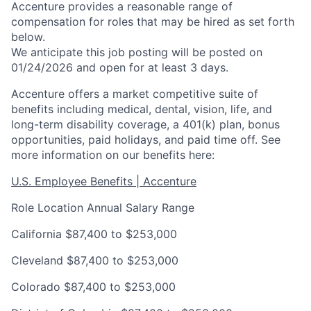
Accenture provides a reasonable range of
compensation for roles that may be hired as set forth
below.
We anticipate this job posting will be posted on
01/24/2026 and open for at least 3 days.
Accenture offers a market competitive suite of
benefits including medical, dental, vision, life, and
long-term disability coverage, a 401(k) plan, bonus
opportunities, paid holidays, and paid time off. See
more information on our benefits here:
U.S. Employee Benefits | Accenture
Role Location
Annual Salary Range
California
$87,400 to $253,000
Cleveland
$87,400 to $253,000
Colorado
$87,400 to $253,000