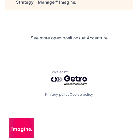
Strategy - Manager
"
Imagine
.
See more open positions at
Accenture
Powered by Getro.com
Privacy policy
Cookie policy