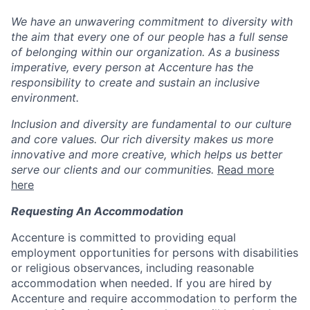
We have an unwavering commitment to diversity with
the aim that every one of our people has a full sense
of belonging within our organization. As a business
imperative, every person at Accenture has the
responsibility to create and sustain an inclusive
environment.
Inclusion and diversity are fundamental to our culture
and core values. Our rich diversity makes us more
innovative and more creative, which helps us better
serve our clients and our communities.
Read more
here
Requesting An Accommodation
Accenture is committed to providing equal
employment opportunities for persons with disabilities
or religious observances, including reasonable
accommodation when needed. If you are hired by
Accenture and require accommodation to perform the