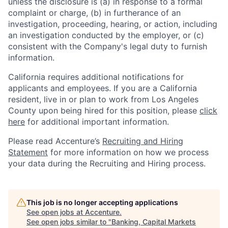
unless the disclosure is (a) in response to a formal
complaint or charge, (b) in furtherance of an
investigation, proceeding, hearing, or action, including
an investigation conducted by the employer, or (c)
consistent with the Company's legal duty to furnish
information.
California requires additional notifications for
applicants and employees. If you are a California
resident, live in or plan to work from Los Angeles
County upon being hired for this position, please
click
here
for additional important information.
Please read Accenture’s
Recruiting and Hiring
Statement
for more information on how we process
your data during the Recruiting and Hiring process.
This job is no longer accepting applications
See open jobs at
Accenture
.
See open jobs similar to "
Banking, Capital Markets