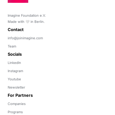
Imagine Foundation e.V. 

Made with 🤍 in Berlin.
Contact 
info@joinimagine.com
Team
Socials
LinkedIn
Instagram
Youtube
Newsletter
For Partners
Companies
Programs