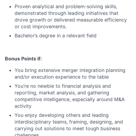
Proven analytical and problem-solving skills,
demonstrated through leading initiatives that
drove growth or delivered measurable efficiency
or cost improvements.
Bachelor’s degree in a relevant field
Bonus Points if:
You bring extensive merger integration planning
and/or execution experience to the table
You’re no newbie to financial analysis and
reporting, market analysis, and gathering
competitive intelligence, especially around M&A
activity
You enjoy developing others and leading
interdisciplinary teams, framing, designing, and
carrying out solutions to meet tough business
challenges