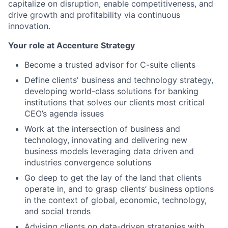
capitalize on disruption, enable competitiveness, and
drive growth and profitability via continuous
innovation.
Your role at Accenture Strategy
Become a trusted advisor for C-suite clients
Define clients' business and technology strategy,
developing world-class solutions for banking
institutions that solves our clients most critical
CEO’s agenda issues
Work at the intersection of business and
technology, innovating and delivering new
business models leveraging data driven and
industries convergence solutions
Go deep to get the lay of the land that clients
operate in, and to grasp clients’ business options
in the context of global, economic, technology,
and social trends
Advising clients on data-driven strategies with