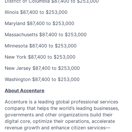
District of Columbia
$87,400 to $253,000
Illinois
$87,400 to $253,000
Maryland
$87,400 to $253,000
Massachusetts
$87,400 to $253,000
Minnesota
$87,400 to $253,000
New York
$87,400 to $253,000
New Jersey
$87,400 to $253,000
Washington
$87,400 to $253,000
About Accenture
Accenture is a leading global professional services
company that helps the world’s leading businesses,
governments and other organizations build their
digital core, optimize their operations, accelerate
revenue growth and enhance citizen services—