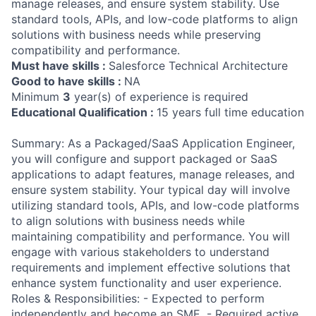
manage releases, and ensure system stability. Use
standard tools, APIs, and low-code platforms to align
solutions with business needs while preserving
compatibility and performance.
Must have skills :
Salesforce Technical Architecture
Good to have skills :
NA
Minimum
3
year(s) of experience is required
Educational Qualification :
15 years full time education
Summary: As a Packaged/SaaS Application Engineer,
you will configure and support packaged or SaaS
applications to adapt features, manage releases, and
ensure system stability. Your typical day will involve
utilizing standard tools, APIs, and low-code platforms
to align solutions with business needs while
maintaining compatibility and performance. You will
engage with various stakeholders to understand
requirements and implement effective solutions that
enhance system functionality and user experience.
Roles & Responsibilities: - Expected to perform
independently and become an SME. - Required active