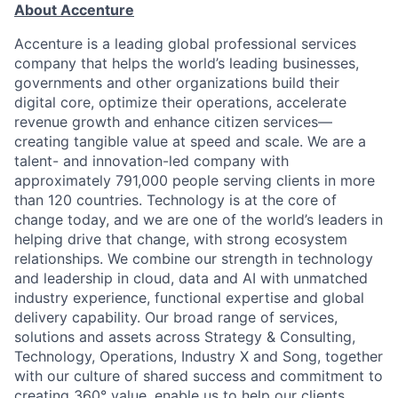
About Accenture
Accenture is a leading global professional services
company that helps the world’s leading businesses,
governments and other organizations build their
digital core, optimize their operations, accelerate
revenue growth and enhance citizen services—
creating tangible value at speed and scale. We are a
talent- and innovation-led company with
approximately 791,000 people serving clients in more
than 120 countries. Technology is at the core of
change today, and we are one of the world’s leaders in
helping drive that change, with strong ecosystem
relationships. We combine our strength in technology
and leadership in cloud, data and AI with unmatched
industry experience, functional expertise and global
delivery capability. Our broad range of services,
solutions and assets across Strategy & Consulting,
Technology, Operations, Industry X and Song, together
with our culture of shared success and commitment to
creating 360° value, enable us to help our clients