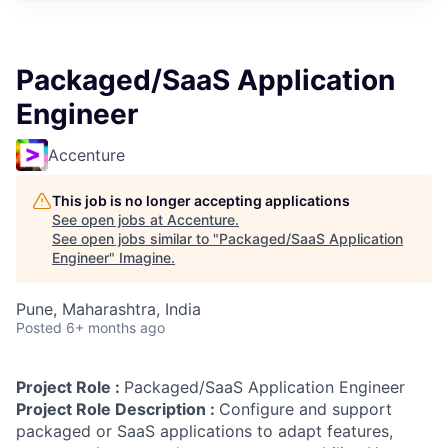
Packaged/SaaS Application
Engineer
Accenture
This job is no longer accepting applications
See open jobs at
Accenture
.
See open jobs similar to "
Packaged/SaaS Application
Engineer
"
Imagine
.
Pune, Maharashtra, India
Posted
6+ months ago
Project Role :
Packaged/SaaS Application Engineer
Project Role Description :
Configure and support
packaged or SaaS applications to adapt features,