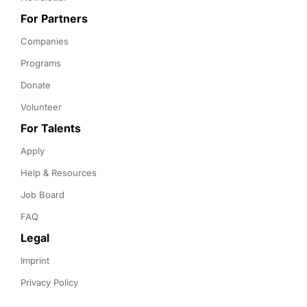
For Partners
Companies
Programs
Donate
Volunteer
For Talents
Apply
Help & Resources
Job Board
FAQ
Legal
Imprint
Privacy Policy