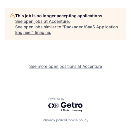
This job is no longer accepting applications
See open jobs at
Accenture
.
See open jobs similar to "
Packaged/SaaS Application
Engineer
"
Imagine
.
See more open positions at
Accenture
Powered by Getro.com
Privacy policy
Cookie policy