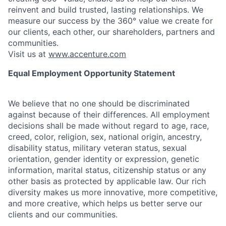
reinvent and build trusted, lasting relationships. We
measure our success by the 360° value we create for
our clients, each other, our shareholders, partners and
communities.
Visit us at
www.accenture.com
Equal Employment Opportunity Statement
We believe that no one should be discriminated
against because of their differences. All employment
decisions shall be made without regard to age, race,
creed, color, religion, sex, national origin, ancestry,
disability status, military
veteran status, sexual
orientation, gender identity or expression, genetic
information, marital status, citizenship status or any
other basis as protected by applicable
law. Our rich
diversity makes us more innovative, more competitive,
and more creative, which helps us better serve our
clients and our communities.