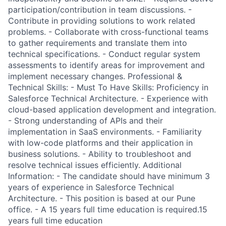
participation/contribution in team discussions. -
Contribute in providing solutions to work related
problems. - Collaborate with cross-functional teams
to gather requirements and translate them into
technical specifications. - Conduct regular system
assessments to identify areas for improvement and
implement necessary changes. Professional &
Technical Skills: - Must To Have Skills: Proficiency in
Salesforce Technical Architecture. - Experience with
cloud-based application development and integration.
- Strong understanding of APIs and their
implementation in SaaS environments. - Familiarity
with low-code platforms and their application in
business solutions. - Ability to troubleshoot and
resolve technical issues efficiently. Additional
Information: - The candidate should have minimum 3
years of experience in Salesforce Technical
Architecture. - This position is based at our Pune
office. - A 15 years full time education is required.15
years full time education