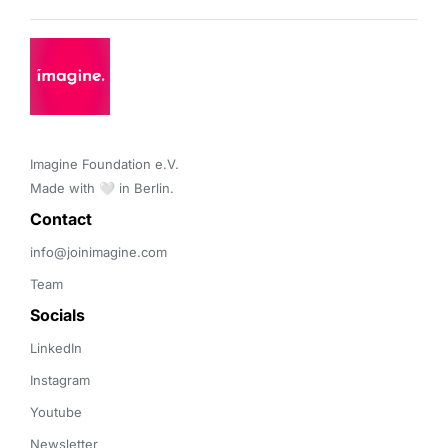
Imagine Foundation e.V. 

Made with 🤍 in Berlin.
Contact 
info@joinimagine.com
Team
Socials
LinkedIn
Instagram
Youtube
Newsletter