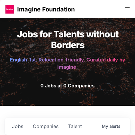
Imagine Foundation
Jobs for Talents without
Borders
English-1st. Relocation-friendly. Curated daily by
Imagine.
0 Jobs at 0 Companies
Jobs
Companies
Talent
My
alerts