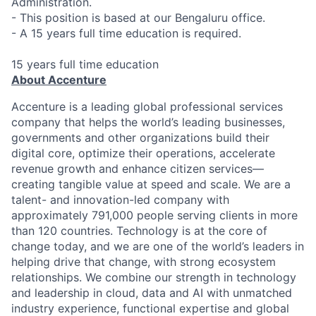
Administration.
- This position is based at our Bengaluru office.
- A 15 years full time education is required.
15 years full time education
About Accenture
Accenture is a leading global professional services
company that helps the world’s leading businesses,
governments and other organizations build their
digital core, optimize their operations, accelerate
revenue growth and enhance citizen services—
creating tangible value at speed and scale. We are a
talent- and innovation-led company with
approximately 791,000 people serving clients in more
than 120 countries. Technology is at the core of
change today, and we are one of the world’s leaders in
helping drive that change, with strong ecosystem
relationships. We combine our strength in technology
and leadership in cloud, data and AI with unmatched
industry experience, functional expertise and global