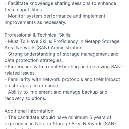
- Facilitate knowledge sharing sessions to enhance
team capabilities.
- Monitor system performance and implement
improvements as necessary.
Professional & Technical Skills:
- Must To Have Skills: Proficiency in Netapp Storage
Area Network (SAN) Administration.
- Strong understanding of storage management and
data protection strategies.
- Experience with troubleshooting and resolving SAN-
related issues.
- Familiarity with network protocols and their impact
on storage performance.
- Ability to implement and manage backup and
recovery solutions.
Additional Information:
- The candidate should have minimum 5 years of
experience in Netapp Storage Area Network (SAN)