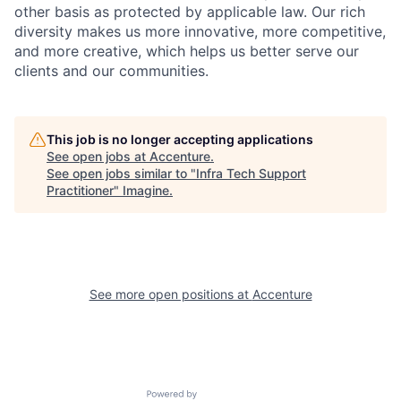
other basis as protected by applicable
law. Our rich
diversity makes us more innovative, more competitive,
and more creative, which helps us better serve our
clients and our communities.
This job is no longer accepting applications
See open jobs at
Accenture
.
See open jobs similar to "
Infra Tech Support
Practitioner
"
Imagine
.
See more open positions at
Accenture
Powered by Getro.com