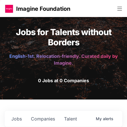
Imagine Foundation
Jobs for Talents without
Borders
English-1st. Relocation-friendly. Curated daily by
Imagine.
0 Jobs at 0 Companies
Jobs
Companies
Talent
My
alerts