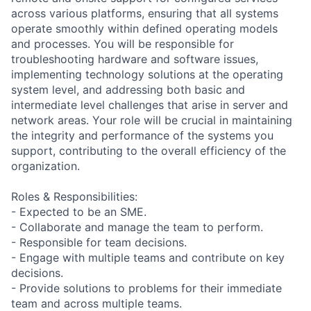
across various platforms, ensuring that all systems
operate smoothly within defined operating models
and processes. You will be responsible for
troubleshooting hardware and software issues,
implementing technology solutions at the operating
system level, and addressing both basic and
intermediate level challenges that arise in server and
network areas. Your role will be crucial in maintaining
the integrity and performance of the systems you
support, contributing to the overall efficiency of the
organization.
Roles & Responsibilities:
- Expected to be an SME.
- Collaborate and manage the team to perform.
- Responsible for team decisions.
- Engage with multiple teams and contribute on key
decisions.
- Provide solutions to problems for their immediate
team and across multiple teams.