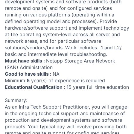
development systems and software products (both
remote and onsite) and for configured services
running on various platforms (operating within a
defined operating model and processes). Provide
hardware/software support and implement technology
at the operating system-level across all server and
network areas, and for particular software
solutions/vendors/brands. Work includes L1 and L2/
basic and intermediate level troubleshooting.
Must have skills :
Netapp Storage Area Network
(SAN) Administration
Good to have skills :
NA
Minimum
5
year(s) of experience is required
Educational Qualification :
15 years full time education
Summary:
As an Infra Tech Support Practitioner, you will engage
in the ongoing technical support and maintenance of
production and development systems and software
products. Your typical day will involve providing both
remote and onsite support for configured services