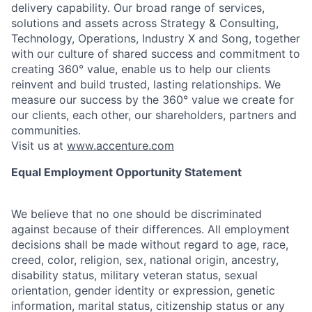
delivery capability. Our broad range of services,
solutions and assets across Strategy & Consulting,
Technology, Operations, Industry X and Song, together
with our culture of shared success and commitment to
creating 360° value, enable us to help our clients
reinvent and build trusted, lasting relationships. We
measure our success by the 360° value we create for
our clients, each other, our shareholders, partners and
communities.
Visit us at
www.accenture.com
Equal Employment Opportunity Statement
We believe that no one should be discriminated
against because of their differences. All employment
decisions shall be made without regard to age, race,
creed, color, religion, sex, national origin, ancestry,
disability status, military
veteran status, sexual
orientation, gender identity or expression, genetic
information, marital status, citizenship status or any