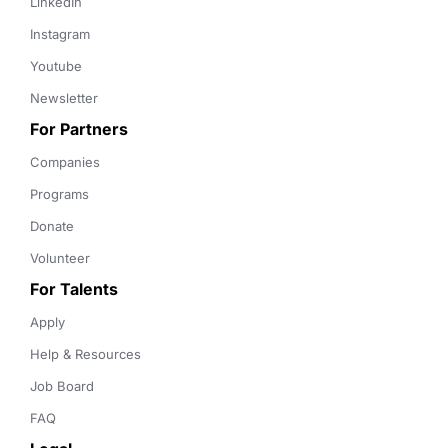
LinkedIn
Instagram
Youtube
Newsletter
For Partners
Companies
Programs
Donate
Volunteer
For Talents
Apply
Help & Resources
Job Board
FAQ