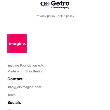
Privacy policy
Cookie policy
Imagine Foundation e.V. 

Made with 🤍 in Berlin.
Contact 
info@joinimagine.com
Team
Socials