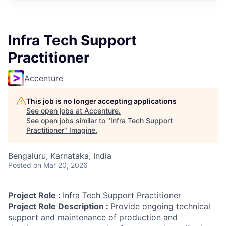
Infra Tech Support
Practitioner
Accenture
This job is no longer accepting applications
See open jobs at
Accenture
.
See open jobs similar to "
Infra Tech Support
Practitioner
"
Imagine
.
Bengaluru, Karnataka, India
Posted
on Mar 20, 2026
Project Role :
Infra Tech Support Practitioner
Project Role Description :
Provide ongoing technical
support and maintenance of production and