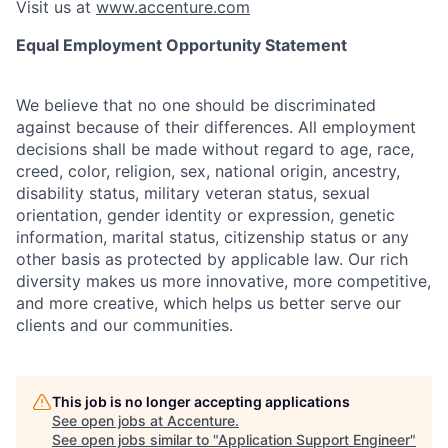
Visit us at
www.accenture.com
Equal Employment Opportunity Statement
We believe that no one should be discriminated
against because of their differences. All employment
decisions shall be made without regard to age, race,
creed, color, religion, sex, national origin, ancestry,
disability status, military
veteran status, sexual
orientation, gender identity or expression, genetic
information, marital status, citizenship status or any
other basis as protected by applicable
law. Our rich
diversity makes us more innovative, more competitive,
and more creative, which helps us better serve our
clients and our communities.
This job is no longer accepting applications
See open jobs at
Accenture
.
See open jobs similar to "
Application Support Engineer
"