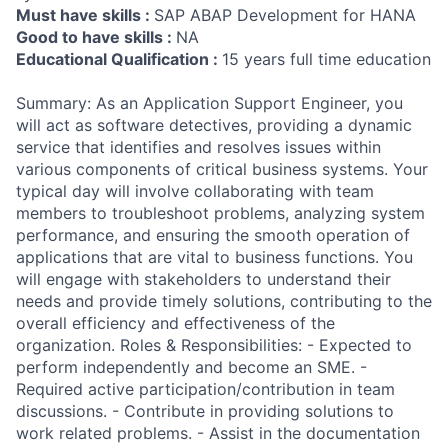
Must have skills :
SAP ABAP Development for HANA
Good to have skills :
NA
Educational Qualification :
15 years full time education
Summary: As an Application Support Engineer, you
will act as software detectives, providing a dynamic
service that identifies and resolves issues within
various components of critical business systems. Your
typical day will involve collaborating with team
members to troubleshoot problems, analyzing system
performance, and ensuring the smooth operation of
applications that are vital to business functions. You
will engage with stakeholders to understand their
needs and provide timely solutions, contributing to the
overall efficiency and effectiveness of the
organization. Roles & Responsibilities: - Expected to
perform independently and become an SME. -
Required active participation/contribution in team
discussions. - Contribute in providing solutions to
work related problems. - Assist in the documentation