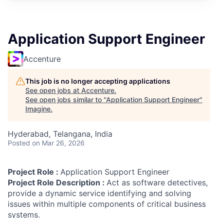
Application Support Engineer
Accenture
This job is no longer accepting applications
See open jobs at
Accenture
.
See open jobs similar to "
Application Support Engineer
"
Imagine
.
Hyderabad, Telangana, India
Posted
on Mar 26, 2026
Project Role :
Application Support Engineer
Project Role Description :
Act as software detectives,
provide a dynamic service identifying and solving
issues within multiple components of critical business
systems.