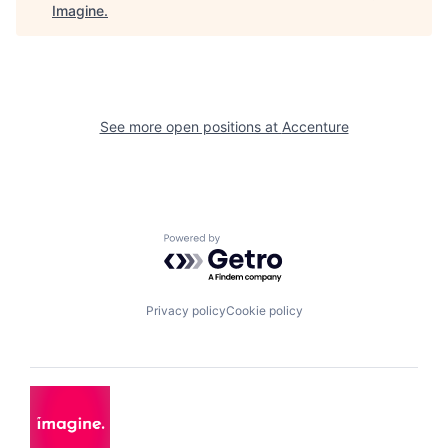
Imagine
.
See more open positions at
Accenture
Powered by Getro.com
Privacy policy
Cookie policy