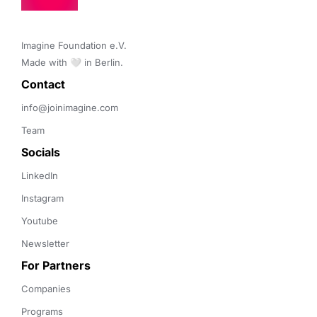
Imagine Foundation e.V. 

Made with 🤍 in Berlin.
Contact 
info@joinimagine.com
Team
Socials
LinkedIn
Instagram
Youtube
Newsletter
For Partners
Companies
Programs