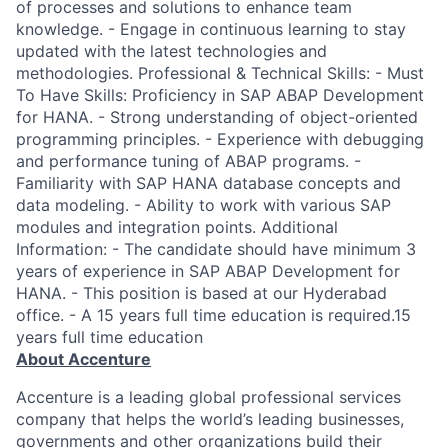
of processes and solutions to enhance team
knowledge. - Engage in continuous learning to stay
updated with the latest technologies and
methodologies. Professional & Technical Skills: - Must
To Have Skills: Proficiency in SAP ABAP Development
for HANA. - Strong understanding of object-oriented
programming principles. - Experience with debugging
and performance tuning of ABAP programs. -
Familiarity with SAP HANA database concepts and
data modeling. - Ability to work with various SAP
modules and integration points. Additional
Information: - The candidate should have minimum 3
years of experience in SAP ABAP Development for
HANA. - This position is based at our Hyderabad
office. - A 15 years full time education is required.15
years full time education
About Accenture
Accenture is a leading global professional services
company that helps the world’s leading businesses,
governments and other organizations build their