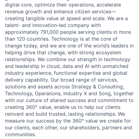
digital core, optimize their operations, accelerate
revenue growth and enhance citizen services—
creating tangible value at speed and scale. We are a
talent- and innovation-led company with
approximately 791,000 people serving clients in more
than 120 countries. Technology is at the core of
change today, and we are one of the world’s leaders in
helping drive that change, with strong ecosystem
relationships. We combine our strength in technology
and leadership in cloud, data and AI with unmatched
industry experience, functional expertise and global
delivery capability. Our broad range of services,
solutions and assets across Strategy & Consulting,
Technology, Operations, Industry X and Song, together
with our culture of shared success and commitment to
creating 360° value, enable us to help our clients
reinvent and build trusted, lasting relationships. We
measure our success by the 360° value we create for
our clients, each other, our shareholders, partners and
communities.