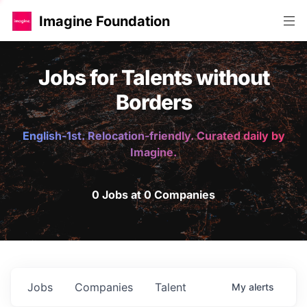
Imagine Foundation
Jobs for Talents without
Borders
English-1st. Relocation-friendly. Curated daily by
Imagine.
0 Jobs at 0 Companies
Jobs
Companies
Talent
My
alerts