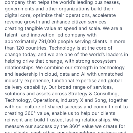
company that helps the world’s leading businesses,
governments and other organizations build their
digital core, optimize their operations, accelerate
revenue growth and enhance citizen services—
creating tangible value at speed and scale. We are a
talent- and innovation-led company with
approximately 791,000 people serving clients in more
than 120 countries. Technology is at the core of
change today, and we are one of the world’s leaders in
helping drive that change, with strong ecosystem
relationships. We combine our strength in technology
and leadership in cloud, data and AI with unmatched
industry experience, functional expertise and global
delivery capability. Our broad range of services,
solutions and assets across Strategy & Consulting,
Technology, Operations, Industry X and Song, together
with our culture of shared success and commitment to
creating 360° value, enable us to help our clients
reinvent and build trusted, lasting relationships. We
measure our success by the 360° value we create for
our clients, each other, our shareholders, partners and