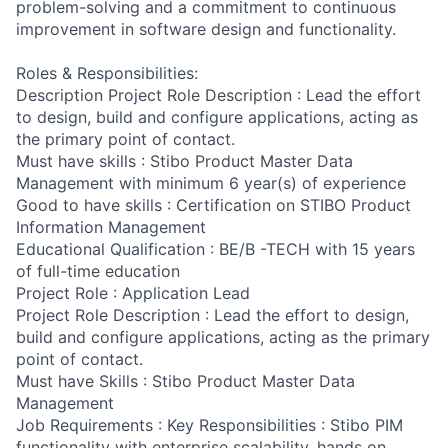
problem-solving and a commitment to continuous
improvement in software design and functionality.
Roles & Responsibilities:
Description Project Role Description : Lead the effort
to design, build and configure applications, acting as
the primary point of contact.
Must have skills : Stibo Product Master Data
Management with minimum 6 year(s) of experience
Good to have skills : Certification on STIBO Product
Information Management
Educational Qualification : BE/B -TECH with 15 years
of full-time education
Project Role : Application Lead
Project Role Description : Lead the effort to design,
build and configure applications, acting as the primary
point of contact.
Must have Skills : Stibo Product Master Data
Management
Job Requirements : Key Responsibilities : Stibo PIM
functionality with enterprise scalability, hands on