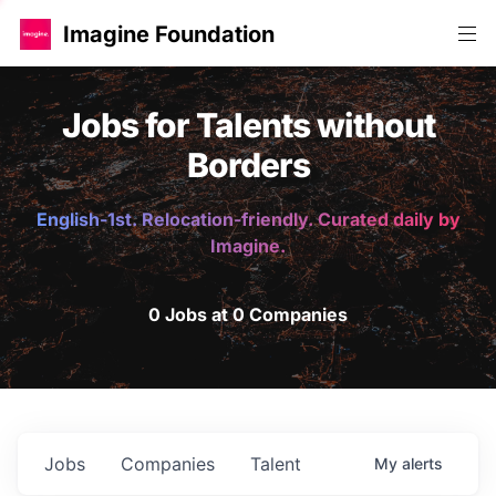
Imagine Foundation
Jobs for Talents without
Borders
English-1st. Relocation-friendly. Curated daily by
Imagine.
0 Jobs at 0 Companies
Jobs
Companies
Talent
My
alerts