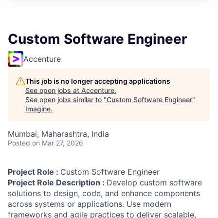
Custom Software Engineer
Accenture
This job is no longer accepting applications
See open jobs at
Accenture
.
See open jobs similar to "
Custom Software Engineer
"
Imagine
.
Mumbai, Maharashtra, India
Posted
on Mar 27, 2026
Project Role :
Custom Software Engineer
Project Role Description :
Develop custom software
solutions to design, code, and enhance components
across systems or applications. Use modern
frameworks and agile practices to deliver scalable,