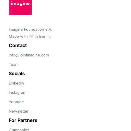
Imagine Foundation e.V. 

Made with 🤍 in Berlin.
Contact 
info@joinimagine.com
Team
Socials
LinkedIn
Instagram
Youtube
Newsletter
For Partners
Companies