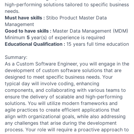
high-performing solutions tailored to specific business
needs.
Must have skills :
Stibo Product Master Data
Management
Good to have skills :
Master Data Management (MDM)
Minimum
5
year(s) of experience is required
Educational Qualification :
15 years full time education
Summary:
As a Custom Software Engineer, you will engage in the
development of custom software solutions that are
designed to meet specific business needs. Your
typical day will involve coding, enhancing
components, and collaborating with various teams to
ensure the delivery of scalable and high-performing
solutions. You will utilize modern frameworks and
agile practices to create efficient applications that
align with organizational goals, while also addressing
any challenges that arise during the development
process. Your role will require a proactive approach to