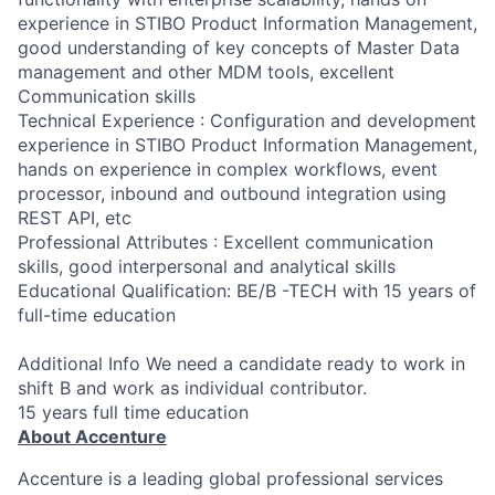
experience in STIBO Product Information Management,
good understanding of key concepts of Master Data
management and other MDM tools, excellent
Communication skills
Technical Experience : Configuration and development
experience in STIBO Product Information Management,
hands on experience in complex workflows, event
processor, inbound and outbound integration using
REST API, etc
Professional Attributes : Excellent communication
skills, good interpersonal and analytical skills
Educational Qualification: BE/B -TECH with 15 years of
full-time education
Additional Info We need a candidate ready to work in
shift B and work as individual contributor.
15 years full time education
About Accenture
Accenture is a leading global professional services