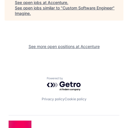
See open jobs at
Accenture
.
See open jobs similar to "
Custom Software Engineer
"
Imagine
.
See more open positions at
Accenture
Powered by Getro.com
Privacy policy
Cookie policy