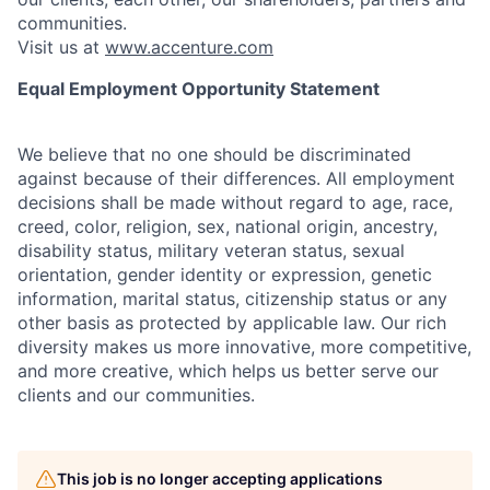
communities.
Visit us at
www.accenture.com
Equal Employment Opportunity Statement
We believe that no one should be discriminated
against because of their differences. All employment
decisions shall be made without regard to age, race,
creed, color, religion, sex, national origin, ancestry,
disability status, military
veteran status, sexual
orientation, gender identity or expression, genetic
information, marital status, citizenship status or any
other basis as protected by applicable
law. Our rich
diversity makes us more innovative, more competitive,
and more creative, which helps us better serve our
clients and our communities.
This job is no longer accepting applications