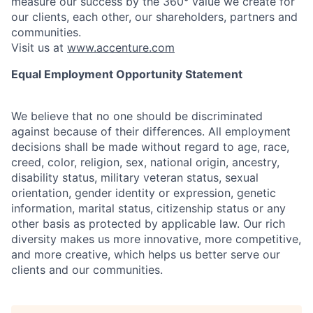
measure our success by the 360° value we create for
our clients, each other, our shareholders, partners and
communities.
Visit us at
www.accenture.com
Equal Employment Opportunity Statement
We believe that no one should be discriminated
against because of their differences. All employment
decisions shall be made without regard to age, race,
creed, color, religion, sex, national origin, ancestry,
disability status, military
veteran status, sexual
orientation, gender identity or expression, genetic
information, marital status, citizenship status or any
other basis as protected by applicable
law. Our rich
diversity makes us more innovative, more competitive,
and more creative, which helps us better serve our
clients and our communities.