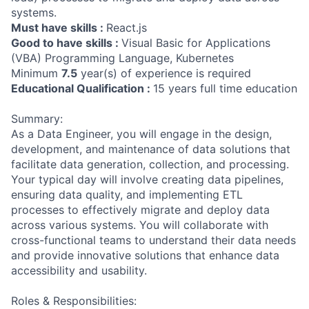
systems.
Must have skills :
React.js
Good to have skills :
Visual Basic for Applications
(VBA) Programming Language, Kubernetes
Minimum
7.5
year(s) of experience is required
Educational Qualification :
15 years full time education
Summary:
As a Data Engineer, you will engage in the design,
development, and maintenance of data solutions that
facilitate data generation, collection, and processing.
Your typical day will involve creating data pipelines,
ensuring data quality, and implementing ETL
processes to effectively migrate and deploy data
across various systems. You will collaborate with
cross-functional teams to understand their data needs
and provide innovative solutions that enhance data
accessibility and usability.
Roles & Responsibilities: