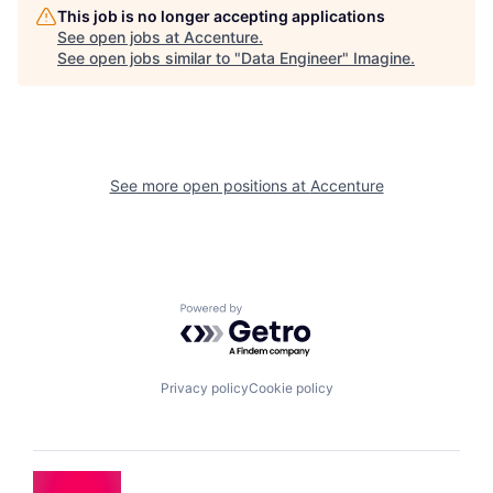
This job is no longer accepting applications
See open jobs at
Accenture
.
See open jobs similar to "
Data Engineer
"
Imagine
.
See more open positions at
Accenture
Powered by Getro.com
Privacy policy
Cookie policy