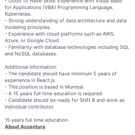
- Good To Have Skills: Experience with Visual Basic
for Applications (VBA) Programming Language,
Kubernetes.
- Strong understanding of data architecture and data
modeling principles.
- Experience with cloud platforms such as AWS,
Azure, or Google Cloud.
- Familiarity with database technologies including SQL
and NoSQL databases.
Additional Information:
- The candidate should have minimum 5 years of
experience in React.js.
- This position is based in Mumbai.
- A 15 years full time education is required.
- Candidate should be ready for Shift B and work as
individual contributor
15 years full time education
About Accenture