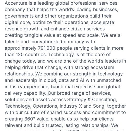
Accenture is a leading global professional services
company that helps the world’s leading businesses,
governments and other organizations build their
digital core, optimize their operations, accelerate
revenue growth and enhance citizen services—
creating tangible value at speed and scale. We are a
talent- and innovation-led company with
approximately 791,000 people serving clients in more
than 120 countries. Technology is at the core of
change today, and we are one of the world’s leaders in
helping drive that change, with strong ecosystem
relationships. We combine our strength in technology
and leadership in cloud, data and AI with unmatched
industry experience, functional expertise and global
delivery capability. Our broad range of services,
solutions and assets across Strategy & Consulting,
Technology, Operations, Industry X and Song, together
with our culture of shared success and commitment to
creating 360° value, enable us to help our clients
reinvent and build trusted, lasting relationships. We