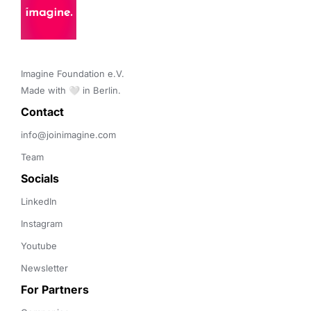
Imagine Foundation e.V. 

Made with 🤍 in Berlin.
Contact 
info@joinimagine.com
Team
Socials
LinkedIn
Instagram
Youtube
Newsletter
For Partners