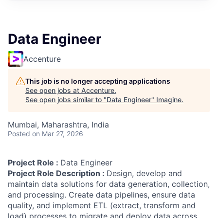
Data Engineer
Accenture
This job is no longer accepting applications
See open jobs at
Accenture
.
See open jobs similar to "
Data Engineer
"
Imagine
.
Mumbai, Maharashtra, India
Posted
on Mar 27, 2026
Project Role :
Data Engineer
Project Role Description :
Design, develop and
maintain data solutions for data generation, collection,
and processing. Create data pipelines, ensure data
quality, and implement ETL (extract, transform and
load) processes to migrate and deploy data across