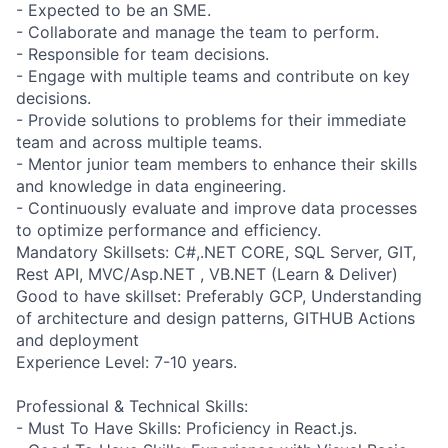
- Expected to be an SME.
- Collaborate and manage the team to perform.
- Responsible for team decisions.
- Engage with multiple teams and contribute on key
decisions.
- Provide solutions to problems for their immediate
team and across multiple teams.
- Mentor junior team members to enhance their skills
and knowledge in data engineering.
- Continuously evaluate and improve data processes
to optimize performance and efficiency.
Mandatory Skillsets: C#,.NET CORE, SQL Server, GIT,
Rest API, MVC/Asp.NET , VB.NET (Learn & Deliver)
Good to have skillset: Preferably GCP, Understanding
of architecture and design patterns, GITHUB Actions
and deployment
Experience Level: 7-10 years.
Professional & Technical Skills:
- Must To Have Skills: Proficiency in React.js.