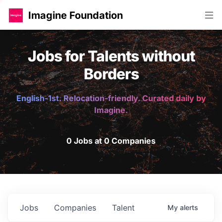
Imagine Foundation
Jobs for Talents without
Borders
English-1st. Relocation-friendly. Curated daily by
Imagine.
0 Jobs at 0 Companies
Jobs
Companies
Talent
My
alerts