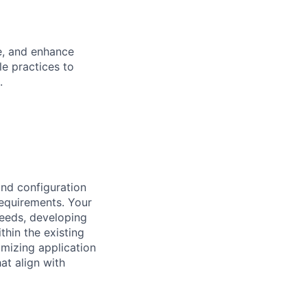
e, and enhance
e practices to
.
and configuration
requirements. Your
needs, developing
thin the existing
imizing application
at align with