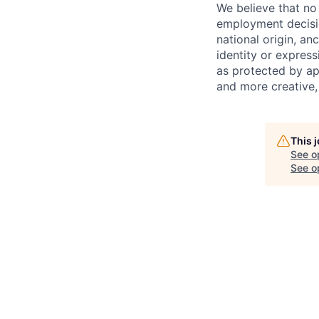
We believe that no 
employment decision
national origin, anc
identity or express
as protected by ap
and more creative,
This 
See o
See op