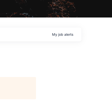
My
job
alerts