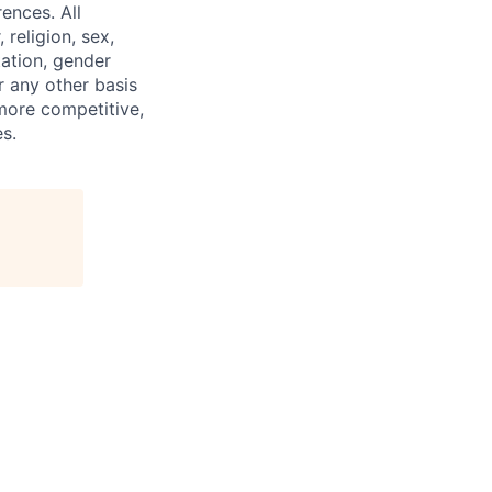
ences. All
religion, sex,
tation, gender
or any other basis
 more competitive,
s.