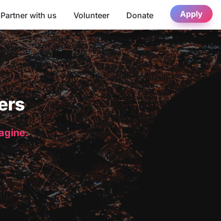
Apply
Partner with us
Volunteer
Donate
ers
magine.