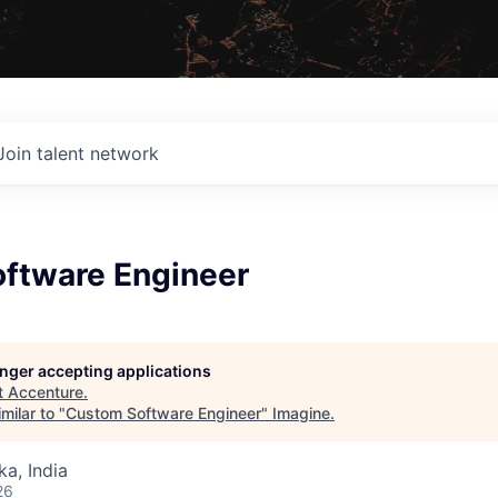
Join talent network
ftware Engineer
longer accepting applications
t
Accenture
.
milar to "
Custom Software Engineer
"
Imagine
.
ka, India
26