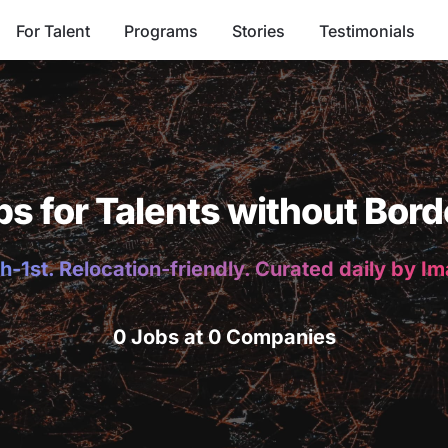
For Talent
Programs
Stories
Testimonials
bs for Talents without Bord
h-1st. Relocation-friendly. Curated daily by I
0 Jobs at 0 Companies