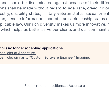
one should be discriminated against because of their differ
s shall be made without regard to age, race, creed, color, 
estry, disability status, military
veteran status, sexual orien
ion, genetic information, marital status, citizenship status 
plicable
law. Our rich diversity makes us more innovative,
 which helps us better serve our clients and our communitie
job is no longer accepting applications
pen jobs at
Accenture
.
en jobs similar to "
Custom Software Engineer
"
Imagine
.
See more open positions at
Accenture