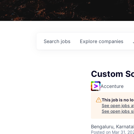
Search
jobs
Explore
companies
Custom So
Accenture
This job is no 
See open jobs a
See open jobs si
Bengaluru, Karnata
Posted
on Mar 31, 20