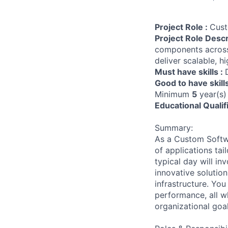
Project Role :
Cust
Project Role Descr
components across
deliver scalable, h
Must have skills :
Good to have skill
Minimum
5
year(s)
Educational Qualif
Summary:
As a Custom Softwa
of applications ta
typical day will in
innovative solution
infrastructure. You
performance, all wh
organizational goal