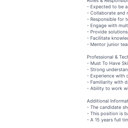
Roles & Responsibil
- Expected to be 
- Collaborate and
- Responsible for 
- Engage with mult
- Provide solution
- Facilitate knowl
- Mentor junior te
Professional & Tech
- Must To Have Skil
- Strong understan
- Experience with 
- Familiarity with
- Ability to work 
Additional Informat
- The candidate sh
- This position is 
- A 15 years full t