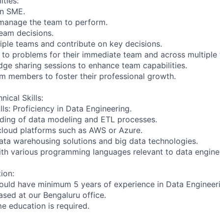
ities:
an SME.
 manage the team to perform.
team decisions.
iple teams and contribute on key decisions.
s to problems for their immediate team and across multiple
edge sharing sessions to enhance team capabilities.
am members to foster their professional growth.
nical Skills:
ls: Proficiency in Data Engineering.
ding of data modeling and ETL processes.
cloud platforms such as AWS or Azure.
 data warehousing solutions and big data technologies.
with various programming languages relevant to data engine
ion:
ould have minimum 5 years of experience in Data Engineer
based at our Bengaluru office.
ime education is required.