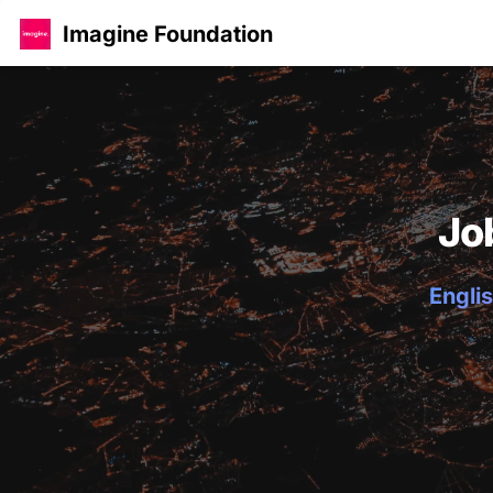
Imagine Foundation
Jo
Englis