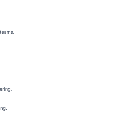
 teams.
ering.
ing.