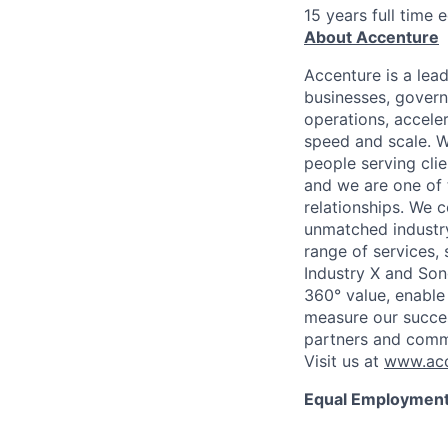
15 years full time 
About Accenture
Accenture is a lea
businesses, governm
operations, accele
speed and scale. W
people serving cli
and we are one of 
relationships. We 
unmatched industry
range of services,
Industry X and Son
360° value, enable 
measure our succes
partners and comm
Visit us at
www.acc
Equal Employment