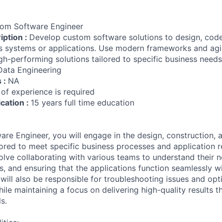
om Software Engineer
iption :
Develop custom software solutions to design, cod
 systems or applications. Use modern frameworks and agil
igh-performing solutions tailored to specific business needs
Data Engineering
s :
NA
 of experience is required
ication :
15 years full time education
re Engineer, you will engage in the design, construction, 
ilored to meet specific business processes and application 
volve collaborating with various teams to understand their 
s, and ensuring that the applications function seamlessly wi
 will also be responsible for troubleshooting issues and opt
ile maintaining a focus on delivering high-quality results th
s.