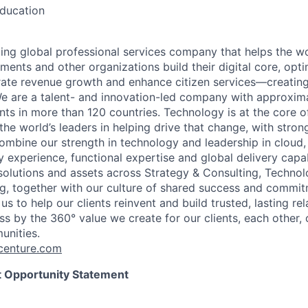
education
ding global professional services company that helps the wo
ents and other organizations build their digital core, opti
rate revenue growth and enhance citizen services—creating
e are a talent- and innovation-led company with approxim
ents in more than 120 countries. Technology is at the core 
the world’s leaders in helping drive that change, with stro
combine our strength in technology and leadership in cloud,
 experience, functional expertise and global delivery capab
 solutions and assets across Strategy & Consulting, Technol
g, together with our culture of shared success and commit
us to help our clients reinvent and build trusted, lasting re
s by the 360° value we create for our clients, each other, 
unities.
enture.com
 Opportunity Statement