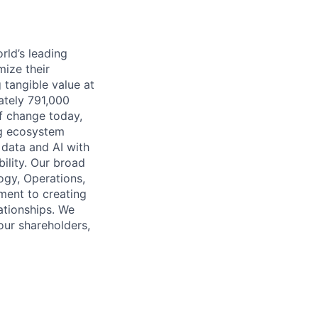
rld’s leading
mize their
 tangible value at
ately 791,000
of change today,
ng ecosystem
 data and AI with
ility. Our broad
ogy, Operations,
ment to creating
lationships. We
our shareholders,