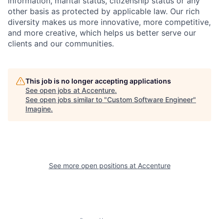
information, marital status, citizenship status or any
other basis as protected by applicable
law. Our rich
diversity makes us more innovative, more competitive,
and more creative, which helps us better serve our
clients and our communities.
This job is no longer accepting applications
See open jobs at
Accenture
.
See open jobs similar to "
Custom Software Engineer
"
Imagine
.
See more open positions at
Accenture