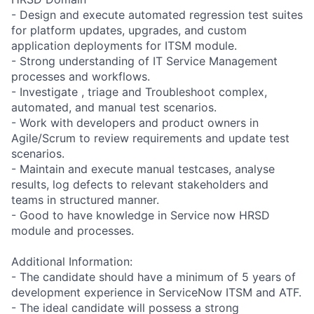
- Design and execute automated regression test suites
for platform updates, upgrades, and custom
application deployments for ITSM module.
- Strong understanding of IT Service Management
processes and workflows.
- Investigate , triage and Troubleshoot complex,
automated, and manual test scenarios.
- Work with developers and product owners in
Agile/Scrum to review requirements and update test
scenarios.
- Maintain and execute manual testcases, analyse
results, log defects to relevant stakeholders and
teams in structured manner.
- Good to have knowledge in Service now HRSD
module and processes.
Additional Information:
- The candidate should have a minimum of 5 years of
development experience in ServiceNow ITSM and ATF.
- The ideal candidate will possess a strong