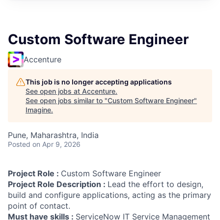
Custom Software Engineer
Accenture
This job is no longer accepting applications
See open jobs at
Accenture
.
See open jobs similar to "
Custom Software Engineer
"
Imagine
.
Pune, Maharashtra, India
Posted
on Apr 9, 2026
Project Role :
Custom Software Engineer
Project Role Description :
Lead the effort to design,
build and configure applications, acting as the primary
point of contact.
Must have skills :
ServiceNow IT Service Management