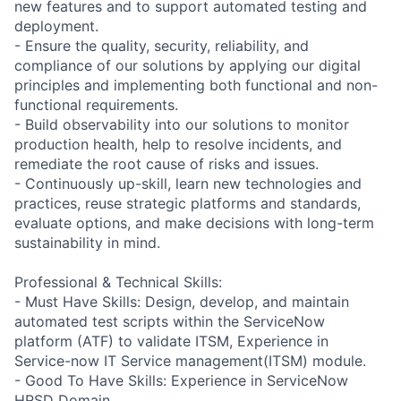
new features and to support automated testing and
deployment.
- Ensure the quality, security, reliability, and
compliance of our solutions by applying our digital
principles and implementing both functional and non-
functional requirements.
- Build observability into our solutions to monitor
production health, help to resolve incidents, and
remediate the root cause of risks and issues.
- Continuously up-skill, learn new technologies and
practices, reuse strategic platforms and standards,
evaluate options, and make decisions with long-term
sustainability in mind.
Professional & Technical Skills:
- Must Have Skills: Design, develop, and maintain
automated test scripts within the ServiceNow
platform (ATF) to validate ITSM, Experience in
Service-now IT Service management(ITSM) module.
- Good To Have Skills: Experience in ServiceNow
HRSD Domain