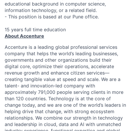
educational background in computer science,
information technology, or a related field.
- This position is based at our Pune office.
15 years full time education
About Accenture
Accenture is a leading global professional services
company that helps the world’s leading businesses,
governments and other organizations build their
digital core, optimize their operations, accelerate
revenue growth and enhance citizen services—
creating tangible value at speed and scale. We are a
talent- and innovation-led company with
approximately 791,000 people serving clients in more
than 120 countries. Technology is at the core of
change today, and we are one of the world’s leaders in
helping drive that change, with strong ecosystem
relationships. We combine our strength in technology
and leadership in cloud, data and AI with unmatched
industry experience, functional expertise and global