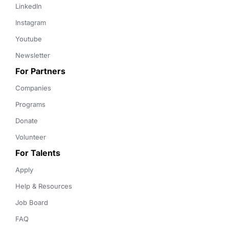
LinkedIn
Instagram
Youtube
Newsletter
For Partners
Companies
Programs
Donate
Volunteer
For Talents
Apply
Help & Resources
Job Board
FAQ