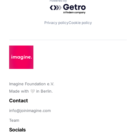
Powered by Getro.com
Privacy policy
Cookie policy
Imagine Foundation e.V. 

Made with 🤍 in Berlin.
Contact 
info@joinimagine.com
Team
Socials