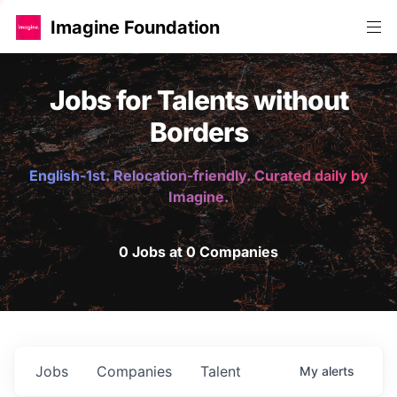
Imagine Foundation
Jobs for Talents without
Borders
English-1st. Relocation-friendly. Curated daily by
Imagine.
0 Jobs at 0 Companies
Jobs
Companies
Talent
My
alerts