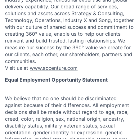
delivery capability. Our broad range of services,
solutions and assets across Strategy & Consulting,
Technology, Operations, Industry X and Song, together
with our culture of shared success and commitment to
creating 360° value, enable us to help our clients
reinvent and build trusted, lasting relationships. We
measure our success by the 360° value we create for
our clients, each other, our shareholders, partners and
communities.
Visit us at
www.accenture.com
Equal Employment Opportunity Statement
We believe that no one should be discriminated
against because of their differences. All employment
decisions shall be made without regard to age, race,
creed, color, religion, sex, national origin, ancestry,
disability status, military
veteran status, sexual
orientation, gender identity or expression, genetic