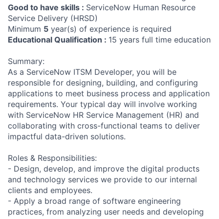
Good to have skills :
ServiceNow Human Resource
Service Delivery (HRSD)
Minimum
5
year(s) of experience is required
Educational Qualification :
15 years full time education
Summary:
As a ServiceNow ITSM Developer, you will be
responsible for designing, building, and configuring
applications to meet business process and application
requirements. Your typical day will involve working
with ServiceNow HR Service Management (HR) and
collaborating with cross-functional teams to deliver
impactful data-driven solutions.
Roles & Responsibilities:
- Design, develop, and improve the digital products
and technology services we provide to our internal
clients and employees.
- Apply a broad range of software engineering
practices, from analyzing user needs and developing