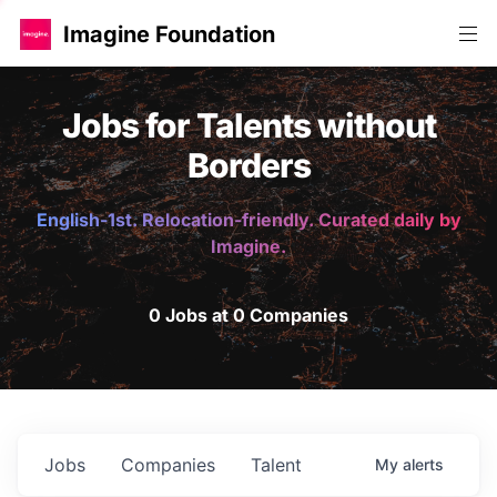
Imagine Foundation
Jobs for Talents without
Borders
English-1st. Relocation-friendly. Curated daily by
Imagine.
0 Jobs at 0 Companies
Jobs
Companies
Talent
My
alerts