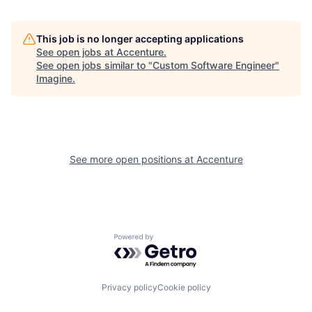
This job is no longer accepting applications
See open jobs at
Accenture
.
See open jobs similar to "
Custom Software Engineer
"
Imagine
.
See more open positions at
Accenture
Powered by Getro.com
Privacy policy
Cookie policy