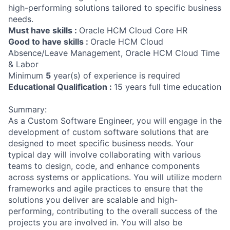
high-performing solutions tailored to specific business
needs.
Must have skills :
Oracle HCM Cloud Core HR
Good to have skills :
Oracle HCM Cloud
Absence/Leave Management, Oracle HCM Cloud Time
& Labor
Minimum
5
year(s) of experience is required
Educational Qualification :
15 years full time education
Summary:
As a Custom Software Engineer, you will engage in the
development of custom software solutions that are
designed to meet specific business needs. Your
typical day will involve collaborating with various
teams to design, code, and enhance components
across systems or applications. You will utilize modern
frameworks and agile practices to ensure that the
solutions you deliver are scalable and high-
performing, contributing to the overall success of the
projects you are involved in. You will also be