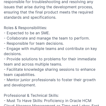
responsible for troubleshooting and resolving any
issues that arise during the development process,
ensuring that the final product meets the required
standards and specifications.
Roles & Responsibilities:
- Expected to be an SME.
- Collaborate and manage the team to perform.
- Responsible for team decisions.
- Engage with multiple teams and contribute on key
decisions.
- Provide solutions to problems for their immediate
team and across multiple teams.
- Facilitate knowledge sharing sessions to enhance
team capabilities.
- Mentor junior professionals to foster their growth
and development.
Professional & Technical Skills:
- Must To Have Skills: Proficiency in Oracle HCM
Cloud Absence Management or Time and Labor, Fast