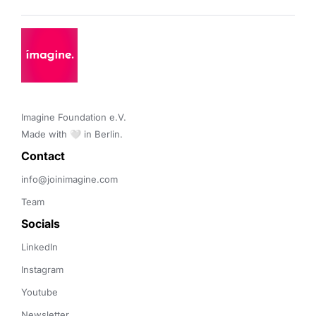
Imagine Foundation e.V. 

Made with 🤍 in Berlin.
Contact 
info@joinimagine.com
Team
Socials
LinkedIn
Instagram
Youtube
Newsletter