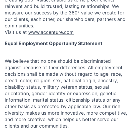
reinvent and build trusted, lasting relationships. We
measure our success by the 360° value we create for
our clients, each other, our shareholders, partners and
communities.
Visit us at
www.accenture.com
Equal Employment Opportunity Statement
We believe that no one should be discriminated
against because of their differences. All employment
decisions shall be made without regard to age, race,
creed, color, religion, sex, national origin, ancestry,
disability status, military
veteran status, sexual
orientation, gender identity or expression, genetic
information, marital status, citizenship status or any
other basis as protected by applicable
law. Our rich
diversity makes us more innovative, more competitive,
and more creative, which helps us better serve our
clients and our communities.