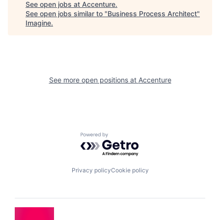
See open jobs at
Accenture
.
See open jobs similar to "
Business Process Architect
"
Imagine
.
See more open positions at
Accenture
Powered by Getro.com
Privacy policy
Cookie policy