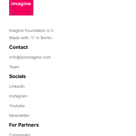
Imagine Foundation e.V. 

Made with 🤍 in Berlin.
Contact 
info@joinimagine.com
Team
Socials
LinkedIn
Instagram
Youtube
Newsletter
For Partners
Companies