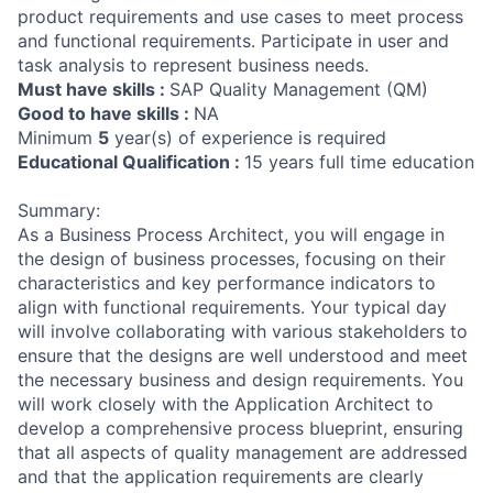
product requirements and use cases to meet process
and functional requirements. Participate in user and
task analysis to represent business needs.
Must have skills :
SAP Quality Management (QM)
Good to have skills :
NA
Minimum
5
year(s) of experience is required
Educational Qualification :
15 years full time education
Summary:
As a Business Process Architect, you will engage in
the design of business processes, focusing on their
characteristics and key performance indicators to
align with functional requirements. Your typical day
will involve collaborating with various stakeholders to
ensure that the designs are well understood and meet
the necessary business and design requirements. You
will work closely with the Application Architect to
develop a comprehensive process blueprint, ensuring
that all aspects of quality management are addressed
and that the application requirements are clearly