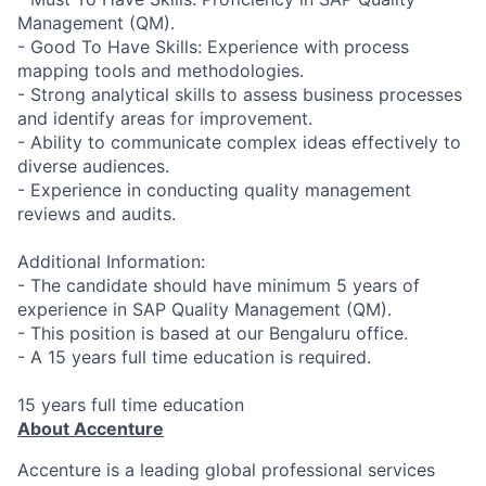
Management (QM).
- Good To Have Skills: Experience with process
mapping tools and methodologies.
- Strong analytical skills to assess business processes
and identify areas for improvement.
- Ability to communicate complex ideas effectively to
diverse audiences.
- Experience in conducting quality management
reviews and audits.
Additional Information:
- The candidate should have minimum 5 years of
experience in SAP Quality Management (QM).
- This position is based at our Bengaluru office.
- A 15 years full time education is required.
15 years full time education
About Accenture
Accenture is a leading global professional services