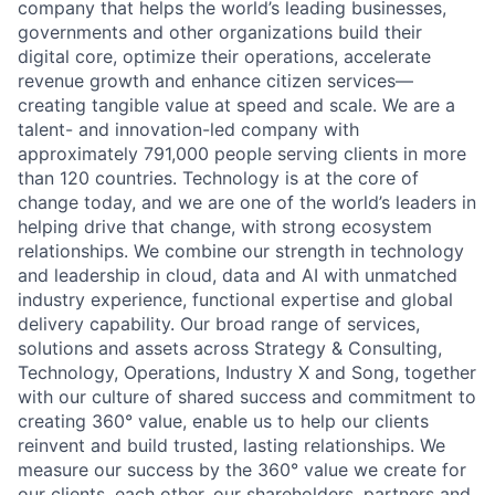
company that helps the world’s leading businesses,
governments and other organizations build their
digital core, optimize their operations, accelerate
revenue growth and enhance citizen services—
creating tangible value at speed and scale. We are a
talent- and innovation-led company with
approximately 791,000 people serving clients in more
than 120 countries. Technology is at the core of
change today, and we are one of the world’s leaders in
helping drive that change, with strong ecosystem
relationships. We combine our strength in technology
and leadership in cloud, data and AI with unmatched
industry experience, functional expertise and global
delivery capability. Our broad range of services,
solutions and assets across Strategy & Consulting,
Technology, Operations, Industry X and Song, together
with our culture of shared success and commitment to
creating 360° value, enable us to help our clients
reinvent and build trusted, lasting relationships. We
measure our success by the 360° value we create for
our clients, each other, our shareholders, partners and