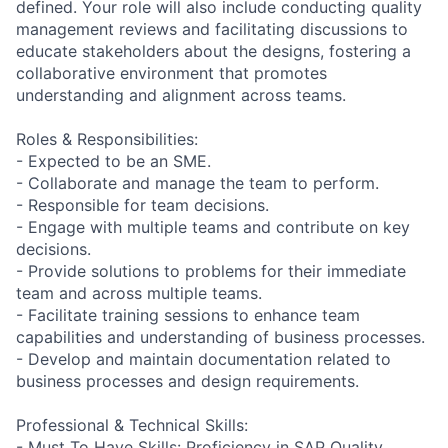
defined. Your role will also include conducting quality
management reviews and facilitating discussions to
educate stakeholders about the designs, fostering a
collaborative environment that promotes
understanding and alignment across teams.
Roles & Responsibilities:
- Expected to be an SME.
- Collaborate and manage the team to perform.
- Responsible for team decisions.
- Engage with multiple teams and contribute on key
decisions.
- Provide solutions to problems for their immediate
team and across multiple teams.
- Facilitate training sessions to enhance team
capabilities and understanding of business processes.
- Develop and maintain documentation related to
business processes and design requirements.
Professional & Technical Skills:
- Must To Have Skills: Proficiency in SAP Quality