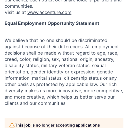
communities.
Visit us at
www.accenture.com
Equal Employment Opportunity Statement
We believe that no one should be discriminated
against because of their differences. All employment
decisions shall be made without regard to age, race,
creed, color, religion, sex, national origin, ancestry,
disability status, military
veteran status, sexual
orientation, gender identity or expression, genetic
information, marital status, citizenship status or any
other basis as protected by applicable
law. Our rich
diversity makes us more innovative, more competitive,
and more creative, which helps us better serve our
clients and our communities.
This job is no longer accepting applications