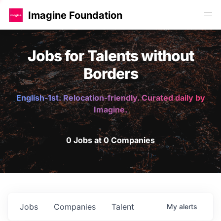
Imagine Foundation
Jobs for Talents without
Borders
English-1st. Relocation-friendly. Curated daily by
Imagine.
0 Jobs at 0 Companies
Jobs
Companies
Talent
My
alerts