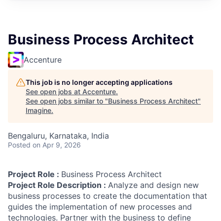
Business Process Architect
Accenture
This job is no longer accepting applications
See open jobs at
Accenture
.
See open jobs similar to "
Business Process Architect
"
Imagine
.
Bengaluru, Karnataka, India
Posted
on Apr 9, 2026
Project Role :
Business Process Architect
Project Role Description :
Analyze and design new
business processes to create the documentation that
guides the implementation of new processes and
technologies. Partner with the business to define