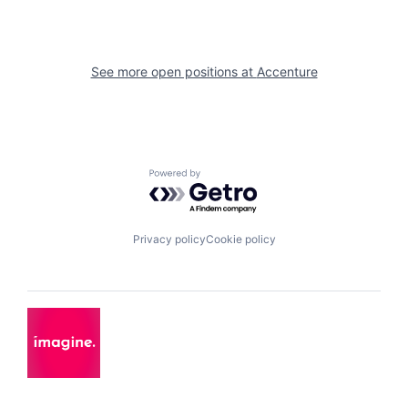
See more open positions at
Accenture
Powered by Getro.com
Privacy policy
Cookie policy