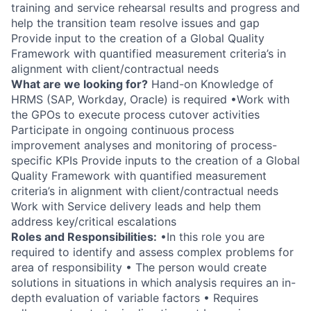
training and service rehearsal results and progress and
help the transition team resolve issues and gap
Provide input to the creation of a Global Quality
Framework with quantified measurement criteria’s in
alignment with client/contractual needs
What are we looking for?
Hand-on Knowledge of
HRMS (SAP, Workday, Oracle) is required •Work with
the GPOs to execute process cutover activities
Participate in ongoing continuous process
improvement analyses and monitoring of process-
specific KPIs Provide inputs to the creation of a Global
Quality Framework with quantified measurement
criteria’s in alignment with client/contractual needs
Work with Service delivery leads and help them
address key/critical escalations
Roles and Responsibilities:
•In this role you are
required to identify and assess complex problems for
area of responsibility • The person would create
solutions in situations in which analysis requires an in-
depth evaluation of variable factors • Requires