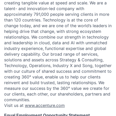
creating tangible value at speed and scale. We are a
talent- and innovation-led company with
approximately 791,000 people serving clients in more
than 120 countries. Technology is at the core of
change today, and we are one of the world’s leaders in
helping drive that change, with strong ecosystem
relationships. We combine our strength in technology
and leadership in cloud, data and AI with unmatched
industry experience, functional expertise and global
delivery capability. Our broad range of services,
solutions and assets across Strategy & Consulting,
Technology, Operations, Industry X and Song, together
with our culture of shared success and commitment to
creating 360° value, enable us to help our clients
reinvent and build trusted, lasting relationships. We
measure our success by the 360° value we create for
our clients, each other, our shareholders, partners and
communities.
Visit us at
www.accenture.com
Equal Employment Opportunity Statement