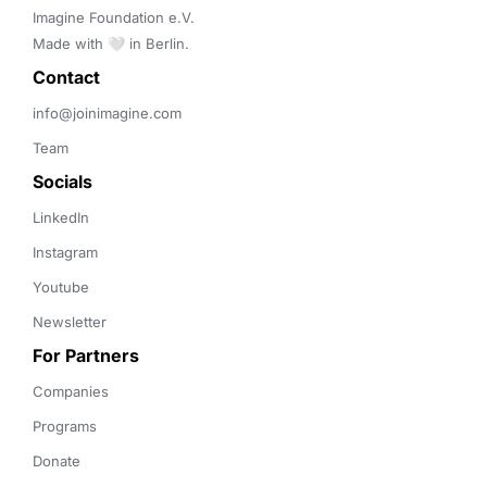
Imagine Foundation e.V. 

Made with 🤍 in Berlin.
Contact 
info@joinimagine.com
Team
Socials
LinkedIn
Instagram
Youtube
Newsletter
For Partners
Companies
Programs
Donate