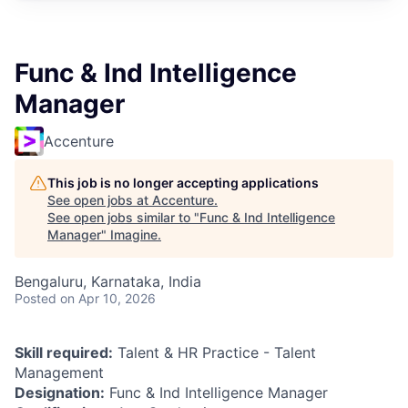
Func & Ind Intelligence
Manager
Accenture
This job is no longer accepting applications
See open jobs at
Accenture
.
See open jobs similar to "
Func & Ind Intelligence
Manager
"
Imagine
.
Bengaluru, Karnataka, India
Posted
on Apr 10, 2026
Skill required:
Talent & HR Practice - Talent
Management
Designation:
Func & Ind Intelligence Manager