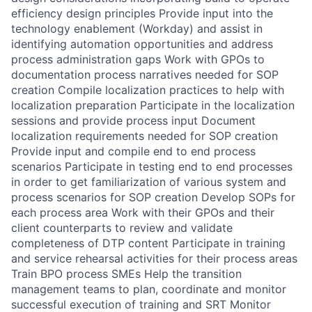
efficiency design principles Provide input into the
technology enablement (Workday) and assist in
identifying automation opportunities and address
process administration gaps Work with GPOs to
documentation process narratives needed for SOP
creation Compile localization practices to help with
localization preparation Participate in the localization
sessions and provide process input Document
localization requirements needed for SOP creation
Provide input and compile end to end process
scenarios Participate in testing end to end processes
in order to get familiarization of various system and
process scenarios for SOP creation Develop SOPs for
each process area Work with their GPOs and their
client counterparts to review and validate
completeness of DTP content Participate in training
and service rehearsal activities for their process areas
Train BPO process SMEs Help the transition
management teams to plan, coordinate and monitor
successful execution of training and SRT Monitor