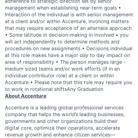
adherence to strategic direction set by senior
management when establishing near-term goals •
Interaction of the individual is with senior management
at a client and/or within Accenture, involving matters
that may require acceptance of an alternate approach
• Some latitude in decision-making in involved • you
will act independently to determine methods and
procedures on new assignments • Decisions individual
at this role makes have a major day to day impact on
area of responsibility • The person manages large -
medium sized teams and/or work efforts (if in an
individual contributor role) at a client or within
Accenture • Please note that this role may require you
to work in rotational shiftsAny Graduation
About Accenture
Accenture is a leading global professional services
company that helps the world’s leading businesses,
governments and other organizations build their
digital core, optimize their operations, accelerate
revenue growth and enhance citizen services—