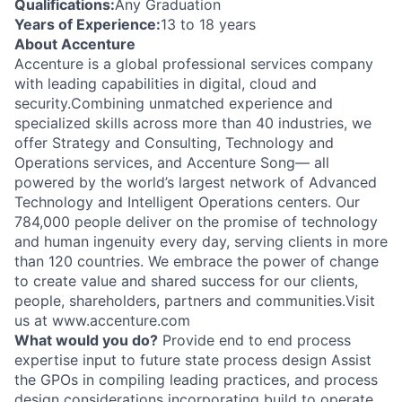
Qualifications:
Any Graduation
Years of Experience:
13 to 18 years
About Accenture
Accenture is a global professional services company
with leading capabilities in digital, cloud and
security.Combining unmatched experience and
specialized skills across more than 40 industries, we
offer Strategy and Consulting, Technology and
Operations services, and Accenture Song— all
powered by the world’s largest network of Advanced
Technology and Intelligent Operations centers. Our
784,000 people deliver on the promise of technology
and human ingenuity every day, serving clients in more
than 120 countries. We embrace the power of change
to create value and shared success for our clients,
people, shareholders, partners and communities.Visit
us at www.accenture.com
What would you do?
Provide end to end process
expertise input to future state process design Assist
the GPOs in compiling leading practices, and process
design considerations incorporating build to operate