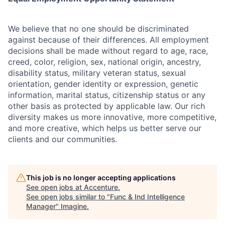
We believe that no one should be discriminated
against because of their differences. All employment
decisions shall be made without regard to age, race,
creed, color, religion, sex, national origin, ancestry,
disability status, military
veteran status, sexual
orientation, gender identity or expression, genetic
information, marital status, citizenship status or any
other basis as protected by applicable
law. Our rich
diversity makes us more innovative, more competitive,
and more creative, which helps us better serve our
clients and our communities.
This job is no longer accepting applications
See open jobs at
Accenture
.
See open jobs similar to "
Func & Ind Intelligence
Manager
"
Imagine
.