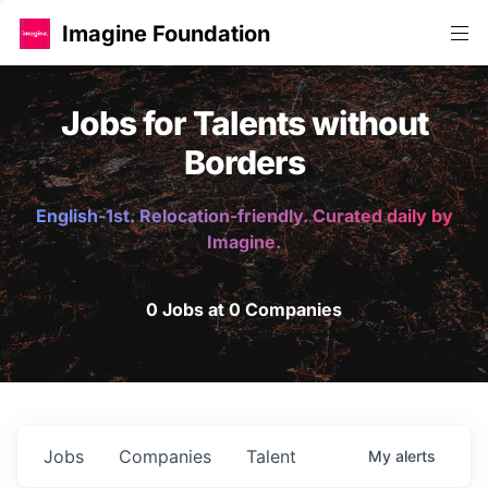
Imagine Foundation
Jobs for Talents without
Borders
English-1st. Relocation-friendly. Curated daily by
Imagine.
0 Jobs at 0 Companies
Jobs
Companies
Talent
My
alerts