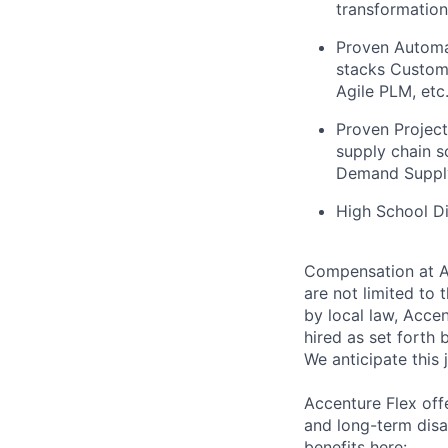
transformatio
Proven Automat
stacks Custom, 
Agile PLM, etc
Proven Projec
supply chain s
Demand Supply
High School D
Compensation at Ac
are not limited to t
by local law, Acce
hired as set forth 
We anticipate this 
Accenture Flex offe
and long-term disa
benefits here: