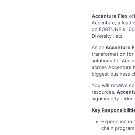
Accenture Flex
off
Accenture, a leadi
on FORTUNE's 100 
Diversity lists.
As an
Accenture F
transformation for
solutions for Accen
across Accenture b
biggest business c
You will receive c
resources.
Accentu
significantly reduc
Key Responsibiliti
Experience in 
chain progra