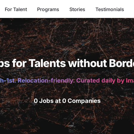
For Talent
Programs
Stories
Testimonials
bs for Talents without Bord
h-1st. Relocation-friendly. Curated daily by I
0 Jobs at 0 Companies