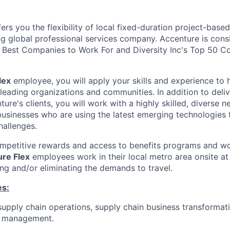
ers you the flexibility of local fixed-duration project-ba
ng global professional services company. Accenture is cons
Best Companies to Work For and Diversity Inc's Top 50 C
lex
employee, you will apply your skills and experience to 
 leading organizations and communities. In addition to deliv
ture's clients, you will work with a highly skilled, diverse 
usinesses who are using the latest emerging technologies 
hallenges.
ompetitive rewards and access to benefits programs and wo
re Flex
employees work in their local metro area onsite at 
ing and/or eliminating the demands to travel.
es:
supply chain operations, supply chain business transformat
m management.