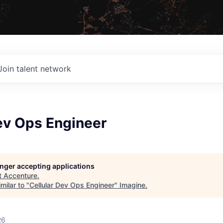
Join talent network
ev Ops Engineer
longer accepting applications
t
Accenture
.
milar to "
Cellular Dev Ops Engineer
"
Imagine
.
26