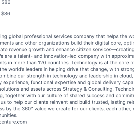
o $86
o $86
ding global professional services company that helps the wo
ents and other organizations build their digital core, opti
rate revenue growth and enhance citizen services—creating
e are a talent- and innovation-led company with approxim
ents in more than 120 countries. Technology is at the core 
the world’s leaders in helping drive that change, with stro
combine our strength in technology and leadership in cloud,
 experience, functional expertise and global delivery capab
 solutions and assets across Strategy & Consulting, Technol
g, together with our culture of shared success and commit
us to help our clients reinvent and build trusted, lasting re
s by the 360° value we create for our clients, each other, 
unities.
enture.com