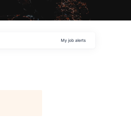
My
job
alerts