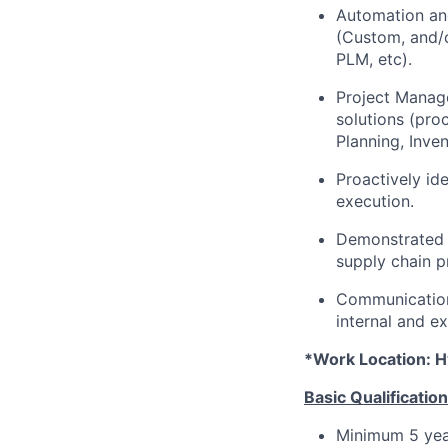
Automation and
(Custom, and/or
PLM, etc).
Project Manage
solutions (pro
Planning, Inve
Proactively id
execution.
Demonstrated p
supply chain 
Communication
internal and e
*Work Location: H
Basic Qualification
Minimum 5 year