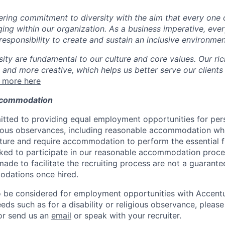
ing commitment to diversity with the aim that every one 
ging within our organization. As a business imperative, eve
esponsibility to create and sustain an inclusive environmen
sity are fundamental to our culture and core values. Our ri
 and more creative, which helps us better serve our clients
 more here
ccommodation
tted to providing equal employment opportunities for per
ligious observances, including reasonable accommodation wh
ture and require accommodation to perform the essential f
asked to participate in our reasonable accommodation proce
e to facilitate the recruiting process are not a guarantee
dations once hired.
to be considered for employment opportunities with Accent
 such as for a disability or religious observance, please c
or send us an
email
or speak with your recruiter.