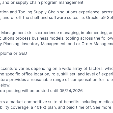
n, and or supply chain program management
ion and Tooling Supply Chain solutions experience, acros
and or off the shelf and software suites i.e. Oracle, o9 Sol
.
t Management skills experience managing, implementing, a
olutions process business models, tooling across the follow
 Planning, Inventory Management, and or Order Managemen
iploma or GED
centure varies depending on a wide array of factors, whi
he specific office location, role, skill set, and level of expe
nture provides a reasonable range of compensation for rol
below.
job posting will be posted until 05/24/2026.
rs a market competitive suite of benefits including medical,
bility coverage, a 401(k) plan, and paid time off. See more