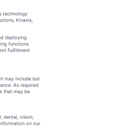
s technology
utions, Kinaxis,
nd deploying
ing functions
t Fulfillment
ch may include but
rience. As required
es that may be
 dental, vision,
 information on our