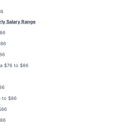
bs
rly Salary Range
$86
$86
$86
ia $76 to $86
86
 to $86
$86
$86