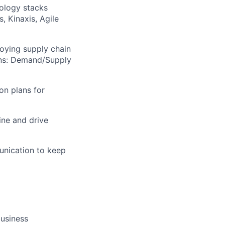
nology stacks
, Kinaxis, Agile
oying supply chain
ions: Demand/Supply
on plans for
ine and drive
unication to keep
business