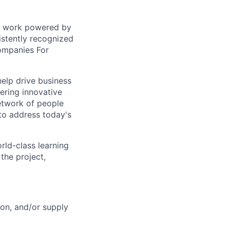
sed work powered by
istently recognized
ompanies For
help drive business
ering innovative
network of people
to address today's
rld-class learning
the project,
ion, and/or supply