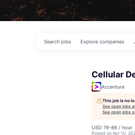
Search
jobs
Explore
companies
Cellular D
Accenture
This job is no 
See open jobs a
See open jobs si
USD 76-86 / hour
Posted
on Apr 10, 20