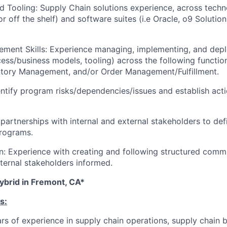
 Tooling: Supply Chain solutions experience, across tech
 off the shelf) and software suites (i.e Oracle, o9 Solutions
ment Skills: Experience managing, implementing, and depl
cess/business models, tooling) across the following funct
ntory Management, and/or Order Management/Fulfillment.
entify program risks/dependencies/issues and establish acti
artnerships with internal and external stakeholders to def
programs.
: Experience with creating and following structured comm
xternal stakeholders informed.
ybrid in Fremont, CA*
s:
s of experience in supply chain operations, supply chain 