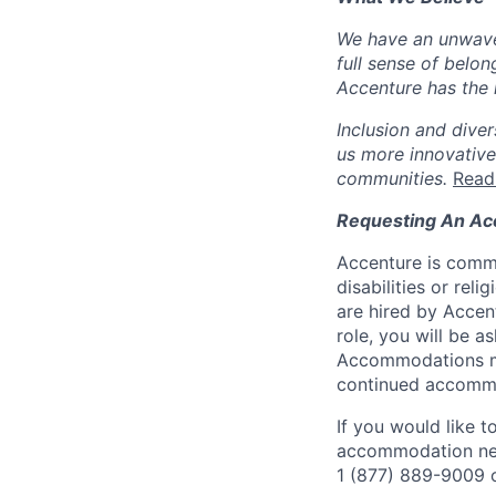
We have an unwaver
full sense of belon
Accenture has the r
Inclusion and diver
us more innovative
communities.
Read
Requesting An A
Accenture is commi
disabilities or re
are hired by Accen
role, you will be 
Accommodations mad
continued accommo
If you would like 
accommodation needs
1 (877) 889-9009 