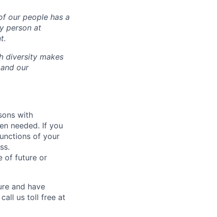
of our people has a
ry person at
t.
ch diversity makes
 and our
sons with
en needed. If you
unctions of your
ss.
 of future or
ure and have
all us toll free at