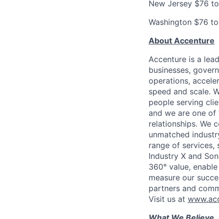
New Jersey $76 t
Washington $76 t
About Accenture
Accenture is a lea
businesses, governm
operations, accele
speed and scale. W
people serving cli
and we are one of 
relationships. We 
unmatched industry
range of services,
Industry X and Son
360° value, enable 
measure our succes
partners and comm
Visit us at
www.acc
What We Believe