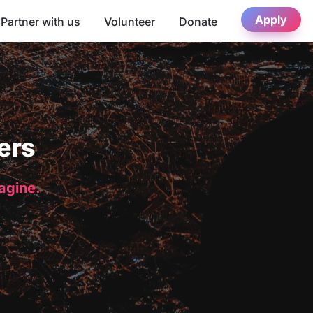
Apply
Partner with us
Volunteer
Donate
ers
magine.