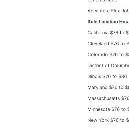
Accenture Flex Jo
Role Location Hou
California $76 to 
Cleveland $76 to 
Colorado $76 to 
District of Columb
Illinois $76 to $86
Maryland $76 to $
Massachusetts $76
Minnesota $76 to 
New York $76 to 