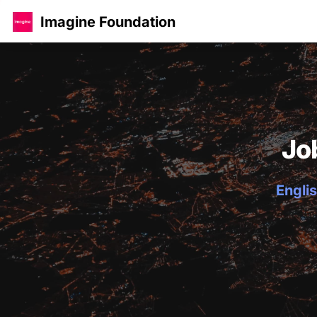
Imagine Foundation
Jo
Englis