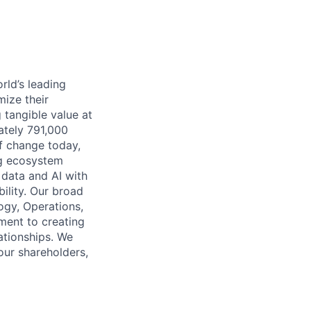
rld’s leading
mize their
 tangible value at
ately 791,000
of change today,
ng ecosystem
 data and AI with
ility. Our broad
ogy, Operations,
ment to creating
lationships. We
our shareholders,