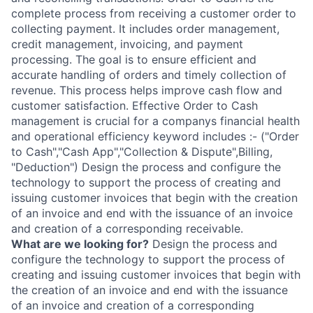
complete process from receiving a customer order to
collecting payment. It includes order management,
credit management, invoicing, and payment
processing. The goal is to ensure efficient and
accurate handling of orders and timely collection of
revenue. This process helps improve cash flow and
customer satisfaction. Effective Order to Cash
management is crucial for a companys financial health
and operational efficiency keyword includes :- ("Order
to Cash","Cash App","Collection & Dispute",Billing,
"Deduction") Design the process and configure the
technology to support the process of creating and
issuing customer invoices that begin with the creation
of an invoice and end with the issuance of an invoice
and creation of a corresponding receivable.
What are we looking for?
Design the process and
configure the technology to support the process of
creating and issuing customer invoices that begin with
the creation of an invoice and end with the issuance
of an invoice and creation of a corresponding