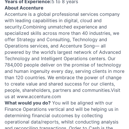
Years of Experience:
5 to 8 years
About Accenture
Accenture is a global professional services company
with leading capabilities in digital, cloud and
security.Combining unmatched experience and
specialized skills across more than 40 industries, we
offer Strategy and Consulting, Technology and
Operations services, and Accenture Song— all
powered by the world’s largest network of Advanced
Technology and Intelligent Operations centers. Our
784,000 people deliver on the promise of technology
and human ingenuity every day, serving clients in more
than 120 countries. We embrace the power of change
to create value and shared success for our clients,
people, shareholders, partners and communities.Visit
us at www.accenture.com
What would you do?
You will be aligned with our
Finance Operations vertical and will be helping us in
determining financial outcomes by collecting
operational data/reports, whilst conducting analysis
and reconciling transactions. Order to Cash is the