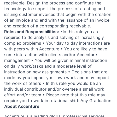
receivable. Design the process and configure the
technology to support the process of creating and
issuing customer invoices that begin with the creation
of an invoice and end with the issuance of an invoice
and creation of a corresponding receivable.
Roles and Responsibilities:
•In this role you are
required to do analysis and solving of increasingly
complex problems • Your day to day interactions are
with peers within Accenture • You are likely to have
some interaction with clients and/or Accenture
management • You will be given minimal instruction
on daily work/tasks and a moderate level of
instruction on new assignments • Decisions that are
made by you impact your own work and may impact
the work of others • In this role you would be an
individual contributor and/or oversee a small work
effort and/or team • Please note that this role may
require you to work in rotational shiftsAny Graduation
About Accenture
Accenture is a leading global professional services