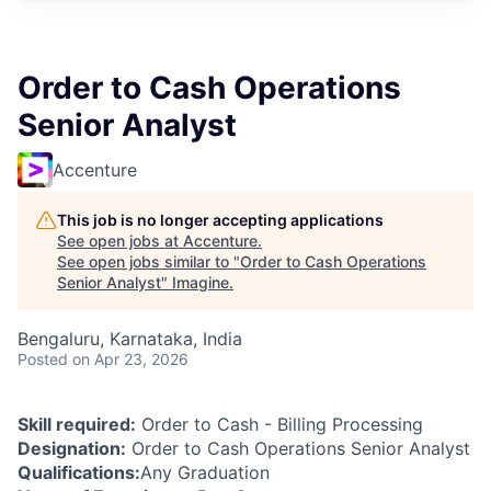
Order to Cash Operations
Senior Analyst
Accenture
This job is no longer accepting applications
See open jobs at
Accenture
.
See open jobs similar to "
Order to Cash Operations
Senior Analyst
"
Imagine
.
Bengaluru, Karnataka, India
Posted
on Apr 23, 2026
Skill required:
Order to Cash - Billing Processing
Designation:
Order to Cash Operations Senior Analyst
Qualifications:
Any Graduation