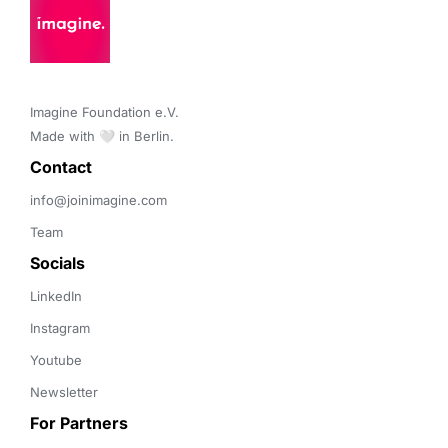
Imagine Foundation e.V. 

Made with 🤍 in Berlin.
Contact 
info@joinimagine.com
Team
Socials
LinkedIn
Instagram
Youtube
Newsletter
For Partners