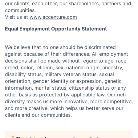
our clients, each other, our shareholders, partners and
communities.
Visit us at
www.accenture.com
Equal Employment Opportunity Statement
We believe that no one should be discriminated
against because of their differences. All employment
decisions shall be made without regard to age, race,
creed, color, religion, sex, national origin, ancestry,
disability status, military
veteran status, sexual
orientation, gender identity or expression, genetic
information, marital status, citizenship status or any
other basis as protected by applicable
law. Our rich
diversity makes us more innovative, more competitive,
and more creative, which helps us better serve our
clients and our communities.