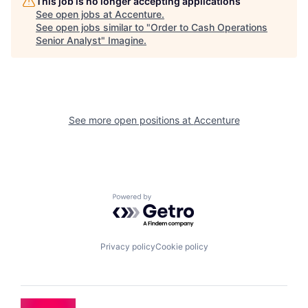
This job is no longer accepting applications
See open jobs at
Accenture
.
See open jobs similar to "
Order to Cash Operations
Senior Analyst
"
Imagine
.
See more open positions at
Accenture
Powered by Getro.com
Privacy policy
Cookie policy