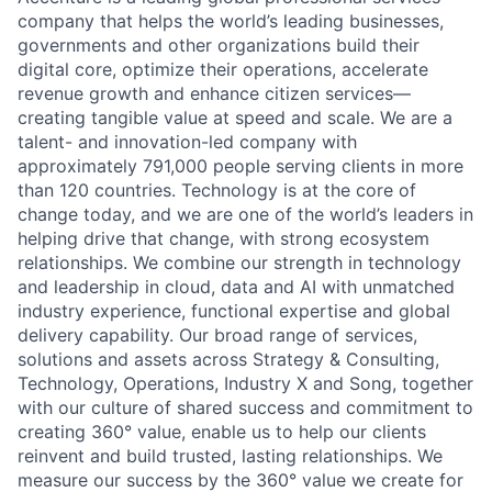
company that helps the world’s leading businesses,
governments and other organizations build their
digital core, optimize their operations, accelerate
revenue growth and enhance citizen services—
creating tangible value at speed and scale. We are a
talent- and innovation-led company with
approximately 791,000 people serving clients in more
than 120 countries. Technology is at the core of
change today, and we are one of the world’s leaders in
helping drive that change, with strong ecosystem
relationships. We combine our strength in technology
and leadership in cloud, data and AI with unmatched
industry experience, functional expertise and global
delivery capability. Our broad range of services,
solutions and assets across Strategy & Consulting,
Technology, Operations, Industry X and Song, together
with our culture of shared success and commitment to
creating 360° value, enable us to help our clients
reinvent and build trusted, lasting relationships. We
measure our success by the 360° value we create for