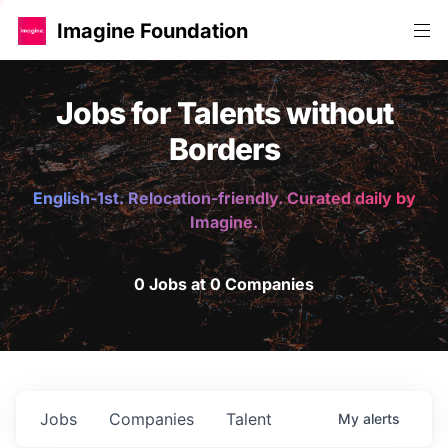
Imagine Foundation
Jobs for Talents without
Borders
English-1st. Relocation-friendly. Curated daily by
Imagine.
0 Jobs at 0 Companies
Jobs
Companies
Talent
My
alerts