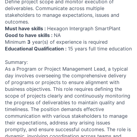
Define project scope and monitor execution of
deliverables. Communicate across multiple
stakeholders to manage expectations, issues and
outcomes.
Must have skills :
Hexagon Intergraph SmartPlant
Good to have skills :
NA
Minimum
3
year(s) of experience is required
Educational Qualification :
15 years full time education
Summary:
As a Program or Project Management Lead, a typical
day involves overseeing the comprehensive delivery
of programs or projects to ensure alignment with
business objectives. This role requires defining the
scope of projects clearly and continuously monitoring
the progress of deliverables to maintain quality and
timeliness. The position demands effective
communication with various stakeholders to manage
their expectations, address any arising issues
promptly, and ensure successful outcomes. The role is
dynamic, involving coordination across teams and