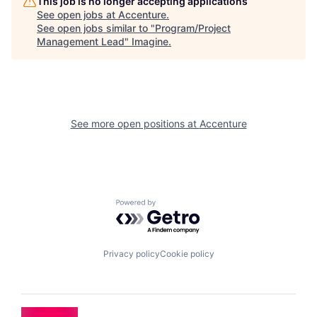
This job is no longer accepting applications
See open jobs at
Accenture
.
See open jobs similar to "
Program/Project
Management Lead
"
Imagine
.
See more open positions at
Accenture
Powered by Getro.com
Privacy policy
Cookie policy