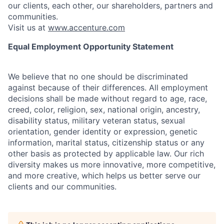
our clients, each other, our shareholders, partners and
communities.
Visit us at
www.accenture.com
Equal Employment Opportunity Statement
We believe that no one should be discriminated
against because of their differences. All employment
decisions shall be made without regard to age, race,
creed, color, religion, sex, national origin, ancestry,
disability status, military
veteran status, sexual
orientation, gender identity or expression, genetic
information, marital status, citizenship status or any
other basis as protected by applicable
law. Our rich
diversity makes us more innovative, more competitive,
and more creative, which helps us better serve our
clients and our communities.