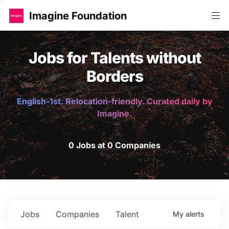
Imagine Foundation
Jobs for Talents without
Borders
English-1st. Relocation-friendly. Curated daily by
Imagine.
0 Jobs at 0 Companies
Jobs
Companies
Talent
My
alerts