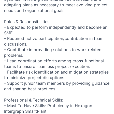
adapting plans as necessary to meet evolving project
needs and organizational goals.
Roles & Responsibilities:
- Expected to perform independently and become an
SME.
- Required active participation/contribution in team
discussions.
- Contribute in providing solutions to work related
problems.
- Lead coordination efforts among cross-functional
teams to ensure seamless project execution.
- Facilitate risk identification and mitigation strategies
to minimize project disruptions.
- Support junior team members by providing guidance
and sharing best practices.
Professional & Technical Skills:
- Must To Have Skills: Proficiency in Hexagon
Intergraph SmartPlant.