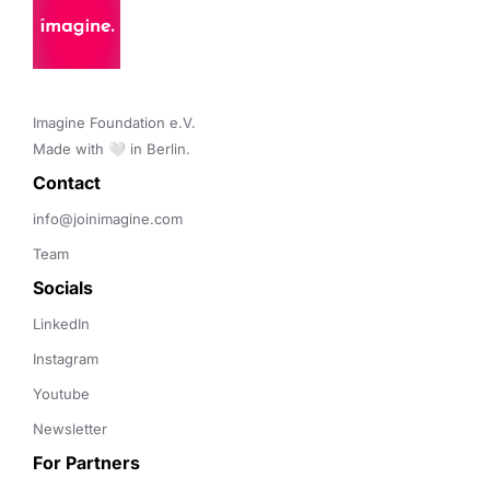
Imagine Foundation e.V. 

Made with 🤍 in Berlin.
Contact 
info@joinimagine.com
Team
Socials
LinkedIn
Instagram
Youtube
Newsletter
For Partners