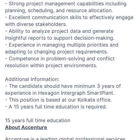
- Strong project management capabilities including
planning, scheduling, and resource allocation.
- Excellent communication skills to effectively engage
with diverse stakeholders.
- Ability to analyze project data and generate
insightful reports to support decision-making.
- Experience in managing multiple priorities and
adapting to changing project requirements.
- Competence in problem-solving and conflict
resolution within project environments.
Additional Information:
- The candidate should have minimum 3 years of
experience in Hexagon Intergraph SmartPlant.
- This position is based at our Kolkata office.
- A 15 years full time education is required.
15 years full time education
About Accenture
Accenture is a leading global professional services