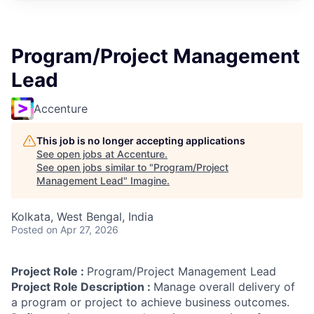
Program/Project Management
Lead
Accenture
This job is no longer accepting applications
See open jobs at
Accenture
.
See open jobs similar to "
Program/Project
Management Lead
"
Imagine
.
Kolkata, West Bengal, India
Posted
on Apr 27, 2026
Project Role :
Program/Project Management Lead
Project Role Description :
Manage overall delivery of
a program or project to achieve business outcomes.