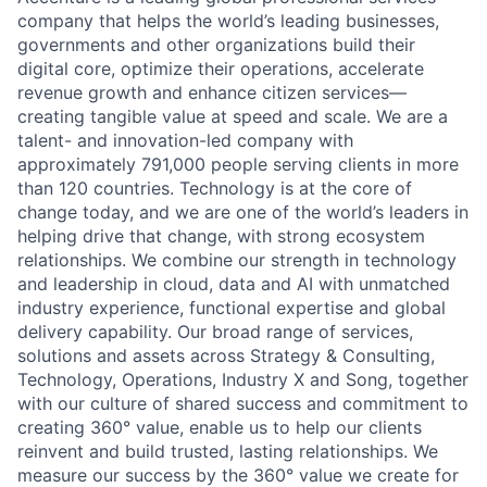
company that helps the world’s leading businesses,
governments and other organizations build their
digital core, optimize their operations, accelerate
revenue growth and enhance citizen services—
creating tangible value at speed and scale. We are a
talent- and innovation-led company with
approximately 791,000 people serving clients in more
than 120 countries. Technology is at the core of
change today, and we are one of the world’s leaders in
helping drive that change, with strong ecosystem
relationships. We combine our strength in technology
and leadership in cloud, data and AI with unmatched
industry experience, functional expertise and global
delivery capability. Our broad range of services,
solutions and assets across Strategy & Consulting,
Technology, Operations, Industry X and Song, together
with our culture of shared success and commitment to
creating 360° value, enable us to help our clients
reinvent and build trusted, lasting relationships. We
measure our success by the 360° value we create for