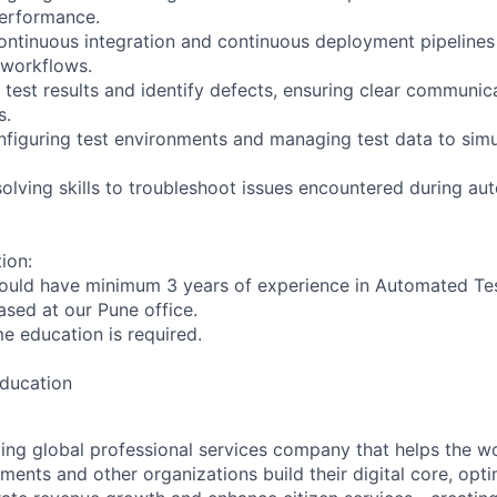
performance.
 continuous integration and continuous deployment pipelines
 workflows.
e test results and identify defects, ensuring clear communic
s.
figuring test environments and managing test data to simu
olving skills to troubleshoot issues encountered during au
ion:
ould have minimum 3 years of experience in Automated Tes
based at our Pune office.
ime education is required.
education
ding global professional services company that helps the wo
ents and other organizations build their digital core, opti