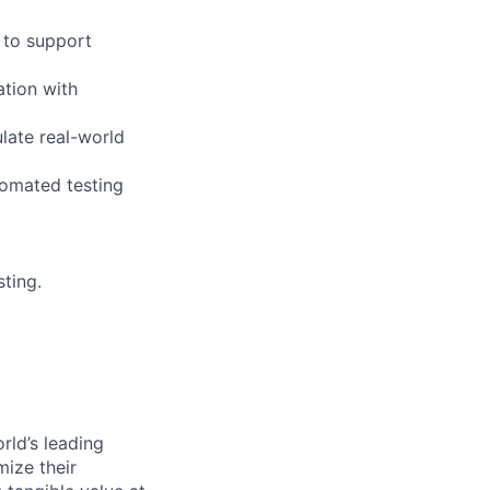
 to support
ation with
late real-world
tomated testing
ting.
rld’s leading
mize their