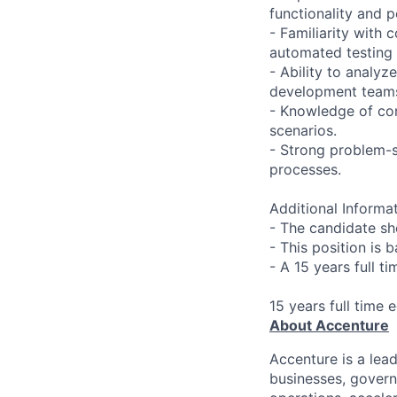
functionality and 
- Familiarity with
automated testing
- Ability to analyz
development team
- Knowledge of con
scenarios.
- Strong problem-s
processes.
Additional Informat
- The candidate sh
- This position is 
- A 15 years full t
15 years full time 
About Accenture
Accenture is a lea
businesses, governm