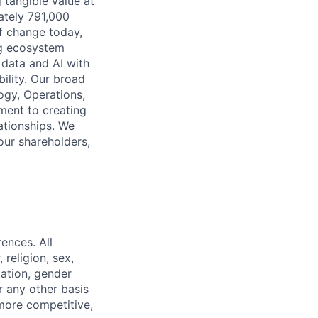
 tangible value at
ately 791,000
of change today,
ng ecosystem
 data and AI with
ility. Our broad
ogy, Operations,
ment to creating
lationships. We
our shareholders,
ences. All
religion, sex,
tation, gender
or any other basis
 more competitive,