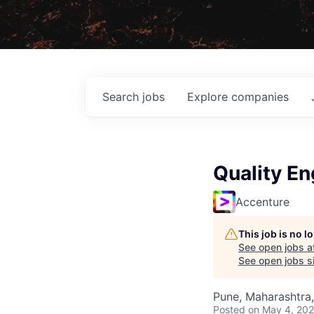
Search
jobs
Explore
companies
Quality En
Accenture
This job is no 
See open jobs a
See open jobs si
Pune, Maharashtra,
Posted
on May 4, 20