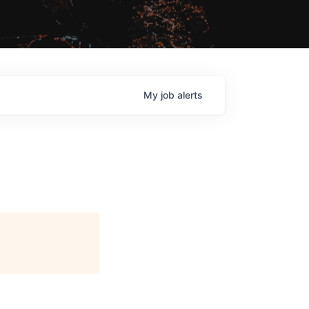
My
job
alerts