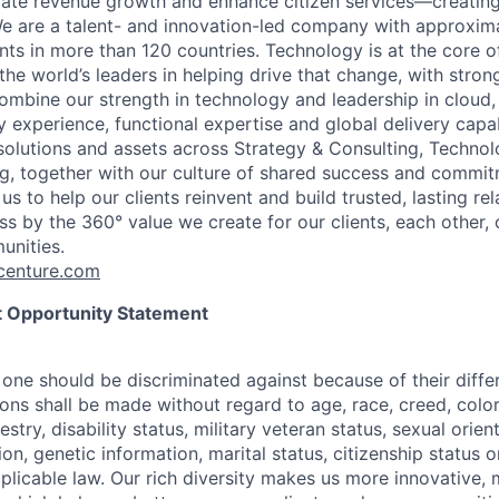
rate revenue growth and enhance citizen services—creating
e are a talent- and innovation-led company with approxim
ents in more than 120 countries. Technology is at the core 
the world’s leaders in helping drive that change, with stro
combine our strength in technology and leadership in cloud,
 experience, functional expertise and global delivery capab
 solutions and assets across Strategy & Consulting, Technol
g, together with our culture of shared success and commit
us to help our clients reinvent and build trusted, lasting re
s by the 360° value we create for our clients, each other, 
unities.
enture.com
 Opportunity Statement
one should be discriminated against because of their differ
s shall be made without regard to age, race, creed, color, 
estry, disability status, military
veteran status, sexual orien
ion, genetic information, marital status, citizenship status 
plicable
law. Our rich diversity makes us more innovative,