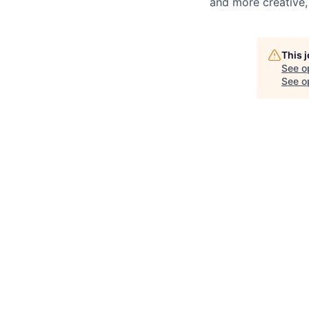
and more creative,
This 
See o
See op