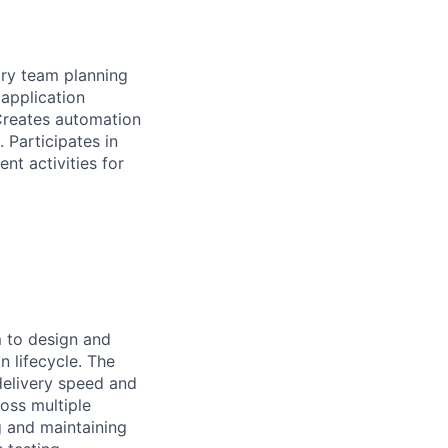
nary team planning
 application
 Creates automation
 Participates in
t activities for
m to design and
n lifecycle. The
delivery speed and
ross multiple
g and maintaining