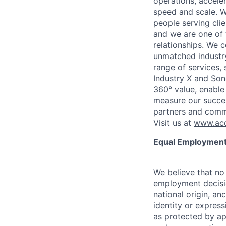
operations, accele
speed and scale. W
people serving cli
and we are one of 
relationships. We 
unmatched industry
range of services,
Industry X and Son
360° value, enable 
measure our succes
partners and comm
Visit us at
www.acc
Equal Employment
We believe that no 
employment decision
national origin, anc
identity or express
as protected by ap