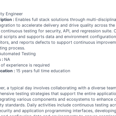
ity Engineer
iption :
Enables full stack solutions through multi-discipli
gration to accelerate delivery and drive quality across the
 continuous testing for security, API, and regression suite.
d scripts and supports data and environment configuration.
tors, and reports defects to support continuous improvemen
ting process.
Automated Testing
s :
NA
 of experience is required
ication :
15 years full time education
er, a typical day involves collaborating with a diverse tea
nsive testing strategies that support the entire applicatio
ntegrating various components and ecosystems to enhance 
ty standards. Daily activities include continuous testing ac
curity and application programming interfaces, developin