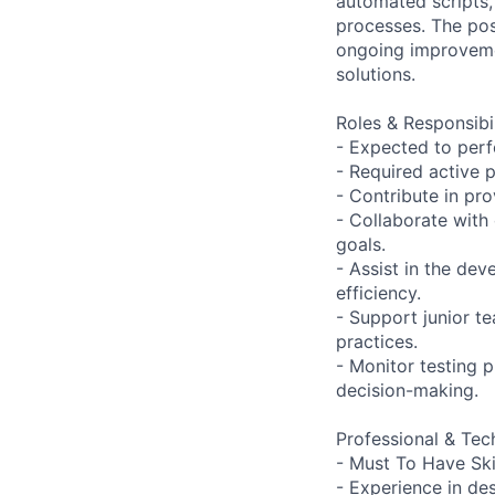
automated scripts,
processes. The pos
ongoing improvemen
solutions.
Roles & Responsibil
- Expected to per
- Required active p
- Contribute in pr
- Collaborate with
goals.
- Assist in the de
efficiency.
- Support junior 
practices.
- Monitor testing 
decision-making.
Professional & Tech
- Must To Have Ski
- Experience in de