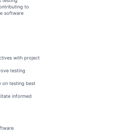
 testing
ontributing to
le software
ctives with project
rove testing
 on testing best
litate informed
oftware