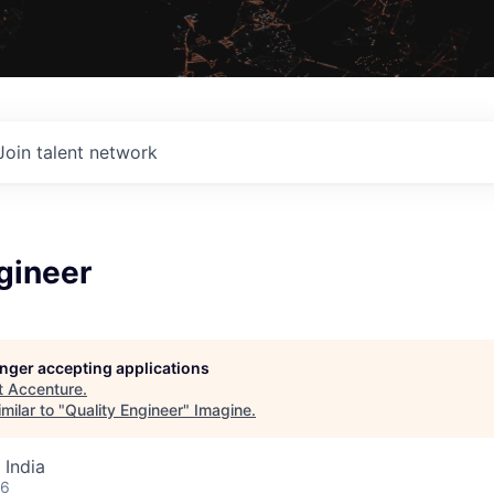
Join talent network
gineer
longer accepting applications
t
Accenture
.
milar to "
Quality Engineer
"
Imagine
.
 India
26