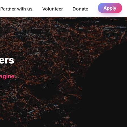
Apply
Partner with us
Volunteer
Donate
ers
magine.