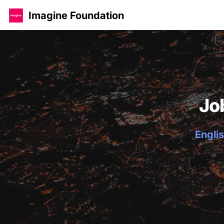
Imagine Foundation
Jo
Englis