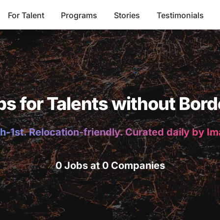
For Talent
Programs
Stories
Testimonials
bs for Talents without Bord
h-1st. Relocation-friendly. Curated daily by I
0 Jobs at 0 Companies