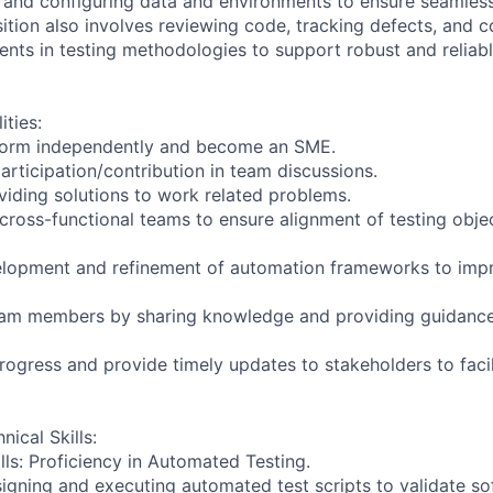
 and configuring data and environments to ensure seamless
ition also involves reviewing code, tracking defects, and c
ts in testing methodologies to support robust and reliab
ities:
form independently and become an SME.
articipation/contribution in team discussions.
oviding solutions to work related problems.
 cross-functional teams to ensure alignment of testing obje
velopment and refinement of automation frameworks to imp
team members by sharing knowledge and providing guidance
progress and provide timely updates to stakeholders to faci
nical Skills:
lls: Proficiency in Automated Testing.
signing and executing automated test scripts to validate s