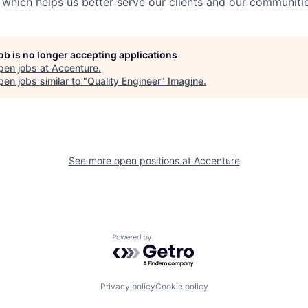
 which helps us better serve our clients and our communitie
job is no longer accepting applications
pen jobs at
Accenture
.
en jobs similar to "
Quality Engineer
"
Imagine
.
See more open positions at
Accenture
Powered by Getro.com
Privacy policy
Cookie policy