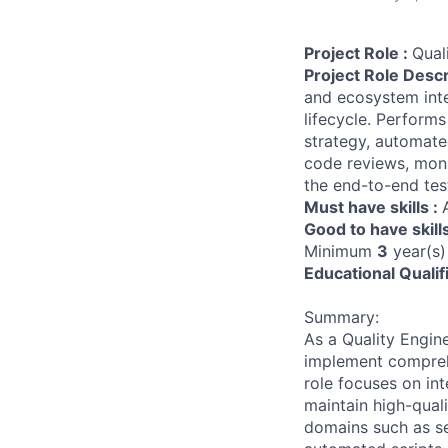
Project Role :
Qual
Project Role Descr
and ecosystem inte
lifecycle. Performs
strategy, automate
code reviews, moni
the end-to-end tes
Must have skills :
Good to have skill
Minimum
3
year(s)
Educational Qualif
Summary:
As a Quality Engine
implement comprehe
role focuses on i
maintain high-quali
domains such as se