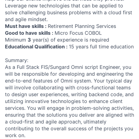
Leverage new technologies that can be applied to
solve challenging business problems with a cloud first
and agile mindset.
Must have skills :
Retirement Planning Services
Good to have skills :
Micro Focus COBOL
Minimum
3
year(s) of experience is required
Educational Qualification :
15 years full time education
Summary:
As a Full Stack FIS/Sungard Omni script Engineer, you
will be responsible for developing and engineering the
end-to-end features of Omni system. Your typical day
will involve collaborating with cross-functional teams
to design user experiences, writing backend code, and
utilizing innovative technologies to enhance client
services. You will engage in problem-solving activities,
ensuring that the solutions you deliver are aligned with
a cloud-first and agile approach, ultimately
contributing to the overall success of the projects you
work on.