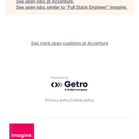
See open jobs at
Accenture
.
See open jobs similar to "
Full Stack Engineer
"
Imagine
.
See more open positions at
Accenture
Powered by Getro.com
Privacy policy
Cookie policy