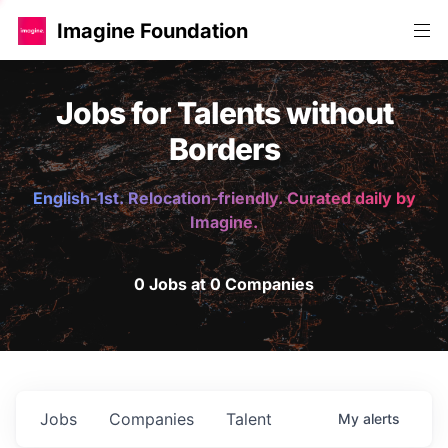
Imagine Foundation
Jobs for Talents without
Borders
English-1st. Relocation-friendly. Curated daily by
Imagine.
0 Jobs at 0 Companies
Jobs
Companies
Talent
My
alerts