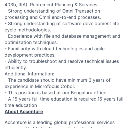
403b, IRA), Retirement Planning & Services.
- Strong understanding of Omni Transaction
processing and Omni end-to-end processes.
- Strong understanding of software development life
cycle methodologies.
- Experience with file and database management and
optimization techniques.
- Familiarity with cloud technologies and agile
development practices.
- Ability to troubleshoot and resolve technical issues
efficiently.
Additional Information:
- The candidate should have minimum 3 years of
experience in Microfocus Cobol.
- This position is based at our Bengaluru office.
- A 15 years full time education is required.15 years full
time education
About Accenture
Accenture is a leading global professional services