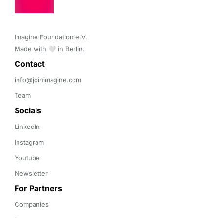
Imagine Foundation e.V. 

Made with 🤍 in Berlin.
Contact 
info@joinimagine.com
Team
Socials
LinkedIn
Instagram
Youtube
Newsletter
For Partners
Companies