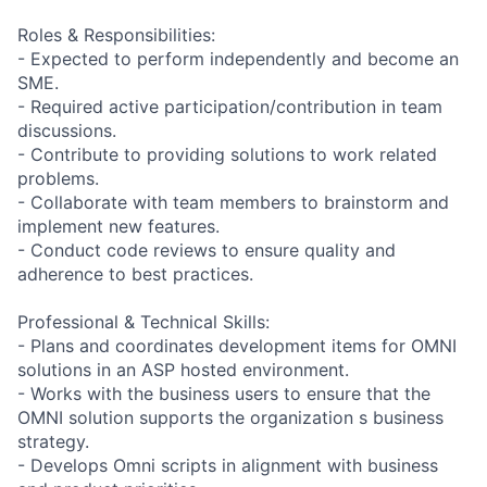
Roles & Responsibilities:
- Expected to perform independently and become an
SME.
- Required active participation/contribution in team
discussions.
- Contribute to providing solutions to work related
problems.
- Collaborate with team members to brainstorm and
implement new features.
- Conduct code reviews to ensure quality and
adherence to best practices.
Professional & Technical Skills:
- Plans and coordinates development items for OMNI
solutions in an ASP hosted environment.
- Works with the business users to ensure that the
OMNI solution supports the organization s business
strategy.
- Develops Omni scripts in alignment with business