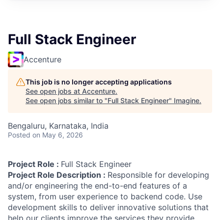
Full Stack Engineer
Accenture
This job is no longer accepting applications
See open jobs at
Accenture
.
See open jobs similar to "
Full Stack Engineer
"
Imagine
.
Bengaluru, Karnataka, India
Posted
on May 6, 2026
Project Role :
Full Stack Engineer
Project Role Description :
Responsible for developing
and/or engineering the end-to-end features of a
system, from user experience to backend code. Use
development skills to deliver innovative solutions that
help our clients improve the services they provide.