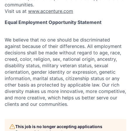
communities.
Visit us at
www.accenture.com
Equal Employment Opportunity Statement
We believe that no one should be discriminated
against because of their differences. All employment
decisions shall be made without regard to age, race,
creed, color, religion, sex, national origin, ancestry,
disability status, military
veteran status, sexual
orientation, gender identity or expression, genetic
information, marital status, citizenship status or any
other basis as protected by applicable
law. Our rich
diversity makes us more innovative, more competitive,
and more creative, which helps us better serve our
clients and our communities.
This job is no longer accepting applications