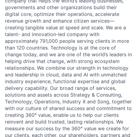
company that helps the world’s leading businesses,
governments and other organizations build their
digital core, optimize their operations, accelerate
revenue growth and enhance citizen services—
creating tangible value at speed and scale. We are a
talent- and innovation-led company with
approximately 791,000 people serving clients in more
than 120 countries. Technology is at the core of
change today, and we are one of the world’s leaders in
helping drive that change, with strong ecosystem
relationships. We combine our strength in technology
and leadership in cloud, data and AI with unmatched
industry experience, functional expertise and global
delivery capability. Our broad range of services,
solutions and assets across Strategy & Consulting,
Technology, Operations, Industry X and Song, together
with our culture of shared success and commitment to
creating 360° value, enable us to help our clients
reinvent and build trusted, lasting relationships. We
measure our success by the 360° value we create for
our clients, each other, our shareholders, partners and