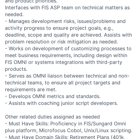
and product priorities.
Interfaces with FIS ASP team on technical matters as
needed.
- Manages development risks, issues/problems and
activity progress to ensure project goals, e.g.,
deadline, scope and quality are achieved. Assists with
problem resolution or risk mitigation as needed.
- Works on development of customizing processes to
meet business requirements, including design within
FIS OMNI or systems integrations with third-party
products.
- Serves as OMNI liaison between technical and non-
technical teams, to ensure all project targets and
requirements are met.
- Develops OMNI metrics and standards.
- Assists with coaching junior script developers.
Other related duties assigned as needed
- Must Have Skills: Proficiency in FIS/Sungard Omni
plus platform, Microfocus Cobol, Unix/Linux scripting.
- Must Have Domain Skills: Retirement Plans (401k,