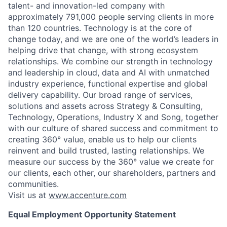
talent- and innovation-led company with
approximately 791,000 people serving clients in more
than 120 countries. Technology is at the core of
change today, and we are one of the world’s leaders in
helping drive that change, with strong ecosystem
relationships. We combine our strength in technology
and leadership in cloud, data and AI with unmatched
industry experience, functional expertise and global
delivery capability. Our broad range of services,
solutions and assets across Strategy & Consulting,
Technology, Operations, Industry X and Song, together
with our culture of shared success and commitment to
creating 360° value, enable us to help our clients
reinvent and build trusted, lasting relationships. We
measure our success by the 360° value we create for
our clients, each other, our shareholders, partners and
communities.
Visit us at
www.accenture.com
Equal Employment Opportunity Statement