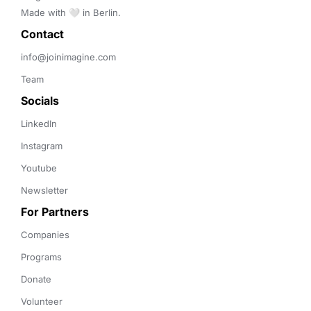
Made with 🤍 in Berlin.
Contact 
info@joinimagine.com
Team
Socials
LinkedIn
Instagram
Youtube
Newsletter
For Partners
Companies
Programs
Donate
Volunteer