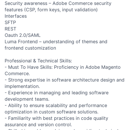
Security awareness – Adobe Commerce security
features (CSP, form keys, input validation)
Interfaces
SFTP
REST
Oauth 2.0/SAML
Luma Frontend – understanding of themes and
frontend customization
Professional & Technical Skills:
- Must To Have Skills: Proficiency in Adobe Magento
Commerce.
- Strong expertise in software architecture design and
implementation.
- Experience in managing and leading software
development teams.
- Ability to ensure scalability and performance
optimization in custom software solutions.
- Familiarity with best practices in code quality
assurance and version control.