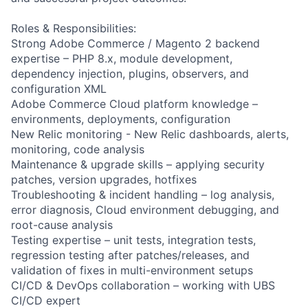
Roles & Responsibilities:
Strong Adobe Commerce / Magento 2 backend
expertise – PHP 8.x, module development,
dependency injection, plugins, observers, and
configuration XML
Adobe Commerce Cloud platform knowledge –
environments, deployments, configuration
New Relic monitoring - New Relic dashboards, alerts,
monitoring, code analysis
Maintenance & upgrade skills – applying security
patches, version upgrades, hotfixes
Troubleshooting & incident handling – log analysis,
error diagnosis, Cloud environment debugging, and
root-cause analysis
Testing expertise – unit tests, integration tests,
regression testing after patches/releases, and
validation of fixes in multi-environment setups
CI/CD & DevOps collaboration – working with UBS
CI/CD expert