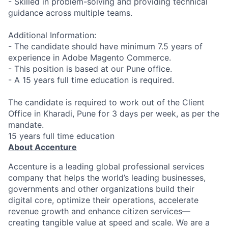
- Skilled in problem-solving and providing technical
guidance across multiple teams.
Additional Information:
- The candidate should have minimum 7.5 years of
experience in Adobe Magento Commerce.
- This position is based at our Pune office.
- A 15 years full time education is required.
The candidate is required to work out of the Client
Office in Kharadi, Pune for 3 days per week, as per the
mandate.
15 years full time education
About Accenture
Accenture is a leading global professional services
company that helps the world’s leading businesses,
governments and other organizations build their
digital core, optimize their operations, accelerate
revenue growth and enhance citizen services—
creating tangible value at speed and scale. We are a