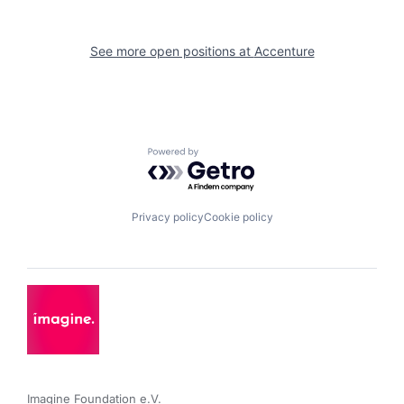
See more open positions at
Accenture
Powered by Getro.com
Privacy policy
Cookie policy
Imagine Foundation e.V. 
