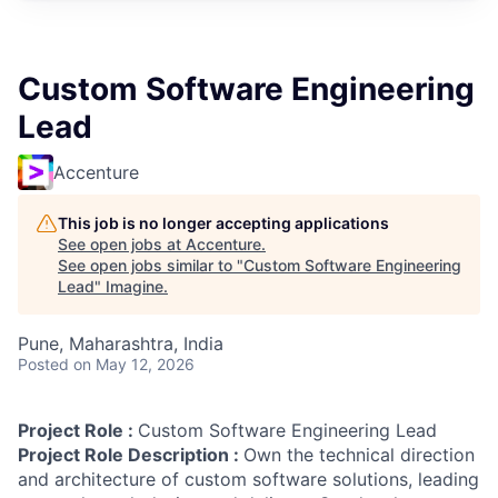
Custom Software Engineering
Lead
Accenture
This job is no longer accepting applications
See open jobs at
Accenture
.
See open jobs similar to "
Custom Software Engineering
Lead
"
Imagine
.
Pune, Maharashtra, India
Posted
on May 12, 2026
Project Role :
Custom Software Engineering Lead
Project Role Description :
Own the technical direction
and architecture of custom software solutions, leading