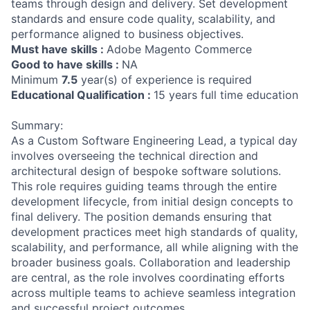
teams through design and delivery. Set development
standards and ensure code quality, scalability, and
performance aligned to business objectives.
Must have skills :
Adobe Magento Commerce
Good to have skills :
NA
Minimum
7.5
year(s) of experience is required
Educational Qualification :
15 years full time education
Summary:
As a Custom Software Engineering Lead, a typical day
involves overseeing the technical direction and
architectural design of bespoke software solutions.
This role requires guiding teams through the entire
development lifecycle, from initial design concepts to
final delivery. The position demands ensuring that
development practices meet high standards of quality,
scalability, and performance, all while aligning with the
broader business goals. Collaboration and leadership
are central, as the role involves coordinating efforts
across multiple teams to achieve seamless integration
and successful project outcomes.