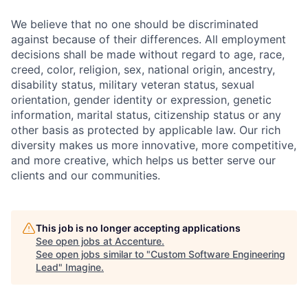
We believe that no one should be discriminated
against because of their differences. All employment
decisions shall be made without regard to age, race,
creed, color, religion, sex, national origin, ancestry,
disability status, military
veteran status, sexual
orientation, gender identity or expression, genetic
information, marital status, citizenship status or any
other basis as protected by applicable
law. Our rich
diversity makes us more innovative, more competitive,
and more creative, which helps us better serve our
clients and our communities.
This job is no longer accepting applications
See open jobs at
Accenture
.
See open jobs similar to "
Custom Software Engineering
Lead
"
Imagine
.