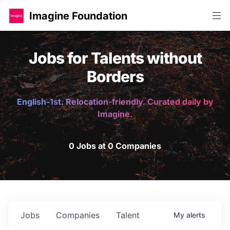
Imagine Foundation
Jobs for Talents without
Borders
English-1st. Relocation-friendly. Curated daily by
Imagine.
0 Jobs at 0 Companies
Jobs
Companies
Talent
My
alerts